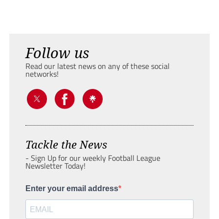
Follow us
Read our latest news on any of these social
networks!
Tackle the News
- Sign Up for our weekly Football League
Newsletter Today!
Enter your email address