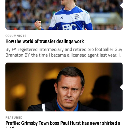
COLUMNISTS
How the world of transfer dealings work
By FA registered intermediary and retired pro footballer Guy
Branston BY the time I became a licensed agent last year, I...
FEATURED
Profile: Grimsby Town boss Paul Hurst has never shirked a