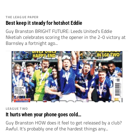
THE LEAGUE PAPER
Best keep it steady for hotshot Eddie
Guy Branston BRIGHT FUTURE: Leeds United’s Eddie
Nketiah celebrates scoring the opener in the 2-0 victory at
Barnsley a fortnight ago...
LEAGUE TWO
It hurts when your phone goes cold…
Guy Branston HOW does it feel to get released by a club?
Awful. It’s probably one of the hardest things any...