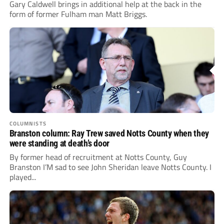
Gary Caldwell brings in additional help at the back in the
form of former Fulham man Matt Briggs.
COLUMNISTS
Branston column: Ray Trew saved Notts County when they
were standing at death’s door
By former head of recruitment at Notts County, Guy
Branston I’M sad to see John Sheridan leave Notts County. I
played...