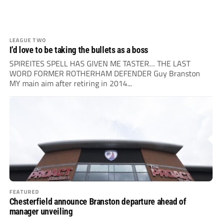
LEAGUE TWO
I’d love to be taking the bullets as a boss
SPIREITES SPELL HAS GIVEN ME TASTER… THE LAST
WORD FORMER ROTHERHAM DEFENDER Guy Branston
MY main aim after retiring in 2014...
FEATURED
Chesterfield announce Branston departure ahead of
manager unveiling