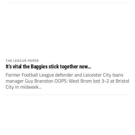
THE LEAGUE PAPER
It’s vital the Baggies stick together now…
Former Football League defender and Leicester City loans
manager Guy Branston OOPS: West Brom lost 3-2 at Bristol
City in midweek...