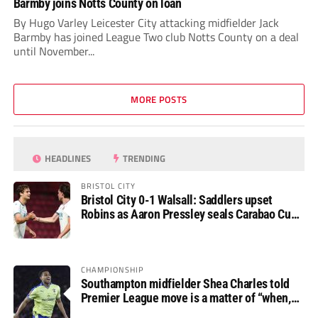
Barmby joins Notts County on loan
By Hugo Varley Leicester City attacking midfielder Jack
Barmby has joined League Two club Notts County on a deal
until November...
MORE POSTS
HEADLINES
TRENDING
BRISTOL CITY
Bristol City 0-1 Walsall: Saddlers upset
Robins as Aaron Pressley seals Carabao Cup
progress
CHAMPIONSHIP
Southampton midfielder Shea Charles told
Premier League move is a matter of “when,
not if”