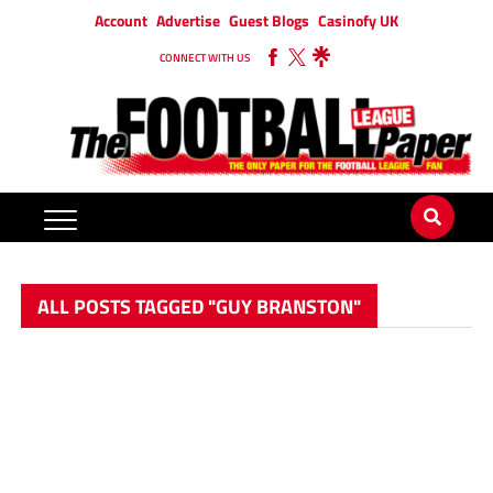
Account
Advertise
Guest Blogs
Casinofy UK
CONNECT WITH US
ALL POSTS TAGGED "GUY BRANSTON"