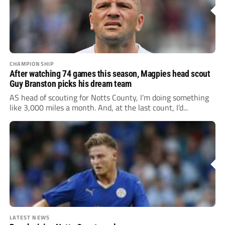
CHAMPIONSHIP
After watching 74 games this season, Magpies head scout
Guy Branston picks his dream team
AS head of scouting for Notts County, I’m doing something
like 3,000 miles a month. And, at the last count, I’d...
LATEST NEWS