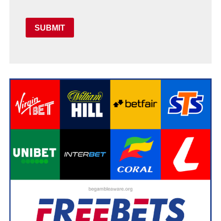
SUBMIT