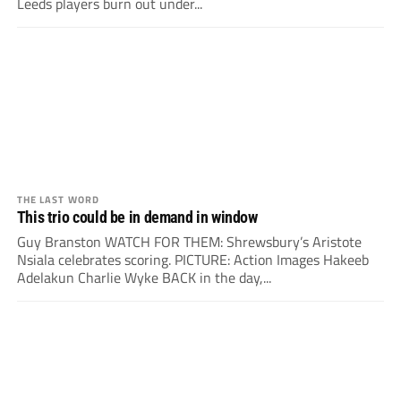
Leeds players burn out under...
THE LAST WORD
This trio could be in demand in window
Guy Branston WATCH FOR THEM: Shrewsbury’s Aristote
Nsiala celebrates scoring. PICTURE: Action Images Hakeeb
Adelakun Charlie Wyke BACK in the day,...