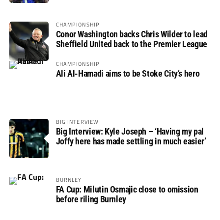
CHAMPIONSHIP
Conor Washington backs Chris Wilder to lead
Sheffield United back to the Premier League
CHAMPIONSHIP
Ali Al-Hamadi aims to be Stoke City’s hero
BIG INTERVIEW
Big Interview: Kyle Joseph – ‘Having my pal
Joffy here has made settling in much easier’
BURNLEY
FA Cup: Milutin Osmajic close to omission
before riling Burnley