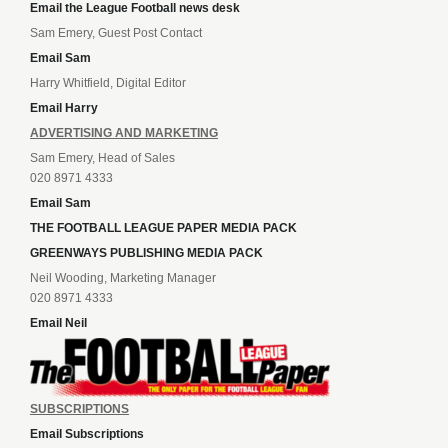
Email the League Football news desk
Sam Emery, Guest Post Contact
Email Sam
Harry Whitfield, Digital Editor
Email Harry
ADVERTISING AND MARKETING
Sam Emery, Head of Sales
020 8971 4333
Email Sam
THE FOOTBALL LEAGUE PAPER MEDIA PACK
GREENWAYS PUBLISHING MEDIA PACK
Neil Wooding, Marketing Manager
020 8971 4333
Email Neil
SUBSCRIPTIONS
Email Subscriptions