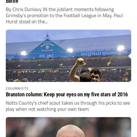
battle
By Chris Dunlavy IN the jubilant moments following
Grimsby’s promotion to the Football League in May, Paul
Hurst stood on the...
COLUMNISTS
Branston column: Keep your eyes on my five stars of 2016
Notts County's chief scout takes us through his picks to see
play when not watching your own team