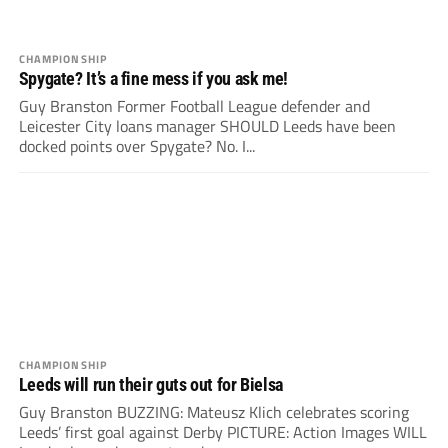
CHAMPIONSHIP
Spygate? It’s a fine mess if you ask me!
Guy Branston Former Football League defender and
Leicester City loans manager SHOULD Leeds have been
docked points over Spygate? No. I...
CHAMPIONSHIP
Leeds will run their guts out for Bielsa
Guy Branston BUZZING: Mateusz Klich celebrates scoring
Leeds’ first goal against Derby PICTURE: Action Images WILL