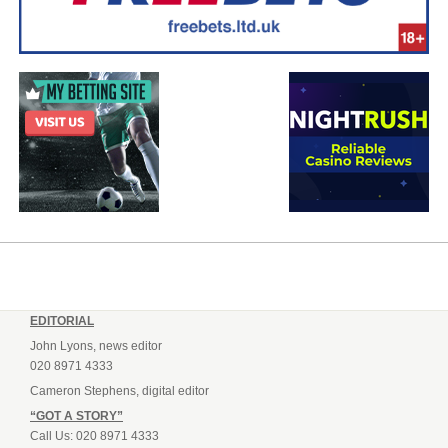
EDITORIAL
John Lyons, news editor
020 8971 4333
Cameron Stephens, digital editor
“GOT A STORY”
Call Us: 020 8971 4333