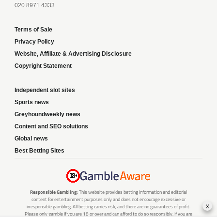
020 8971 4333
Terms of Sale
Privacy Policy
Website, Affiliate & Advertising Disclosure
Copyright Statement
Independent slot sites
Sports news
Greyhoundweekly news
Content and SEO solutions
Global news
Best Betting Sites
Responsible Gambling:
This website provides betting information and editorial
content for entertainment purposes only and does not encourage excessive or
x
irresponsible gambling. All betting carries risk, and there are no guarantees of profit.
Please only gamble if you are 18 or over and can afford to do so responsibly. If you are