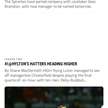
The Spireites have parted company with caretaker boss
Branston, with new manager to be named tomorrow.
LEAGUE TWO
41@HYLTON’S HATTERS HEADING HIGHER
By Shane MacDermott HIGH-flying Luton managed to see
off managerless Chesterfield despite playing the final
quarterof- an-hour with ten men. Pelly-Ruddock...