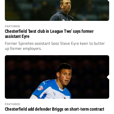
FEATURED
Chesterfield ‘best club in League Two’ says former
assistant Eyre
Former Spireites assistant boss Steve Eyre keen to butter
up former employers.
FEATURED
Chesterfield add defender Briggs on short-term contract