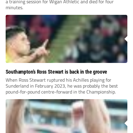
a training session for Wigan Athletic and died for four
minutes.
Southampton’s Ross Stewart is back in the groove
When Ross Stewart ruptured his Achilles playing for
Sunderland in February 2023, he was probably the best
pound-for-pound centre-forward in the Championship.