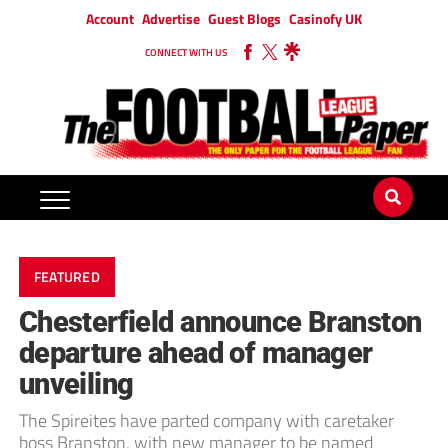
Account
Advertise
Guest Blogs
Casinofy UK
CONNECT WITH US
FEATURED
Chesterfield announce Branston
departure ahead of manager
unveiling
The Spireites have parted company with caretaker
boss Branston, with new manager to be named