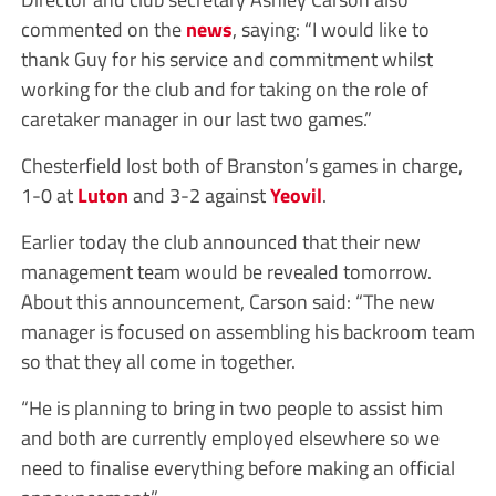
commented on the
news
, saying: “I would like to
thank Guy for his service and commitment whilst
working for the club and for taking on the role of
caretaker manager in our last two games.”
Chesterfield lost both of Branston’s games in charge,
1-0 at
Luton
and 3-2 against
Yeovil
.
Earlier today the club announced that their new
management team would be revealed tomorrow.
About this announcement, Carson said: “The new
manager is focused on assembling his backroom team
so that they all come in together.
“He is planning to bring in two people to assist him
and both are currently employed elsewhere so we
need to finalise everything before making an official