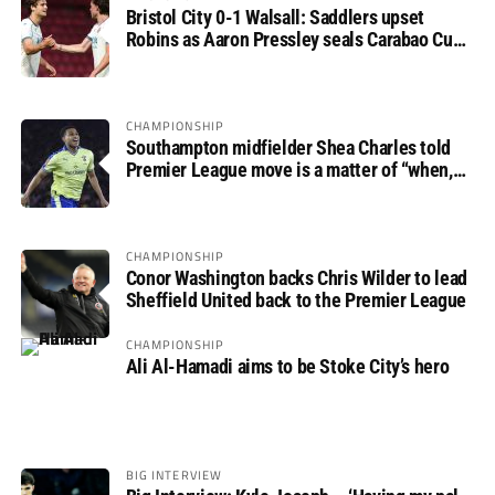
Bristol City 0-1 Walsall: Saddlers upset
Robins as Aaron Pressley seals Carabao Cup
progress
CHAMPIONSHIP
Southampton midfielder Shea Charles told
Premier League move is a matter of “when,
not if”
CHAMPIONSHIP
Conor Washington backs Chris Wilder to lead
Sheffield United back to the Premier League
CHAMPIONSHIP
Ali Al-Hamadi aims to be Stoke City’s hero
BIG INTERVIEW