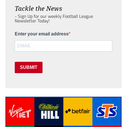
Tackle the News
- Sign Up for our weekly Football League
Newsletter Today!
Enter your email address
SUBMIT