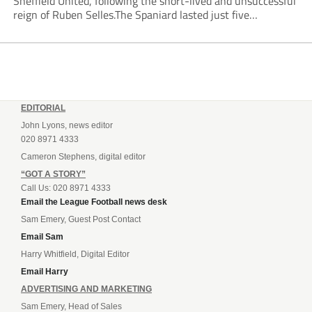
Sheffield United, following the short-lived and unsuccessful
reign of Ruben Selles.The Spaniard lasted just five
Championship games, losing every one of them before the
Blades board pulled the plug....
EDITORIAL
John Lyons, news editor
020 8971 4333
Cameron Stephens, digital editor
“GOT A STORY”
Call Us: 020 8971 4333
Email the League Football news desk
Sam Emery, Guest Post Contact
Email Sam
Harry Whitfield, Digital Editor
Email Harry
ADVERTISING AND MARKETING
Sam Emery, Head of Sales