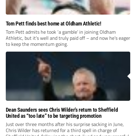
Tom Pett finds best home at Oldham Athletic!
Tom Pett admits he took ‘a gamble’ in joining Oldham
Athletic, but it’s well and truly paid off – and now he’s eager
to keep the momentum going.
Dean Saunders sees Chris Wilder’s return to Sheffield
United as “too late” to be targeting promotion
Just over three months after his surprise sacking in June,
Chris Wilder has returned for a third spell in charge of