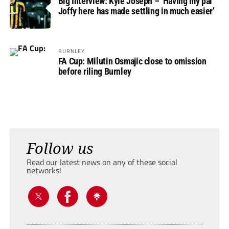
Big Interview: Kyle Joseph – ‘Having my pal
Joffy here has made settling in much easier’
BURNLEY
FA Cup: Milutin Osmajic close to omission
before riling Burnley
Follow us
Read our latest news on any of these social
networks!