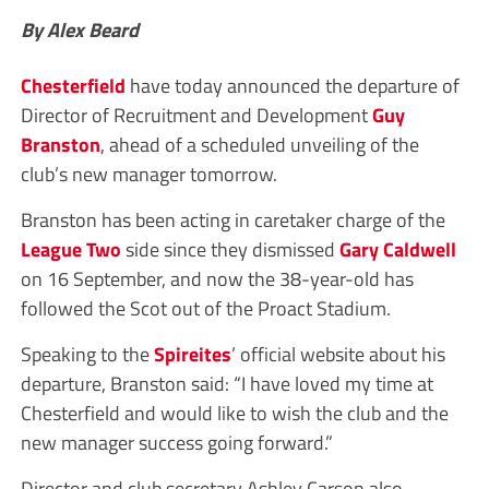
By Alex Beard
Chesterfield
have today announced the departure of
Director of Recruitment and Development
Guy
Branston
, ahead of a scheduled unveiling of the
club’s new manager tomorrow.
Branston has been acting in caretaker charge of the
League Two
side since they dismissed
Gary Caldwell
on 16 September, and now the 38-year-old has
followed the Scot out of the Proact Stadium.
Speaking to the
Spireites
’ official website about his
departure, Branston said: “I have loved my time at
Chesterfield and would like to wish the club and the
new manager success going forward.”
Director and club secretary Ashley Carson also