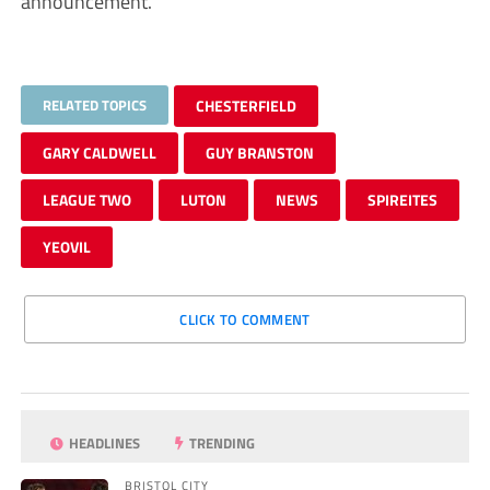
announcement.”
RELATED TOPICS
CHESTERFIELD
GARY CALDWELL
GUY BRANSTON
LEAGUE TWO
LUTON
NEWS
SPIREITES
YEOVIL
CLICK TO COMMENT
HEADLINES
TRENDING
BRISTOL CITY