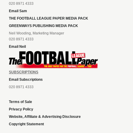
020 8971 4333
Email Sam
THE FOOTBALL LEAGUE PAPER MEDIA PACK
GREENWAYS PUBLISHING MEDIA PACK
Neil Wooding, Marketing Manager
020 8971 4333
Email Neil
SUBSCRIPTIONS
Email Subscriptions
020 8971 4333
Terms of Sale
Privacy Policy
Website, Affiliate & Advertising Disclosure
Copyright Statement