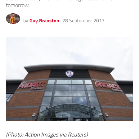
tomorrow.
by
Guy Branston
28 September 2017
(Photo: Action Images via Reuters)