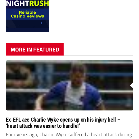
MORE IN FEATURED
Ex-EFL ace Charlie Wyke opens up on his injury hell –
‘heart attack was easier to handle!’
Four years ago, Charlie Wyke suffered a heart attack during