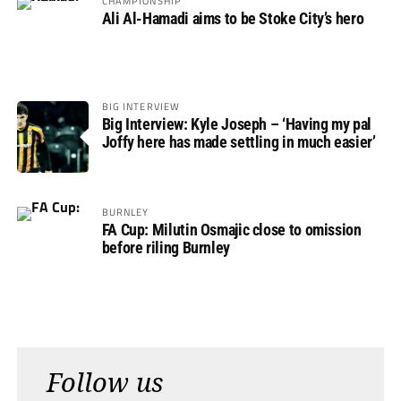
CHAMPIONSHIP
Ali Al-Hamadi aims to be Stoke City’s hero
BIG INTERVIEW
Big Interview: Kyle Joseph – ‘Having my pal
Joffy here has made settling in much easier’
BURNLEY
FA Cup: Milutin Osmajic close to omission
before riling Burnley
Follow us