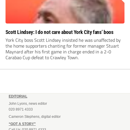
Scott Lindsey: I do not care about York City fans’ boos
York City boss Scott Lindsey insisted he was unaffected by
the home supporters chanting for former manager Stuart
Maynard after his first game in charge ended in a 2-0
Carabao Cup defeat to Crawley Town.
EDITORIAL
John Lyons, news editor
020 8971 4333
Cameron Stephens, digital editor
“GOT A STORY”
Call Us: 020 8971 4333