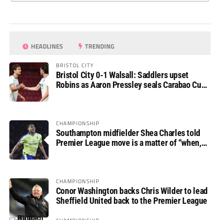
HEADLINES
TRENDING
BRISTOL CITY
Bristol City 0-1 Walsall: Saddlers upset
Robins as Aaron Pressley seals Carabao Cup
progress
CHAMPIONSHIP
Southampton midfielder Shea Charles told
Premier League move is a matter of “when,
not if”
CHAMPIONSHIP
Conor Washington backs Chris Wilder to lead
Sheffield United back to the Premier League