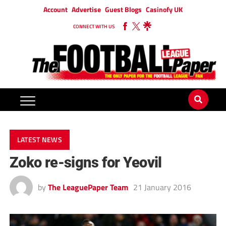
Account
Advertise
Guest Blogs
Casinofy UK
CONNECT WITH US
LATEST NEWS
Zoko re-signs for Yeovil
by
The LeaguePaper Team
21 January 2016