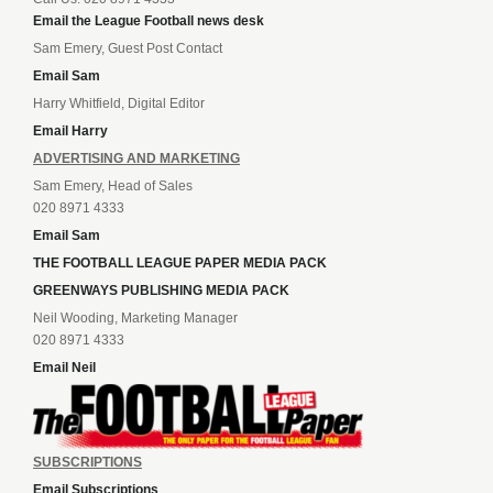
Email the League Football news desk
Sam Emery, Guest Post Contact
Email Sam
Harry Whitfield, Digital Editor
Email Harry
ADVERTISING AND MARKETING
Sam Emery, Head of Sales
020 8971 4333
Email Sam
THE FOOTBALL LEAGUE PAPER MEDIA PACK
GREENWAYS PUBLISHING MEDIA PACK
Neil Wooding, Marketing Manager
020 8971 4333
Email Neil
SUBSCRIPTIONS
Email Subscriptions