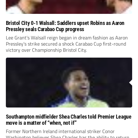
Bristol City 0-1 Walsall: Saddlers upset Robins as Aaron
Pressley seals Carabao Cup progress
Lee Grant’s Walsall reign began in dream fashion as Aaron
Pressley’s strike secured a shock Carabao Cup first-round
victory over Championship Bristol City.
Southampton midfielder Shea Charles told Premier League
move is a matter of “when, not if”
Former Northern Ireland international striker Conor
Washington believes Shea Charles has the ability to return