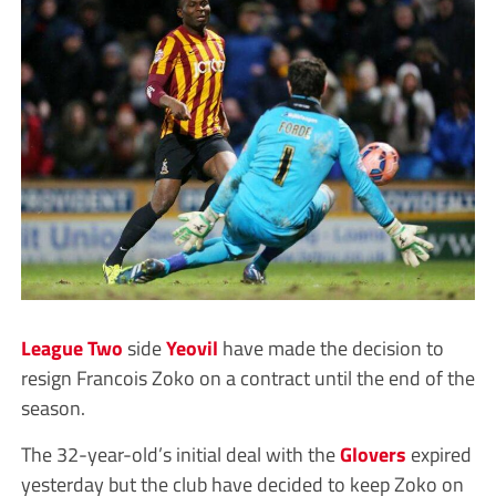
League Two
side
Yeovil
have made the decision to
resign Francois Zoko on a contract until the end of the
season.
The 32-year-old’s initial deal with the
Glovers
expired
yesterday but the club have decided to keep Zoko on