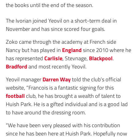
the books until the end of the season.
The Ivorian joined Yeovil on a short-term deal in
November and has since scored four goals.
Zoko came through the academy at French side
Nancy but has played in
England
since 2010 where he
has represented
Carlisle
, Stevnage,
Blackpool
.
Bradford
and most recently Yeovil.
Yeovil manager
Darren Way
told the club’s official
website, “Francois is a fantastic signing for this
football
club, he has brought a wealth of talent to
Huish Park. He is a gifted individual and is a good lad
to have around the dressing room.
“We have been very pleased with his contribution
since he has been here at Huish Park. Hopefully now