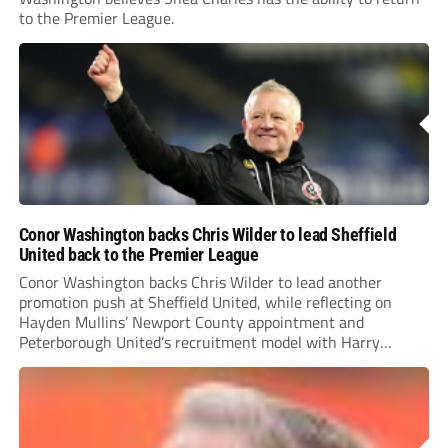
to the Premier League.
Conor Washington backs Chris Wilder to lead Sheffield
United back to the Premier League
Conor Washington backs Chris Wilder to lead another
promotion push at Sheffield United, while reflecting on
Hayden Mullins’ Newport County appointment and
Peterborough United’s recruitment model with Harry
Leonard’s impressive breakthrough season at the club.