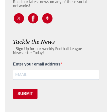
Read our latest news on any of these social
networks!
Tackle the News
- Sign Up for our weekly Football League
Newsletter Today!
Enter your email address
SUBMIT