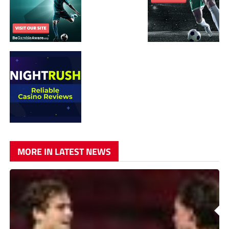
MORE IN LATEST NEWS