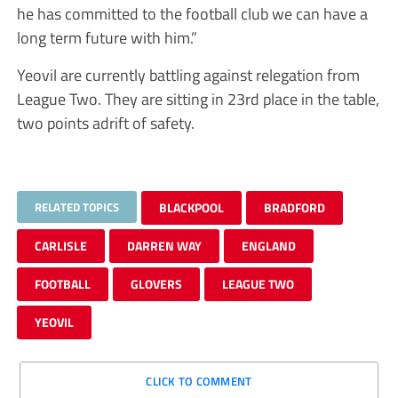
he has committed to the football club we can have a
long term future with him.”
Yeovil are currently battling against relegation from
League Two. They are sitting in 23rd place in the table,
two points adrift of safety.
RELATED TOPICS
BLACKPOOL
BRADFORD
CARLISLE
DARREN WAY
ENGLAND
FOOTBALL
GLOVERS
LEAGUE TWO
YEOVIL
CLICK TO COMMENT