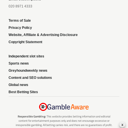
020 8971 4333
Terms of Sale
Privacy Policy
Website, Affiliate & Advertising Disclosure
Copyright Statement
Independent slot sites
Sports news
Greyhoundweekly news
Content and SEO solutions
Global news
Best Betting Sites
Responsible Gambling:
This website provides betting information and editorial
content for entertainment purposes only and does not encourage excessive or
x
irresponsible gambling. All betting carries risk, and there are no guarantees of profit.