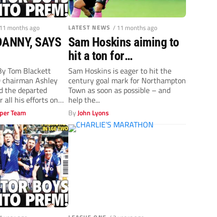
 11 months ago
LATEST NEWS
/ 11 months ago
ANNY, SAYS
Sam Hoskins aiming to
hit a ton for
Northampton Town
y Tom Blackett
Sam Hoskins is eager to hit the
 chairman Ashley
century goal mark for Northampton
ed the departed
Town as soon as possible – and
all his efforts on
help the...
per Team
By
John Lyons