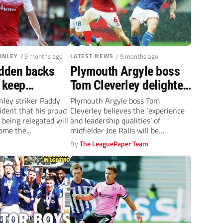
ANLEY
/ 9 months ago
LATEST NEWS
/ 9 months ago
dden backs
Plymouth Argyle boss
 keep
Tom Cleverley delighted
 Stanley in
to bring Joe Ralls on
nley striker Paddy
Plymouth Argyle boss Tom
ident that his proud
Cleverley believes the ‘experience
wo
board
 being relegated will
and leadership qualities’ of
come the...
midfielder Joe Ralls will be
invaluable at Home Park.
By
The LeaguePaper Team