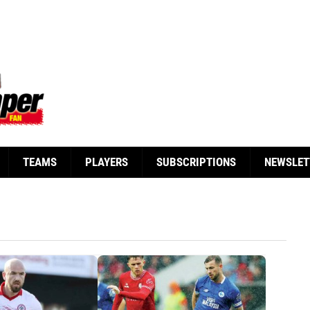
TEAMS
PLAYERS
SUBSCRIPTIONS
NEWSLET