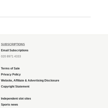
SUBSCRIPTIONS
Email Subscriptions
020 8971 4333
Terms of Sale
Privacy Policy
Website, Affiliate & Advertising Disclosure
Copyright Statement
Independent slot sites
Sports news