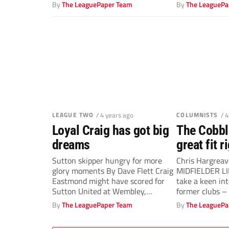
Ayling on...
made...
By
The LeaguePaper Team
By
The LeaguePa
LEAGUE TWO
/ 4 years ago
COLUMNISTS
/ 
Loyal Craig has got big
The Cobbl
dreams
great fit 
Sutton skipper hungry for more
Chris Hargrea
glory moments By Dave Flett Craig
MIDFIELDER LIK
Eastmond might have scored for
take a keen int
Sutton United at Wembley,
former clubs – a
captained...
By
The LeaguePaper Team
By
The LeaguePa