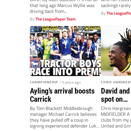
that long ago Marcus Wyllie was
sackings rarel
driving back from...
By
The LeaguePa
By
The LeaguePaper Team
CHAMPIONSHIP
/ 3 years ago
CHRIS HARGREA
Ayling’s arrival boosts
David and 
Carrick
spot on…
By Tom Blackett Middlesbrough
Chris Hargrea
manager Michael Carrick believes
MIDFIELDER A 
they have pulled off a coup in
clubs from my 
signing experienced defender Luke
United and Gr