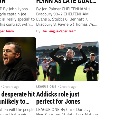
ON
FLYNN AS LATE GOAL
SINKS SULPHURITES
 By John Lyons
By Jon Palmer CHELTENHAM 1
le captain Joe
Bradbury 90+2 CHELTENHAM:
is ‘really special’ to
Evans 6, Stubbs 6, Bennett 7,
his contract with
Bradbury 8, Payne 6 (Thomas 74,
6),...
per Team
By
The LeaguePaper Team
/ 2 years ago
LEAGUE ONE
/ 2 years ago
 desperate hit
Addicks role just
nlikely to
perfect for Jones
When will the people
LEAGUE ONE By Chris Dunlavy
learn that panic
New Charlton Athletic boss Nathan