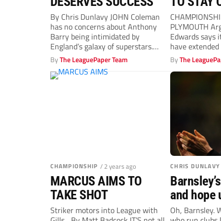
DESERVES SUCCESS
TO STAY 
By Chris Dunlavy JOHN Coleman
CHAMPIONSHIP
has no concerns about Anthony
PLYMOUTH Argy
Barry being intimidated by
Edwards says it 
England’s galaxy of superstars.
have extended 
Barry, 38, was...
the...
By
The LeaguePaper Team
By
The LeaguePa
CHAMPIONSHIP
/ 2 years ago
CHRIS DUNLAVY
MARCUS AIMS TO
Barnsley’s
TAKE SHOT
and hope u
bear fruit
Striker motors into League with
Oh, Barnsley. 
Gills... By Matt Badcock IT’S not all
who run clubs 