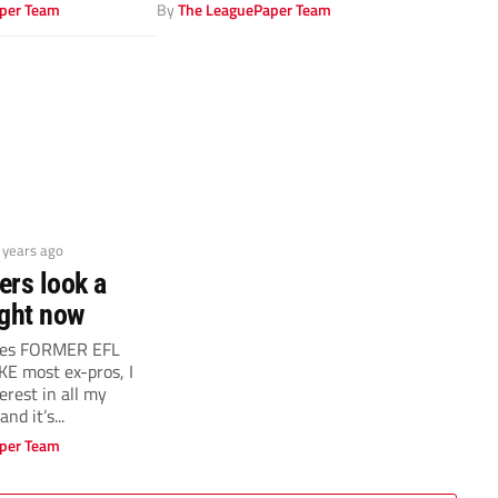
per Team
By
The LeaguePaper Team
4 years ago
ers look a
right now
ves FORMER EFL
E most ex-pros, I
erest in all my
nd it’s...
per Team