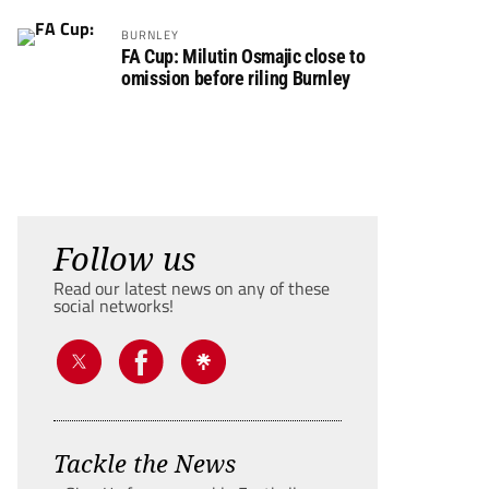
BURNLEY
FA Cup: Milutin Osmajic close to
omission before riling Burnley
Follow us
Read our latest news on any of these
social networks!
Tackle the News