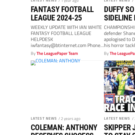
LATEST NEWS
/ 1 year ago
LATEST NEWS
/
FANTASY FOOTBALL
DUFFY SO
LEAGUE 2024-25
SIDELINE
WEEKLY UPDATE WITH IAN WHITE
CHAMPIONSHI
FANTASY FOOTBALL LEAGUE
defender Shane
HELPDESK
apologised to 
iwfantasy@btinternet.com
Phone
his horror tack
Number 07909 993854 WELCOME
midfielder with
By
The LeaguePaper Team
By
The LeaguePa
THE latest update of Fantasy
Football...
LATEST NEWS
/ 2 years ago
LATEST NEWS
/
COLEMAN: ANTHONY
SKIPPER 