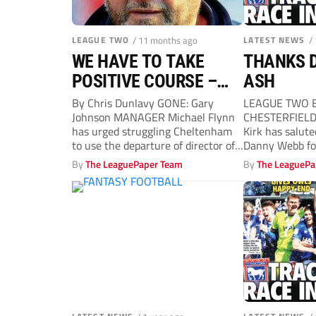
LEAGUE TWO
/ 11 months ago
LATEST NEWS
/
WE HAVE TO TAKE
THANKS D
POSITIVE COURSE –
ASH
FLYNN
By Chris Dunlavy GONE: Gary
LEAGUE TWO B
Johnson MANAGER Michael Flynn
CHESTERFIELD
has urged struggling Cheltenham
Kirk has salut
to use the departure of director of
Danny Webb for 
football...
behalf...
By
The LeaguePaper Team
By
The LeaguePa