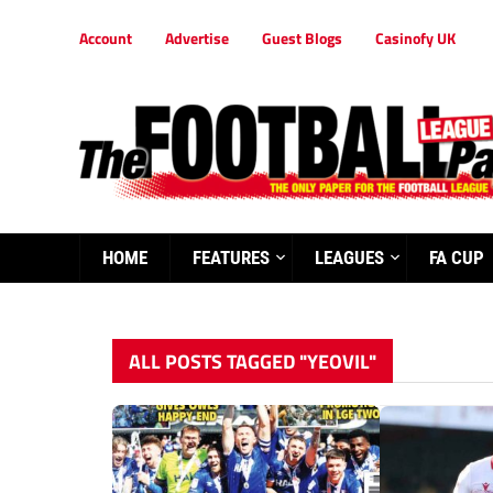
Account
Advertise
Guest Blogs
Casinofy UK
HOME
FEATURES
LEAGUES
FA CUP
ALL POSTS TAGGED "YEOVIL"