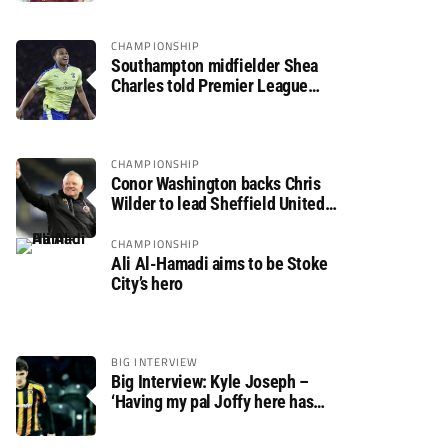
CHAMPIONSHIP
Southampton midfielder Shea
Charles told Premier League
move is a matter of “when, not if”
CHAMPIONSHIP
Conor Washington backs Chris
Wilder to lead Sheffield United
back to the Premier League
CHAMPIONSHIP
Ali Al-Hamadi aims to be Stoke
City’s hero
BIG INTERVIEW
Big Interview: Kyle Joseph –
‘Having my pal Joffy here has
made settling in much easier’