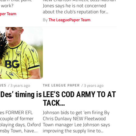
y work?
Jones says he is not concerned
about the club’s reputation for...
per Team
By
The LeaguePaper Team
VES
/ 3 years ago
THE LEAGUE PAPER
/ 3 years ago
Des’ timing is
LEE’S COD ARMY TO AT
TACK…
ves FORMER EFL
Johnson bids to get ’em firing By
couple of former
Chris Dunlavy NEW Fleetwood
playing days, Oxford
Town manager Lee Johnson says
imsby Town, have
improving the supply line to...