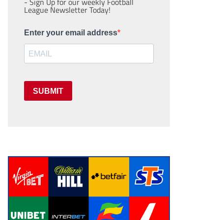
- Sign Up for our weekly Football
League Newsletter Today!
Enter your email address
SUBMIT