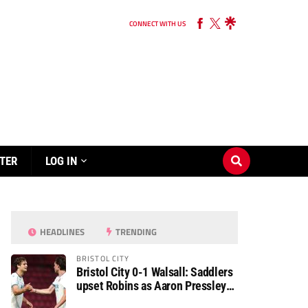
CONNECT WITH US
TER
LOG IN
HEADLINES
TRENDING
BRISTOL CITY
Bristol City 0-1 Walsall: Saddlers
upset Robins as Aaron Pressley
seals Carabao Cup progress