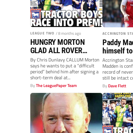
LEAGUE TWO
/ 8 months ago
ACCRINGTON ST
HUNGRY MORTON
Paddy Ma
GLAD ALL ROVER…
himself to
Accrington
By Chris Dunlavy CALLUM Morton
Accrington Sta
says he wants to put a “difficult
Madden is conf
League T
period” behind him after signing a
record of never
short-term deal at...
still be intact 
By
The LeaguePaper Team
By
Dave Flett