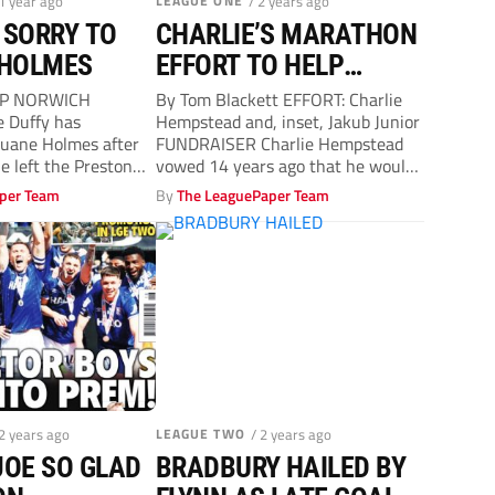
 1 year ago
LEAGUE ONE
/ 2 years ago
 SORRY TO
CHARLIE’S MARATHON
 HOLMES
EFFORT TO HELP
JAKUB
P NORWICH
By Tom Blackett EFFORT: Charlie
 Duffy has
Hempstead and, inset, Jakub Junior
Duane Holmes after
FUNDRAISER Charlie Hempstead
le left the Preston
vowed 14 years ago that he would
 a broken...
never...
per Team
By
The LeaguePaper Team
 2 years ago
LEAGUE TWO
/ 2 years ago
JOE SO GLAD
BRADBURY HAILED BY