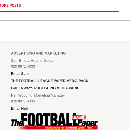
MORE POSTS
ADVERTISING AND MARKETING
Sam Emery, Head of Sales
020 8971 4333
Email Sam
THE FOOTBALL LEAGUE PAPER MEDIA PACK
GREENWAYS PUBLISHING MEDIA PACK
Neil Wooding, Marketing Manager
020 8971 4333
Email Neil