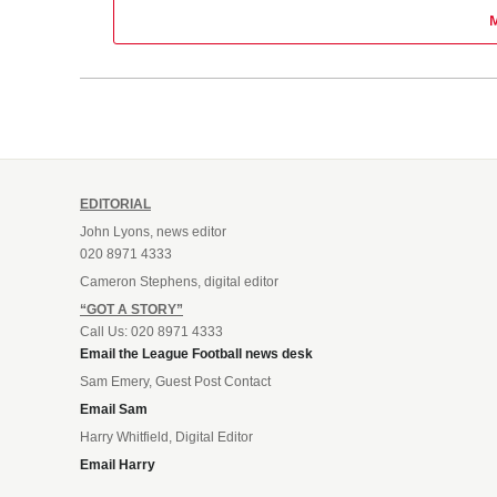
EDITORIAL
John Lyons, news editor
020 8971 4333
Cameron Stephens, digital editor
“GOT A STORY”
Call Us: 020 8971 4333
Email the League Football news desk
Sam Emery, Guest Post Contact
Email Sam
Harry Whitfield, Digital Editor
Email Harry