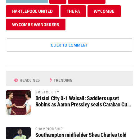
HARTLEPOOL UNITED
THE FA
WYCOMBE
WYCOMBE WANDERERS
CLICK TO COMMENT
HEADLINES
TRENDING
BRISTOL CITY
Bristol City 0-1 Walsall: Saddlers upset
Robins as Aaron Pressley seals Carabao Cup
progress
CHAMPIONSHIP
Southampton midfielder Shea Charles told