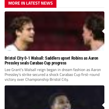
MORE IN LATEST NEWS
Bristol City 0-1 Walsall: Saddlers upset Robins as Aaron
Pressley seals Carabao Cup progress
Lee Grant’s Walsall reign began in dream fashion as Aaron
Pressley’s strike secured a shock Carabao Cup first-round
victory over Championship Bristol City.