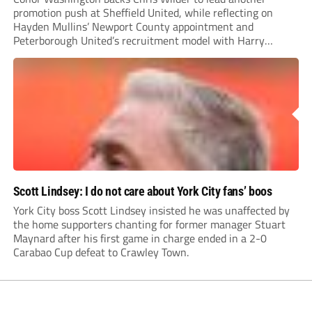
promotion push at Sheffield United, while reflecting on
Hayden Mullins’ Newport County appointment and
Peterborough United’s recruitment model with Harry
Leonard’s impressive breakthrough season at the club.
Scott Lindsey: I do not care about York City fans’ boos
York City boss Scott Lindsey insisted he was unaffected by
the home supporters chanting for former manager Stuart
Maynard after his first game in charge ended in a 2-0
Carabao Cup defeat to Crawley Town.