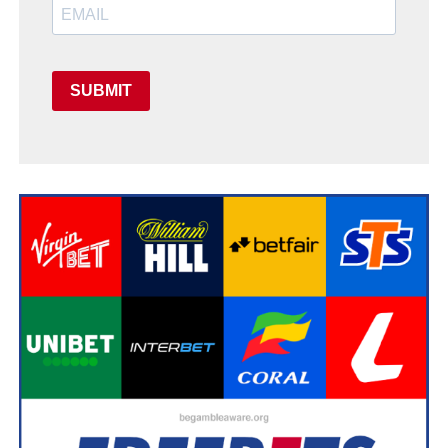
SUBMIT