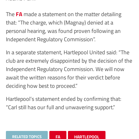
The
FA
made a statement on the matter detailing
that: “The charge, which (Magnay) denied at a
personal hearing, was found proven following an
Independent Regulatory Commission”.
In a separate statement, Hartlepool United said: “The
club are extremely disappointed by the decision of the
Independent Regulatory Commission. We will now
await the written reasons for their verdict before
deciding how best to proceed.”
Hartlepool’s statement ended by confirming that:
“Carl still has our full and unwavering support.”
RELATED TOPICS
FA
HARTLEPOOL