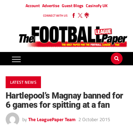
Account
Advertise
Guest Blogs
Casinofy UK
CONNECT WITH US
LATEST NEWS
Hartlepool’s Magnay banned for
6 games for spitting at a fan
by
The LeaguePaper Team
2 October 2015