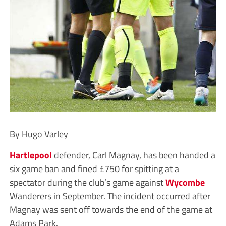
By Hugo Varley
Hartlepool
defender, Carl Magnay, has been handed a
six game ban and fined £750 for spitting at a
spectator during the club’s game against
Wycombe
Wanderers in September. The incident occurred after
Magnay was sent off towards the end of the game at
Adams Park.