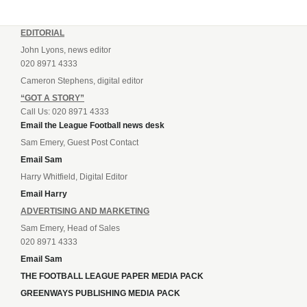
EDITORIAL
John Lyons, news editor
020 8971 4333
Cameron Stephens, digital editor
“GOT A STORY”
Call Us: 020 8971 4333
Email the League Football news desk
Sam Emery, Guest Post Contact
Email Sam
Harry Whitfield, Digital Editor
Email Harry
ADVERTISING AND MARKETING
Sam Emery, Head of Sales
020 8971 4333
Email Sam
THE FOOTBALL LEAGUE PAPER MEDIA PACK
GREENWAYS PUBLISHING MEDIA PACK