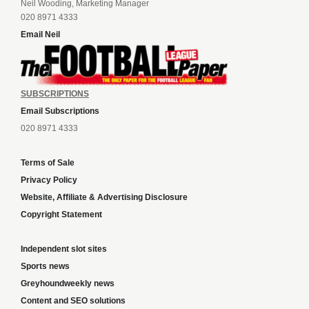
Neil Wooding, Marketing Manager
020 8971 4333
Email Neil
SUBSCRIPTIONS
Email Subscriptions
020 8971 4333
Terms of Sale
Privacy Policy
Website, Affiliate & Advertising Disclosure
Copyright Statement
Independent slot sites
Sports news
Greyhoundweekly news
Content and SEO solutions