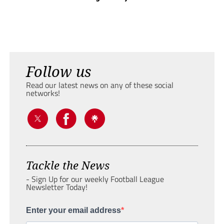
Follow us
Read our latest news on any of these social
networks!
Tackle the News
- Sign Up for our weekly Football League
Newsletter Today!
Enter your email address