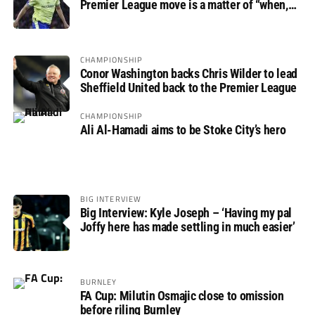
Premier League move is a matter of “when,
not if”
CHAMPIONSHIP
Conor Washington backs Chris Wilder to lead
Sheffield United back to the Premier League
CHAMPIONSHIP
Ali Al-Hamadi aims to be Stoke City’s hero
BIG INTERVIEW
Big Interview: Kyle Joseph – ‘Having my pal
Joffy here has made settling in much easier’
BURNLEY
FA Cup: Milutin Osmajic close to omission
before riling Burnley