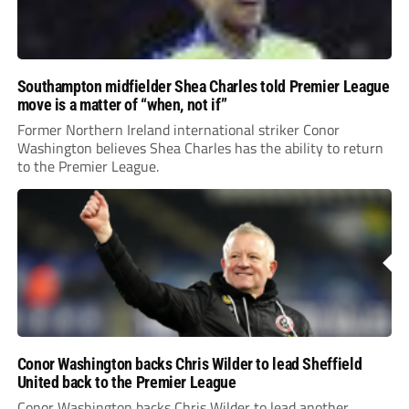
Southampton midfielder Shea Charles told Premier League
move is a matter of “when, not if”
Former Northern Ireland international striker Conor
Washington believes Shea Charles has the ability to return
to the Premier League.
Conor Washington backs Chris Wilder to lead Sheffield
United back to the Premier League
Conor Washington backs Chris Wilder to lead another