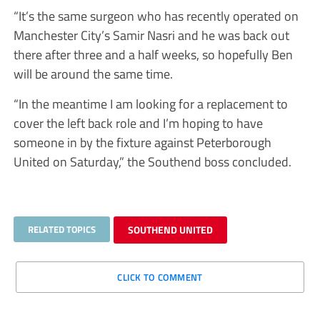
“It’s the same surgeon who has recently operated on
Manchester City’s Samir Nasri and he was back out
there after three and a half weeks, so hopefully Ben
will be around the same time.
“In the meantime I am looking for a replacement to
cover the left back role and I’m hoping to have
someone in by the fixture against Peterborough
United on Saturday,” the Southend boss concluded.
RELATED TOPICS
SOUTHEND UNITED
CLICK TO COMMENT