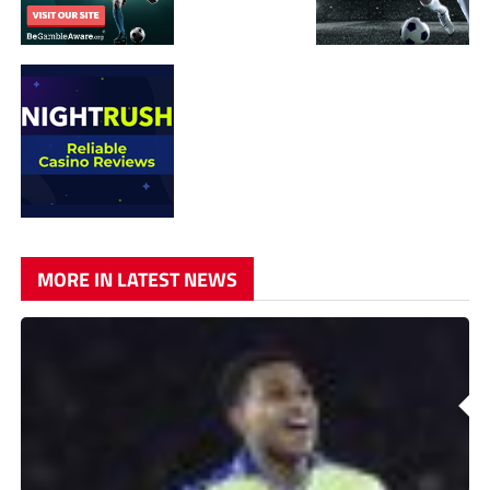
MORE IN LATEST NEWS