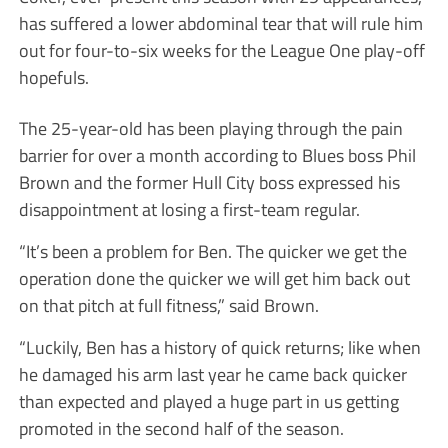
has suffered a lower abdominal tear that will rule him
out for four-to-six weeks for the League One play-off
hopefuls.
The 25-year-old has been playing through the pain
barrier for over a month according to Blues boss Phil
Brown and the former Hull City boss expressed his
disappointment at losing a first-team regular.
“It’s been a problem for Ben. The quicker we get the
operation done the quicker we will get him back out
on that pitch at full fitness,” said Brown.
“Luckily, Ben has a history of quick returns; like when
he damaged his arm last year he came back quicker
than expected and played a huge part in us getting
promoted in the second half of the season.