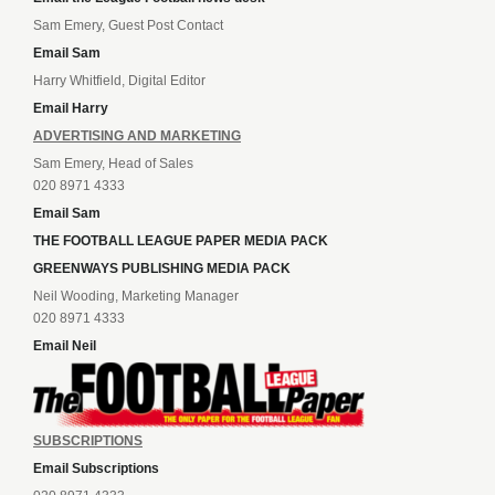
Sam Emery, Guest Post Contact
Email Sam
Harry Whitfield, Digital Editor
Email Harry
ADVERTISING AND MARKETING
Sam Emery, Head of Sales
020 8971 4333
Email Sam
THE FOOTBALL LEAGUE PAPER MEDIA PACK
GREENWAYS PUBLISHING MEDIA PACK
Neil Wooding, Marketing Manager
020 8971 4333
Email Neil
SUBSCRIPTIONS
Email Subscriptions