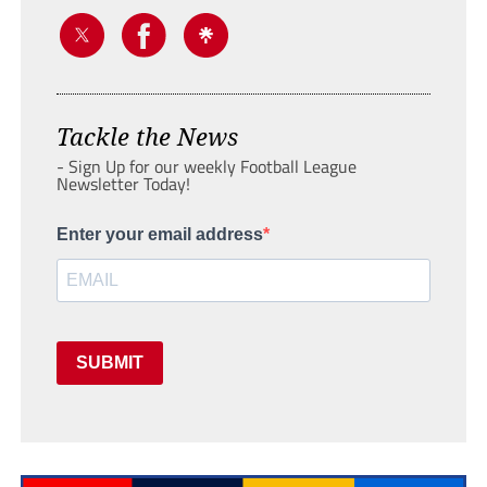
Tackle the News
- Sign Up for our weekly Football League
Newsletter Today!
Enter your email address
SUBMIT