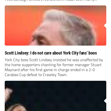
Leonard’s impressive breakthrough season at the club.
Scott Lindsey: I do not care about York City fans’ boos
York City boss Scott Lindsey insisted he was unaffected by
the home supporters chanting for former manager Stuart
Maynard after his first game in charge ended in a 2-0
Carabao Cup defeat to Crawley Town.