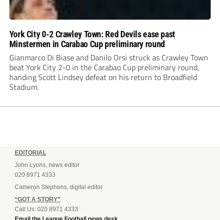
York City 0-2 Crawley Town: Red Devils ease past
Minstermen in Carabao Cup preliminary round
Gianmarco Di Biase and Danilo Orsi struck as Crawley Town
beat York City 2-0 in the Carabao Cup preliminary round,
handing Scott Lindsey defeat on his return to Broadfield
Stadium.
EDITORIAL
John Lyons, news editor
020 8971 4333
Cameron Stephens, digital editor
“GOT A STORY”
Call Us: 020 8971 4333
Email the League Football news desk