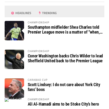
HEADLINES
TRENDING
CHAMPIONSHIP
Southampton midfielder Shea Charles told
Premier League move is a matter of “when,
not if”
CHAMPIONSHIP
Conor Washington backs Chris Wilder to lead
Sheffield United back to the Premier League
CARABAO CUP
Scott Lindsey: I do not care about York City
fans’ boos
CHAMPIONSHIP
Ali Al-Hamadi aims to be Stoke City’s hero