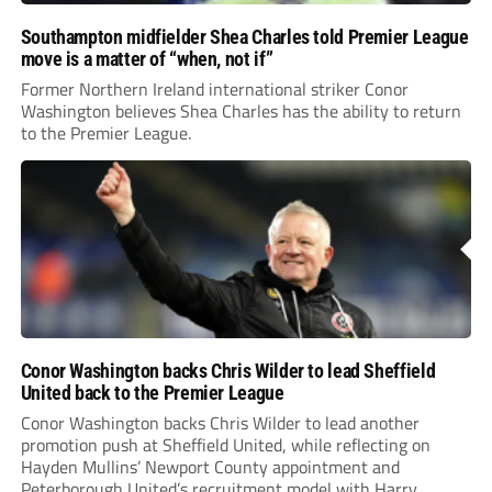
Southampton midfielder Shea Charles told Premier League
move is a matter of “when, not if”
Former Northern Ireland international striker Conor
Washington believes Shea Charles has the ability to return
to the Premier League.
Conor Washington backs Chris Wilder to lead Sheffield
United back to the Premier League
Conor Washington backs Chris Wilder to lead another
promotion push at Sheffield United, while reflecting on
Hayden Mullins’ Newport County appointment and
Peterborough United’s recruitment model with Harry