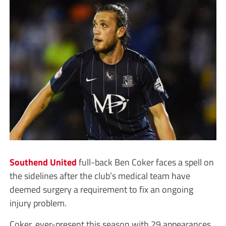
Southend United
full-back Ben Coker faces a spell on
the sidelines after the club’s medical team have
deemed surgery a requirement to fix an ongoing
injury problem.
Coker, ever-present this season with 29 appearances,