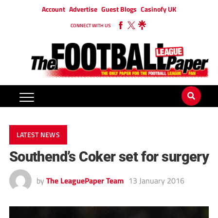
Account
Advertise
Guest Blogs
Casinofy UK
CONNECT WITH US
LATEST NEWS
Southend’s Coker set for surgery
by
The LeaguePaper Team
13 January 2016