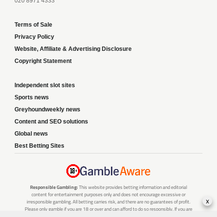
020 8971 4333
Terms of Sale
Privacy Policy
Website, Affiliate & Advertising Disclosure
Copyright Statement
Independent slot sites
Sports news
Greyhoundweekly news
Content and SEO solutions
Global news
Best Betting Sites
Responsible Gambling:
This website provides betting information and editorial
content for entertainment purposes only and does not encourage excessive or
x
irresponsible gambling. All betting carries risk, and there are no guarantees of profit.
Please only gamble if you are 18 or over and can afford to do so responsibly. If you are
concerned about your gambling or that of someone you know, seek support from a