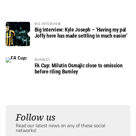
BIG INTERVIEW
Big Interview: Kyle Joseph – ‘Having my pal
Joffy here has made settling in much easier’
BURNLEY
FA Cup: Milutin Osmajic close to omission
before riling Burnley
Follow us
Read our latest news on any of these social
networks!