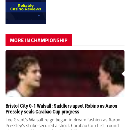
MORE IN CHAMPIONSHIP
Bristol City 0-1 Walsall: Saddlers upset Robins as Aaron
Pressley seals Carabao Cup progress
Lee Grant’s Walsall reign began in dream fashion as Aaron
Pressley’s strike secured a shock Carabao Cup first-round