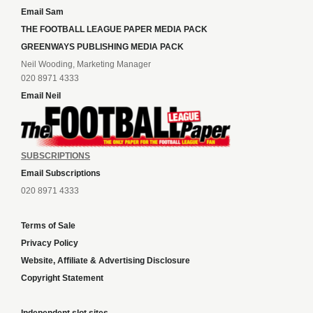
Email Sam
THE FOOTBALL LEAGUE PAPER MEDIA PACK
GREENWAYS PUBLISHING MEDIA PACK
Neil Wooding, Marketing Manager
020 8971 4333
Email Neil
SUBSCRIPTIONS
Email Subscriptions
020 8971 4333
Terms of Sale
Privacy Policy
Website, Affiliate & Advertising Disclosure
Copyright Statement
Independent slot sites