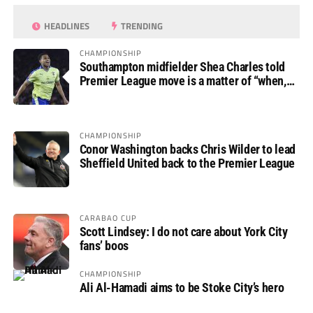
HEADLINES
TRENDING
CHAMPIONSHIP
Southampton midfielder Shea Charles told
Premier League move is a matter of “when,
not if”
CHAMPIONSHIP
Conor Washington backs Chris Wilder to lead
Sheffield United back to the Premier League
CARABAO CUP
Scott Lindsey: I do not care about York City
fans’ boos
CHAMPIONSHIP
Ali Al-Hamadi aims to be Stoke City’s hero