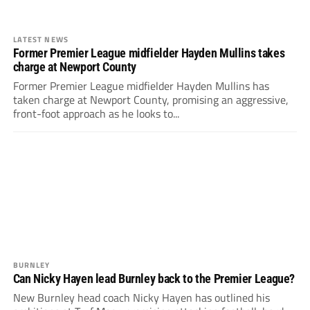
LATEST NEWS
Former Premier League midfielder Hayden Mullins takes
charge at Newport County
Former Premier League midfielder Hayden Mullins has
taken charge at Newport County, promising an aggressive,
front-foot approach as he looks to...
BURNLEY
Can Nicky Hayen lead Burnley back to the Premier League?
New Burnley head coach Nicky Hayen has outlined his