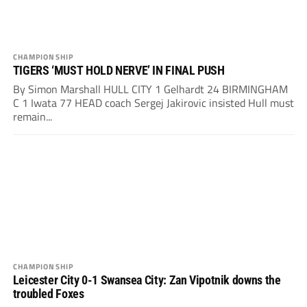
CHAMPIONSHIP
TIGERS ‘MUST HOLD NERVE’ IN FINAL PUSH
By Simon Marshall HULL CITY 1 Gelhardt 24 BIRMINGHAM
C 1 Iwata 77 HEAD coach Sergej Jakirovic insisted Hull must
remain...
CHAMPIONSHIP
Leicester City 0-1 Swansea City: Zan Vipotnik downs the
troubled Foxes