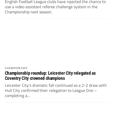
English Football League clubs have rejected the chance to
use a video assistant referee challenge system in the
Championship next season.
CHAMPIONSHIP
Championship roundup: Leicester City relegated as
Coventry City crowned champions
Leicester City’s dramatic fall continued as a 2-2 draw with
Hull City confirmed their relegation to League One –
completing a...