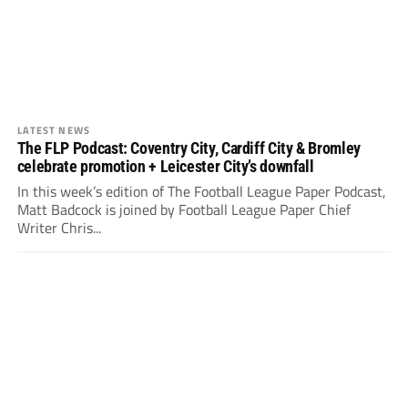
LATEST NEWS
The FLP Podcast: Coventry City, Cardiff City & Bromley
celebrate promotion + Leicester City’s downfall
In this week’s edition of The Football League Paper Podcast,
Matt Badcock is joined by Football League Paper Chief
Writer Chris...