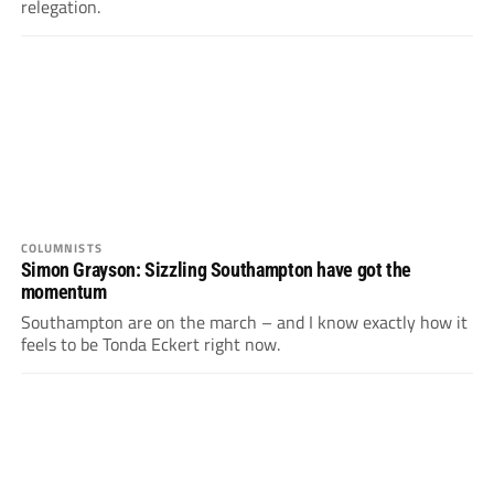
relegation.
COLUMNISTS
Simon Grayson: Sizzling Southampton have got the
momentum
Southampton are on the march – and I know exactly how it
feels to be Tonda Eckert right now.