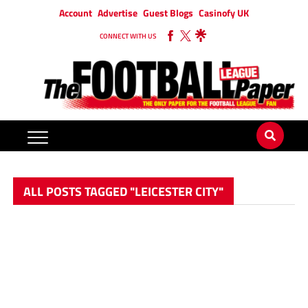
Account
Advertise
Guest Blogs
Casinofy UK
CONNECT WITH US
ALL POSTS TAGGED "LEICESTER CITY"