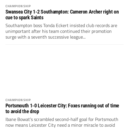
CHAMPIONSHIP
Swansea City 1-2 Southampton: Cameron Archer right on
cue to spark Saints
Southampton boss Tonda Eckert insisted club records are
unimportant after his team continued their promotion
surge with a seventh successive league...
CHAMPIONSHIP
Portsmouth 1-0 Leicester City: Foxes running out of time
to avoid the drop
Ibane Bowat’s scrambled second-half goal for Portsmouth
now means Leicester City need a minor miracle to avoid