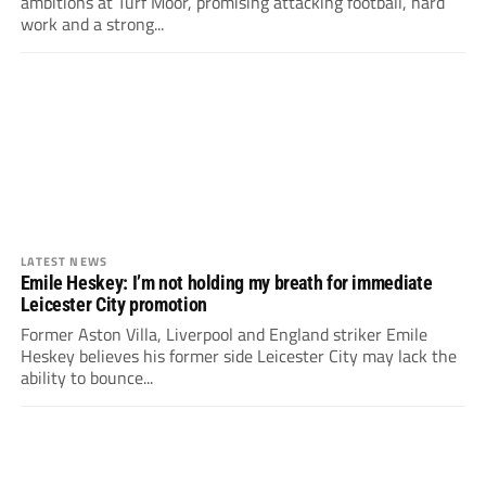
ambitions at Turf Moor, promising attacking football, hard
work and a strong...
LATEST NEWS
Emile Heskey: I’m not holding my breath for immediate
Leicester City promotion
Former Aston Villa, Liverpool and England striker Emile
Heskey believes his former side Leicester City may lack the
ability to bounce...