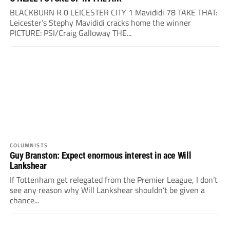
BLACKBURN R 0 LEICESTER CITY 1 Mavididi 78 TAKE THAT:
Leicester’s Stephy Mavididi cracks home the winner
PICTURE: PSI/Craig Galloway THE...
COLUMNISTS
Guy Branston: Expect enormous interest in ace Will
Lankshear
If Tottenham get relegated from the Premier League, I don’t
see any reason why Will Lankshear shouldn’t be given a
chance...