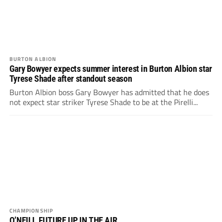
BURTON ALBION
Gary Bowyer expects summer interest in Burton Albion star
Tyrese Shade after standout season
Burton Albion boss Gary Bowyer has admitted that he does
not expect star striker Tyrese Shade to be at the Pirelli...
CHAMPIONSHIP
O’NEILL FUTURE UP IN THE AIR