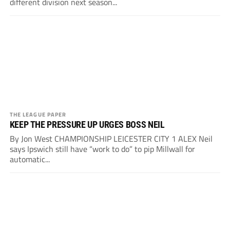
different division next season...
THE LEAGUE PAPER
KEEP THE PRESSURE UP URGES BOSS NEIL
By Jon West CHAMPIONSHIP LEICESTER CITY 1 ALEX Neil
says Ipswich still have “work to do” to pip Millwall for
automatic...