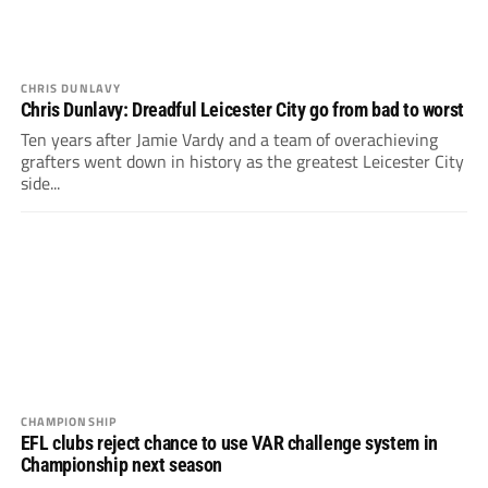
CHRIS DUNLAVY
Chris Dunlavy: Dreadful Leicester City go from bad to worst
Ten years after Jamie Vardy and a team of overachieving
grafters went down in history as the greatest Leicester City
side...
CHAMPIONSHIP
EFL clubs reject chance to use VAR challenge system in
Championship next season