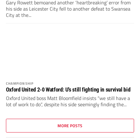
Gary Rowett bemoaned another ‘heartbreaking’ error from
his side as Leicester City fell to another defeat to Swansea
City at the...
CHAMPIONSHIP
Oxford United 2-0 Watford: U’s still fighting in survival bid
Oxford United boss Matt Bloomfield insists “we still have a
lot of work to do”, despite his side seemingly finding the...
MORE POSTS