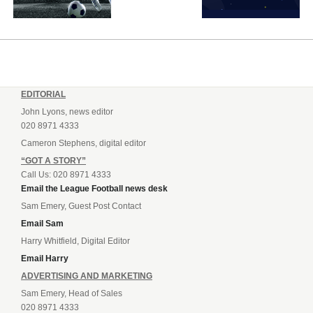
EDITORIAL
John Lyons, news editor
020 8971 4333
Cameron Stephens, digital editor
“GOT A STORY”
Call Us: 020 8971 4333
Email the League Football news desk
Sam Emery, Guest Post Contact
Email Sam
Harry Whitfield, Digital Editor
Email Harry
ADVERTISING AND MARKETING
Sam Emery, Head of Sales
020 8971 4333