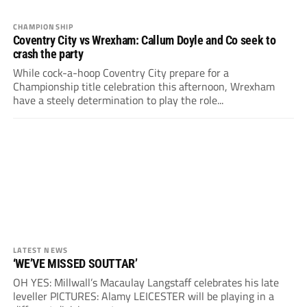
CHAMPIONSHIP
Coventry City vs Wrexham: Callum Doyle and Co seek to
crash the party
While cock-a-hoop Coventry City prepare for a
Championship title celebration this afternoon, Wrexham
have a steely determination to play the role...
LATEST NEWS
‘WE’VE MISSED SOUTTAR’
OH YES: Millwall’s Macaulay Langstaff celebrates his late
leveller PICTURES: Alamy LEICESTER will be playing in a