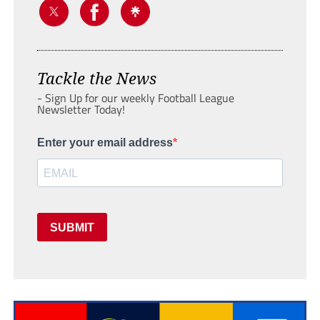
Tackle the News
- Sign Up for our weekly Football League
Newsletter Today!
Enter your email address
SUBMIT