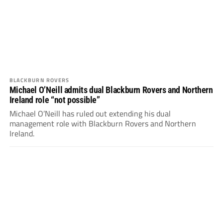
BLACKBURN ROVERS
Michael O’Neill admits dual Blackburn Rovers and Northern
Ireland role “not possible”
Michael O’Neill has ruled out extending his dual
management role with Blackburn Rovers and Northern
Ireland.