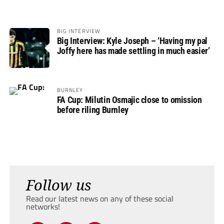
BIG INTERVIEW
Big Interview: Kyle Joseph – ‘Having my pal
Joffy here has made settling in much easier’
BURNLEY
FA Cup: Milutin Osmajic close to omission
before riling Burnley
Follow us
Read our latest news on any of these social
networks!