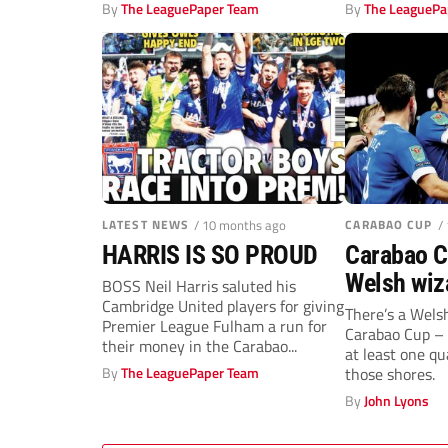
out...
By
The LeaguePaper Team
By
The LeaguePa
LATEST NEWS
/ 10 months ago
CARABAO CUP
/
HARRIS IS SO PROUD
Carabao C
Welsh wiz
BOSS Neil Harris saluted his
Cambridge United players for giving
showdow
There’s a Welsh
Premier League Fulham a run for
Carabao Cup – 
their money in the Carabao...
at least one qu
By
The LeaguePaper Team
those shores.
By
John Lyons