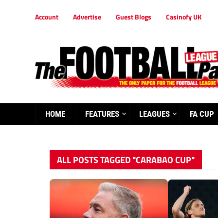
Account
Advertise
Guest Blogs
Casinofy UK
HOME
FEATURES
LEAGUES
FA CUP
ALL POSTS TAGGED "CARABAO CUP"