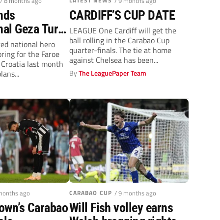
/ 8 months ago
LATEST NEWS
/ 9 months ago
nds
CARDIFF’S CUP DATE
nal Geza Turi
LEAGUE One Cardiff will get the
ball rolling in the Carabao Cup
 a Grimsby
red national hero
quarter-finals. The tie at home
oring for the Faroe
against Chelsea has been...
 Croatia last month
ans...
By
The LeaguePaper Team
 months ago
CARABAO CUP
/ 9 months ago
own’s Carabao
Will Fish volley earns