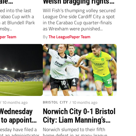
ale
Welsh bragging rights
lly ended by
for Cardiff City over
ed into the last
Will Fish’s thumping volley secured
arabao Cup with a
League One side Cardiff City a spot
Wrexham in Carabao
n at Blundell Park
in the Carabao Cup quarter-finals
Cup
sby...
as Wrexham were punished...
per Team
By
The LeaguePaper Team
/ 10 months ago
BRISTOL CITY
/ 10 months ago
 Wednesday
Norwich City 0-1 Bristol
e to appoint
City: Liam Manning’s
ator
Canaries slump to fifth
esday have filed a
Norwich slumped to their fifth
nt an administrator,
home defeat in as many league