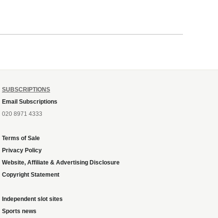
SUBSCRIPTIONS
Email Subscriptions
020 8971 4333
Terms of Sale
Privacy Policy
Website, Affiliate & Advertising Disclosure
Copyright Statement
Independent slot sites
Sports news