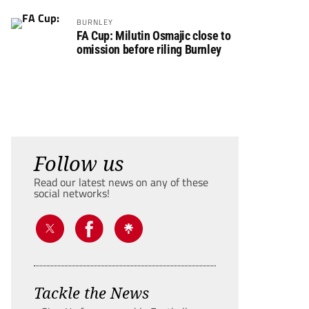
BURNLEY
FA Cup: Milutin Osmajic close to
omission before riling Burnley
Follow us
Read our latest news on any of these
social networks!
Tackle the News