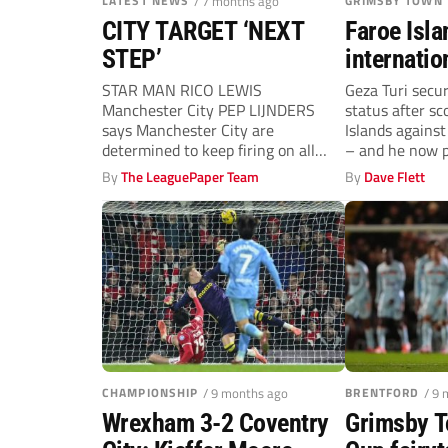
LATEST NEWS
/ 7 months ago
GRIMSBY TOWN
CITY TARGET ‘NEXT
Faroe Isla
STEP’
internatio
bids to be
STAR MAN RICO LEWIS
Geza Turi secu
Manchester City PEP LIJNDERS
status after sc
Town hero
says Manchester City are
Islands against
determined to keep firing on all
– and he now pl
fronts after smashing...
By
The LeaguePaper Team
By
Dave Flett
CHAMPIONSHIP
/ 9 months ago
BRENTFORD
/ 9
Wrexham 3-2 Coventry
Grimsby T