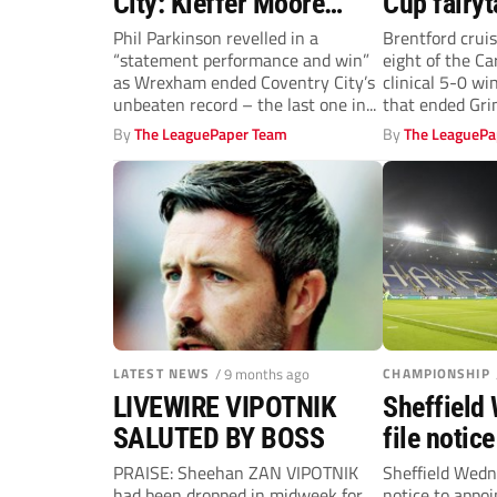
City: Kieffer Moore
Cup fairyt
magic ends Sky Blues’
emphatica
Phil Parkinson revelled in a
Brentford cruis
“statement performance and win”
eight of the C
run
Brentford
as Wrexham ended Coventry City’s
clinical 5-0 wi
unbeaten record – the last one in...
that ended Grim
By
The LeaguePaper Team
By
The LeaguePa
LATEST NEWS
/ 9 months ago
CHAMPIONSHIP
LIVEWIRE VIPOTNIK
Sheffield
SALUTED BY BOSS
file notic
administr
PRAISE: Sheehan ZAN VIPOTNIK
Sheffield Wedn
had been dropped in midweek for
notice to appoi