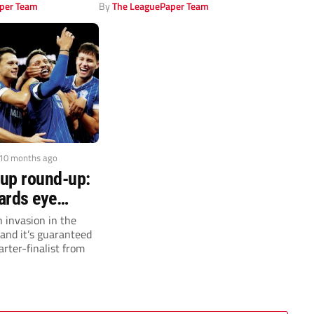
per Team
By
The LeaguePaper Team
 10 months ago
up round-up:
ards eye
n
 invasion in the
and it’s guaranteed
arter-finalist from