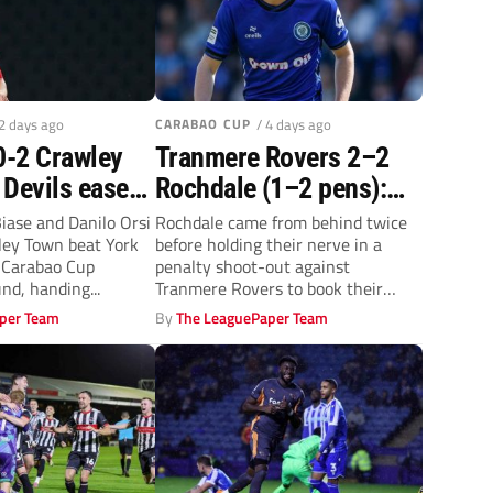
 2 days ago
CARABAO CUP
/ 4 days ago
0-2 Crawley
Tranmere Rovers 2–2
 Devils ease
Rochdale (1–2 pens):
termen in
Dale prevail in Carabao
iase and Danilo Orsi
Rochdale came from behind twice
ley Town beat York
before holding their nerve in a
Cup
Cup shoot-out against
e Carabao Cup
penalty shoot-out against
ry round
Rovers
nd, handing...
Tranmere Rovers to book their
place in...
per Team
By
The LeaguePaper Team