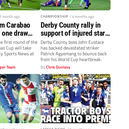
 1 month ago
CHAMPIONSHIP
/ 4 months ago
rm Carabao
Derby County rally in
 one draw
support of injured star
nd Wembley
striker Patrick
e first round of the
Derby County boss John Eustace
o Cup will take
has backed devastated striker
Agyemang
Sky Sports News at
Patrick Agyemang to bounce back
from his World Cup heartbreak.
per Team
By
Chris Dunlavy