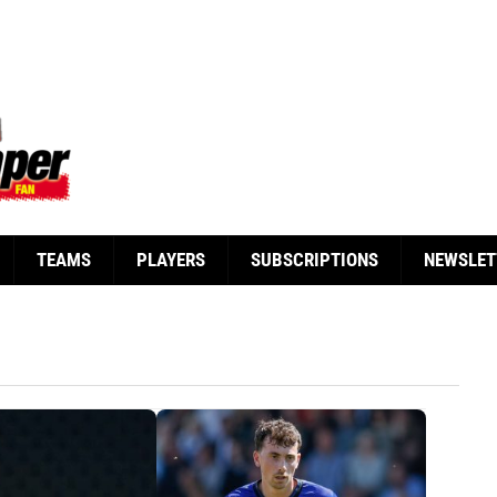
TEAMS
PLAYERS
SUBSCRIPTIONS
NEWSLET