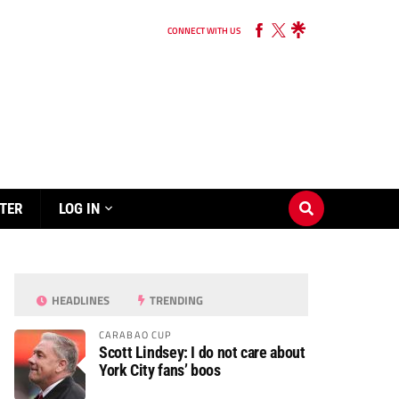
CONNECT WITH US
TER
LOG IN
HEADLINES
TRENDING
CARABAO CUP
Scott Lindsey: I do not care about
York City fans’ boos