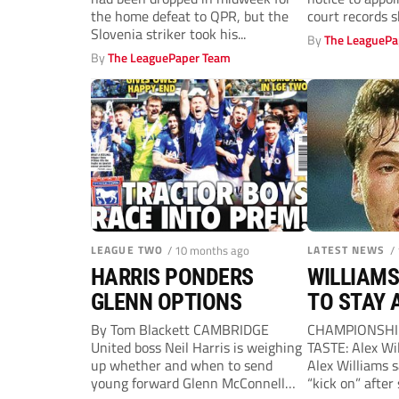
the home defeat to QPR, but the
court records 
Slovenia striker took his...
By
The LeaguePa
By
The LeaguePaper Team
LEAGUE TWO
/ 10 months ago
LATEST NEWS
/
HARRIS PONDERS
WILLIAMS
GLENN OPTIONS
TO STAY 
By Tom Blackett CAMBRIDGE
CHAMPIONSHIP
United boss Neil Harris is weighing
TASTE: Alex Wi
up whether and when to send
Alex Williams s
young forward Glenn McConnell
“kick on” after 