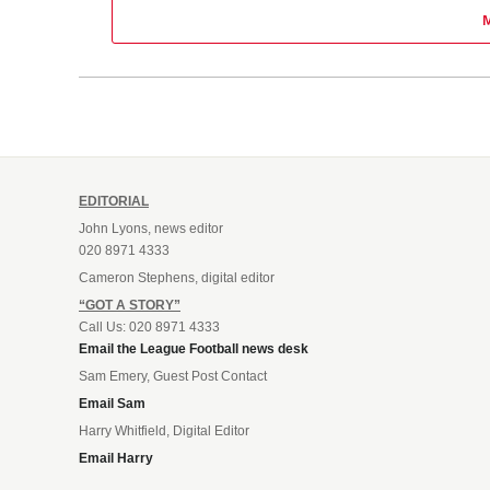
EDITORIAL
John Lyons, news editor
020 8971 4333
Cameron Stephens, digital editor
“GOT A STORY”
Call Us: 020 8971 4333
Email the League Football news desk
Sam Emery, Guest Post Contact
Email Sam
Harry Whitfield, Digital Editor
Email Harry