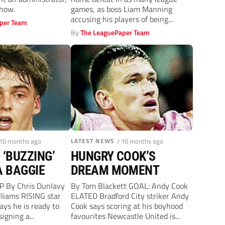
straight home defeat
show.
games, as boss Liam Manning
accusing his players of being...
per Team
By
The LeaguePaper Team
 10 months ago
LATEST NEWS
/ 10 months ago
 ‘BUZZING’
HUNGRY COOK’S
A BAGGIE
DREAM MOMENT
 By Chris Dunlavy
By Tom Blackett GOAL: Andy Cook
lliams RISING star
ELATED Bradford City striker Andy
ays he is ready to
Cook says scoring at his boyhood
signing a...
favourites Newcastle United is...