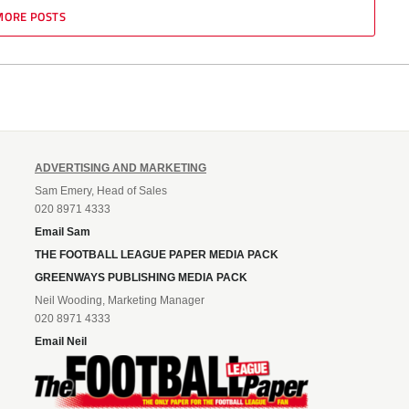
MORE POSTS
ADVERTISING AND MARKETING
Sam Emery, Head of Sales
020 8971 4333
Email Sam
THE FOOTBALL LEAGUE PAPER MEDIA PACK
GREENWAYS PUBLISHING MEDIA PACK
Neil Wooding, Marketing Manager
020 8971 4333
Email Neil