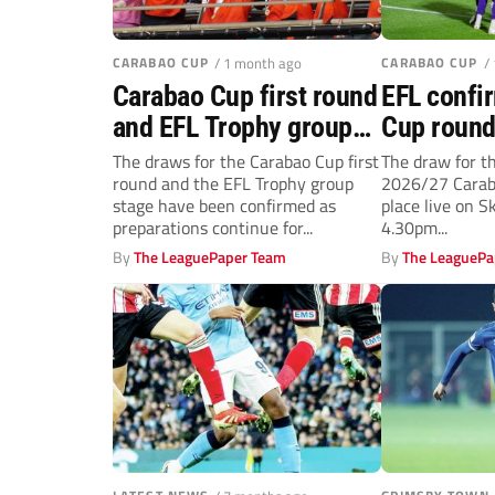
CARABAO CUP
/ 1 month ago
CARABAO CUP
/
Carabao Cup first round
EFL confi
and EFL Trophy group
Cup round
stage draws confirmed
details a
The draws for the Carabao Cup first
The draw for th
round and the EFL Trophy group
2026/27 Caraba
for 2026/27 campaign
final date
stage have been confirmed as
place live on 
preparations continue for...
4.30pm...
By
The LeaguePaper Team
By
The LeaguePa