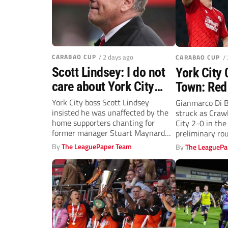
CARABAO CUP
/ 2 days ago
CARABAO CUP
/
Scott Lindsey: I do not
York City 
care about York City
Town: Red
fans’ boos
past Mins
York City boss Scott Lindsey
Gianmarco Di B
insisted he was unaffected by the
struck as Craw
Carabao 
home supporters chanting for
City 2-0 in th
prelimina
former manager Stuart Maynard
preliminary rou
after his...
By
The LeaguePaper Team
By
The LeaguePa