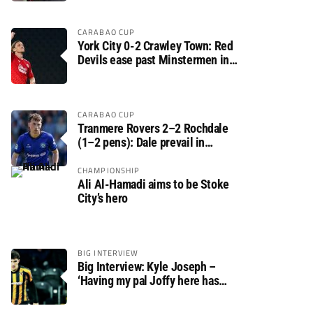
CARABAO CUP
York City 0-2 Crawley Town: Red
Devils ease past Minstermen in
Carabao Cup preliminary round
CARABAO CUP
Tranmere Rovers 2–2 Rochdale
(1–2 pens): Dale prevail in
Carabao Cup shoot-out against
Rovers
CHAMPIONSHIP
Ali Al-Hamadi aims to be Stoke
City’s hero
BIG INTERVIEW
Big Interview: Kyle Joseph –
‘Having my pal Joffy here has
made settling in much easier’