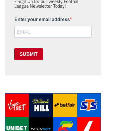
- Sign Up for our weekly Football
League Newsletter Today!
Enter your email address
SUBMIT