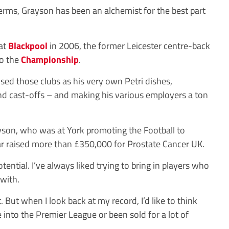
 terms, Grayson has been an alchemist for the best part
 at
Blackpool
in 2006, the former Leicester centre-back
to the
Championship
.
sed those clubs as his very own Petri dishes,
and cast-offs – and making his various employers a ton
rayson, who was at York promoting the Football to
ar raised more than £350,000 for Prostate Cancer UK.
tential. I’ve always liked trying to bring in players who
with.
t. But when I look back at my record, I’d like to think
e into the Premier League or been sold for a lot of