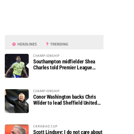
HEADLINES
TRENDING
CHAMPIONSHIP
Southampton midfielder Shea
Charles told Premier League
move is a matter of “when, not if”
CHAMPIONSHIP
Conor Washington backs Chris
Wilder to lead Sheffield United
back to the Premier League
CARABAO CUP
Scott Lindsey: I do not care about