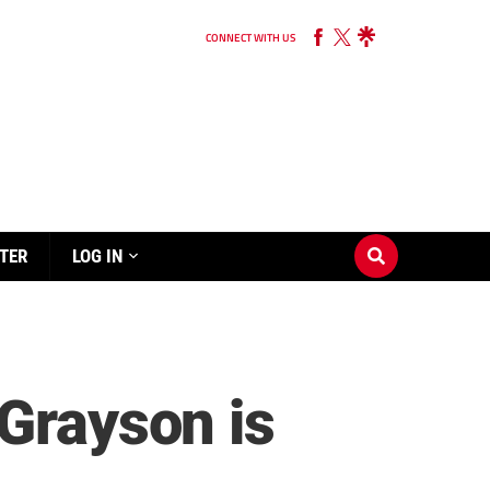
CONNECT WITH US
TER
LOG IN
 Grayson is