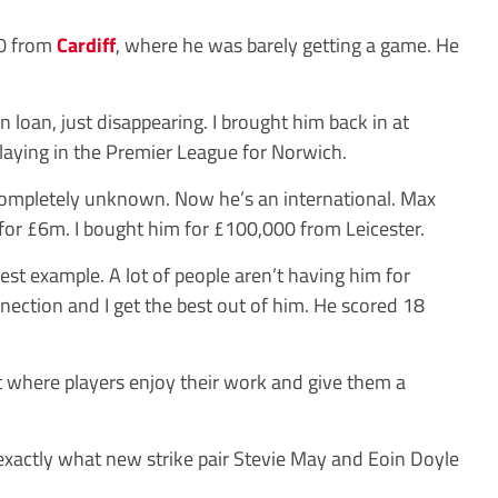
0 from
Cardiff
, where he was barely getting a game. He
n loan, just disappearing. I brought him back in at
aying in the Premier League for Norwich.
ompletely unknown. Now he’s an international. Max
for £6m. I bought him for £100,000 from Leicester.
est example. A lot of people aren’t having him for
ection and I get the best out of him. He scored 18
nt where players enjoy their work and give them a
 exactly what new strike pair Stevie May and Eoin Doyle