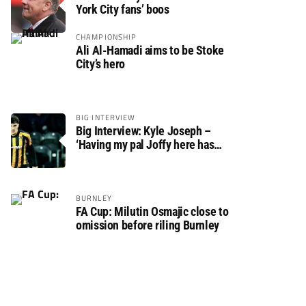
York City fans’ boos
CHAMPIONSHIP
Ali Al-Hamadi aims to be Stoke
City’s hero
BIG INTERVIEW
Big Interview: Kyle Joseph –
‘Having my pal Joffy here has
made settling in much easier’
BURNLEY
FA Cup: Milutin Osmajic close to
omission before riling Burnley