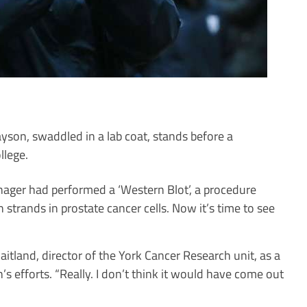
yson, swaddled in a lab coat, stands before a
llege.
anager had performed a ‘Western Blot’, a procedure
 strands in prostate cancer cells. Now it’s time to see
tland, director of the York Cancer Research unit, as a
s efforts. “Really. I don’t think it would have come out