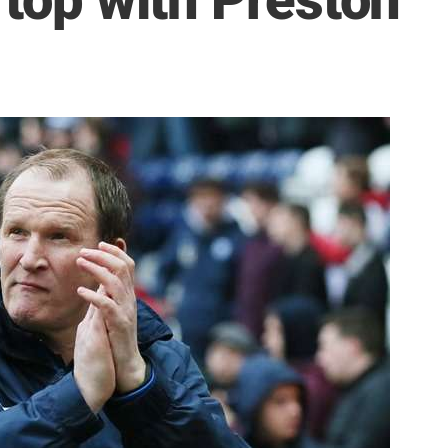
 top with Preston