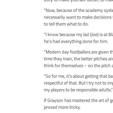
“Now, because of the academy syste
necessarily want to make decisions 
to tell them what to do.
“I know because my lad (Joe) is at Bl
he’s had everything done for him.
“Modern day footballers are given t
time they train, the better pitches 
think for themselves – on the pitch 
“So for me, it’s about getting that b
respectful of that. But I try not to
my players to be responsible adults.”
If Grayson has mastered the art of g
proved more tricky.