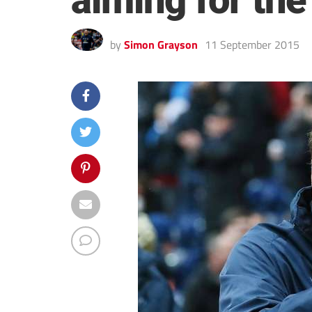
aiming for the
by
Simon Grayson
11 September 2015