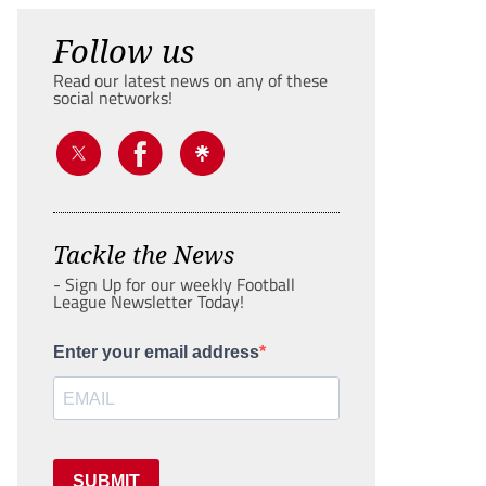
Follow us
Read our latest news on any of these
social networks!
Tackle the News
- Sign Up for our weekly Football
League Newsletter Today!
Enter your email address
SUBMIT