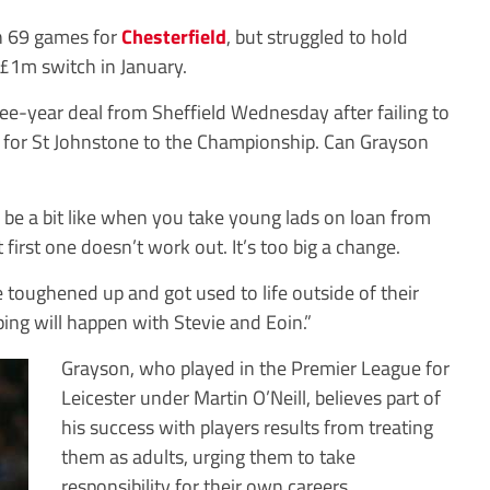
in 69 games for
Chesterfield
, but struggled to hold
 £1m switch in January.
ee-year deal from Sheffield Wednesday after failing to
rm for St Johnstone to the Championship. Can Grayson
’ll be a bit like when you take young lads on loan from
irst one doesn’t work out. It’s too big a change.
 toughened up and got used to life outside of their
ing will happen with Stevie and Eoin.”
Grayson, who played in the Premier League for
Leicester under Martin O’Neill, believes part of
his success with players results from treating
them as adults, urging them to take
responsibility for their own careers.