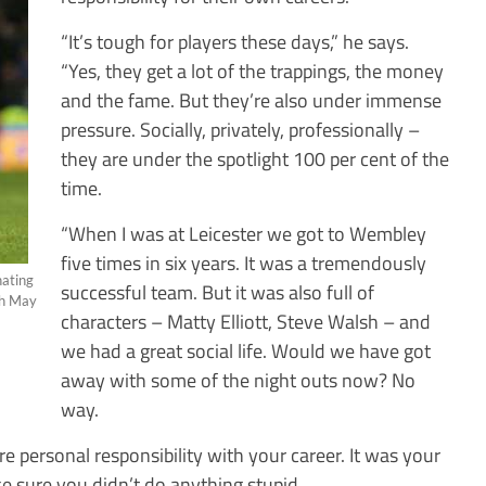
“It’s tough for players these days,” he says.
“Yes, they get a lot of the trappings, the money
and the fame. But they’re also under immense
pressure. Socially, privately, professionally –
they are under the spotlight 100 per cent of the
time.
“When I was at Leicester we got to Wembley
five times in six years. It was a tremendously
nating
successful team. But it was also full of
th May
characters – Matty Elliott, Steve Walsh – and
we had a great social life. Would we have got
away with some of the night outs now? No
way.
e personal responsibility with your career. It was your
e sure you didn’t do anything stupid.