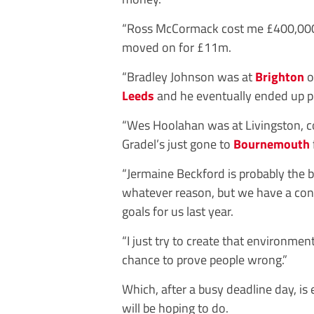
“Ross McCormack cost me £400,00
moved on for £11m.
“Bradley Johnson was at
Brighton
o
Leeds
and he eventually ended up pl
“Wes Hoolahan was at Livingston, c
Gradel’s just gone to
Bournemouth
“Jermaine Beckford is probably the b
whatever reason, but we have a conn
goals for us last year.
“I just try to create that environme
chance to prove people wrong.”
Which, after a busy deadline day, is
will be hoping to do.