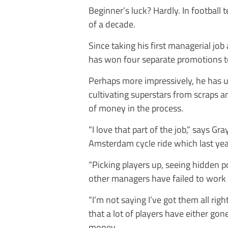
Beginner’s luck? Hardly. In football
of a decade.
Since taking his first managerial job
has won four separate promotions 
Perhaps more impressively, he has u
cultivating superstars from scraps 
of money in the process.
“I love that part of the job,” says G
Amsterdam cycle ride which last ye
“Picking players up, seeing hidden po
other managers have failed to work 
“I’m not saying I’ve got them all righ
that a lot of players have either gon
money.