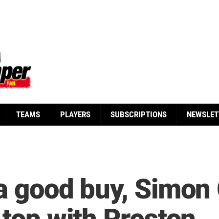
TEAMS
PLAYERS
SUBSCRIPTIONS
NEWSLET
 a good buy, Simon