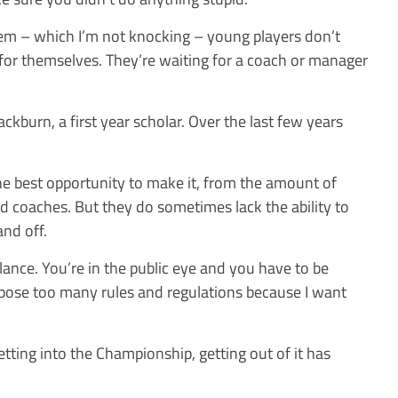
m – which I’m not knocking – young players don’t
for themselves. They’re waiting for a coach or manager
ackburn, a first year scholar. Over the last few years
he best opportunity to make it, from the amount of
and coaches. But they do sometimes lack the ability to
and off.
alance. You’re in the public eye and you have to be
 impose too many rules and regulations because I want
etting into the Championship, getting out of it has