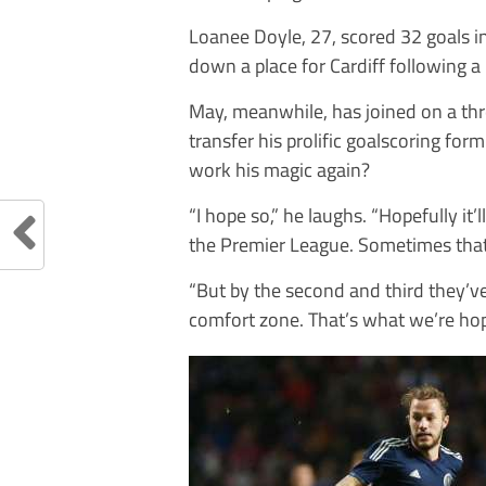
Loanee Doyle, 27, scored 32 goals 
down a place for Cardiff following a
May, meanwhile, has joined on a thr
transfer his prolific goalscoring fo
work his magic again?
“I hope so,” he laughs. “Hopefully it
the Premier League. Sometimes that f
“But by the second and third they’ve
comfort zone. That’s what we’re hop