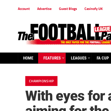
Account
Advertise
Guest Blogs
Casinofy UK
HOME
FEATURES
LEAGUES
FA CUP
CHAMPIONSHIP
With eyes for