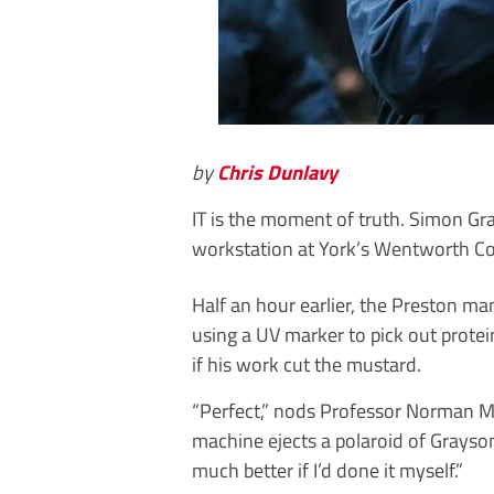
by
Chris Dunlavy
IT is the moment of truth. Simon Gra
workstation at York’s Wentworth Co
Half an hour earlier, the Preston m
using a UV marker to pick out protein
if his work cut the mustard.
“Perfect,” nods Professor Norman Mai
machine ejects a polaroid of Grayson’
much better if I’d done it myself.”