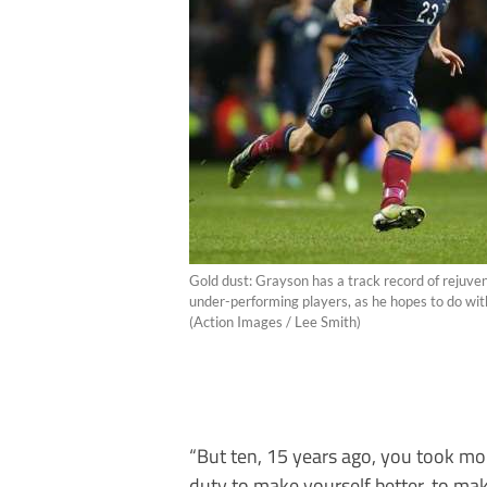
Gold dust: Grayson has a track record of rejuve
under-performing players, as he hopes to do wi
(Action Images / Lee Smith)
“But ten, 15 years ago, you took mor
duty to make yourself better, to mak