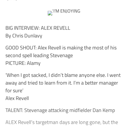
BIG INTERVIEW: ALEX REVELL
By Chris Dunlavy
GOOD SHOUT: Alex Revell is making the most of his
second spell leading Stevenage
PICTURE: Alamy
‘When I got sacked, I didn’t blame anyone else. I went
away and tried to learn from it. I’m a better manager
for sure’
Alex Revell
TALENT: Stevenage attacking midfielder Dan Kemp
ALEX Revell’s targetman days are long gone, but the