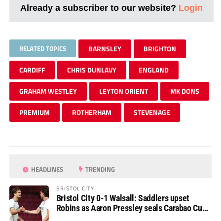
Already a subscriber to our website?
Login
RELATED TOPICS
BARNSLEY
BRIGHTON
CARDIFF
CHRIS DUNLAVY
ENGLAND
GRAHAM WESTLEY
LEYTON ORIENT
MK DONS
PREMIUM
ROTHERHAM
STEVENAGE
HEADLINES
TRENDING
BRISTOL CITY
Bristol City 0-1 Walsall: Saddlers upset
Robins as Aaron Pressley seals Carabao Cup
progress