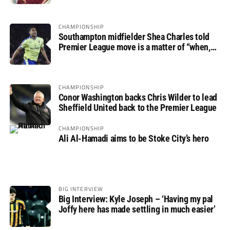
CHAMPIONSHIP
Southampton midfielder Shea Charles told
Premier League move is a matter of “when,
not if”
CHAMPIONSHIP
Conor Washington backs Chris Wilder to lead
Sheffield United back to the Premier League
CHAMPIONSHIP
Ali Al-Hamadi aims to be Stoke City’s hero
BIG INTERVIEW
Big Interview: Kyle Joseph – ‘Having my pal
Joffy here has made settling in much easier’