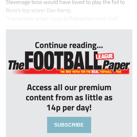
Stevenage boss would have loved to play the foil to
Boro’s top scorer Dan Kemp.
“I remember when I was at Rotherham and I had
Kieran Agard and Lee Frecklington...
Continue reading...
Access all our premium
content from as little as
14p per day!
SUBSCRIBE