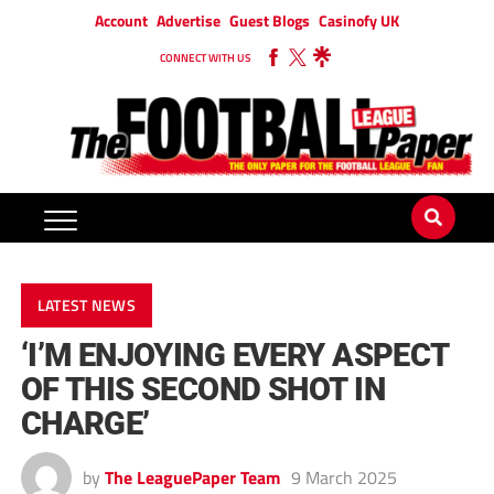
Account
Advertise
Guest Blogs
Casinofy UK
CONNECT WITH US
LATEST NEWS
‘I’M ENJOYING EVERY ASPECT
OF THIS SECOND SHOT IN
CHARGE’
by
The LeaguePaper Team
9 March 2025