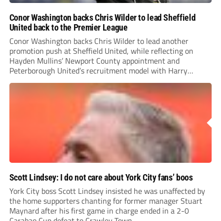
Conor Washington backs Chris Wilder to lead Sheffield
United back to the Premier League
Conor Washington backs Chris Wilder to lead another
promotion push at Sheffield United, while reflecting on
Hayden Mullins’ Newport County appointment and
Peterborough United’s recruitment model with Harry
Leonard’s impressive breakthrough season at the club.
Scott Lindsey: I do not care about York City fans’ boos
York City boss Scott Lindsey insisted he was unaffected by
the home supporters chanting for former manager Stuart
Maynard after his first game in charge ended in a 2-0
Carabao Cup defeat to Crawley Town.