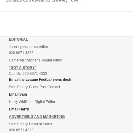
EDITORIAL
John Lyons, news editor
020 8971 4333
Cameron Stephens, digital editor
“GOT A STORY”
Call Us: 020 8971 4333
Email the League Football news desk
Sam Emery, Guest Post Contact
Email Sam
Harry Whitfield, Digital Editor
Email Harry
ADVERTISING AND MARKETING
Sam Emery, Head of Sales
020 8971 4333