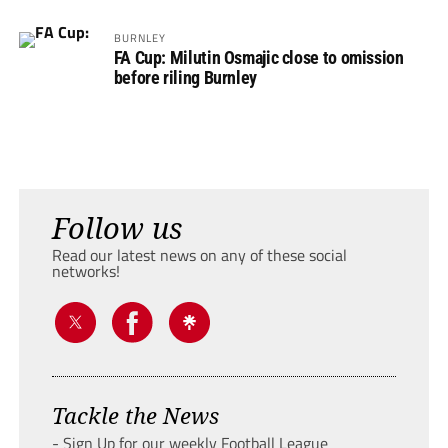
BURNLEY
FA Cup: Milutin Osmajic close to omission
before riling Burnley
Follow us
Read our latest news on any of these social
networks!
Tackle the News
- Sign Up for our weekly Football League