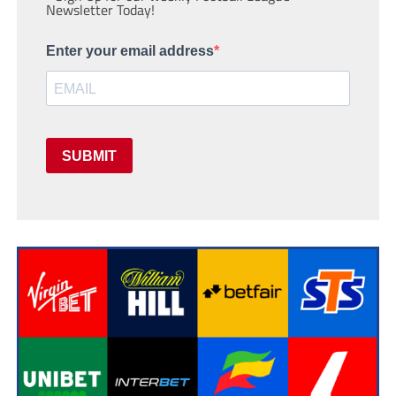
Newsletter Today!
Enter your email address
SUBMIT