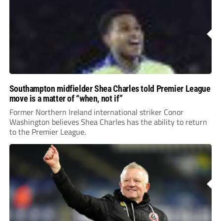
Southampton midfielder Shea Charles told Premier League
move is a matter of “when, not if”
Former Northern Ireland international striker Conor
Washington believes Shea Charles has the ability to return
to the Premier League.