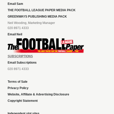
Email Sam
THE FOOTBALL LEAGUE PAPER MEDIA PACK
GREENWAYS PUBLISHING MEDIA PACK
Neil Wooding, Marketing Manager
020 8971 4333
Email Neil
SUBSCRIPTIONS
Email Subscriptions
020 8971 4333
Terms of Sale
Privacy Policy
Website, Affiliate & Advertising Disclosure
Copyright Statement
Independent slot sites