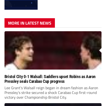
MORE IN LATEST NEWS
Bristol City 0-1 Walsall: Saddlers upset Robins as Aaron
Pressley seals Carabao Cup progress
Lee Grant’s Walsall reign began in dream fashion as Aaron
Pressley’s strike secured a shock Carabao Cup first-round
victory over Championship Bristol City.