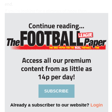
end.
If you’re looking for a glimmer of hope then ...
Continue reading...
Access all our premium
content from as little as
14p per day!
SUBSCRIBE
Already a subscriber to our website?
Login