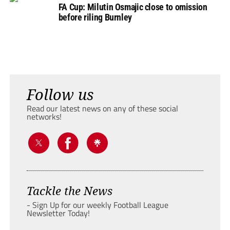
FA Cup: Milutin Osmajic close to omission
before riling Burnley
Follow us
Read our latest news on any of these social
networks!
Tackle the News
- Sign Up for our weekly Football League
Newsletter Today!