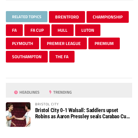
RELATED TOPICS
BRENTFORD
CHAMPIONSHIP
FA
FA CUP
HULL
LUTON
PLYMOUTH
PREMIER LEAGUE
PREMIUM
SOUTHAMPTON
THE FA
HEADLINES
TRENDING
BRISTOL CITY
Bristol City 0-1 Walsall: Saddlers upset
Robins as Aaron Pressley seals Carabao Cup
progress