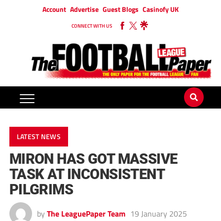
Account
Advertise
Guest Blogs
Casinofy UK
CONNECT WITH US
LATEST NEWS
MIRON HAS GOT MASSIVE
TASK AT INCONSISTENT
PILGRIMS
by
The LeaguePaper Team
19 January 2025