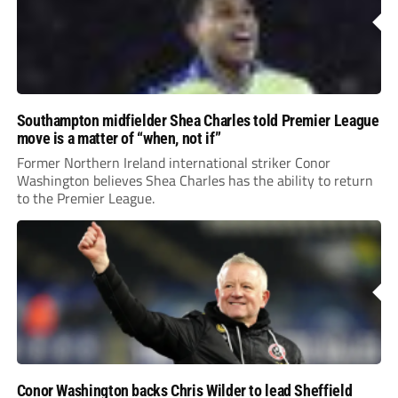
Southampton midfielder Shea Charles told Premier League
move is a matter of “when, not if”
Former Northern Ireland international striker Conor
Washington believes Shea Charles has the ability to return
to the Premier League.
Conor Washington backs Chris Wilder to lead Sheffield