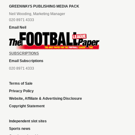
GREENWAYS PUBLISHING MEDIA PACK
Neil Wooding, Marketing Manager
020 8971 4333
Email Neil
SUBSCRIPTIONS
Email Subscriptions
020 8971 4333
Terms of Sale
Privacy Policy
Website, Affiliate & Advertising Disclosure
Copyright Statement
Independent slot sites
Sports news