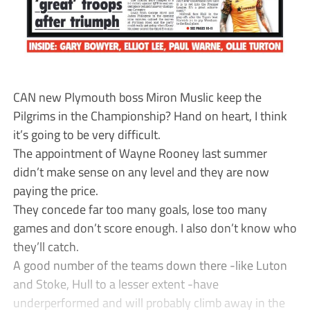
CAN new Plymouth boss Miron Muslic keep the
Pilgrims in the Championship? Hand on heart, I think
it’s going to be very difficult.
The appointment of Wayne Rooney last summer
didn’t make sense on any level and they are now
paying the price.
They concede far too many goals, lose too many
games and don’t score enough. I also don’t know who
they’ll catch.
A good number of the teams down there -like Luton
and Stoke, Hull to a lesser extent -have
underperformed and will probably climb away in the