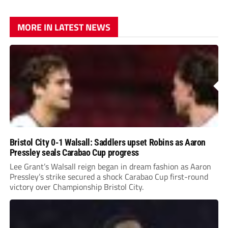
MORE IN LATEST NEWS
Bristol City 0-1 Walsall: Saddlers upset Robins as Aaron
Pressley seals Carabao Cup progress
Lee Grant’s Walsall reign began in dream fashion as Aaron
Pressley’s strike secured a shock Carabao Cup first-round
victory over Championship Bristol City.