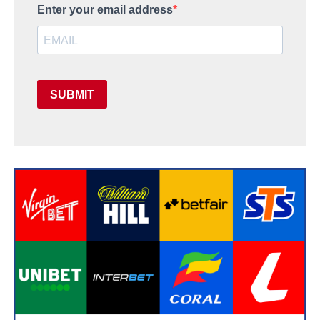
Enter your email address
SUBMIT