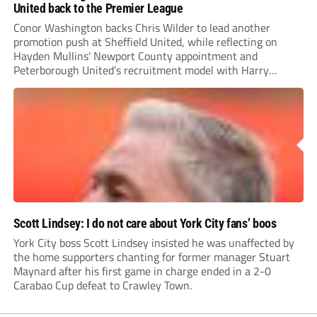
United back to the Premier League
Conor Washington backs Chris Wilder to lead another
promotion push at Sheffield United, while reflecting on
Hayden Mullins’ Newport County appointment and
Peterborough United’s recruitment model with Harry
Leonard’s impressive breakthrough season at the club.
Scott Lindsey: I do not care about York City fans’ boos
York City boss Scott Lindsey insisted he was unaffected by
the home supporters chanting for former manager Stuart
Maynard after his first game in charge ended in a 2-0
Carabao Cup defeat to Crawley Town.