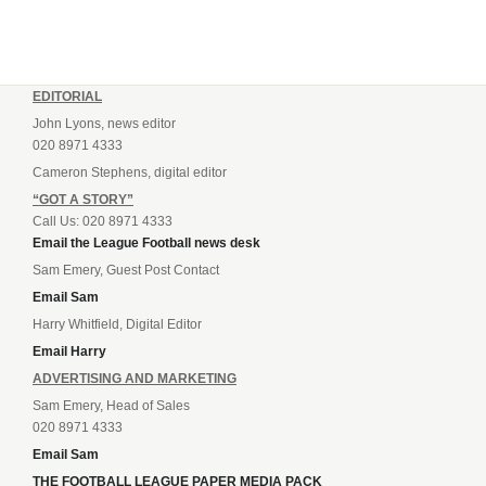
EDITORIAL
John Lyons, news editor
020 8971 4333
Cameron Stephens, digital editor
“GOT A STORY”
Call Us: 020 8971 4333
Email the League Football news desk
Sam Emery, Guest Post Contact
Email Sam
Harry Whitfield, Digital Editor
Email Harry
ADVERTISING AND MARKETING
Sam Emery, Head of Sales
020 8971 4333
Email Sam
THE FOOTBALL LEAGUE PAPER MEDIA PACK