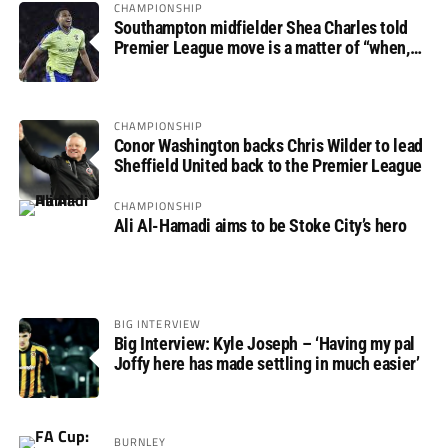
CHAMPIONSHIP
Southampton midfielder Shea Charles told
Premier League move is a matter of “when,
not if”
CHAMPIONSHIP
Conor Washington backs Chris Wilder to lead
Sheffield United back to the Premier League
CHAMPIONSHIP
Ali Al-Hamadi aims to be Stoke City’s hero
BIG INTERVIEW
Big Interview: Kyle Joseph – ‘Having my pal
Joffy here has made settling in much easier’
BURNLEY