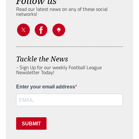
Follow us
Read our latest news on any of these social
networks!
Tackle the News
- Sign Up for our weekly Football League
Newsletter Today!
Enter your email address
SUBMIT