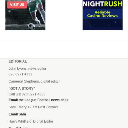
EDITORIAL
John Lyons, news editor
020 8971 4333
Cameron Stephens, digital editor
“GOT A STORY”
Call Us: 020 8971 4333
Email the League Football news desk
Sam Emery, Guest Post Contact
Email Sam
Harry Whitfield, Digital Editor