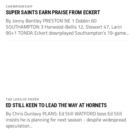
CHAMPIONSHIP
SUPER SAINTS EARN PRAISE FROM ECKERT
By Jonny Bentley PRESTON NE 1 Dobbin 60
SOUTHAMPTON 3 Harwood-Bellis 12, Stewart 47, Larin
90+1 TONDA Eckert downplayed Southampton’s 19-game...
THE LEAGUE PAPER
ED STILL KEEN TO LEAD THE WAY AT HORNETS
By Chris Dunlavy PLANS: Ed Still WATFORD boss Ed Still
insists he is planning for next season - despite widespread
speculation...