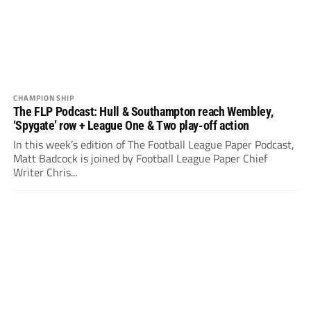
CHAMPIONSHIP
The FLP Podcast: Hull & Southampton reach Wembley,
‘Spygate’ row + League One & Two play-off action
In this week’s edition of The Football League Paper Podcast,
Matt Badcock is joined by Football League Paper Chief
Writer Chris...