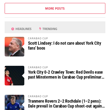
MORE POSTS
HEADLINES
TRENDING
CARABAO CUP
Scott Lindsey: I do not care about York City
fans’ boos
CARABAO CUP
York City 0-2 Crawley Town: Red Devils ease
past Minstermen in Carabao Cup preliminary
round
CARABAO CUP
Tranmere Rovers 2–2 Rochdale (1–2 pens):
Dale prevail in Carabao Cup shoot-out against