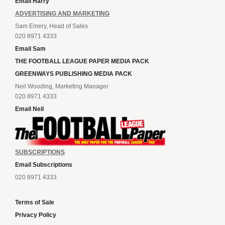
Email Harry
ADVERTISING AND MARKETING
Sam Emery, Head of Sales
020 8971 4333
Email Sam
THE FOOTBALL LEAGUE PAPER MEDIA PACK
GREENWAYS PUBLISHING MEDIA PACK
Neil Wooding, Marketing Manager
020 8971 4333
Email Neil
SUBSCRIPTIONS
Email Subscriptions
020 8971 4333
Terms of Sale
Privacy Policy