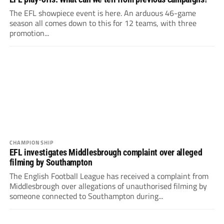
The EFL showpiece event is here. An arduous 46-game
season all comes down to this for 12 teams, with three
promotion...
CHAMPIONSHIP
EFL investigates Middlesbrough complaint over alleged
filming by Southampton
The English Football League has received a complaint from
Middlesbrough over allegations of unauthorised filming by
someone connected to Southampton during...