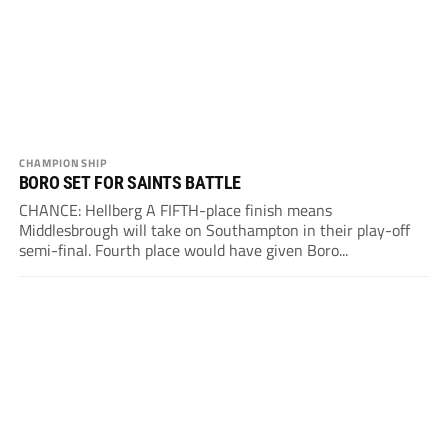
CHAMPIONSHIP
BORO SET FOR SAINTS BATTLE
CHANCE: Hellberg A FIFTH-place finish means
Middlesbrough will take on Southampton in their play-off
semi-final. Fourth place would have given Boro...