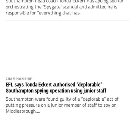
Southampton head coach Tonda Eckert has apologised for
orchestrating the ‘Spygate’ scandal and admitted he is
responsible for “everything that has...
CHAMPIONSHIP
EFL says Tonda Eckert authorised “deplorable”
Southampton spying operation using junior staff
Southampton were found guilty of a “deplorable” act of
putting pressure on a junior member of staff to spy on
Middlesbrough,...