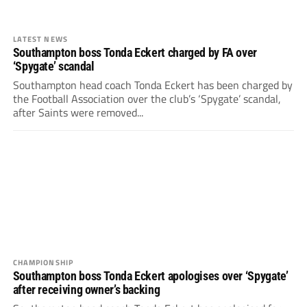
LATEST NEWS
Southampton boss Tonda Eckert charged by FA over
‘Spygate’ scandal
Southampton head coach Tonda Eckert has been charged by
the Football Association over the club’s ‘Spygate’ scandal,
after Saints were removed...
CHAMPIONSHIP
Southampton boss Tonda Eckert apologises over ‘Spygate’
after receiving owner’s backing