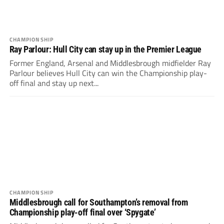
CHAMPIONSHIP
Ray Parlour: Hull City can stay up in the Premier League
Former England, Arsenal and Middlesbrough midfielder Ray
Parlour believes Hull City can win the Championship play-
off final and stay up next...
CHAMPIONSHIP
Middlesbrough call for Southampton’s removal from
Championship play-off final over ‘Spygate’