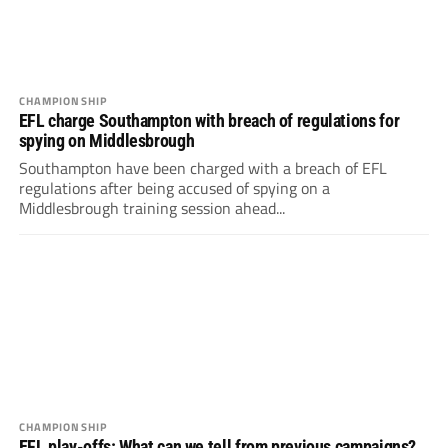
CHAMPIONSHIP
EFL charge Southampton with breach of regulations for
spying on Middlesbrough
Southampton have been charged with a breach of EFL
regulations after being accused of spying on a
Middlesbrough training session ahead...
CHAMPIONSHIP
EFL play-offs: What can we tell from previous campaigns?