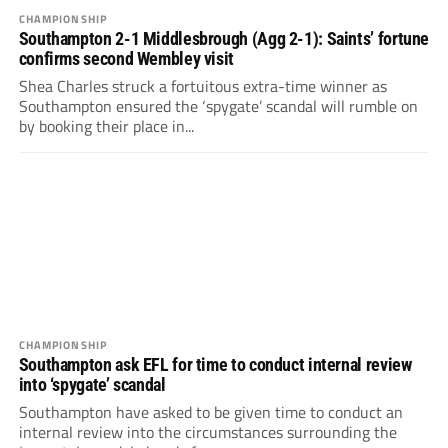
CHAMPIONSHIP
Southampton 2-1 Middlesbrough (Agg 2-1): Saints’ fortune
confirms second Wembley visit
Shea Charles struck a fortuitous extra-time winner as
Southampton ensured the ‘spygate’ scandal will rumble on
by booking their place in...
CHAMPIONSHIP
Southampton ask EFL for time to conduct internal review
into ‘spygate’ scandal
Southampton have asked to be given time to conduct an
internal review into the circumstances surrounding the