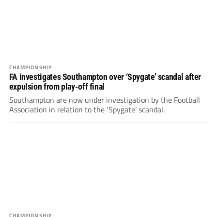
CHAMPIONSHIP
FA investigates Southampton over ‘Spygate’ scandal after
expulsion from play-off final
Southampton are now under investigation by the Football
Association in relation to the ‘Spygate’ scandal.
CHAMPIONSHIP