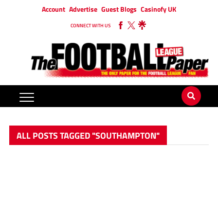
Account
Advertise
Guest Blogs
Casinofy UK
CONNECT WITH US
ALL POSTS TAGGED "SOUTHAMPTON"