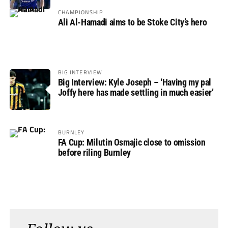
Rovers
CHAMPIONSHIP
Ali Al-Hamadi aims to be Stoke City’s hero
BIG INTERVIEW
Big Interview: Kyle Joseph – ‘Having my pal
Joffy here has made settling in much easier’
BURNLEY
FA Cup: Milutin Osmajic close to omission
before riling Burnley