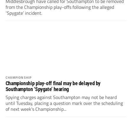
Middlesbrough have called for Southampton to be removed
from the Championship play-offs following the alleged
‘Spygate’ incident.
CHAMPIONSHIP
Championship play-off final may be delayed by
Southampton ‘Spygate’ hearing
Spying charges against Southampton may not be heard
until Tuesday, placing a question mark over the scheduling
of next week’s Championship...