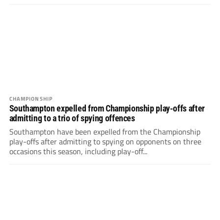
CHAMPIONSHIP
Southampton expelled from Championship play-offs after
admitting to a trio of spying offences
Southampton have been expelled from the Championship
play-offs after admitting to spying on opponents on three
occasions this season, including play-off...