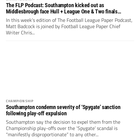
The FLP Podcast: Southampton kicked out as
Middlesbrough face Hull + League One & Two finals
preview
In this week’s edition of The Football League Paper Podcast,
Matt Badcock is joined by Football League Paper Chief
Writer Chris...
CHAMPIONSHIP
Southampton condemn severity of ‘Spygate’ sanction
following play-off expulsion
Southampton say the decision to expel them from the
Championship play-offs over the ‘Spygate’ scandal is
“manifestly disproportionate” to any other...