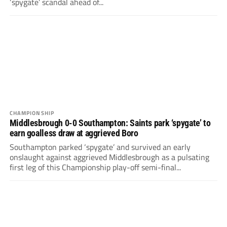
‘spygate’ scandal ahead of...
CHAMPIONSHIP
Middlesbrough 0-0 Southampton: Saints park ‘spygate’ to
earn goalless draw at aggrieved Boro
Southampton parked ‘spygate’ and survived an early
onslaught against aggrieved Middlesbrough as a pulsating
first leg of this Championship play-off semi-final...