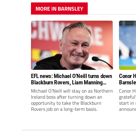
MORE IN BARNSLEY
EFL news: Michael O’Neill turns down
Conor H
Blackburn Rovers, Liam Manning
Barnsle
leaves Huddersfield Town and more
Michael O’Neill will stay on as Northern
Conor Ho
Ireland boss after turning down an
grateful
opportunity to take the Blackburn
start i
Rovers job on a long-term basis.
announc
going to
end of t