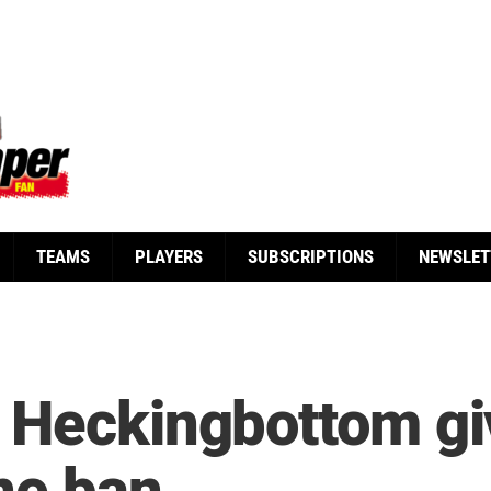
TEAMS
PLAYERS
SUBSCRIPTIONS
NEWSLET
 Heckingbottom gi