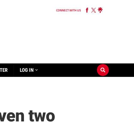
CONNECT WITH US
TER
LOG IN
ven two