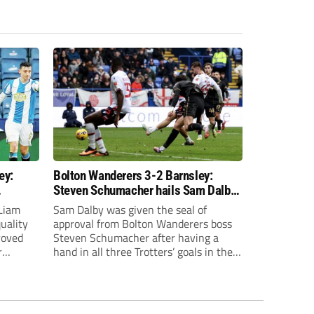
ey:
Bolton Wanderers 3-2 Barnsley:
Steven Schumacher hails Sam Dalby
ainst
after Trotters win
Liam
Sam Dalby was given the seal of
uality
approval from Bolton Wanderers boss
roved
Steven Schumacher after having a
r
hand in all three Trotters’ goals in their
nervy win over Barnsley.