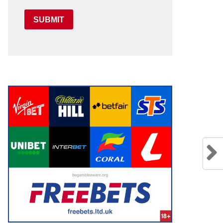
SUBMIT