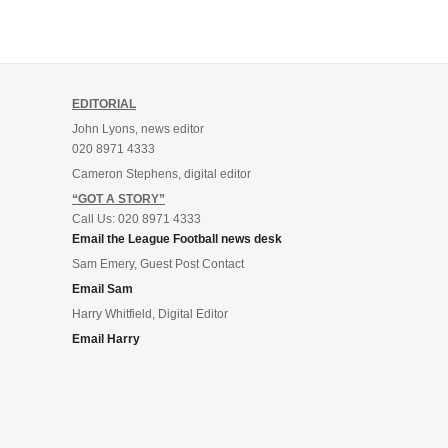
EDITORIAL
John Lyons, news editor
020 8971 4333
Cameron Stephens, digital editor
“GOT A STORY”
Call Us: 020 8971 4333
Email the League Football news desk
Sam Emery, Guest Post Contact
Email Sam
Harry Whitfield, Digital Editor
Email Harry