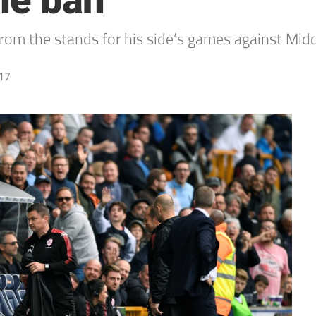
ne ban
rom the stands for his side’s games against Mid
17