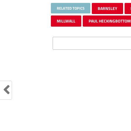
RELATED TOPICS
BARNSLEY
MILLWALL
PAUL HECKINGBOTTOM