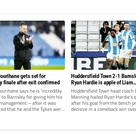
ourihane gets set for
Huddersfield Town 2-1 Barnsl
y finale after exit confirmed
Ryan Hardie is apple of Liam
Manning’s eye after winner ag
urihane says he is ‘incredibly
Huddersfield Town head coach 
Tykes
’ to Barnsley for giving him his
Manning hailed Ryan Hardie’s q
n management – after it was
after his goal from the bench p
ed that he and the Tykes were
decisive in a comeback win ove
 ‘mutually part ways’ at the
Barnsley.
he season.