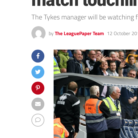
match touchli
The Tykes manager will be watching f
by
The LeaguePaper Team
12 October 20