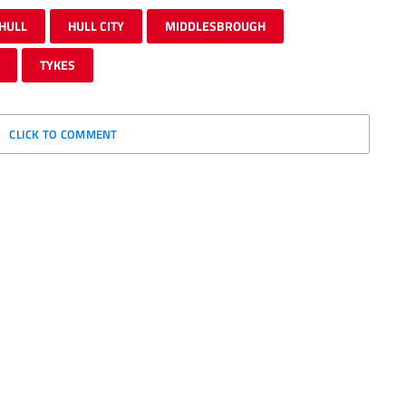
HULL
HULL CITY
MIDDLESBROUGH
TYKES
CLICK TO COMMENT