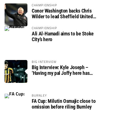
CHAMPIONSHIP
Conor Washington backs Chris
Wilder to lead Sheffield United
back to the Premier League
CHAMPIONSHIP
Ali Al-Hamadi aims to be Stoke
City’s hero
BIG INTERVIEW
Big Interview: Kyle Joseph –
‘Having my pal Joffy here has
made settling in much easier’
BURNLEY
FA Cup: Milutin Osmajic close to
omission before riling Burnley