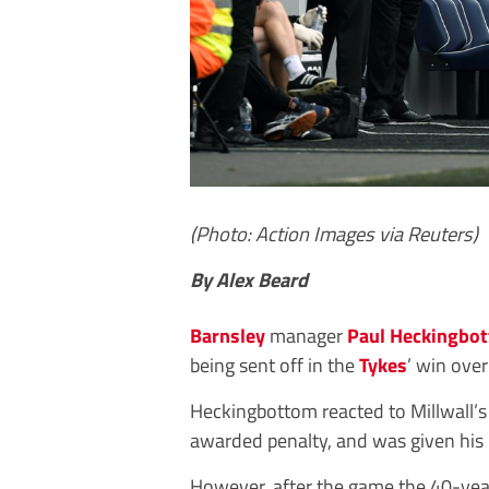
(Photo: Action Images via Reuters)
By Alex Beard
Barnsley
manager
Paul Heckingbo
being sent off in the
Tykes
’ win ove
Heckingbottom reacted to Millwall’s 
awarded penalty, and was given his
However, after the game the 40-year