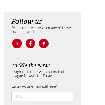
Follow us
Read our latest news on any of these
social networks!
Tackle the News
- Sign Up for our weekly Football
League Newsletter Today!
Enter your email address