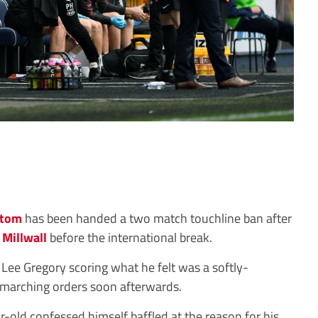
ttom
has been handed a two match touchline ban after
r
Millwall
before the international break.
Lee Gregory scoring what he felt was a softly-
 marching orders soon afterwards.
-old confessed himself baffled at the reason for his