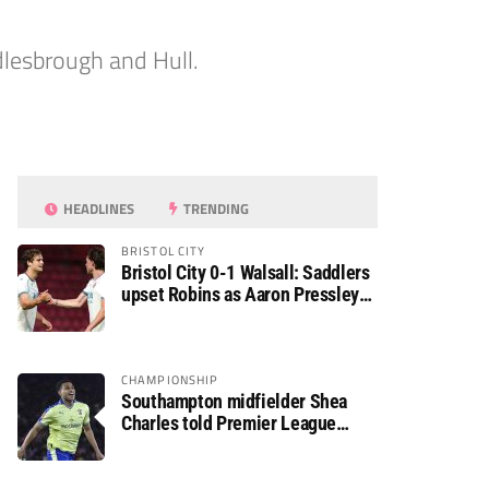
dlesbrough and Hull.
HEADLINES
TRENDING
BRISTOL CITY
Bristol City 0-1 Walsall: Saddlers
upset Robins as Aaron Pressley
seals Carabao Cup progress
CHAMPIONSHIP
Southampton midfielder Shea
Charles told Premier League
move is a matter of “when, not if”