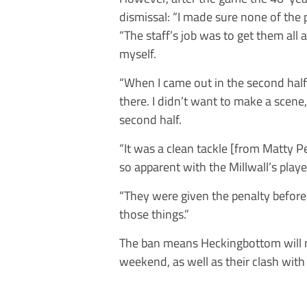
dismissal: “I made sure none of the p
“The staff’s job was to get them all
myself.
“When I came out in the second half t
there. I didn’t want to make a scene
second half.
“It was a clean tackle [from Matty Pe
so apparent with the Millwall’s playe
“They were given the penalty before 
those things.”
The ban means Heckingbottom will m
weekend, as well as their clash wit