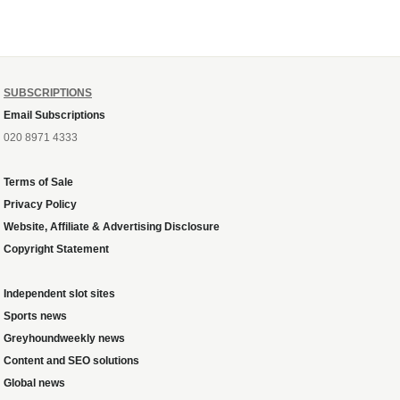
SUBSCRIPTIONS
Email Subscriptions
020 8971 4333
Terms of Sale
Privacy Policy
Website, Affiliate & Advertising Disclosure
Copyright Statement
Independent slot sites
Sports news
Greyhoundweekly news
Content and SEO solutions
Global news