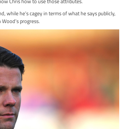
ow Chris how to use those attributes.
d, while he’s cagey in terms of what he says publicly,
h Wood’s progress.