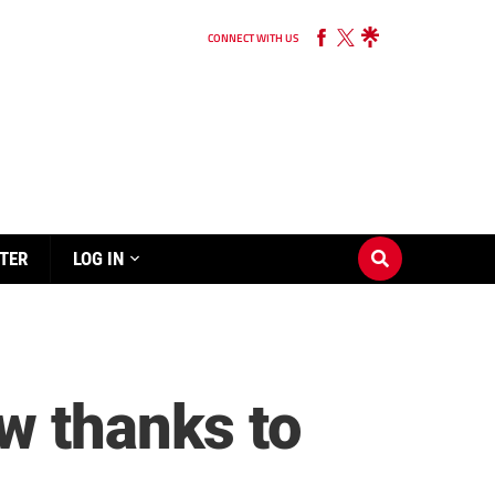
CONNECT WITH US
TER
LOG IN
w thanks to