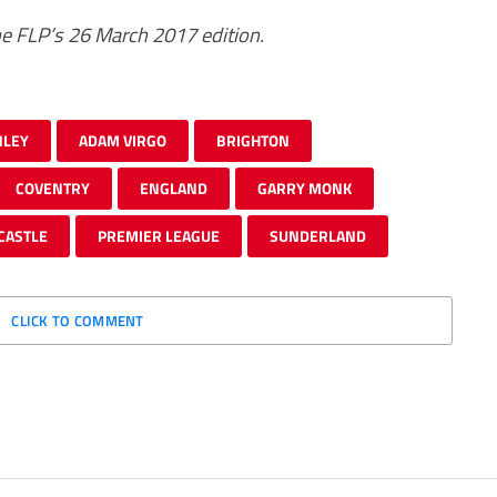
 The FLP’s 26 March 2017 edition.
NLEY
ADAM VIRGO
BRIGHTON
COVENTRY
ENGLAND
GARRY MONK
CASTLE
PREMIER LEAGUE
SUNDERLAND
CLICK TO COMMENT