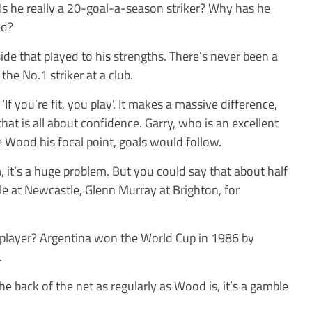
s he really a 20-goal-a-season striker? Why has he
ed?
 side that played to his strengths. There’s never been a
the No.1 striker at a club.
 you’re fit, you play’. It makes a massive difference,
n that is all about confidence. Garry, who is an excellent
Wood his focal point, goals would follow.
im, it’s a huge problem. But you could say that about half
le at Newcastle, Glenn Murray at Brighton, for
 player? Argentina won the World Cup in 1986 by
.
e back of the net as regularly as Wood is, it’s a gamble