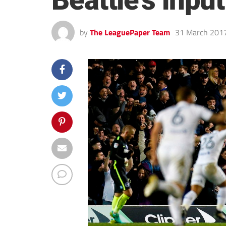
Beattie’s input
by
The LeaguePaper Team
31 March 201