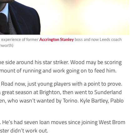
e experience of former
Accrington Stanley
boss and now Leeds coach
shworth)
the side around his star striker. Wood may be scoring
amount of running and work going on to feed him.
 Road now, just young players with a point to prove.
a great season at Brighton, then went to Sunderland
sen, who wasn’t wanted by Torino. Kyle Bartley, Pablo
nt. He’s had seven loan moves since joining West Brom
ter didn’t work out.