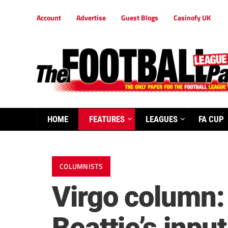
Account
Advertise
Guest Blogs
Casinofy UK
HOME
FEATURES
LEAGUES
FA CUP
COLUMNISTS
Virgo column: