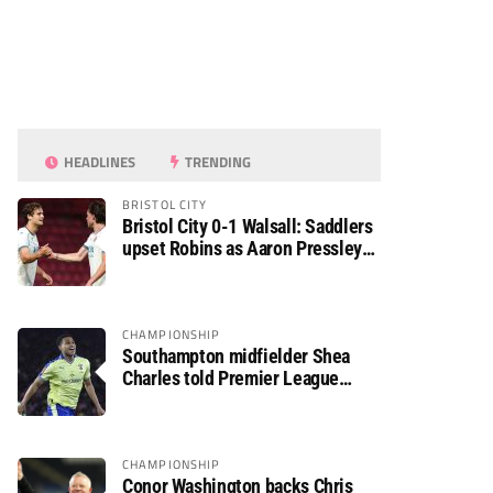
HEADLINES
TRENDING
BRISTOL CITY
Bristol City 0-1 Walsall: Saddlers
upset Robins as Aaron Pressley
seals Carabao Cup progress
CHAMPIONSHIP
Southampton midfielder Shea
Charles told Premier League
move is a matter of “when, not if”
CHAMPIONSHIP
Conor Washington backs Chris