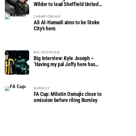
Wilder to lead Sheffield United
back to the Premier League
CHAMPIONSHIP
Ali Al-Hamadi aims to be Stoke
City’s hero
BIG INTERVIEW
Big Interview: Kyle Joseph –
‘Having my pal Joffy here has
made settling in much easier’
BURNLEY
FA Cup: Milutin Osmajic close to
omission before riling Burnley