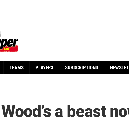
TEAMS
PLAYERS
SUBSCRIPTIONS
NEWSLET
 Wood’s a beast no