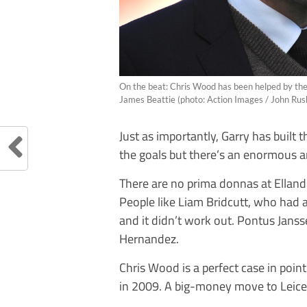
On the beat: Chris Wood has been helped by th
James Beattie (photo: Action Images / John Ru
Just as importantly, Garry has built 
the goals but there’s an enormous 
There are no prima donnas at Elland
People like Liam Bridcutt, who had 
and it didn’t work out. Pontus Jans
Hernandez.
Chris Wood is a perfect case in poi
in 2009. A big-money move to Leices