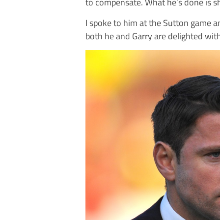
to compensate. What he’s done is sh
I spoke to him at the Sutton game an
both he and Garry are delighted wit