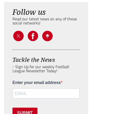
Follow us
Read our latest news on any of these
social networks!
Tackle the News
- Sign Up for our weekly Football
League Newsletter Today!
Enter your email address
SUBMIT