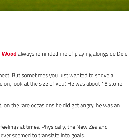
s Wood
always reminded me of playing alongside Dele
 meet. But sometimes you just wanted to shove a
 on, look at the size of you’. He was about 15 stone
, on the rare occasions he did get angry, he was an
feelings at times. Physically, the New Zealand
never seemed to translate into goals.