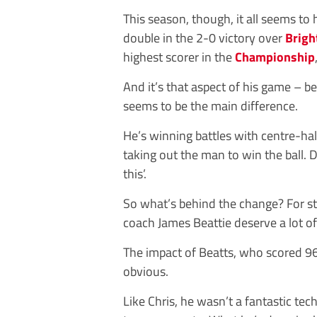
This season, though, it all seems to
double in the 2-0 victory over
Brigh
highest scorer in the
Championship
And it’s that aspect of his game – be
seems to be the main difference.
He’s winning battles with centre-ha
taking out the man to win the ball. 
this’.
So what’s behind the change? For st
coach James Beattie deserve a lot of 
The impact of Beatts, who scored 96
obvious.
Like Chris, he wasn’t a fantastic tec