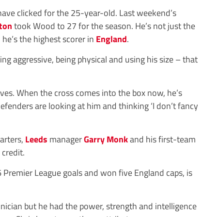
 have clicked for the 25-year-old. Last weekend’s
ton
took Wood to 27 for the season. He’s not just the
, he’s the highest scorer in
England
.
ing aggressive, being physical and using his size – that
lves. When the cross comes into the box now, he’s
Defenders are looking at him and thinking ‘I don’t fancy
arters,
Leeds
manager
Garry Monk
and his first-team
credit.
 Premier League goals and won five England caps, is
hnician but he had the power, strength and intelligence