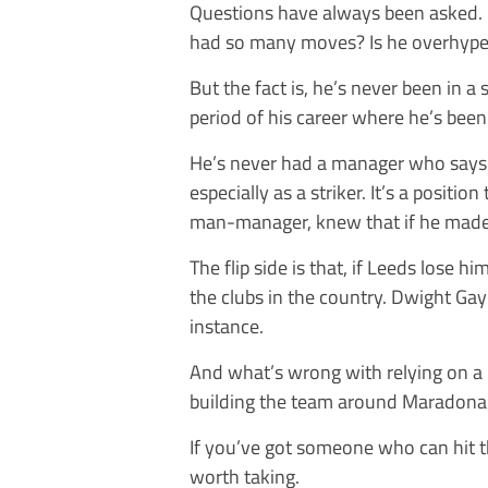
Questions have always been asked. I
had so many moves? Is he overhyp
But the fact is, he’s never been in a
period of his career where he’s been 
He’s never had a manager who says ‘If
especially as a striker. It’s a positio
man-manager, knew that if he made 
The flip side is that, if Leeds lose h
the clubs in the country. Dwight Gay
instance.
And what’s wrong with relying on a
building the team around Maradona
If you’ve got someone who can hit th
worth taking.