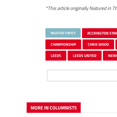
*This article originally featured in
RELATED TOPICS
ACCRINGTON STA
CHAMPIONSHIP
CHRIS WOOD
LEEDS
LEEDS UNITED
NEW
MORE IN COLUMNISTS