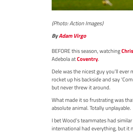
(Photo: Action Images)
By
Adam Virgo
BEFORE this season, watching
Chri
Adebola at
Coventry
.
Dele was the nicest guy you’ll ever
rocket up his backside and say ‘Come
but never threw it around.
What made it so frustrating was that
absolute animal. Totally unplayable.
I bet Wood’s teammates had similar 
international had everything, but it 