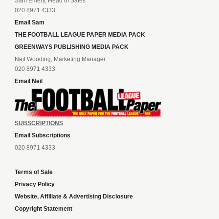
Sam Emery, Head of Sales
020 8971 4333
Email Sam
THE FOOTBALL LEAGUE PAPER MEDIA PACK
GREENWAYS PUBLISHING MEDIA PACK
Neil Wooding, Marketing Manager
020 8971 4333
Email Neil
SUBSCRIPTIONS
Email Subscriptions
020 8971 4333
Terms of Sale
Privacy Policy
Website, Affiliate & Advertising Disclosure
Copyright Statement