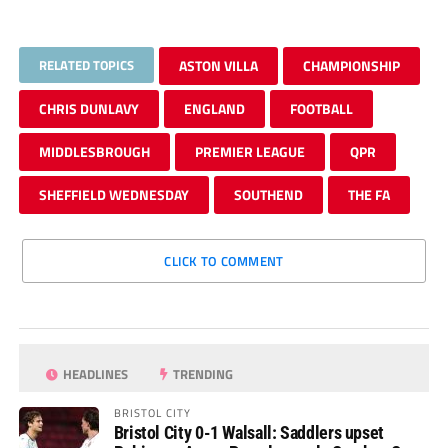
RELATED TOPICS
ASTON VILLA
CHAMPIONSHIP
CHRIS DUNLAVY
ENGLAND
FOOTBALL
MIDDLESBROUGH
PREMIER LEAGUE
QPR
SHEFFIELD WEDNESDAY
SOUTHEND
THE FA
CLICK TO COMMENT
HEADLINES
TRENDING
BRISTOL CITY
Bristol City 0-1 Walsall: Saddlers upset