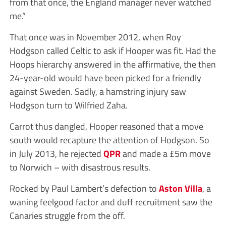
from that once, the England manager never watched
me.”
That once was in November 2012, when Roy
Hodgson called Celtic to ask if Hooper was fit. Had the
Hoops hierarchy answered in the affirmative, the then
24-year-old would have been picked for a friendly
against Sweden. Sadly, a hamstring injury saw
Hodgson turn to Wilfried Zaha.
Carrot thus dangled, Hooper reasoned that a move
south would recapture the attention of Hodgson. So
in July 2013, he rejected
QPR
and made a £5m move
to Norwich – with disastrous results.
Rocked by Paul Lambert’s defection to
Aston Villa
, a
waning feelgood factor and duff recruitment saw the
Canaries struggle from the off.