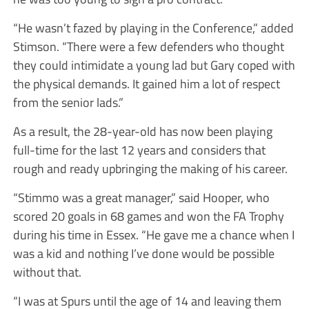
“He wasn’t fazed by playing in the Conference,” added
Stimson. “There were a few defenders who thought
they could intimidate a young lad but Gary coped with
the physical demands. It gained him a lot of respect
from the senior lads.”
As a result, the 28-year-old has now been playing
full-time for the last 12 years and considers that
rough and ready upbringing the making of his career.
“Stimmo was a great manager,” said Hooper, who
scored 20 goals in 68 games and won the FA Trophy
during his time in Essex. “He gave me a chance when I
was a kid and nothing I’ve done would be possible
without that.
“I was at Spurs until the age of 14 and leaving them