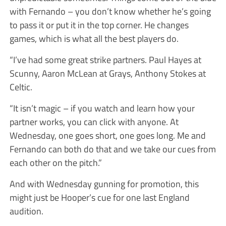
with Fernando – you don’t know whether he’s going
to pass it or put it in the top corner. He changes
games, which is what all the best players do.
“I’ve had some great strike partners. Paul Hayes at
Scunny, Aaron McLean at Grays, Anthony Stokes at
Celtic.
“It isn’t magic – if you watch and learn how your
partner works, you can click with anyone. At
Wednesday, one goes short, one goes long. Me and
Fernando can both do that and we take our cues from
each other on the pitch.”
And with Wednesday gunning for promotion, this
might just be Hooper’s cue for one last England
audition.