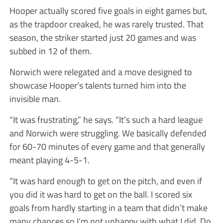
Hooper actually scored five goals in eight games but,
as the trapdoor creaked, he was rarely trusted. That
season, the striker started just 20 games and was
subbed in 12 of them.
Norwich were relegated and a move designed to
showcase Hooper’s talents turned him into the
invisible man.
“It was frustrating,” he says. “It’s such a hard league
and Norwich were struggling. We basically defended
for 60-70 minutes of every game and that generally
meant playing 4-5-1.
“It was hard enough to get on the pitch, and even if
you did it was hard to get on the ball. I scored six
goals from hardly starting in a team that didn’t make
many chances so I’m not unhappy with what I did. Do