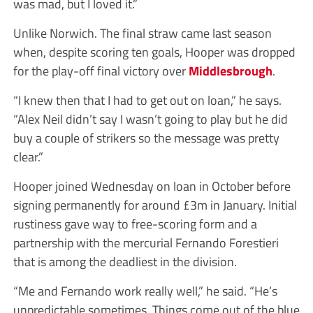
was mad, but I loved it.”
Unlike Norwich. The final straw came last season
when, despite scoring ten goals, Hooper was dropped
for the play-off final victory over
Middlesbrough
.
“I knew then that I had to get out on loan,” he says.
“Alex Neil didn’t say I wasn’t going to play but he did
buy a couple of strikers so the message was pretty
clear.”
Hooper joined Wednesday on loan in October before
signing permanently for around £3m in January. Initial
rustiness gave way to free-scoring form and a
partnership with the mercurial Fernando Forestieri
that is among the deadliest in the division.
“Me and Fernando work really well,” he said. “He’s
unpredictable sometimes. Things come out of the blue