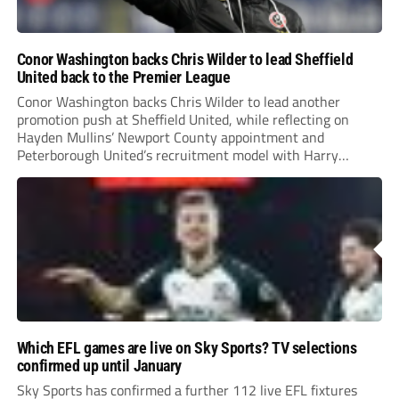
Conor Washington backs Chris Wilder to lead Sheffield
United back to the Premier League
Conor Washington backs Chris Wilder to lead another
promotion push at Sheffield United, while reflecting on
Hayden Mullins’ Newport County appointment and
Peterborough United’s recruitment model with Harry
Leonard’s impressive breakthrough season at the club.
Which EFL games are live on Sky Sports? TV selections
confirmed up until January
Sky Sports has confirmed a further 112 live EFL fixtures