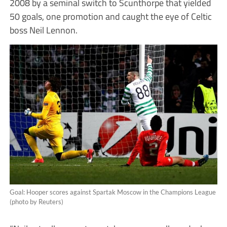
2008 by a seminal switch to Scunthorpe that yielded
50 goals, one promotion and caught the eye of Celtic
boss Neil Lennon.
Goal: Hooper scores against Spartak Moscow in the Champions League
(photo by Reuters)