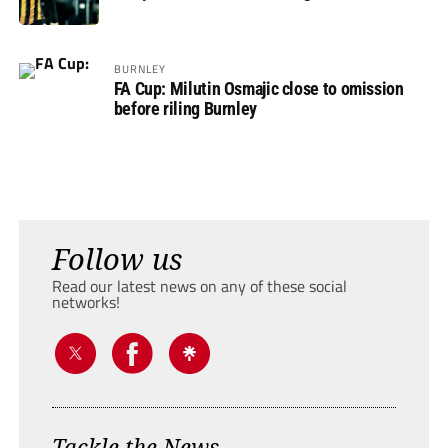
BURNLEY
FA Cup: Milutin Osmajic close to omission
before riling Burnley
Follow us
Read our latest news on any of these social
networks!
Tackle the News