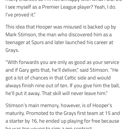
I see myself as a Premier League player? Yeah, I do.
I’ve proved it.”
This idea that Hooper was misused is backed up by
Mark Stimson, the man who discovered him as a
teenager at Spurs and later launched his career at
Grays.
“With forwards you are only as good as your service
and if Gary gets that, he’ll deliver,” said Stimson. “He
got a lot of chances in that Celtic side and would
always finish nine out of ten. If you give him the ball,
he’ll put it away. That skill will never leave him.”
Stimson’s main memory, however, is of Hooper’s
maturity. Promoted to the Grays first team at 15 and
a starter by 16, he ended up playing for free because
he was too young to sign a pro contract.