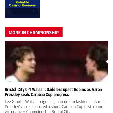
MORE IN CHAMPIONSHIP
Bristol City 0-1 Walsall: Saddlers upset Robins as Aaron
Pressley seals Carabao Cup progress
Lee Grant’s Walsall reign began in dream fashion as Aaron
Pressley’s strike secured a shock Carabao Cup first-round
victory over Championship Bristol City.