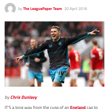
by
The LeaguePaper Team
20 April 2016
by
Chris Dunlavy
IT’S a long way from the cusp of an
England
cap to