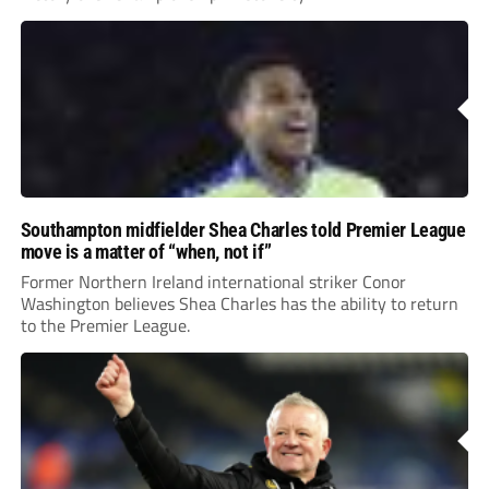
Southampton midfielder Shea Charles told Premier League
move is a matter of “when, not if”
Former Northern Ireland international striker Conor
Washington believes Shea Charles has the ability to return
to the Premier League.