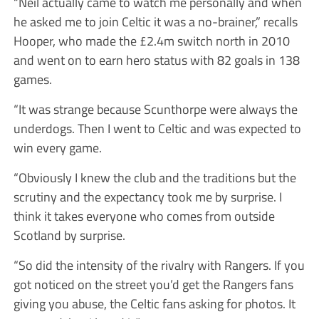
“Neil actually came to watch me personally and when
he asked me to join Celtic it was a no-brainer,” recalls
Hooper, who made the £2.4m switch north in 2010
and went on to earn hero status with 82 goals in 138
games.
“It was strange because Scunthorpe were always the
underdogs. Then I went to Celtic and was expected to
win every game.
“Obviously I knew the club and the traditions but the
scrutiny and the expectancy took me by surprise. I
think it takes everyone who comes from outside
Scotland by surprise.
“So did the intensity of the rivalry with Rangers. If you
got noticed on the street you’d get the Rangers fans
giving you abuse, the Celtic fans asking for photos. It