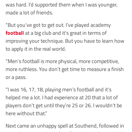
was hard. I’d supported them when I was younger,
made a lot of friends.
“But you’ve got to get out. I’ve played academy
football
at a big club and it’s great in terms of
improving your technique. But you have to learn how
to apply it in the real world.
“Men’s football is more physical, more competitive,
more ruthless. You don’t get time to measure a finish
or a pass.
“I was 16, 17, 18, playing men’s football and it’s
helped me a lot. I had experience at 20 that a lot of
players don’t get until they’re 25 or 26. I wouldn’t be
here without that.”
Next came an unhappy spell at Southend, followed in