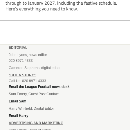
through to January 2027, including the festive schedule.
Here’s everything you need to know.
EDITORIAL
John Lyons, news editor
020 8971 4333
Cameron Stephens, digital editor
“GOT A STORY”
Call Us: 020 8971 4333
Email the League Football news desk
Sam Emery, Guest Post Contact
Email Sam
Harry Whitfield, Digital Editor
Email Harry
ADVERTISING AND MARKETING