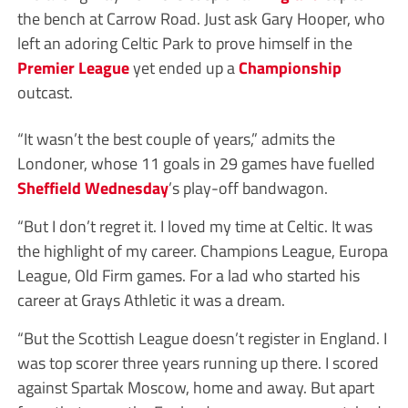
the bench at Carrow Road. Just ask Gary Hooper, who
left an adoring Celtic Park to prove himself in the
Premier League
yet ended up a
Championship
outcast.
“It wasn’t the best couple of years,” admits the
Londoner, whose 11 goals in 29 games have fuelled
Sheffield Wednesday
’s play-off bandwagon.
“But I don’t regret it. I loved my time at Celtic. It was
the highlight of my career. Champions League, Europa
League, Old Firm games. For a lad who started his
career at Grays Athletic it was a dream.
“But the Scottish League doesn’t register in England. I
was top scorer three years running up there. I scored
against Spartak Moscow, home and away. But apart