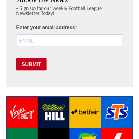
- Sign Up for our weekly Football League
Newsletter Today!
Enter your email address
SUBMIT