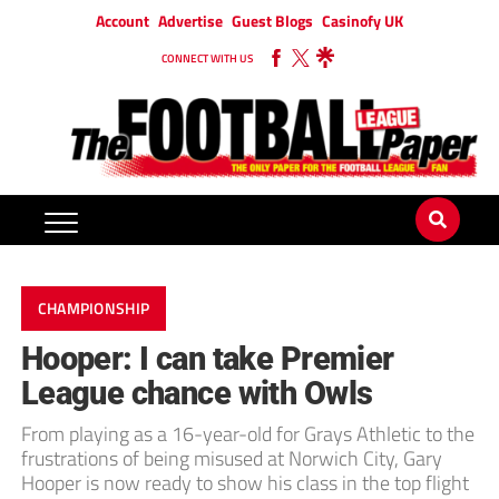
Account
Advertise
Guest Blogs
Casinofy UK
CONNECT WITH US
CHAMPIONSHIP
Hooper: I can take Premier
League chance with Owls
From playing as a 16-year-old for Grays Athletic to the
frustrations of being misused at Norwich City, Gary
Hooper is now ready to show his class in the top flight