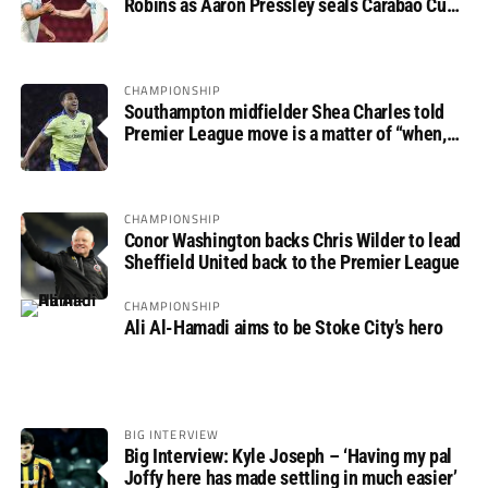
Robins as Aaron Pressley seals Carabao Cup
progress
CHAMPIONSHIP
Southampton midfielder Shea Charles told
Premier League move is a matter of “when,
not if”
CHAMPIONSHIP
Conor Washington backs Chris Wilder to lead
Sheffield United back to the Premier League
CHAMPIONSHIP
Ali Al-Hamadi aims to be Stoke City’s hero
BIG INTERVIEW
Big Interview: Kyle Joseph – ‘Having my pal
Joffy here has made settling in much easier’