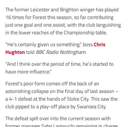
The former Leicester and Brighton winger has played
16 times for Forest this season, so far contributing
just one goal and one assist, with the club languishing
in the lower reaches of the Championship table.
“He’s certainly given us something,” boss
Chris
Hughton
told
BBC Radio Nottingham
.
“And I think over the period of time, he’s started to
have more influence.”
Forest’s poor form comes off the back of an
astonishing collapse on the final day of last season –
a 4-1 defeat at the hands of Stoke City. This saw the
club pipped to a play-off place by Swansea City.
The defeat spilt over into the current season with
former manager Sabri Lamouchi remaining in charge