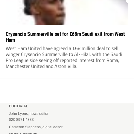
Crysencio Summerville set for £68m Saudi exit from West
Ham
West Ham United have agreed a £68 million deal to sell
winger Crysencio Summerville to Al-Hilal, with the Saudi
Pro League side seeing off reported interest from Roma,
Manchester United and Aston Villa.
EDITORIAL
John Lyons, news editor
020 8971 4333
Cameron Stephens, digital editor