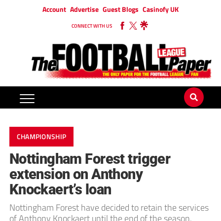
Account
Advertise
Guest Blogs
Casinofy UK
CONNECT WITH US
CHAMPIONSHIP
Nottingham Forest trigger
extension on Anthony
Knockaert’s loan
Nottingham Forest have decided to retain the services
of Anthony Knockaert until the end of the season.