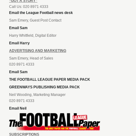
“GOT A STORY”
Call Us: 020 8971 4333
Email the League Football news desk
Sam Emery, Guest Post Contact
Email Sam
Harry Whitfield, Digital Editor
Email Harry
ADVERTISING AND MARKETING
Sam Emery, Head of Sales
020 8971 4333
Email Sam
THE FOOTBALL LEAGUE PAPER MEDIA PACK
GREENWAYS PUBLISHING MEDIA PACK
Neil Wooding, Marketing Manager
020 8971 4333
Email Neil
SUBSCRIPTIONS