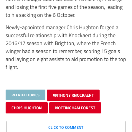
and losing the first five games of the season, leading
to his sacking on the 6 October.
Newly-appointed manager Chris Hughton forged a
successful relationship with Knockaert during the
2016/17 season with Brighton, where the French
winger had a season to remember, scoring 15 goals
and laying on eight assists to aid promotion to the top
flight.
RELATED TOPICS
ANTHONY KNOCKAERT
CHRIS HUGHTON
NOTTINGHAM FOREST
CLICK TO COMMENT