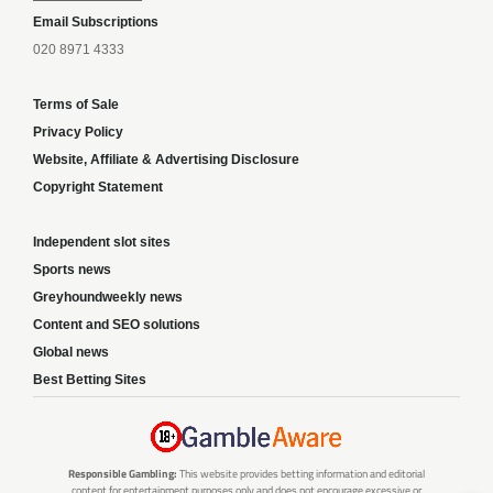
Email Subscriptions
020 8971 4333
Terms of Sale
Privacy Policy
Website, Affiliate & Advertising Disclosure
Copyright Statement
Independent slot sites
Sports news
Greyhoundweekly news
Content and SEO solutions
Global news
Best Betting Sites
Responsible Gambling:
This website provides betting information and editorial
content for entertainment purposes only and does not encourage excessive or