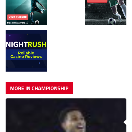
MORE IN CHAMPIONSHIP