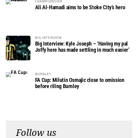
CHAMPIONSHIP
Ali Al-Hamadi aims to be Stoke City’s hero
BIG INTERVIEW
Big Interview: Kyle Joseph – ‘Having my pal
Joffy here has made settling in much easier’
BURNLEY
FA Cup: Milutin Osmajic close to omission
before riling Burnley
Follow us