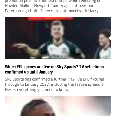
promotion push at Sheffield United, while reflecting on
Hayden Mullins’ Newport County appointment and
Peterborough United’s recruitment model with Harry
Leonard’s impressive breakthrough season at the club.
Which EFL games are live on Sky Sports? TV selections
confirmed up until January
Sky Sports has confirmed a further 112 live EFL fixtures
through to January 2027, including the festive schedule.
Here’s everything you need to know.