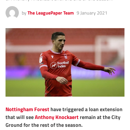
by
The LeaguePaper Team
9 January 2021
Nottingham Forest
have triggered a loan extension
that will see
Anthony Knockaert
remain at the City
Ground for the rest of the season.