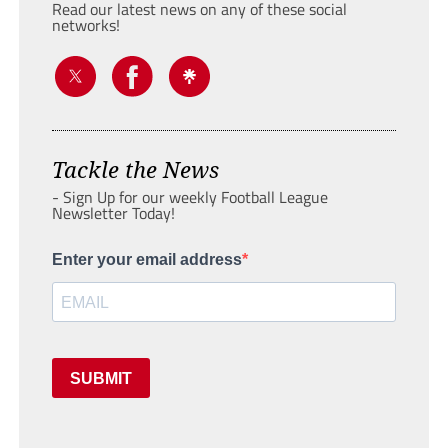
Read our latest news on any of these social
networks!
Tackle the News
- Sign Up for our weekly Football League
Newsletter Today!
Enter your email address
SUBMIT