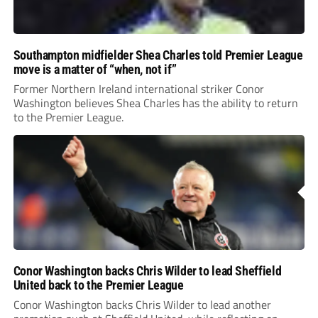
Southampton midfielder Shea Charles told Premier League
move is a matter of “when, not if”
Former Northern Ireland international striker Conor
Washington believes Shea Charles has the ability to return
to the Premier League.
Conor Washington backs Chris Wilder to lead Sheffield
United back to the Premier League
Conor Washington backs Chris Wilder to lead another