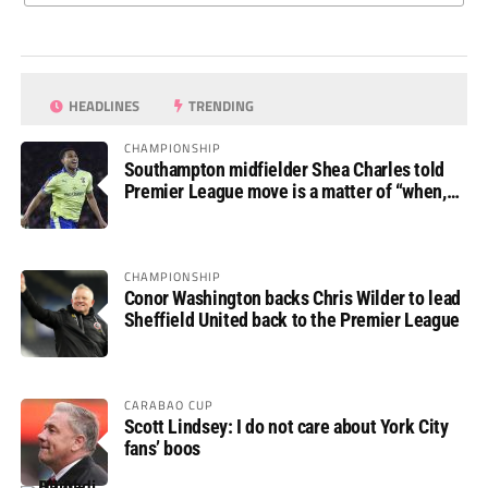
HEADLINES
TRENDING
CHAMPIONSHIP
Southampton midfielder Shea Charles told
Premier League move is a matter of “when,
not if”
CHAMPIONSHIP
Conor Washington backs Chris Wilder to lead
Sheffield United back to the Premier League
CARABAO CUP
Scott Lindsey: I do not care about York City
fans’ boos