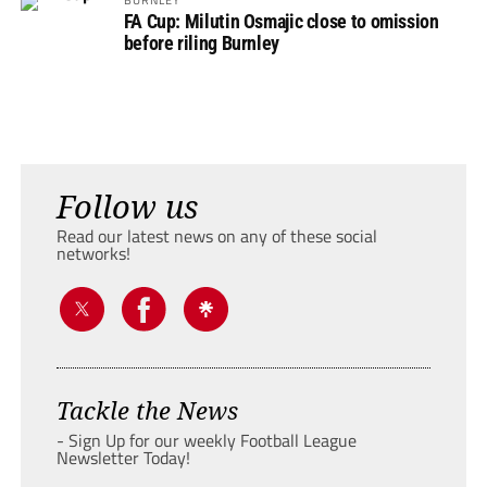
FA Cup: Milutin Osmajic close to omission
before riling Burnley
Follow us
Read our latest news on any of these social
networks!
Tackle the News
- Sign Up for our weekly Football League
Newsletter Today!