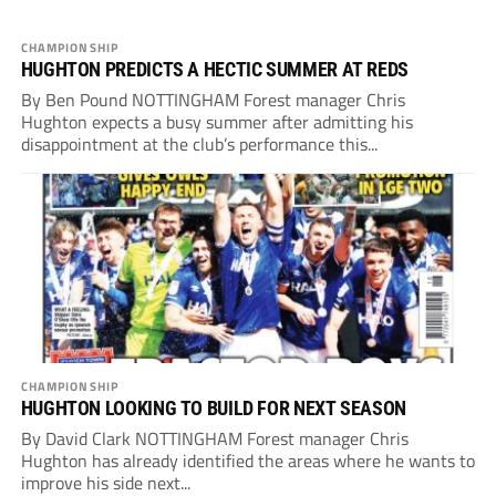
CHAMPIONSHIP
HUGHTON PREDICTS A HECTIC SUMMER AT REDS
By Ben Pound NOTTINGHAM Forest manager Chris
Hughton expects a busy summer after admitting his
disappointment at the club’s performance this...
CHAMPIONSHIP
HUGHTON LOOKING TO BUILD FOR NEXT SEASON
By David Clark NOTTINGHAM Forest manager Chris
Hughton has already identified the areas where he wants to
improve his side next...