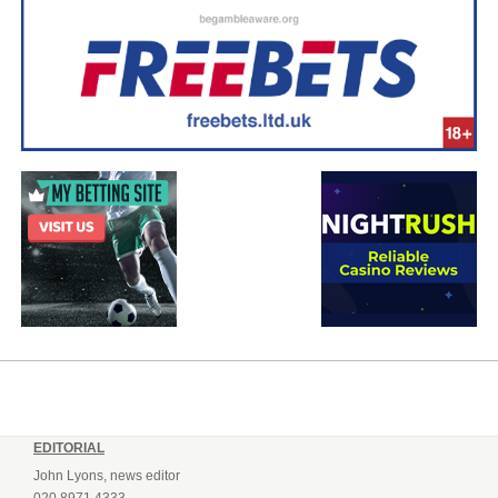
EDITORIAL
John Lyons, news editor
020 8971 4333