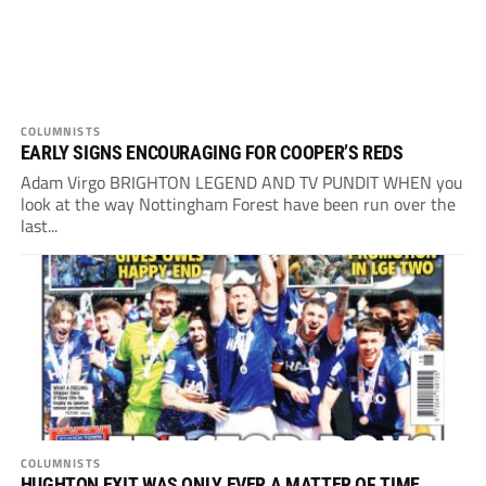
COLUMNISTS
EARLY SIGNS ENCOURAGING FOR COOPER’S REDS
Adam Virgo BRIGHTON LEGEND AND TV PUNDIT WHEN you
look at the way Nottingham Forest have been run over the
last...
COLUMNISTS
HUGHTON EXIT WAS ONLY EVER A MATTER OF TIME…