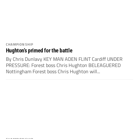
CHAMPIONSHIP
Hughton’s primed for the battle
By Chris Dunlavy KEY MAN ADEN FLINT Cardiff UNDER
PRESSURE: Forest boss Chris Hughton BELEAGUERED
Nottingham Forest boss Chris Hughton will...