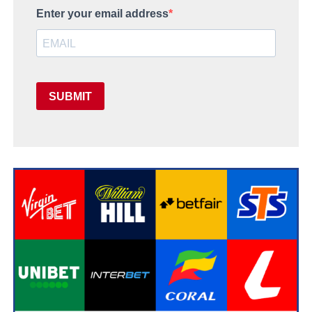
Enter your email address
SUBMIT