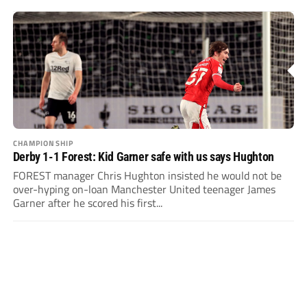
CHAMPIONSHIP
Derby 1-1 Forest: Kid Garner safe with us says Hughton
FOREST manager Chris Hughton insisted he would not be
over-hyping on-loan Manchester United teenager James
Garner after he scored his first...