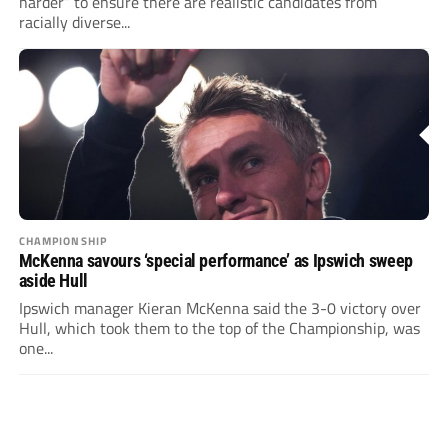
harder” to ensure there are realistic candidates from
racially diverse...
CHAMPIONSHIP
McKenna savours ‘special performance’ as Ipswich sweep
aside Hull
Ipswich manager Kieran McKenna said the 3-0 victory over
Hull, which took them to the top of the Championship, was
one...