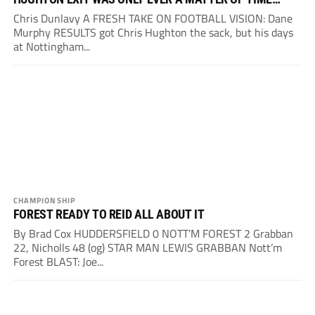
Chris Dunlavy A FRESH TAKE ON FOOTBALL VISION: Dane
Murphy RESULTS got Chris Hughton the sack, but his days
at Nottingham...
CHAMPIONSHIP
FOREST READY TO REID ALL ABOUT IT
By Brad Cox HUDDERSFIELD 0 NOTT’M FOREST 2 Grabban
22, Nicholls 48 (og) STAR MAN LEWIS GRABBAN Nott’m
Forest BLAST: Joe...