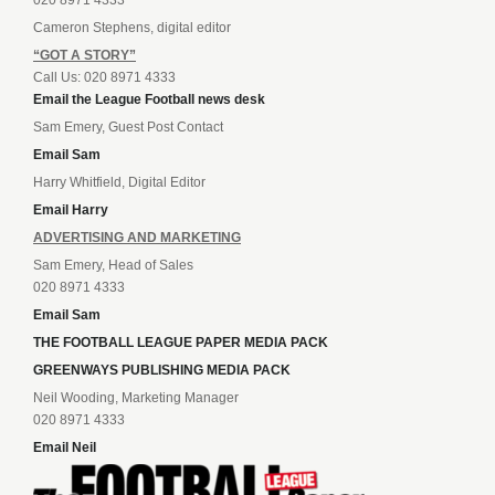
Cameron Stephens, digital editor
“GOT A STORY”
Call Us: 020 8971 4333
Email the League Football news desk
Sam Emery, Guest Post Contact
Email Sam
Harry Whitfield, Digital Editor
Email Harry
ADVERTISING AND MARKETING
Sam Emery, Head of Sales
020 8971 4333
Email Sam
THE FOOTBALL LEAGUE PAPER MEDIA PACK
GREENWAYS PUBLISHING MEDIA PACK
Neil Wooding, Marketing Manager
020 8971 4333
Email Neil