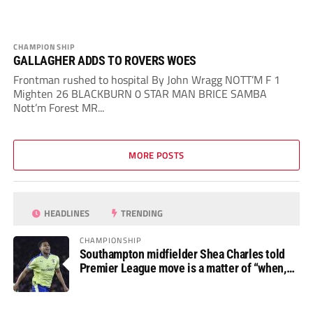
CHAMPIONSHIP
GALLAGHER ADDS TO ROVERS WOES
Frontman rushed to hospital By John Wragg NOTT’M F 1
Mighten 26 BLACKBURN 0 STAR MAN BRICE SAMBA
Nott’m Forest MR...
MORE POSTS
HEADLINES
TRENDING
CHAMPIONSHIP
Southampton midfielder Shea Charles told
Premier League move is a matter of “when,
not if”