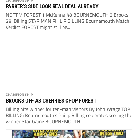
CHAMPIONSHIP
PARKER’S SIDE LOOK REAL DEAL ALREADY
NOTT’M FOREST 1 McKenna 48 BOURNEMOUTH 2 Brooks
28, Billing STAR MAN PHILIP BILLING Bournemouth Match
Verdict FOREST might still be...
CHAMPIONSHIP
BROOKS OFF AS CHERRIES CHOP FOREST
Billing hits winner for ten-man visitors By John Wragg TOP
BILLING: Bournemouth’s Philip Billing celebrates scoring the
winner Star Game BOURNEMOUTH...