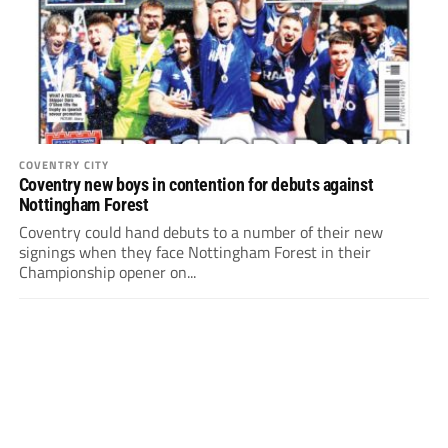
COVENTRY CITY
Coventry new boys in contention for debuts against
Nottingham Forest
Coventry could hand debuts to a number of their new
signings when they face Nottingham Forest in their
Championship opener on...