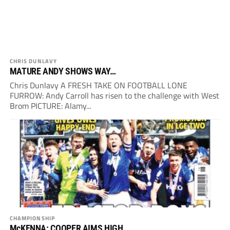
CHRIS DUNLAVY
MATURE ANDY SHOWS WAY…
Chris Dunlavy A FRESH TAKE ON FOOTBALL LONE
FURROW: Andy Carroll has risen to the challenge with West
Brom PICTURE: Alamy...
CHAMPIONSHIP
McKENNA: COOPER AIMS HIGH