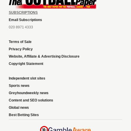
SUBSCRIPTIONS
Email Subscriptions
020 8971 4333
Terms of Sale
Privacy Policy
Website, Affiliate & Advertising Disclosure
Copyright Statement
Independent slot sites
Sports news
Greyhoundweekly news
Content and SEO solutions
Global news
Best Betting Sites