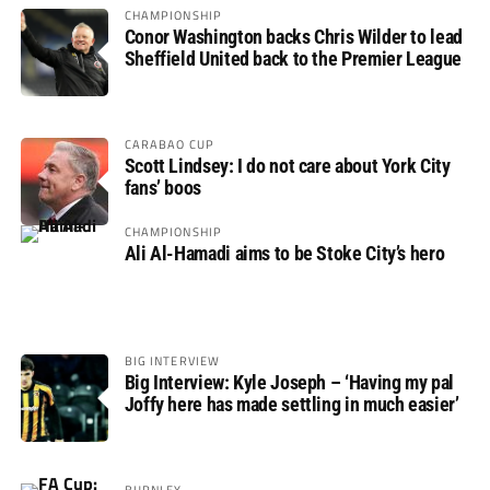
CHAMPIONSHIP
Conor Washington backs Chris Wilder to lead
Sheffield United back to the Premier League
CARABAO CUP
Scott Lindsey: I do not care about York City
fans’ boos
CHAMPIONSHIP
Ali Al-Hamadi aims to be Stoke City’s hero
BIG INTERVIEW
Big Interview: Kyle Joseph – ‘Having my pal
Joffy here has made settling in much easier’
BURNLEY