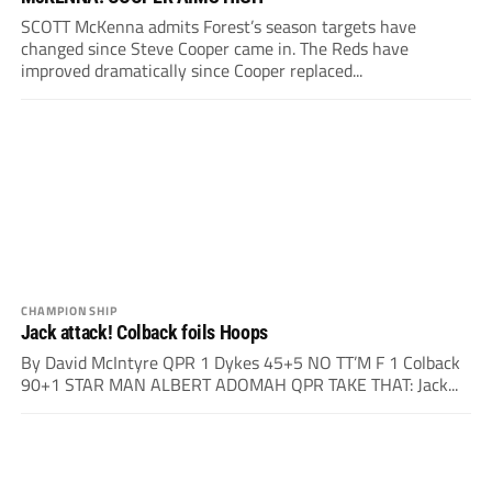
SCOTT McKenna admits Forest’s season targets have
changed since Steve Cooper came in. The Reds have
improved dramatically since Cooper replaced...
CHAMPIONSHIP
Jack attack! Colback foils Hoops
By David McIntyre QPR 1 Dykes 45+5 NO TT’M F 1 Colback
90+1 STAR MAN ALBERT ADOMAH QPR TAKE THAT: Jack...