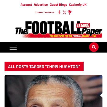
Account
Advertise
Guest Blogs
Casinofy UK
CONNECT WITH US
ALL POSTS TAGGED "CHRIS HUGHTON"