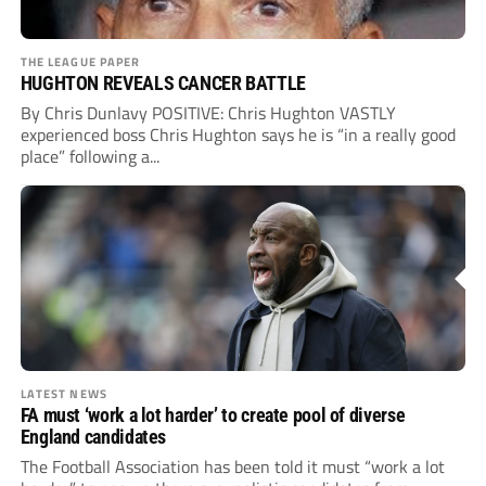
THE LEAGUE PAPER
HUGHTON REVEALS CANCER BATTLE
By Chris Dunlavy POSITIVE: Chris Hughton VASTLY
experienced boss Chris Hughton says he is “in a really good
place” following a...
LATEST NEWS
FA must ‘work a lot harder’ to create pool of diverse
England candidates
The Football Association has been told it must “work a lot