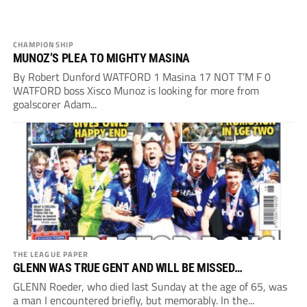
CHAMPIONSHIP
MUNOZ’S PLEA TO MIGHTY MASINA
By Robert Dunford WATFORD 1 Masina 17 NOT T’M F 0
WATFORD boss Xisco Munoz is looking for more from
goalscorer Adam...
THE LEAGUE PAPER
GLENN WAS TRUE GENT AND WILL BE MISSED…
GLENN Roeder, who died last Sunday at the age of 65, was
a man I encountered briefly, but memorably. In the...