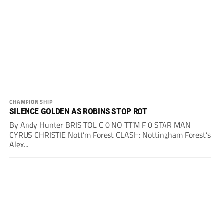
CHAMPIONSHIP
SILENCE GOLDEN AS ROBINS STOP ROT
By Andy Hunter BRIS TOL C 0 NO TT’M F 0 STAR MAN
CYRUS CHRISTIE Nott’m Forest CLASH: Nottingham Forest’s
Alex...