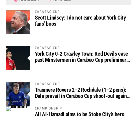
CARABAO CUP
Scott Lindsey: I do not care about York City
fans’ boos
CARABAO CUP
York City 0-2 Crawley Town: Red Devils ease
past Minstermen in Carabao Cup preliminary
round
CARABAO CUP
Tranmere Rovers 2–2 Rochdale (1–2 pens):
Dale prevail in Carabao Cup shoot-out against
Rovers
CHAMPIONSHIP
Ali Al-Hamadi aims to be Stoke City’s hero