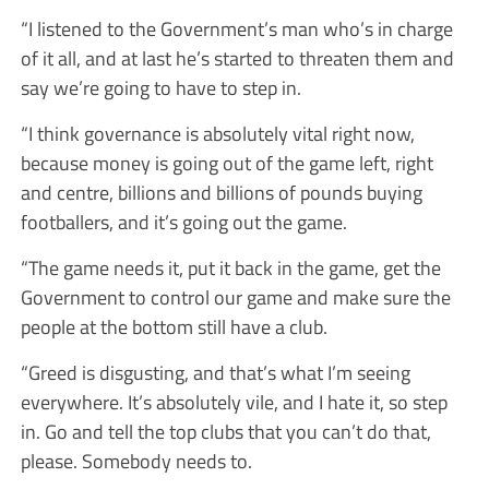
“I listened to the Government’s man who’s in charge
of it all, and at last he’s started to threaten them and
say we’re going to have to step in.
“I think governance is absolutely vital right now,
because money is going out of the game left, right
and centre, billions and billions of pounds buying
footballers, and it’s going out the game.
“The game needs it, put it back in the game, get the
Government to control our game and make sure the
people at the bottom still have a club.
“Greed is disgusting, and that’s what I’m seeing
everywhere. It’s absolutely vile, and I hate it, so step
in. Go and tell the top clubs that you can’t do that,
please. Somebody needs to.