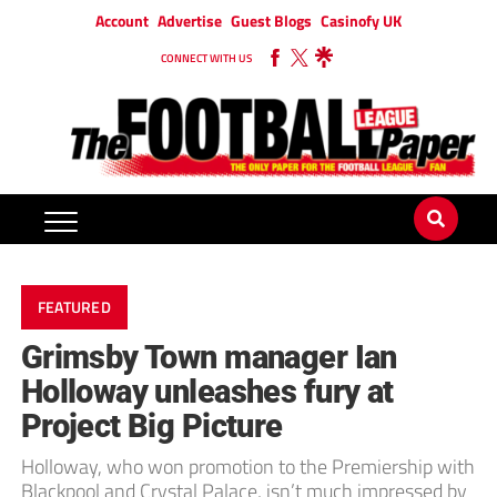
Account
Advertise
Guest Blogs
Casinofy UK
CONNECT WITH US
FEATURED
Grimsby Town manager Ian
Holloway unleashes fury at
Project Big Picture
Holloway, who won promotion to the Premiership with
Blackpool and Crystal Palace, isn’t much impressed by