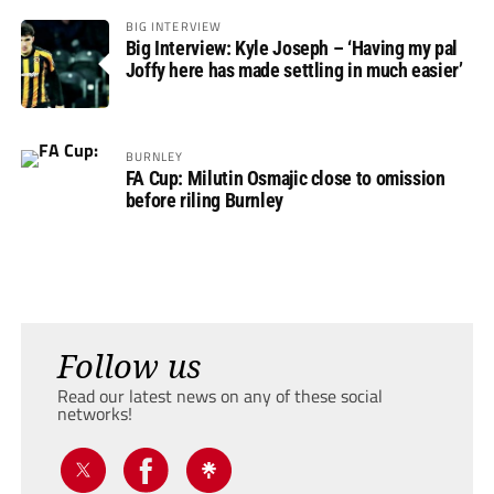
BIG INTERVIEW
Big Interview: Kyle Joseph – ‘Having my pal
Joffy here has made settling in much easier’
BURNLEY
FA Cup: Milutin Osmajic close to omission
before riling Burnley
Follow us
Read our latest news on any of these social
networks!