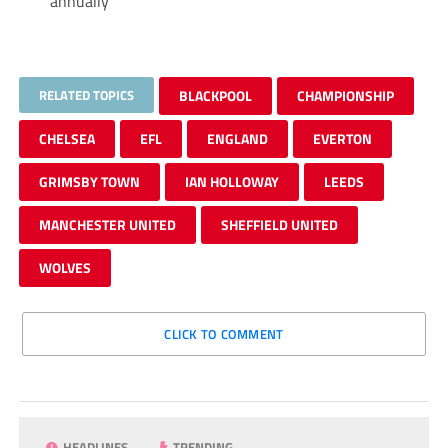
annually
RELATED TOPICS
BLACKPOOL
CHAMPIONSHIP
CHELSEA
EFL
ENGLAND
EVERTON
GRIMSBY TOWN
IAN HOLLOWAY
LEEDS
MANCHESTER UNITED
SHEFFIELD UNITED
WOLVES
CLICK TO COMMENT
HEADLINES
TRENDING