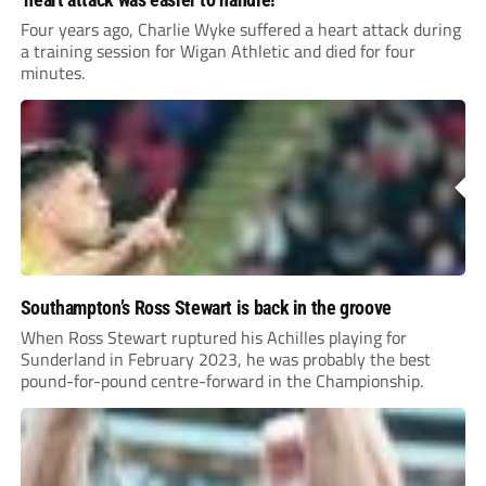
Four years ago, Charlie Wyke suffered a heart attack during
a training session for Wigan Athletic and died for four
minutes.
Southampton’s Ross Stewart is back in the groove
When Ross Stewart ruptured his Achilles playing for
Sunderland in February 2023, he was probably the best
pound-for-pound centre-forward in the Championship.