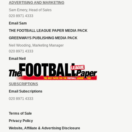
ADVERTISING AND MARKETING
Sam Emery, Head of Sales
020 8971 4333
Email Sam
THE FOOTBALL LEAGUE PAPER MEDIA PACK
GREENWAYS PUBLISHING MEDIA PACK
Neil Wooding, Marketing Manager
020 8971 4333
Email Neil
SUBSCRIPTIONS
Email Subscriptions
020 8971 4333
Terms of Sale
Privacy Policy
Website, Affiliate & Advertising Disclosure