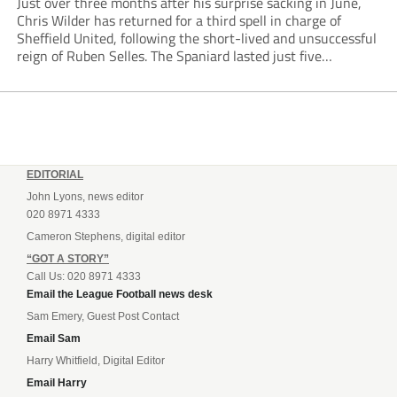
Just over three months after his surprise sacking in June,
Chris Wilder has returned for a third spell in charge of
Sheffield United, following the short-lived and unsuccessful
reign of Ruben Selles. The Spaniard lasted just five
Championship games, losing every one of them before the
Blades board pulled the...
EDITORIAL
John Lyons, news editor
020 8971 4333
Cameron Stephens, digital editor
“GOT A STORY”
Call Us: 020 8971 4333
Email the League Football news desk
Sam Emery, Guest Post Contact
Email Sam
Harry Whitfield, Digital Editor
Email Harry