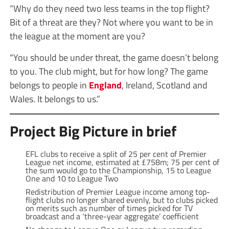
“Why do they need two less teams in the top flight?
Bit of a threat are they? Not where you want to be in
the league at the moment are you?
“You should be under threat, the game doesn’t belong
to you. The club might, but for how long? The game
belongs to people in
England
, Ireland, Scotland and
Wales. It belongs to us.”
Project Big Picture in brief
EFL clubs to receive a split of 25 per cent of Premier
League net income, estimated at £758m; 75 per cent of
the sum would go to the Championship, 15 to League
One and 10 to League Two
Redistribution of Premier League income among top-
flight clubs no longer shared evenly, but to clubs picked
on merits such as number of times picked for TV
broadcast and a ‘three-year aggregate’ coefficient