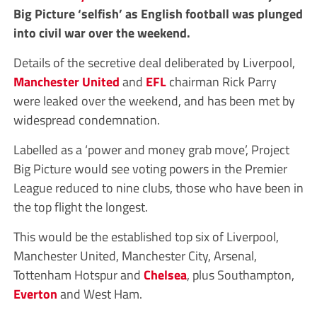
Big Picture ‘selfish’ as English football was plunged
into civil war over the weekend.
Details of the secretive deal deliberated by Liverpool,
Manchester United
and
EFL
chairman Rick Parry
were leaked over the weekend, and has been met by
widespread condemnation.
Labelled as a ‘power and money grab move’, Project
Big Picture would see voting powers in the Premier
League reduced to nine clubs, those who have been in
the top flight the longest.
This would be the established top six of Liverpool,
Manchester United, Manchester City, Arsenal,
Tottenham Hotspur and
Chelsea
, plus Southampton,
Everton
and West Ham.