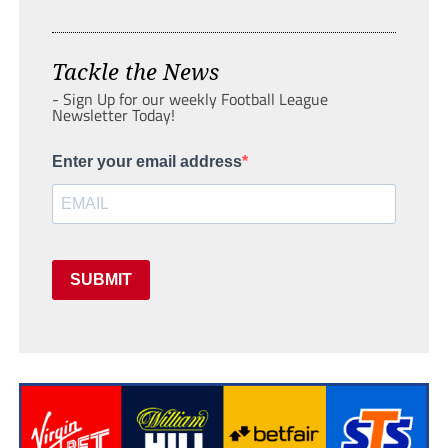
Tackle the News
- Sign Up for our weekly Football League
Newsletter Today!
Enter your email address
SUBMIT