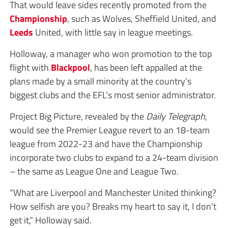
That would leave sides recently promoted from the
Championship
, such as Wolves, Sheffield United, and
Leeds
United, with little say in league meetings.
Holloway, a manager who won promotion to the top
flight with
Blackpool
, has been left appalled at the
plans made by a small minority at the country’s
biggest clubs and the EFL’s most senior administrator.
Project Big Picture, revealed by the
Daily Telegraph
,
would see the Premier League revert to an 18-team
league from 2022-23 and have the Championship
incorporate two clubs to expand to a 24-team division
– the same as League One and League Two.
“What are Liverpool and Manchester United thinking?
How selfish are you? Breaks my heart to say it, I don’t
get it,” Holloway said.