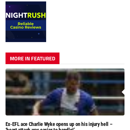
MORE IN FEATURED
Ex-EFL ace Charlie Wyke opens up on his injury hell –
‘heart attack was easier to handle!’