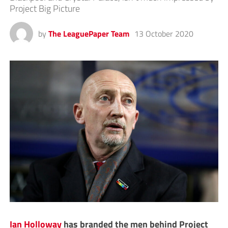
Project Big Picture
by
The LeaguePaper Team
13 October 2020
Ian Holloway
has branded the men behind Project