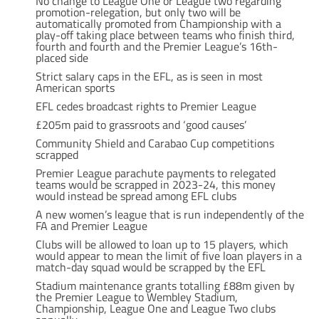
No change to League One or League two regarding
promotion-relegation, but only two will be
automatically promoted from Championship with a
play-off taking place between teams who finish third,
fourth and fourth and the Premier League’s 16th-
placed side
Strict salary caps in the EFL, as is seen in most
American sports
EFL cedes broadcast rights to Premier League
£205m paid to grassroots and ‘good causes’
Community Shield and Carabao Cup competitions
scrapped
Premier League parachute payments to relegated
teams would be scrapped in 2023-24, this money
would instead be spread among EFL clubs
A new women’s league that is run independently of the
FA and Premier League
Clubs will be allowed to loan up to 15 players, which
would appear to mean the limit of five loan players in a
match-day squad would be scrapped by the EFL
Stadium maintenance grants totalling £88m given by
the Premier League to Wembley Stadium,
Championship, League One and League Two clubs