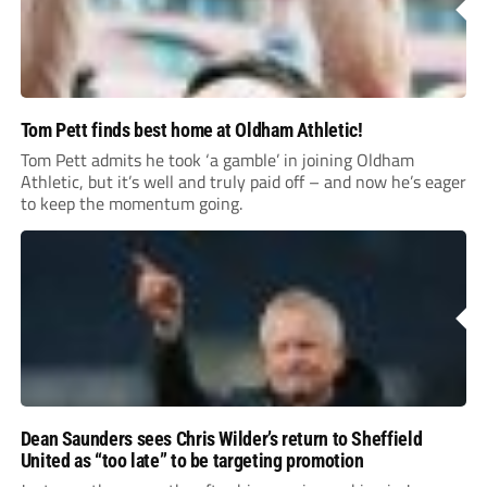
Tom Pett finds best home at Oldham Athletic!
Tom Pett admits he took ‘a gamble’ in joining Oldham
Athletic, but it’s well and truly paid off – and now he’s eager
to keep the momentum going.
Dean Saunders sees Chris Wilder’s return to Sheffield
United as “too late” to be targeting promotion