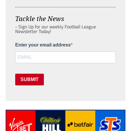
Tackle the News
- Sign Up for our weekly Football League
Newsletter Today!
Enter your email address
SUBMIT