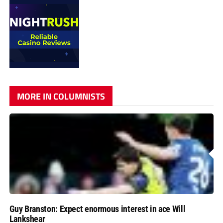
MORE IN COLUMNISTS
Guy Branston: Expect enormous interest in ace Will
Lankshear