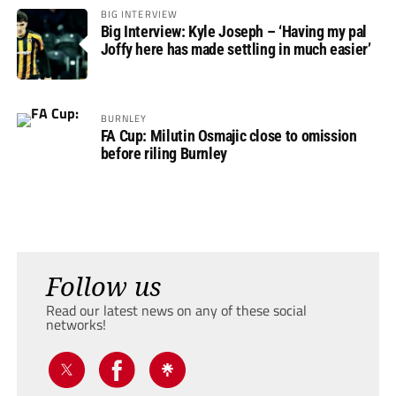
BIG INTERVIEW
Big Interview: Kyle Joseph – ‘Having my pal
Joffy here has made settling in much easier’
BURNLEY
FA Cup: Milutin Osmajic close to omission
before riling Burnley
Follow us
Read our latest news on any of these social
networks!