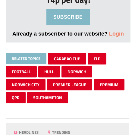
SUBSCRIBE
Already a subscriber to our website?
Login
RELATED TOPICS
CARABAO CUP
FLP
FOOTBALL
HULL
NORWICH
NORWICH CITY
PREMIER LEAGUE
PREMIUM
QPR
SOUTHAMPTON
HEADLINES
TRENDING