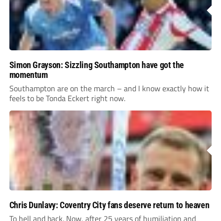
Simon Grayson: Sizzling Southampton have got the
momentum
Southampton are on the march – and I know exactly how it
feels to be Tonda Eckert right now.
Chris Dunlavy: Coventry City fans deserve return to heaven
To hell and back. Now, after 25 years of humiliation and