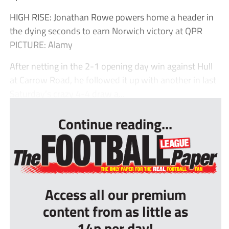
HIGH RISE: Jonathan Rowe powers home a header in
the dying seconds to earn Norwich victory at QPR
PICTURE: Alamy
After netting in the 2-1 opening day win against Hull
at Carrow Road, he followed it up with another in last
Saturday’s crazy 4-4 draw a...
Continue reading...
Access all our premium
content from as little as
14p per day!