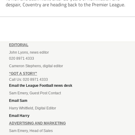
despair, Coventry are heading back to the Premier League.
EDITORIAL
John Lyons, news editor
020 8971 4333
Cameron Stephens, digital editor
“GOT A STORY”
Call Us: 020 8971 4333
Email the League Football news desk
Sam Emery, Guest Post Contact
Email Sam
Harry Whitfield, Digital Editor
Email Harry
ADVERTISING AND MARKETING
Sam Emery, Head of Sales