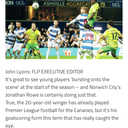
John Lyons: FLP EXECUTIVE EDITOR
It's great to see young players ‘bursting onto the
scene’ at the start of the season – and Norwich City’s
Jonathan Rowe is certainly doing just that.
True, the 20-year-old winger has already played
Premier League football for the Canaries, but it’s his
goalscoring form this term that has really caught the
eye.