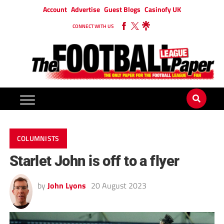
Account
Advertise
Guest Blogs
Casinofy UK
CONNECT WITH US
COLUMNISTS
Starlet John is off to a flyer
by
John Lyons
20 August 2023