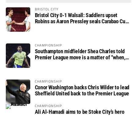
BRISTOL CITY
Bristol City 0-1 Walsall: Saddlers upset
Robins as Aaron Pressley seals Carabao Cup
progress
CHAMPIONSHIP
Southampton midfielder Shea Charles told
Premier League move is a matter of “when,
not if”
CHAMPIONSHIP
Conor Washington backs Chris Wilder to lead
Sheffield United back to the Premier League
CHAMPIONSHIP
Ali Al-Hamadi aims to be Stoke City’s hero