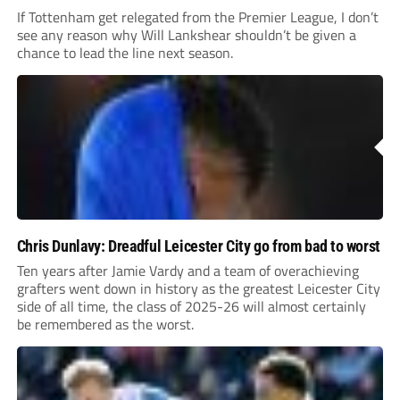
If Tottenham get relegated from the Premier League, I don’t
see any reason why Will Lankshear shouldn’t be given a
chance to lead the line next season.
Chris Dunlavy: Dreadful Leicester City go from bad to worst
Ten years after Jamie Vardy and a team of overachieving
grafters went down in history as the greatest Leicester City
side of all time, the class of 2025-26 will almost certainly
be remembered as the worst.