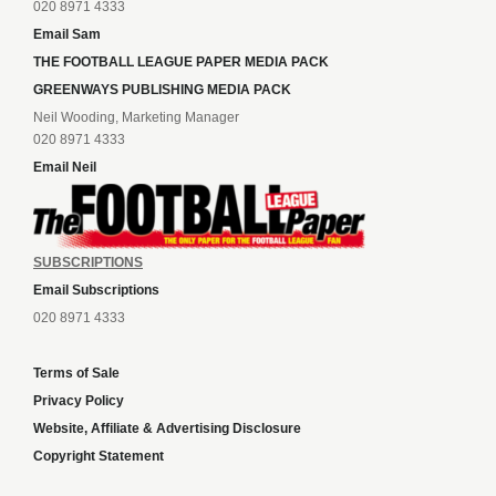
020 8971 4333
Email Sam
THE FOOTBALL LEAGUE PAPER MEDIA PACK
GREENWAYS PUBLISHING MEDIA PACK
Neil Wooding, Marketing Manager
020 8971 4333
Email Neil
SUBSCRIPTIONS
Email Subscriptions
020 8971 4333
Terms of Sale
Privacy Policy
Website, Affiliate & Advertising Disclosure
Copyright Statement