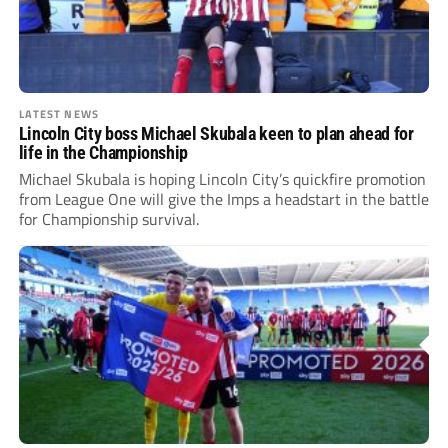
LATEST NEWS
Lincoln City boss Michael Skubala keen to plan ahead for
life in the Championship
Michael Skubala is hoping Lincoln City’s quickfire promotion
from League One will give the Imps a headstart in the battle
for Championship survival.