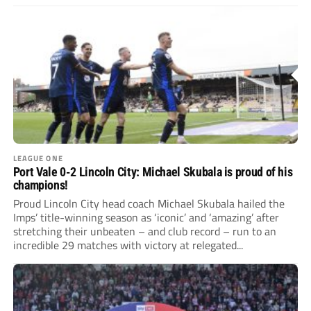
LEAGUE ONE
Port Vale 0-2 Lincoln City: Michael Skubala is proud of his
champions!
Proud Lincoln City head coach Michael Skubala hailed the
Imps’ title-winning season as ‘iconic’ and ‘amazing’ after
stretching their unbeaten – and club record – run to an
incredible 29 matches with victory at relegated...