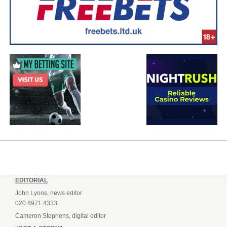
EDITORIAL
John Lyons, news editor
020 8971 4333
Cameron Stephens, digital editor