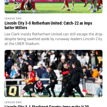
LEAGUE ONE
Lincoln City 3-0 Rotherham United: Catch-22 as Imps
batter Millers
Lee Clark insists Rotherham United can still escape the drop
despite being swatted aside by runaway leaders Lincoln City
at the LNER Stadium.
LEAGUE ONE
Lincoln City 3-1 Stockport County: Imps make it 20