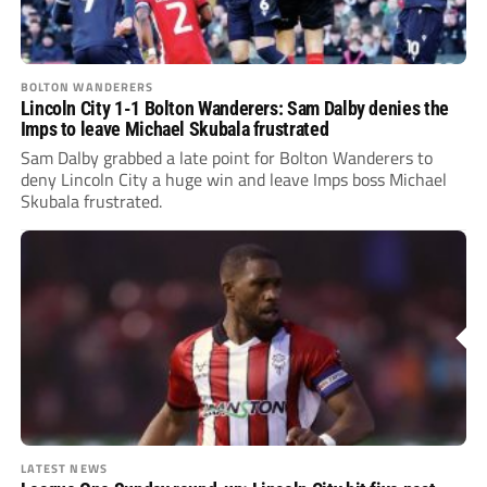
BOLTON WANDERERS
Lincoln City 1-1 Bolton Wanderers: Sam Dalby denies the
Imps to leave Michael Skubala frustrated
Sam Dalby grabbed a late point for Bolton Wanderers to
deny Lincoln City a huge win and leave Imps boss Michael
Skubala frustrated.
LATEST NEWS