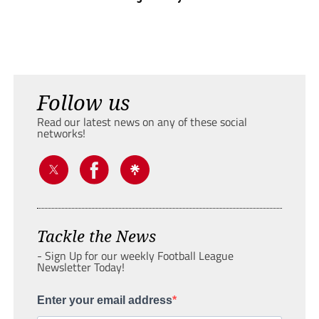
Follow us
Read our latest news on any of these social
networks!
Tackle the News
- Sign Up for our weekly Football League
Newsletter Today!
Enter your email address