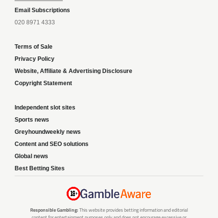
Email Subscriptions
020 8971 4333
Terms of Sale
Privacy Policy
Website, Affiliate & Advertising Disclosure
Copyright Statement
Independent slot sites
Sports news
Greyhoundweekly news
Content and SEO solutions
Global news
Best Betting Sites
Responsible Gambling:
This website provides betting information and editorial
content for entertainment purposes only and does not encourage excessive or