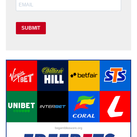
SUBMIT