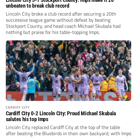
unbeaten to break club record
Lincoln City broke a club record after securing a 20th
successive league game without defeat by beating
Stockport County, and head coach Michael Skubala had
nothing but praise for his table-topping Imps.
CARDIFF CITY
Cardiff City 0-2 Lincoln City: Proud Michael Skubala
salutes his top Imps
Lincoln City replaced Cardiff City at the top of the table
after beating the Bluebirds in their own backyard, with Imps