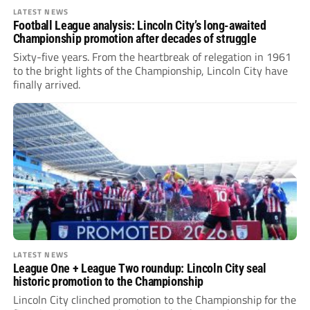
LATEST NEWS
Football League analysis: Lincoln City’s long-awaited
Championship promotion after decades of struggle
Sixty-five years. From the heartbreak of relegation in 1961
to the bright lights of the Championship, Lincoln City have
finally arrived.
LATEST NEWS
League One + League Two roundup: Lincoln City seal
historic promotion to the Championship
Lincoln City clinched promotion to the Championship for the