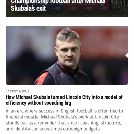
Championship football after Michael
Skubala’s exit
LATEST NEWS
How Michael Skubala turned Lincoln City into a model of
efficiency without spending big
In an era where success in English football is often tied to
financial muscle, Michael Skubala’s work at Lincoln City
stands out as a reminder that smart coaching, structure,
and identity can sometimes outweigh budgets.