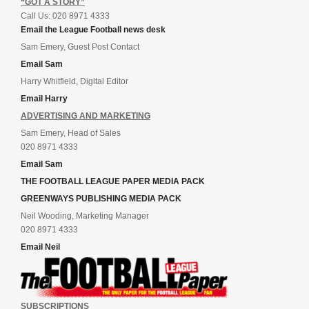
“GOT A STORY”
Call Us: 020 8971 4333
Email the League Football news desk
Sam Emery, Guest Post Contact
Email Sam
Harry Whitfield, Digital Editor
Email Harry
ADVERTISING AND MARKETING
Sam Emery, Head of Sales
020 8971 4333
Email Sam
THE FOOTBALL LEAGUE PAPER MEDIA PACK
GREENWAYS PUBLISHING MEDIA PACK
Neil Wooding, Marketing Manager
020 8971 4333
Email Neil
SUBSCRIPTIONS