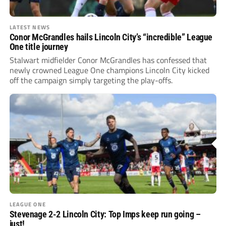
LATEST NEWS
Conor McGrandles hails Lincoln City’s “incredible” League
One title journey
Stalwart midfielder Conor McGrandles has confessed that
newly crowned League One champions Lincoln City kicked
off the campaign simply targeting the play-offs.
LEAGUE ONE
Stevenage 2-2 Lincoln City: Top Imps keep run going –
just!