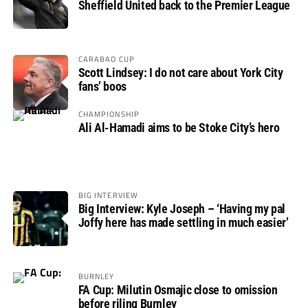
Sheffield United back to the Premier League
CARABAO CUP
Scott Lindsey: I do not care about York City
fans’ boos
CHAMPIONSHIP
Ali Al-Hamadi aims to be Stoke City’s hero
BIG INTERVIEW
Big Interview: Kyle Joseph – ‘Having my pal
Joffy here has made settling in much easier’
BURNLEY
FA Cup: Milutin Osmajic close to omission
before riling Burnley