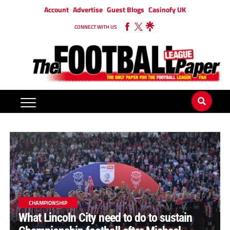
Account
Advertise
Guest Blogs
Casinofy UK
CONNECT WITH US
CHAMPIONSHIP
What Lincoln City need to do to sustain