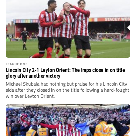
LEAGUE ONE
Lincoln City 2-1 Leyton Orient: The Imps close in on title
glory after another victory
Michael Skubala had nothing but praise for his Lincoln City
side after they closed in on the title following a hard-fought
win over Leyton Orient.