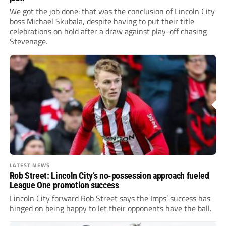
We got the job done: that was the conclusion of Lincoln City
boss Michael Skubala, despite having to put their title
celebrations on hold after a draw against play-off chasing
Stevenage.
LATEST NEWS
Rob Street: Lincoln City’s no-possession approach fueled
League One promotion success
Lincoln City forward Rob Street says the Imps’ success has
hinged on being happy to let their opponents have the ball.