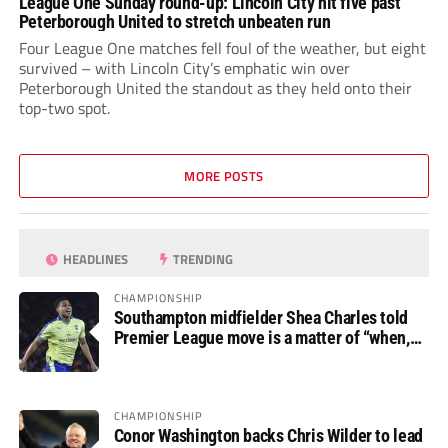
League One Sunday round-up: Lincoln City hit five past
Peterborough United to stretch unbeaten run
Four League One matches fell foul of the weather, but eight
survived – with Lincoln City’s emphatic win over
Peterborough United the standout as they held onto their
top-two spot.
MORE POSTS
HEADLINES
TRENDING
CHAMPIONSHIP
Southampton midfielder Shea Charles told
Premier League move is a matter of “when,
not if”
CHAMPIONSHIP
Conor Washington backs Chris Wilder to lead