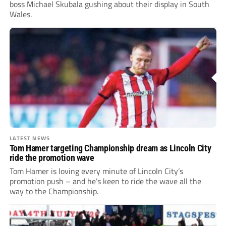
boss Michael Skubala gushing about their display in South
Wales.
LATEST NEWS
Tom Hamer targeting Championship dream as Lincoln City
ride the promotion wave
Tom Hamer is loving every minute of Lincoln City’s
promotion push – and he’s keen to ride the wave all the
way to the Championship.