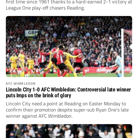
first time since 1961 thanks to a hard-earned 2-1 victory at
League One play-off chasers Reading.
AFC WIMBLEDON
Lincoln City 1-0 AFC Wimbledon: Controversial late winner
puts Imps on the brink of glory
Lincoln City need a point at Reading on Easter Monday to
confirm their promotion despite super-sub Ryan One’s late
winner against AFC Wimbledon.