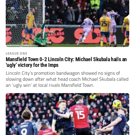
LEAGUE ONE
Mansfield Town 0-2 Lincoln City: Michael Skubala hails an
‘ugly’ victory for the Imps
Lincoln City’s promotion bandwagon showed no signs of
slowing down after what head coach Michael Skubala called
an ‘ugly win’ at local rivals Mansfield Town.