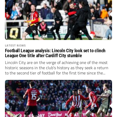
LATEST NEWS
Football League analysis: Lincoln City look set to clinch
League One title after Cardiff City stumble
Lincoln City are on the verge of achieving one of the most
historic seasons in the club’s history as they seek a return
to the second tier of football for the first time since the...