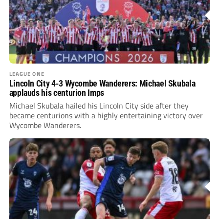
LEAGUE ONE
Lincoln City 4-3 Wycombe Wanderers: Michael Skubala
applauds his centurion Imps
Michael Skubala hailed his Lincoln City side after they
became centurions with a highly entertaining victory over
Wycombe Wanderers.