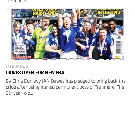
Turnbull 6,...
LEAGUE TWO
DAWES OPEN FOR NEW ERA
By Chris Dunlavy IAN Dawes has pledged to bring back the
pride after being named permanent boss of Tranmere. The
39-year-old...