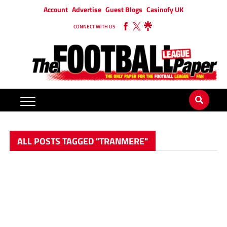
Account
Advertise
Guest Blogs
Casinofy UK
CONNECT WITH US
ALL POSTS TAGGED "TRANMERE"