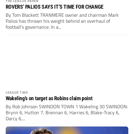
THE LEAGUE PAPER
ROVERS’ PALIOS SAYS IT’S TIME FOR CHANGE
By Tom Blackett TRANMERE owner and chairman Mark
Palios has thrown his weight behind an overhaul of
football’s governance. In a...
LEAGUE TWO
Wakeling’s on target as Robins claim point
By Rob Johnson SWINDON TOWN 1 Wakeling 30 SWINDON:
Brynn 6, Hutton 7, Brennan 6, Harries 6, Blake-Tracy 6,
Darcy 6,...