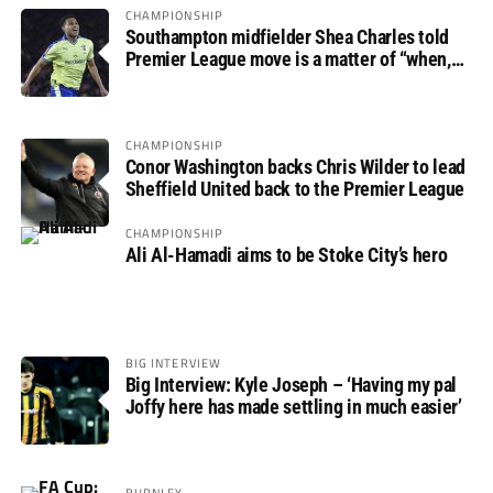
CHAMPIONSHIP
Southampton midfielder Shea Charles told
Premier League move is a matter of “when,
not if”
CHAMPIONSHIP
Conor Washington backs Chris Wilder to lead
Sheffield United back to the Premier League
CHAMPIONSHIP
Ali Al-Hamadi aims to be Stoke City’s hero
BIG INTERVIEW
Big Interview: Kyle Joseph – ‘Having my pal
Joffy here has made settling in much easier’
BURNLEY