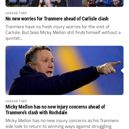
LEAGUE TWO
No new worries for Tranmere ahead of Carlisle clash
Tranmere have no fresh injury worries for the visit of
Carlisle. But boss Micky Mellon still finds himself without a
quintet...
LEAGUE TWO
Micky Mellon has no new injury concerns ahead of
Tranmere’s clash with Rochdale
Micky Mellon has no new injury concerns as his Tranmere
side look to return to winning ways against struggling