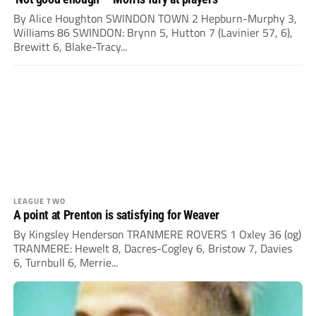
By Alice Houghton SWINDON TOWN 2 Hepburn-Murphy 3,
Williams 86 SWINDON: Brynn 5, Hutton 7 (Lavinier 57, 6),
Brewitt 6, Blake-Tracy...
LEAGUE TWO
A point at Prenton is satisfying for Weaver
By Kingsley Henderson TRANMERE ROVERS 1 Oxley 36 (og)
TRANMERE: Hewelt 8, Dacres-Cogley 6, Bristow 7, Davies
6, Turnbull 6, Merrie...