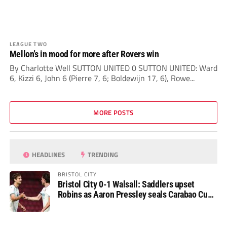
LEAGUE TWO
Mellon’s in mood for more after Rovers win
By Charlotte Well SUTTON UNITED 0 SUTTON UNITED: Ward
6, Kizzi 6, John 6 (Pierre 7, 6; Boldewijn 17, 6), Rowe...
MORE POSTS
HEADLINES
TRENDING
BRISTOL CITY
Bristol City 0-1 Walsall: Saddlers upset
Robins as Aaron Pressley seals Carabao Cup
progress