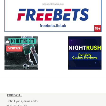
EDITORIAL
John Lyons, news editor
020 8971 4333