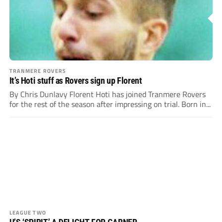
TRANMERE ROVERS
It’s Hoti stuff as Rovers sign up Florent
By Chris Dunlavy Florent Hoti has joined Tranmere Rovers
for the rest of the season after impressing on trial. Born in...
LEAGUE TWO