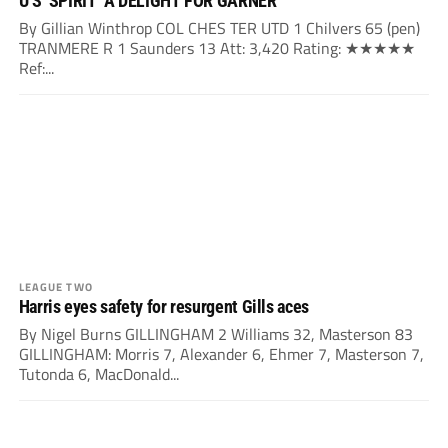
U’S ‘SPIRIT’ A DELIGHT FOR GARNER
By Gillian Winthrop COL CHES TER UTD 1 Chilvers 65 (pen)
TRANMERE R 1 Saunders 13 Att: 3,420 Rating: ★★★★★
Ref:...
LEAGUE TWO
Harris eyes safety for resurgent Gills aces
By Nigel Burns GILLINGHAM 2 Williams 32, Masterson 83
GILLINGHAM: Morris 7, Alexander 6, Ehmer 7, Masterson 7,
Tutonda 6, MacDonald...