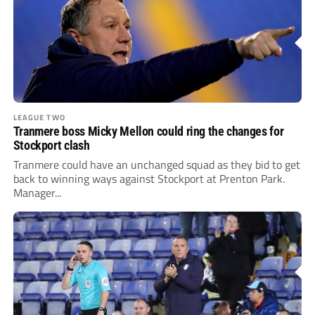
LEAGUE TWO
Tranmere boss Micky Mellon could ring the changes for
Stockport clash
Tranmere could have an unchanged squad as they bid to get
back to winning ways against Stockport at Prenton Park.
Manager...