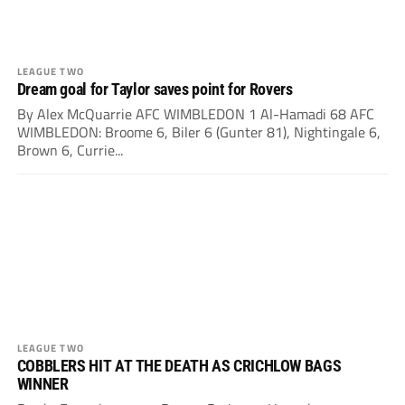
LEAGUE TWO
Dream goal for Taylor saves point for Rovers
By Alex McQuarrie AFC WIMBLEDON 1 Al-Hamadi 68 AFC
WIMBLEDON: Broome 6, Biler 6 (Gunter 81), Nightingale 6,
Brown 6, Currie...
LEAGUE TWO
COBBLERS HIT AT THE DEATH AS CRICHLOW BAGS
WINNER