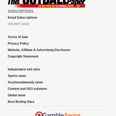
SUBSCRIPTIONS
Email Subscriptions
020 8971 4333
Terms of Sale
Privacy Policy
Website, Affiliate & Advertising Disclosure
Copyright Statement
Independent slot sites
Sports news
Greyhoundweekly news
Content and SEO solutions
Global news
Best Betting Sites