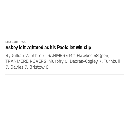
LEAGUE TWO
Askey left agitated as his Pools let win slip
By Gillian Winthrop TRANMERE R 1 Hawkes 68 (pen)
TRANMERE ROVERS: Murphy 6, Dacres-Cogley 7, Turnbull
7, Davies 7, Bristow 6,...