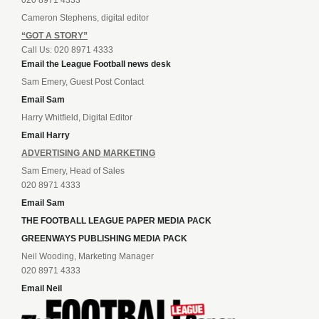
Cameron Stephens, digital editor
“GOT A STORY”
Call Us: 020 8971 4333
Email the League Football news desk
Sam Emery, Guest Post Contact
Email Sam
Harry Whitfield, Digital Editor
Email Harry
ADVERTISING AND MARKETING
Sam Emery, Head of Sales
020 8971 4333
Email Sam
THE FOOTBALL LEAGUE PAPER MEDIA PACK
GREENWAYS PUBLISHING MEDIA PACK
Neil Wooding, Marketing Manager
020 8971 4333
Email Neil