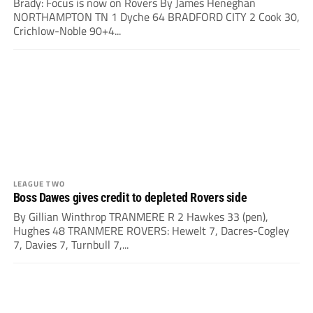
Brady: Focus is now on Rovers By James Heneghan
NORTHAMPTON TN 1 Dyche 64 BRADFORD CITY 2 Cook 30,
Crichlow-Noble 90+4...
LEAGUE TWO
Boss Dawes gives credit to depleted Rovers side
By Gillian Winthrop TRANMERE R 2 Hawkes 33 (pen),
Hughes 48 TRANMERE ROVERS: Hewelt 7, Dacres-Cogley
7, Davies 7, Turnbull 7,...