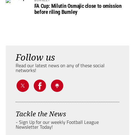
FA Cup: Milutin Osmajic close to omission
before riling Burnley
Follow us
Read our latest news on any of these social
networks!
Tackle the News
- Sign Up for our weekly Football League
Newsletter Today!