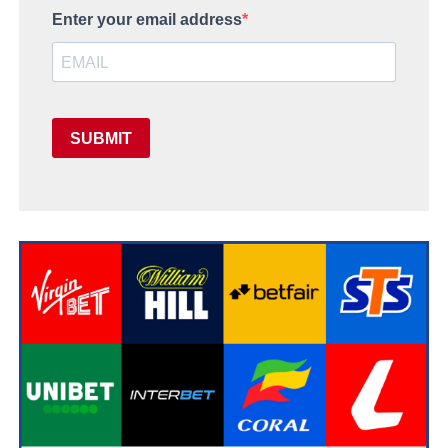
Enter your email address
SUBMIT