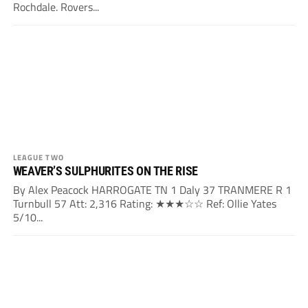
Rochdale. Rovers...
LEAGUE TWO
WEAVER’S SULPHURITES ON THE RISE
By Alex Peacock HARROGATE TN 1 Daly 37 TRANMERE R 1
Turnbull 57 Att: 2,316 Rating: ★★★☆☆ Ref: Ollie Yates
5/10...