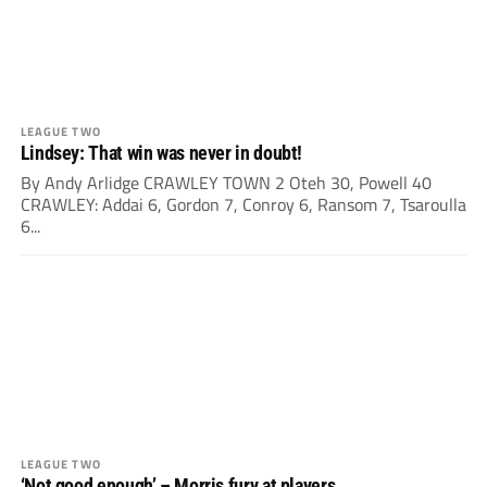
LEAGUE TWO
Lindsey: That win was never in doubt!
By Andy Arlidge CRAWLEY TOWN 2 Oteh 30, Powell 40
CRAWLEY: Addai 6, Gordon 7, Conroy 6, Ransom 7, Tsaroulla
6...
LEAGUE TWO
‘Not good enough’ – Morris fury at players