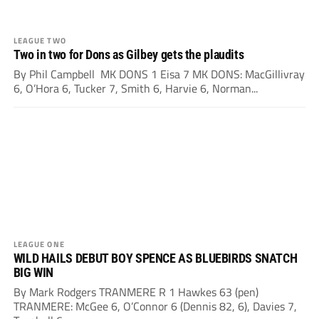
LEAGUE TWO
Two in two for Dons as Gilbey gets the plaudits
By Phil Campbell MK DONS 1 Eisa 7 MK DONS: MacGillivray
6, O’Hora 6, Tucker 7, Smith 6, Harvie 6, Norman...
LEAGUE ONE
WILD HAILS DEBUT BOY SPENCE AS BLUEBIRDS SNATCH
BIG WIN
By Mark Rodgers TRANMERE R 1 Hawkes 63 (pen)
TRANMERE: McGee 6, O’Connor 6 (Dennis 82, 6), Davies 7,