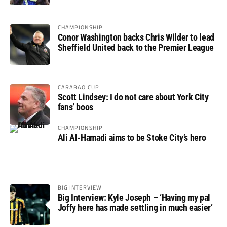
CHAMPIONSHIP
Conor Washington backs Chris Wilder to lead
Sheffield United back to the Premier League
CARABAO CUP
Scott Lindsey: I do not care about York City
fans’ boos
CHAMPIONSHIP
Ali Al-Hamadi aims to be Stoke City’s hero
BIG INTERVIEW
Big Interview: Kyle Joseph – ‘Having my pal
Joffy here has made settling in much easier’