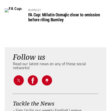
BURNLEY
FA Cup: Milutin Osmajic close to omission
before riling Burnley
Follow us
Read our latest news on any of these social
networks!
Tackle the News
- Sign Up for our weekly Football League