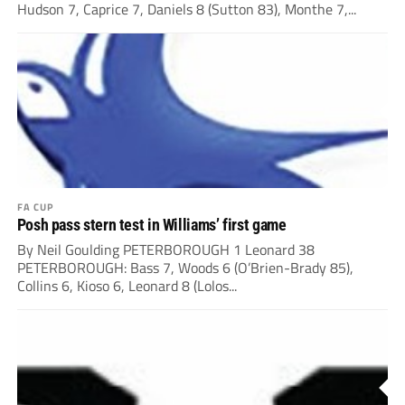
Hudson 7, Caprice 7, Daniels 8 (Sutton 83), Monthe 7,...
FA CUP
Posh pass stern test in Williams’ first game
By Neil Goulding PETERBOROUGH 1 Leonard 38
PETERBOROUGH: Bass 7, Woods 6 (O’Brien-Brady 85),
Collins 6, Kioso 6, Leonard 8 (Lolos...