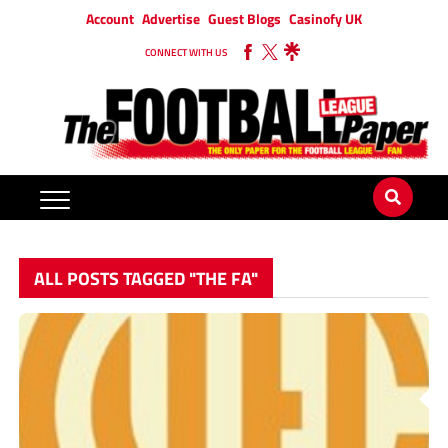
Account
Advertise
Guest Blogs
Casinofy UK
CONNECT WITH US
ALL POSTS TAGGED "THE FA"