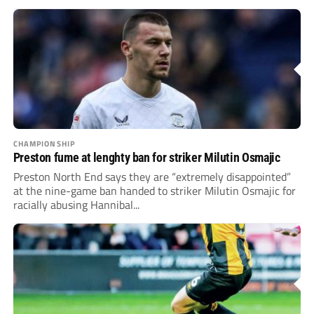
CHAMPIONSHIP
Preston fume at lenghty ban for striker Milutin Osmajic
Preston North End says they are “extremely disappointed”
at the nine-game ban handed to striker Milutin Osmajic for
racially abusing Hannibal...