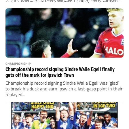
WIGAN WIN 4-3ON PENS WIGAN: Tickle 8, Fox 6, Aimson...
CHAMPIONSHIP
Championship record signing Sindre Walle Egeli finally
gets off the mark for Ipswich Town
Championship record signing Sindre Walle Egeli was ‘glad’
to break his duck and earn Ipswich a last-gasp point in their
replayed...