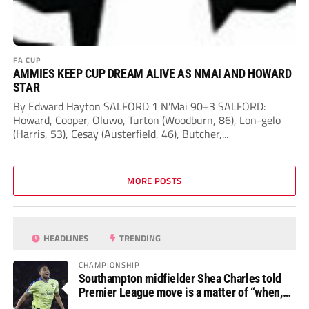
FA CUP
AMMIES KEEP CUP DREAM ALIVE AS NMAI AND HOWARD
STAR
By Edward Hayton SALFORD 1 N'Mai 90+3 SALFORD:
Howard, Cooper, Oluwo, Turton (Woodburn, 86), Lon-gelo
(Harris, 53), Cesay (Austerfield, 46), Butcher,...
MORE POSTS
HEADLINES
TRENDING
CHAMPIONSHIP
Southampton midfielder Shea Charles told
Premier League move is a matter of “when,
not if”