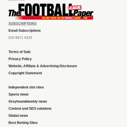
SUBSCRIPTIONS
Email Subscriptions
020 8971 4333
Terms of Sale
Privacy Policy
Website, Affiliate & Advertising Disclosure
Copyright Statement
Independent slot sites
Sports news
Greyhoundweekly news
Content and SEO solutions
Global news
Best Betting Sites