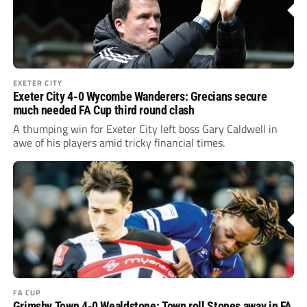
EXETER CITY
Exeter City 4-0 Wycombe Wanderers: Grecians secure
much needed FA Cup third round clash
A thumping win for Exeter City left boss Gary Caldwell in
awe of his players amid tricky financial times.
FA CUP
Grimsby Town 4-0 Wealdstone: Town roll Stones away in FA