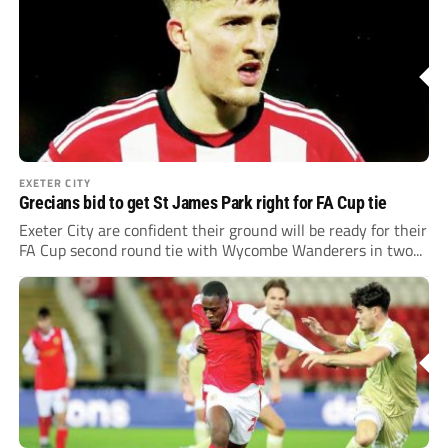
EXETER CITY
Grecians bid to get St James Park right for FA Cup tie
Exeter City are confident their ground will be ready for their
FA Cup second round tie with Wycombe Wanderers in two...