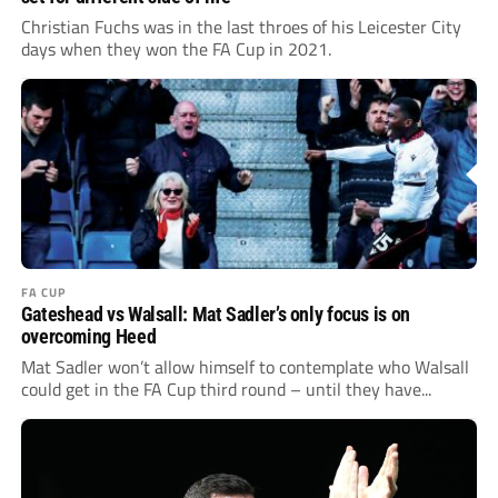
Christian Fuchs was in the last throes of his Leicester City
days when they won the FA Cup in 2021.
FA CUP
Gateshead vs Walsall: Mat Sadler’s only focus is on
overcoming Heed
Mat Sadler won’t allow himself to contemplate who Walsall
could get in the FA Cup third round – until they have...