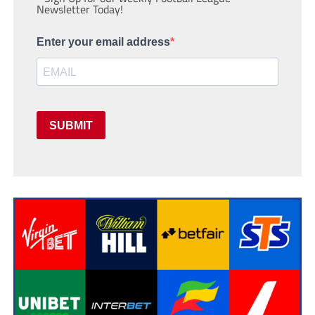
Newsletter Today!
Enter your email address
SUBMIT