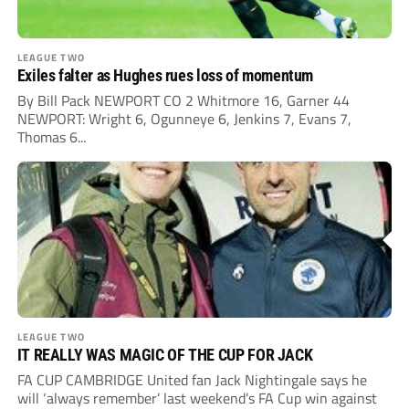
LEAGUE TWO
Exiles falter as Hughes rues loss of momentum
By Bill Pack NEWPORT CO 2 Whitmore 16, Garner 44
NEWPORT: Wright 6, Ogunneye 6, Jenkins 7, Evans 7,
Thomas 6...
LEAGUE TWO
IT REALLY WAS MAGIC OF THE CUP FOR JACK
FA CUP CAMBRIDGE United fan Jack Nightingale says he
will ‘always remember’ last weekend’s FA Cup win against