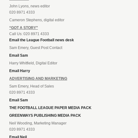
John Lyons, news editor
020 8971 4333
Cameron Stephens, digital editor
“GOT A STORY”
Call Us: 020 8971 4333
Email the League Football news desk
Sam Emery, Guest Post Contact
Email Sam
Harry Whitfield, Digital Editor
Email Harry
ADVERTISING AND MARKETING
Sam Emery, Head of Sales
020 8971 4333
Email Sam
THE FOOTBALL LEAGUE PAPER MEDIA PACK
GREENWAYS PUBLISHING MEDIA PACK
Neil Wooding, Marketing Manager
020 8971 4333
Email Neil