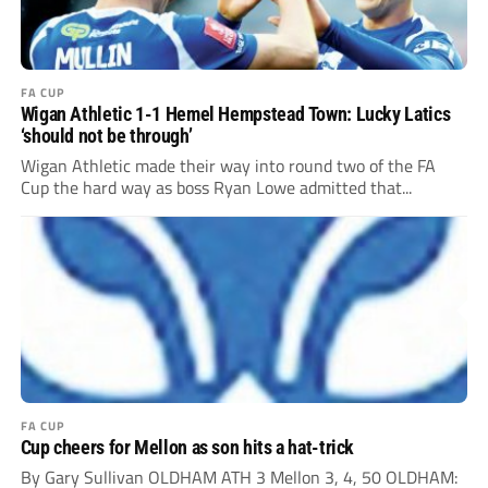
FA CUP
Wigan Athletic 1-1 Hemel Hempstead Town: Lucky Latics
‘should not be through’
Wigan Athletic made their way into round two of the FA
Cup the hard way as boss Ryan Lowe admitted that...
FA CUP
Cup cheers for Mellon as son hits a hat-trick
By Gary Sullivan OLDHAM ATH 3 Mellon 3, 4, 50 OLDHAM: