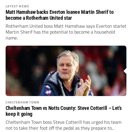
LATEST NEWS
Matt Hamshaw backs Everton loanee Martin Sherif to
become a Rotherham United star
Rotherham United boss Matt Hamshaw says Everton starlet
Martin Sherif has the potential to become a household
name.
CHELTENHAM TOWN
Cheltenham Town vs Notts County: Steve Cotterill – Let’s
keep it going
Cheltenham Town boss Steve Cotterill has urged his team
not to take their foot off the pedal as they prepare to...