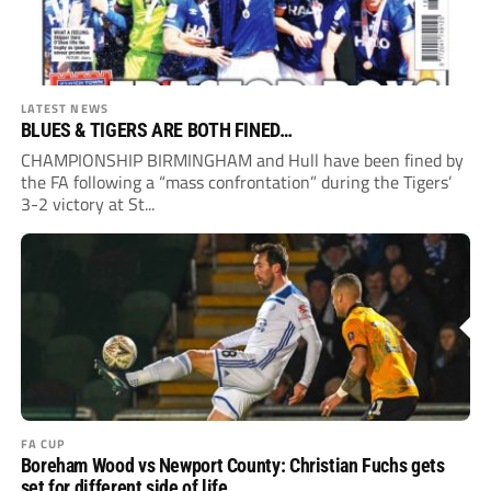
LATEST NEWS
BLUES & TIGERS ARE BOTH FINED…
CHAMPIONSHIP BIRMINGHAM and Hull have been fined by
the FA following a “mass confrontation” during the Tigers’
3-2 victory at St...
FA CUP
Boreham Wood vs Newport County: Christian Fuchs gets
set for different side of life