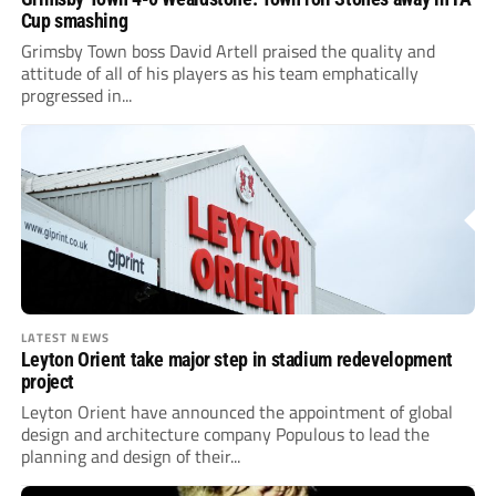
Cup smashing
Grimsby Town boss David Artell praised the quality and
attitude of all of his players as his team emphatically
progressed in...
LATEST NEWS
Leyton Orient take major step in stadium redevelopment
project
Leyton Orient have announced the appointment of global
design and architecture company Populous to lead the
planning and design of their...