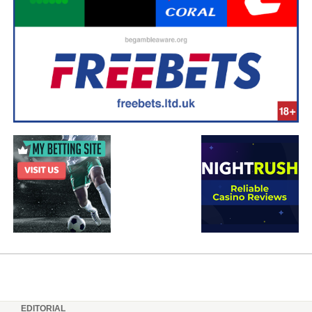
EDITORIAL