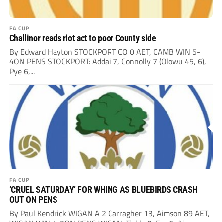
FA CUP
Challinor reads riot act to poor County side
By Edward Hayton STOCKPORT CO 0 AET, CAMB WIN 5-
4ON PENS STOCKPORT: Addai 7, Connolly 7 (Olowu 45, 6),
Pye 6,...
FA CUP
‘CRUEL SATURDAY’ FOR WHING AS BLUEBIRDS CRASH
OUT ON PENS
By Paul Kendrick WIGAN A 2 Carragher 13, Aimson 89 AET,