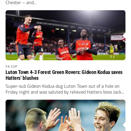
Chester – and...
FA CUP
Luton Town 4-3 Forest Green Rovers: Gideon Kodua saves
Hatters’ blushes
Super-sub Gideon Kodua dug Luton Town out of a hole on
Friday night and was saluted by relieved Hatters boss Jack...