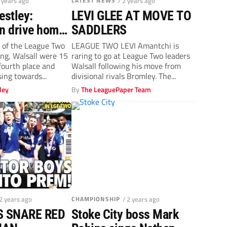
2 years ago
LATEST NEWS
/ 2 years ago
stley:
LEVI GLEE AT MOVE TO
an drive home
SADDLERS
tage
 of the League Two
LEAGUE TWO LEVI Amantchi is
ng, Walsall were 15
raring to go at League Two leaders
 fourth place and
Walsall following his move from
ing towards...
divisional rivals Bromley. The...
ley
By
The LeaguePaper Team
 2 years ago
CHAMPIONSHIP
/ 2 years ago
 SNARE RED
Stoke City boss Mark