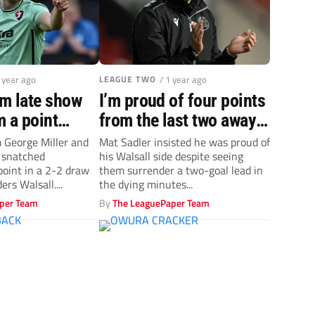
1 year ago
LEAGUE TWO
/ 1 year ago
m late show
I’m proud of four points
 a point
from the last two away
eague Two
games – Walsall’s Mat
m George Miller and
Mat Sadler insisted he was proud of
 snatched
his Walsall side despite seeing
lsall
Sadler
oint in a 2-2 draw
them surrender a two-goal lead in
rs Walsall....
the dying minutes...
per Team
By
The LeaguePaper Team