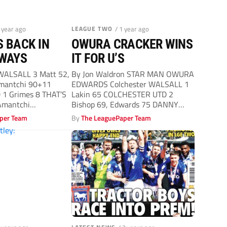
1 year ago
LEAGUE TWO
/ 1 year ago
 BACK IN
OWURA CRACKER WINS
 WAYS
IT FOR U’S
 WALSALL 3 Matt 52,
By Jon Waldron STAR MAN OWURA
Amantchi 90+11
EDWARDS Colchester WALSALL 1
1 Grimes 8 THAT’S
Lakin 65 COLCHESTER UTD 2
Amantchi
Bishop 69, Edwards 75 DANNY
Cowley...
per Team
By
The LeaguePaper Team