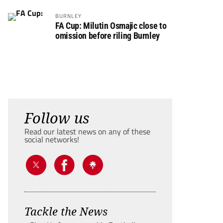
BURNLEY
FA Cup: Milutin Osmajic close to
omission before riling Burnley
Follow us
Read our latest news on any of these
social networks!
Tackle the News