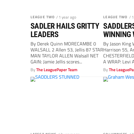
LEAGUE TWO
/ 1 year ago
LEAGUE TWO
/ 
SADLER HAILS GRITTY
SADDLERS
LEADERS
WINNING
By Derek Quinn MORECAMBE 0
By Jason King
WALSALL 2 Allen 53, Jellis 87 STAR
Harrison 55, 
MAN TAYLOR ALLEN Walsall NET
CHESTERFIELD 
GAIN: Jamie Jellis scores...
A WRAP: Levi 
celebrates...
By
The LeaguePaper Team
By
The LeaguePa