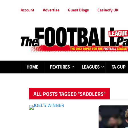
Account
Advertise
Guest Blogs
Casinofy UK
HOME
FEATURES
LEAGUES
FA CUP
ALL POSTS TAGGED "SADDLERS"