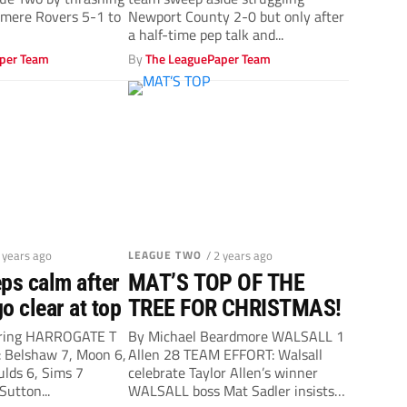
Sadler
nmere Rovers 5-1 to
Newport County 2-0 but only after
a half-time pep talk and...
per Team
By
The LeaguePaper Team
2 years ago
LEAGUE TWO
/ 2 years ago
ps calm after
MAT’S TOP OF THE
o clear at top
TREE FOR CHRISTMAS!
ering HARROGATE T
By Michael Beardmore WALSALL 1
Belshaw 7, Moon 6,
Allen 28 TEAM EFFORT: Walsall
ulds 6, Sims 7
celebrate Taylor Allen’s winner
 Sutton...
WALSALL boss Mat Sadler insists