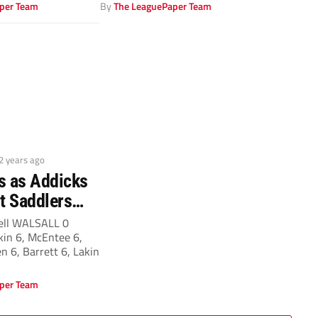
his side...
per Team
By
The LeaguePaper Team
 2 years ago
as as Addicks
st Saddlers…
ell WALSALL 0
in 6, McEntee 6,
en 6, Barrett 6, Lakin
per Team