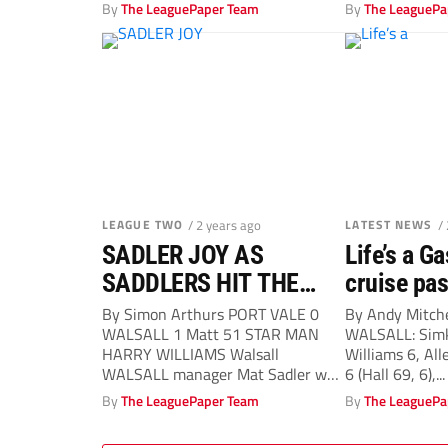
By
The LeaguePaper Team
By
The LeaguePa
LEAGUE TWO
/ 2 years ago
LATEST NEWS
/
SADLER JOY AS
Life’s a G
SADDLERS HIT THE
cruise pa
TOP
By Simon Arthurs PORT VALE 0
By Andy Mitch
WALSALL 1 Matt 51 STAR MAN
WALSALL: Simk
HARRY WILLIAMS Walsall
Williams 6, All
WALSALL manager Mat Sadler was
6 (Hall 69, 6),...
delighted...
By
The LeaguePaper Team
By
The LeaguePa