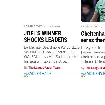
LEAGUE TWO
/ 1 year ago
LEAGUE TWO
/ 
JOEL’S WINNER
Cheltenha
SHOCKS LEADERS
earns them
against L
By Michael Beardmore WALSALL 0
Late goals fro
SWINDON TOWN 1 Cotterill 59
Jordan Thomas
leaders Wa
WALSALL boss Mat Sadler insists
Cheltenham a p
his side will take no notice...
at home to leade
By
The LeaguePaper Team
By
The LeaguePa