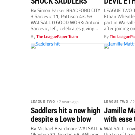
SHOCK SADDLERS
DEVIL ET
By Simon Parker BRADFORD CITY
LEAGUE TWO T
3 Sarcevic 11, Pattison 43, 53
Ethan Wheatley
WALSALL 0 GOOD WORK: Antoni
part in Walsall
Sarcevic, left, celebrates giving
after joining on 
Bradford...
By
The LeaguePaper Team
By
The LeaguePa
LEAGUE TWO
/ 2 years ago
LEAGUE TWO
/ 
Saddlers hit a new high
Jamille Ma
despite a Lowe blow
with ease 
Walsall a 
By Michael Beardmore WALSALL 4
WALSALL moved
Okagbue 32, Gordon 46, Williams
the top of Lea