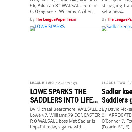
record
66, Adomah 81 WALSALL: Simkin
struggling Tra
6, Okagbue 7, Williams 7, Allen...
set a new...
By
The LeaguePaper Team
By
The LeaguePa
LEAGUE TWO
/ 2 years ago
LEAGUE TWO
/ 
LOWE SPARKS THE
Sadler kee
SADDLERS INTO LIFE
Saddlers g
FOR ANOTHER WIN
By Michael Beardmore, WALSALL 2
By David Pick
Lowe 47, Williams 79 DONCASTER
0 HARROGATE: 
R 0 WALSALL boss Mat Sadler is
O’Connor 7, Fo
hopeful today’s game with...
(Folarin 60, 6),