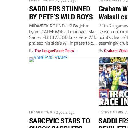
LATEST NEWS
/ 2 years ago
COLUMNISTS
/ 
SADDLERS STUNNED
Graham We
BY PETE’S WILD BOYS
Walsall c
big advan
MIDWEEK ROUND-UP By John
With 21 games
Lyons CALM: Walsall manager Mat
season remaini
Sadler FLEETWOOD boss Pete Wild
points clear of
praised his side’s willingness to do
seemingly cruis
the...
By
The LeaguePaper Team
By
Graham West
LEAGUE TWO
/ 2 years ago
LATEST NEWS
/
SARCEVIC STARS TO
SADDLERS