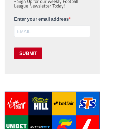
- Sign Up for our weekly Football
League Newsletter Today!
Enter your email address
SUBMIT