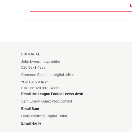
EDITORIAL
John Lyons, news editor
020 8971 4333
Cameron Stephens, digital editor
“GOT A STORY”
Call Us: 020 8971 4333
Email the League Football news desk
Sam Emery, Guest Post Contact
Email Sam
Harry Whitfield, Digital Editor
Email Harry