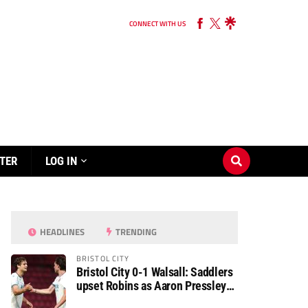
CONNECT WITH US
TER
LOG IN
HEADLINES
TRENDING
BRISTOL CITY
Bristol City 0-1 Walsall: Saddlers
upset Robins as Aaron Pressley
seals Carabao Cup progress