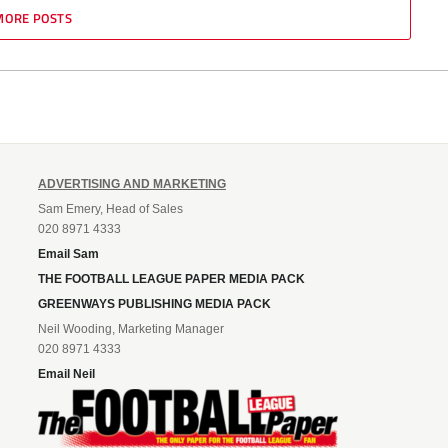
MORE POSTS
ADVERTISING AND MARKETING
Sam Emery, Head of Sales
020 8971 4333
Email Sam
THE FOOTBALL LEAGUE PAPER MEDIA PACK
GREENWAYS PUBLISHING MEDIA PACK
Neil Wooding, Marketing Manager
020 8971 4333
Email Neil