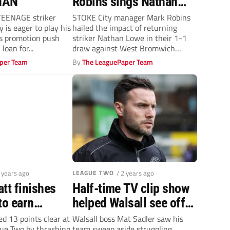
HAN
Robins sings Nathan
Lowe’s praises
EENAGE striker
STOKE City manager Mark Robins
 is eager to play his
hailed the impact of returning
’s promotion push
striker Nathan Lowe in their 1-1
loan for...
draw against West Bromwich
Albion...
per Team
By
The LeaguePaper Team
2 years ago
LEAGUE TWO
/ 2 years ago
tt finishes
Half-time TV clip show
to earn
helped Walsall see off
new club
Newport County – Mat
 13 points clear at
Walsall boss Mat Sadler saw his
gue Two by thrashing
team sweep aside struggling