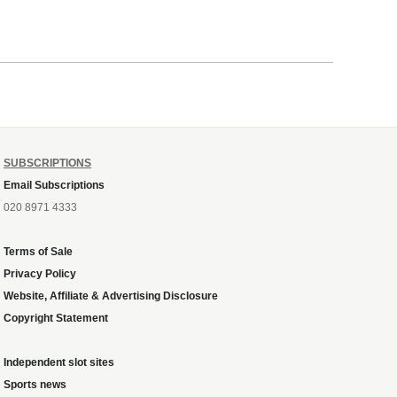
SUBSCRIPTIONS
Email Subscriptions
020 8971 4333
Terms of Sale
Privacy Policy
Website, Affiliate & Advertising Disclosure
Copyright Statement
Independent slot sites
Sports news