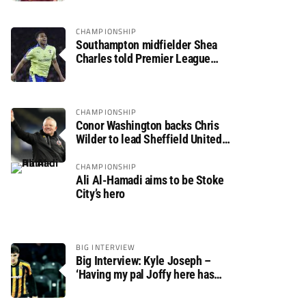
CHAMPIONSHIP
Southampton midfielder Shea
Charles told Premier League
move is a matter of “when, not if”
CHAMPIONSHIP
Conor Washington backs Chris
Wilder to lead Sheffield United
back to the Premier League
CHAMPIONSHIP
Ali Al-Hamadi aims to be Stoke
City’s hero
BIG INTERVIEW
Big Interview: Kyle Joseph –
‘Having my pal Joffy here has
made settling in much easier’