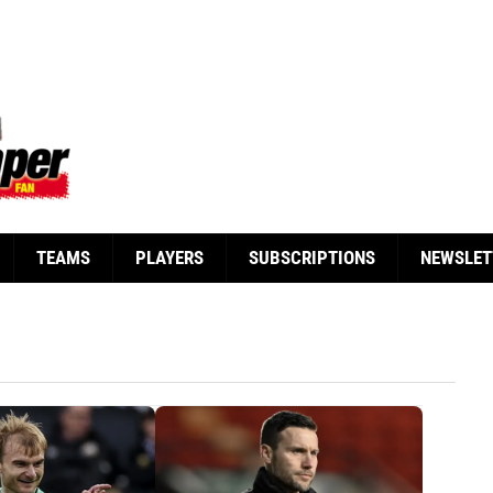
TEAMS
PLAYERS
SUBSCRIPTIONS
NEWSLET