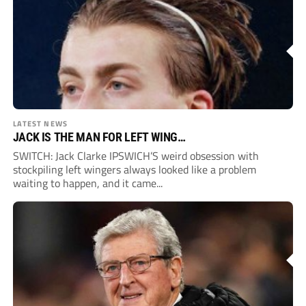
LATEST NEWS
JACK IS THE MAN FOR LEFT WING…
SWITCH: Jack Clarke IPSWICH’S weird obsession with
stockpiling left wingers always looked like a problem
waiting to happen, and it came...