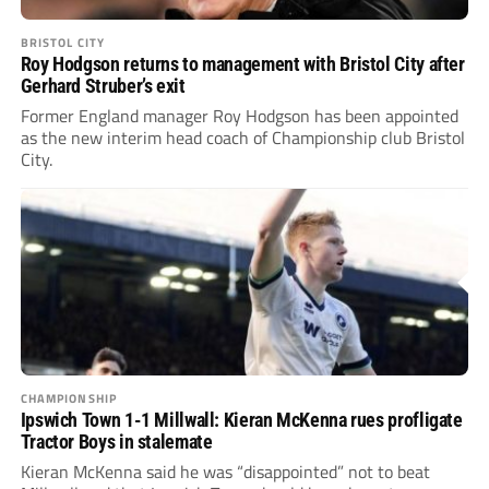
BRISTOL CITY
Roy Hodgson returns to management with Bristol City after
Gerhard Struber’s exit
Former England manager Roy Hodgson has been appointed
as the new interim head coach of Championship club Bristol
City.
CHAMPIONSHIP
Ipswich Town 1-1 Millwall: Kieran McKenna rues profligate
Tractor Boys in stalemate
Kieran McKenna said he was “disappointed” not to beat