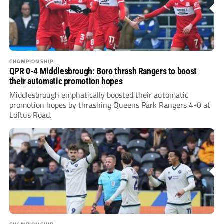
CHAMPIONSHIP
QPR 0-4 Middlesbrough: Boro thrash Rangers to boost
their automatic promotion hopes
Middlesbrough emphatically boosted their automatic
promotion hopes by thrashing Queens Park Rangers 4-0 at
Loftus Road.