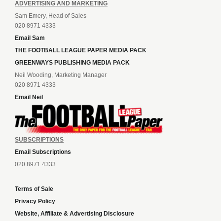
ADVERTISING AND MARKETING
Sam Emery, Head of Sales
020 8971 4333
Email Sam
THE FOOTBALL LEAGUE PAPER MEDIA PACK
GREENWAYS PUBLISHING MEDIA PACK
Neil Wooding, Marketing Manager
020 8971 4333
Email Neil
SUBSCRIPTIONS
Email Subscriptions
020 8971 4333
Terms of Sale
Privacy Policy
Website, Affiliate & Advertising Disclosure