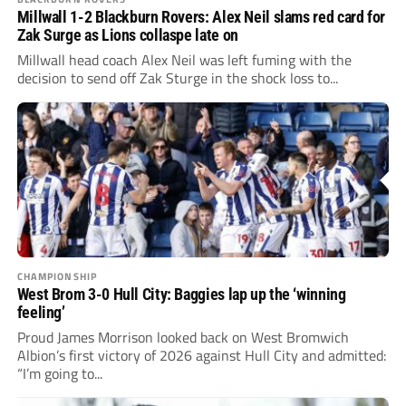
Millwall 1-2 Blackburn Rovers: Alex Neil slams red card for
Zak Surge as Lions collaspe late on
Millwall head coach Alex Neil was left fuming with the
decision to send off Zak Sturge in the shock loss to...
CHAMPIONSHIP
West Brom 3-0 Hull City: Baggies lap up the ‘winning
feeling’
Proud James Morrison looked back on West Bromwich
Albion’s first victory of 2026 against Hull City and admitted:
“I’m going to...