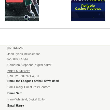
EDITORIAL
John Lyons, news editor
020 8971 4333
Cameron Stephens, digital editor
“GOT A STORY”
Call Us: 020 8971 4333
Email the League Football news desk
Sam Emery, Guest Post Contact
Email Sam
Harry Whitfield, Digital Editor
Email Harry