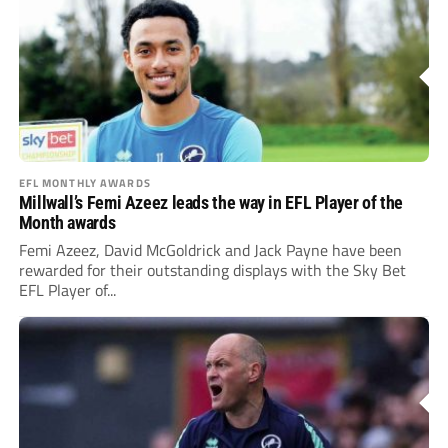
EFL MONTHLY AWARDS
Millwall’s Femi Azeez leads the way in EFL Player of the
Month awards
Femi Azeez, David McGoldrick and Jack Payne have been
rewarded for their outstanding displays with the Sky Bet
EFL Player of...