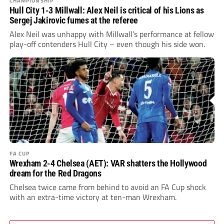
CHAMPIONSHIP
Hull City 1-3 Millwall: Alex Neil is critical of his Lions as
Sergej Jakirovic fumes at the referee
Alex Neil was unhappy with Millwall’s performance at fellow
play-off contenders Hull City – even though his side won.
FA CUP
Wrexham 2-4 Chelsea (AET): VAR shatters the Hollywood
dream for the Red Dragons
Chelsea twice came from behind to avoid an FA Cup shock
with an extra-time victory at ten-man Wrexham.