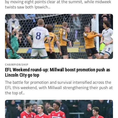
by moving eight points clear at the summit, while midweek
twists saw both Ipswich...
CHAMPIONSHIP
EFL Weekend round-up: Millwall boost promotion push as
Lincoln City go top
The battle for promotion and survival intensified across the
EFL this weekend, with Millwall strengthening their push at
the top of...