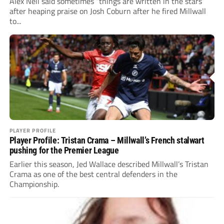
Alex Neil said sometimes “things are written in the stars”
after heaping praise on Josh Coburn after he fired Millwall
to...
PLAYER PROFILE
Player Profile: Tristan Crama – Millwall’s French stalwart
pushing for the Premier League
Earlier this season, Jed Wallace described Millwall’s Tristan
Crama as one of the best central defenders in the
Championship.