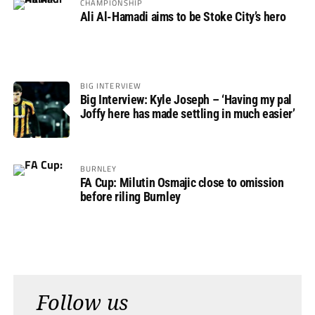
CHAMPIONSHIP
Ali Al-Hamadi aims to be Stoke City’s hero
BIG INTERVIEW
Big Interview: Kyle Joseph – ‘Having my pal
Joffy here has made settling in much easier’
BURNLEY
FA Cup: Milutin Osmajic close to omission
before riling Burnley
Follow us