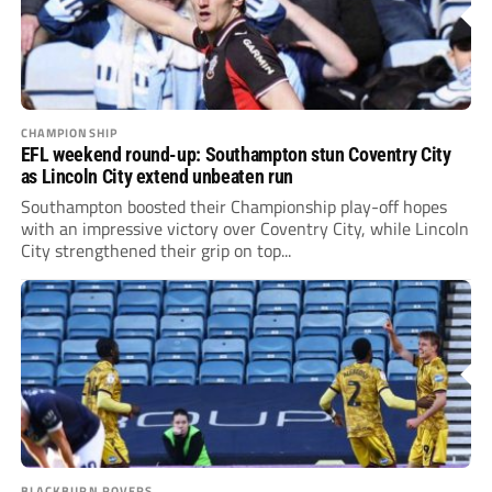
CHAMPIONSHIP
EFL weekend round-up: Southampton stun Coventry City
as Lincoln City extend unbeaten run
Southampton boosted their Championship play-off hopes
with an impressive victory over Coventry City, while Lincoln
City strengthened their grip on top...
BLACKBURN ROVERS