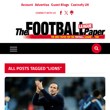
Account
Advertise
Guest Blogs
Casinofy UK
CONNECT WITH US
ALL POSTS TAGGED "LIONS"