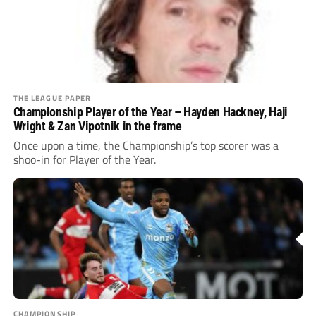
THE LEAGUE PAPER
Championship Player of the Year – Hayden Hackney, Haji
Wright & Zan Vipotnik in the frame
Once upon a time, the Championship’s top scorer was a
shoo-in for Player of the Year.
CHAMPIONSHIP