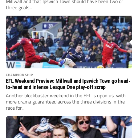
Millwall and that Ipswich Town should have been two or
three goals...
CHAMPIONSHIP
EFL Weekend Preview: Millwall and Ipswich Town go head-
to-head and intense League One play-off scrap
Another blockbuster weekend in the EFL is upon us, with
more drama guaranteed across the three divisions in the
race for...