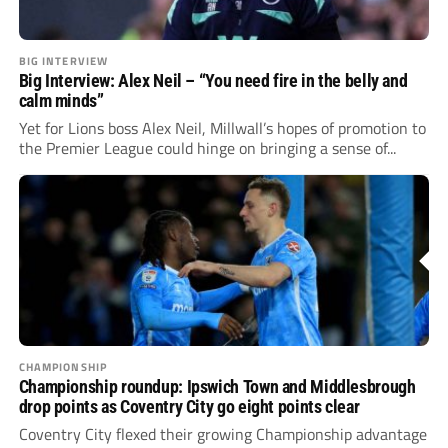
BIG INTERVIEW
Big Interview: Alex Neil – “You need fire in the belly and
calm minds”
Yet for Lions boss Alex Neil, Millwall’s hopes of promotion to
the Premier League could hinge on bringing a sense of...
CHAMPIONSHIP
Championship roundup: Ipswich Town and Middlesbrough
drop points as Coventry City go eight points clear
Coventry City flexed their growing Championship advantage