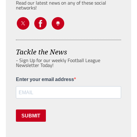
Read our latest news on any of these social
networks!
Tackle the News
- Sign Up for our weekly Football League
Newsletter Today!
Enter your email address
SUBMIT