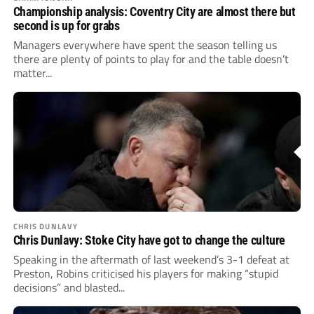
Championship analysis: Coventry City are almost there but
second is up for grabs
Managers everywhere have spent the season telling us
there are plenty of points to play for and the table doesn’t
matter...
CHRIS DUNLAVY
Chris Dunlavy: Stoke City have got to change the culture
Speaking in the aftermath of last weekend’s 3-1 defeat at
Preston, Robins criticised his players for making “stupid
decisions” and blasted...