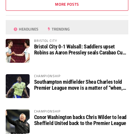
MORE POSTS
HEADLINES
TRENDING
BRISTOL CITY
Bristol City 0-1 Walsall: Saddlers upset
Robins as Aaron Pressley seals Carabao Cup
progress
CHAMPIONSHIP
Southampton midfielder Shea Charles told
Premier League move is a matter of “when,
not if”
CHAMPIONSHIP
Conor Washington backs Chris Wilder to lead
Sheffield United back to the Premier League