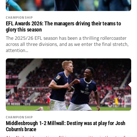
CHAMPIONSHIP
EFL Awards 2026: The managers driving their teams to
glory this season
The 2025/26 EFL season has been a thrilling rollercoaster
across all three divisions, and as we enter the final stretch,
attention...
CHAMPIONSHIP
Middlesbrough 1-2 Millwall: Destiny was at play for Josh
Coburn’s brace