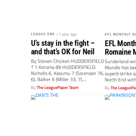
LEAGUE ONE
/ 1 year ago
EFL MONTHLY 
U’s stay in the fight –
EFL Month
and that’s OK for Neil
Romaine 
Jordan Br
By Steven Chicken HUDDERSFIELD
Sunderland wi
T 1 Koroma 89 HUDDERSFIELD:
Mundle has bee
Hogan net
Nicholls 6, Kasumu 7 (Sorensen 76,
superb strike 
6), Balker 6 (Miller 33, 7),...
North End with
Championship G
By
The LeaguePaper Team
By
The LeaguePa