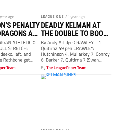
 year ago
LEAGUE ONE
/ 1 year ago
N’S PENALTY
DEADLY KELMAN AT
DRAGONS ARE
THE DOUBLE TO BOOST
O’S PLAY-OFF HOPES
 WIGAN ATHLETIC 0
By Andy Arlidge CRAWLEY T 1
ULL STRETCH:
Quitirna 49 pen CRAWLEY:
deeko, left, and
Hutchinson 4, Mullarkey 7, Conroy
ie Rathbone get
6, Barker 7, Quitirna 7 (Swan...
per Team
By
The LeaguePaper Team