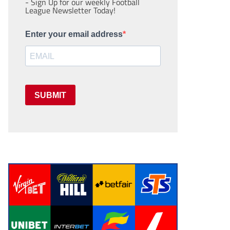
- Sign Up for our weekly Football
League Newsletter Today!
Enter your email address
SUBMIT