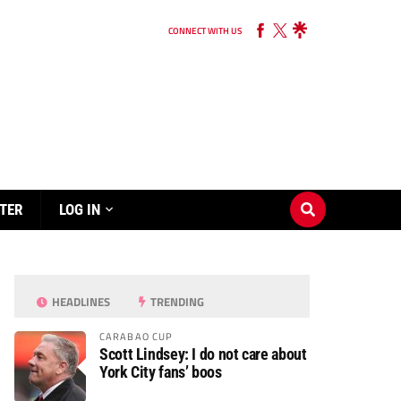
CONNECT WITH US
TER
LOG IN
HEADLINES
TRENDING
CARABAO CUP
Scott Lindsey: I do not care about
York City fans’ boos