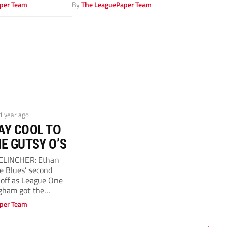
 PICTURES: Alamy
couldn’t hide his delight...
per Team
By
The LeaguePaper Team
 1 year ago
AY COOL TO
E GUTSY O’S
 CLINCHER: Ethan
he Blues’ second
off as League One
gham got the
per Team