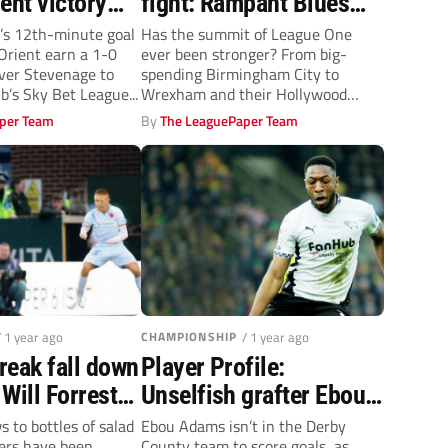
ent victory
fight: Rampant Blues
tevenage
cruise, but it’s game on
’s 12th-minute goal
Has the summit of League One
Orient earn a 1-0
ever been stronger? From big-
to go up with them
ver Stevenage to
spending Birmingham City to
ub’s Sky Bet League...
Wrexham and their Hollywood
backers, the third...
per Team
By
The LeaguePaper Team
/ 1 year ago
CHAMPIONSHIP
/ 1 year ago
freak fall down
Player Profile:
 Will Forrester
Unselfish grafter Ebou
 up!
Adams is the heartbeat
 to bottles of salad
Ebou Adams isn’t in the Derby
lers have been
County team to score goals, as