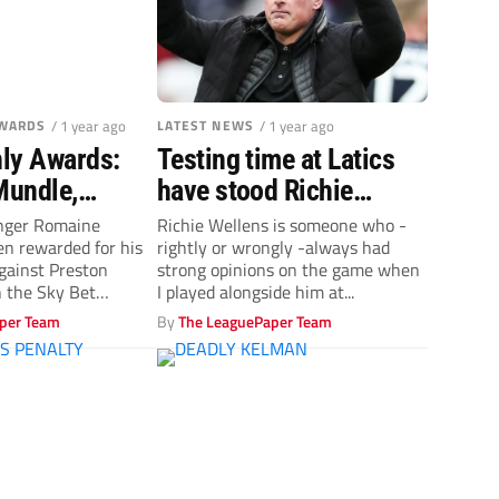
AWARDS
/ 1 year ago
LATEST NEWS
/ 1 year ago
ly Awards:
Testing time at Latics
Mundle,
have stood Richie
own & Scott
Wellens in good stead
nger Romaine
Richie Wellens is someone who -
n rewarded for his
rightly or wrongly -always had
 goal prize
against Preston
strong opinions on the game when
 the Sky Bet
I played alongside him at...
oal...
per Team
By
The LeaguePaper Team