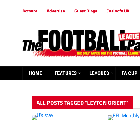
Account
Advertise
Guest Blogs
Casinofy UK
HOME
FEATURES
LEAGUES
FA CUP
ALL POSTS TAGGED "LEYTON ORIENT"