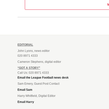
EDITORIAL
John Lyons, news editor
020 8971 4333
Cameron Stephens, digital editor
“GOT A STORY”
Call Us: 020 8971 4333
Email the League Football news desk
Sam Emery, Guest Post Contact
Email Sam
Harry Whitfield, Digital Editor
Email Harry