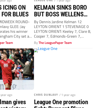
 year ago
LEAGUE ONE
/ 1 year ago
S ICING ON
KELMAN SINKS BORO
 FOR BLUES
BUT BOSS WELLENS
NOT IMPRESSED BY O’S
MIDWEEK ROUND-
By Dennis Jardine Kelman 12
nlavy GLEE: Jay
LEYTON ORIENT 1 STEVENAGE 0
brates his winner
LEYTON ORIENT: Keeley 7, Clare 8,
ngham City set a
Cooper 7, Edmonds-Green 7,
...
STEVENAGE:...
per Team
By
The LeaguePaper Team
1 year ago
CHRIS DUNLAVY
/ 1 year ago
elman gives
League One promotion