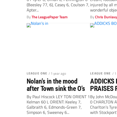
(Beesley 77, 6), Casey 6, Coulson 7,
injured by all
Apter...
wonderful objec
By
The LeaguePaper Team
By
Chris Dunlav
LEAGUE ONE
/ 1 year ago
LEAGUE ONE
/ 1
Nolan’s in the mood
ADDICKS 
after Town sink the O’s
PRAISES 
EARNED 
By Paul Hiscock LEY TON ORIENT 1
By John McDo
Kelman 60 L ORIENT: Keeley 7,
0 CHARLTON A
Galbraith 6, Edmonds-Green 7,
Charlton’s Tyr
Simpson 6, Sweeney 6...
with Stockport