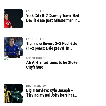
CARABAO CUP
York City 0-2 Crawley Town: Red
Devils ease past Minstermen in
Carabao Cup preliminary round
CARABAO CUP
Tranmere Rovers 2–2 Rochdale
(1–2 pens): Dale prevail in
Carabao Cup shoot-out against
Rovers
CHAMPIONSHIP
Ali Al-Hamadi aims to be Stoke
City’s hero
BIG INTERVIEW
Big Interview: Kyle Joseph –
‘Having my pal Joffy here has
made settling in much easier’