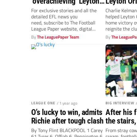
‘overachieving’ Leyton
Leyton Ori
Orient will battle on in
against S
For exclusive stories and all the
Charlie Kelman
detailed EFL news you
helped Leyton 
their top-six quest
need, subscribe to The Football
home victory o
League Paper website, digital
reignite the cl
edition, or newspaper from...
By
The LeaguePaper Team
By
The LeaguePa
LEAGUE ONE
/ 1 year ago
BIG INTERVIEW
O’s lucky to win, admits
After his 
Richie after tough clash
the stairs,
aims to go
By Tony Flint BLACKPOOL 1 Carey
From stray cows
61 Tyrer 6, Offiah 6, Pennington 6
cream, footbal