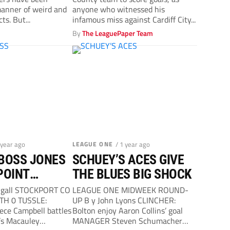
of Derby County
 manner of weird and
anyone who witnessed his
ts. But...
infamous miss against Cardiff City...
y
By
The LeaguePaper Team
 year ago
LEAGUE ONE
/ 1 year ago
BOSS JONES
SCHUEY’S ACES GIVE
POINT
THE BLUES BIG SHOCK
AT HATTERS…
ugall STOCKPORT CO
LEAGUE ONE MIDWEEK ROUND-
TH 0 TUSSLE:
UP B y John Lyons CLINCHER:
eece Campbell battles
Bolton enjoy Aaron Collins’ goal
’s Macauley
MANAGER Steven Schumacher