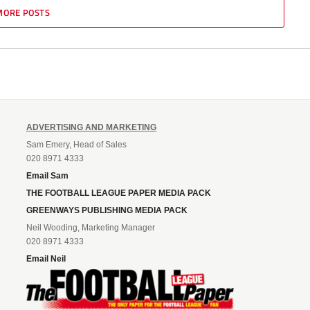
MORE POSTS
ADVERTISING AND MARKETING
Sam Emery, Head of Sales
020 8971 4333
Email Sam
THE FOOTBALL LEAGUE PAPER MEDIA PACK
GREENWAYS PUBLISHING MEDIA PACK
Neil Wooding, Marketing Manager
020 8971 4333
Email Neil