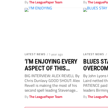
Southam-Hales
By
The LeaguePaper Team
By
The LeaguePa
APOINT...
LATEST NEWS
/ 1 year ago
LATEST NEWS
/
‘I’M ENJOYING EVERY
BLUES ST
ASPECT OF THIS
OVERCOM
SECOND SHOT IN
BIG INTERVIEW: ALEX REVELL By
By John Lyons
Chris Dunlavy GOOD SHOUT: Alex
Laird netted t
CHARGE’
Revell is making the most of his
PATIENCE paid 
second spell leading Stevenage...
leaders Birmin
better...
By
The LeaguePaper Team
By
The LeaguePa