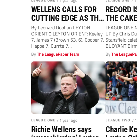
LEAGUE ONE
/ 1 year ago
LEAGUE ONE
/ 1
WELLENS CALLS FOR
RECORD I
CUTTING EDGE AS THE
THE CAKE
O’S PLAY-OFF HOPES
By Leonard Doohan LEYTON
LEAGUE ONE 
ORIENT 0 LEYTON ORIENT: Keeley
UP By Chris Du
FADE
7, James 7 (Brown 53, 6), Cooper 7.
Stansfield cele
Happe 7, Currte 7,...
BUOYANT Birmi
new club record
By
The LeaguePaper Team
By
The LeaguePa
LEAGUE ONE
/ 1 year ago
LEAGUE TWO
/ 
Richie Wellens says
Charlie K