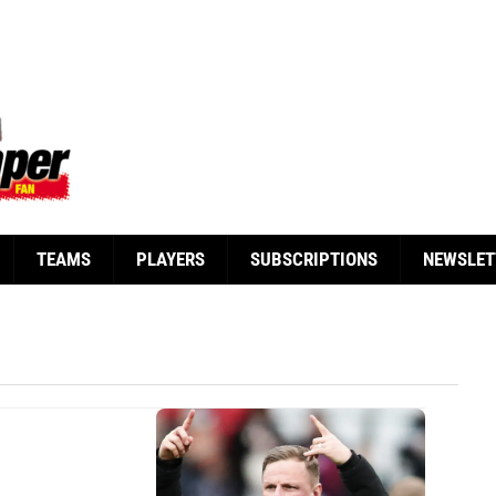
TEAMS
PLAYERS
SUBSCRIPTIONS
NEWSLET