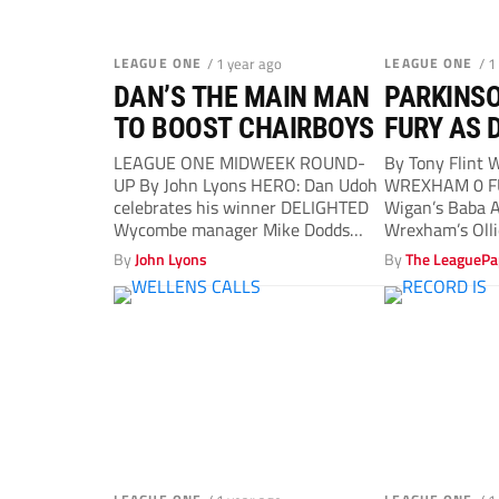
LEAGUE ONE
/ 1 year ago
LEAGUE ONE
/ 1
DAN’S THE MAIN MAN
PARKINSO
TO BOOST CHAIRBOYS
FURY AS 
BLUNTED
LEAGUE ONE MIDWEEK ROUND-
By Tony Flint
UP By John Lyons HERO: Dan Udoh
WREXHAM 0 F
celebrates his winner DELIGHTED
Wigan’s Baba A
Wycombe manager Mike Dodds
Wrexham’s Oll
hailed a ‘really...
stuck in...
By
John Lyons
By
The LeaguePa