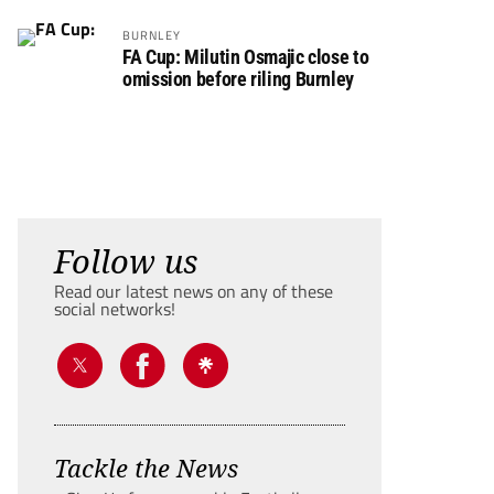
BURNLEY
FA Cup: Milutin Osmajic close to
omission before riling Burnley
Follow us
Read our latest news on any of these
social networks!
Tackle the News