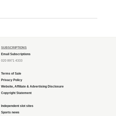
SUBSCRIPTIONS
Email Subscriptions
020 8971 4333
Terms of Sale
Privacy Policy
Website, Affiliate & Advertising Disclosure
Copyright Statement
Independent slot sites
Sports news