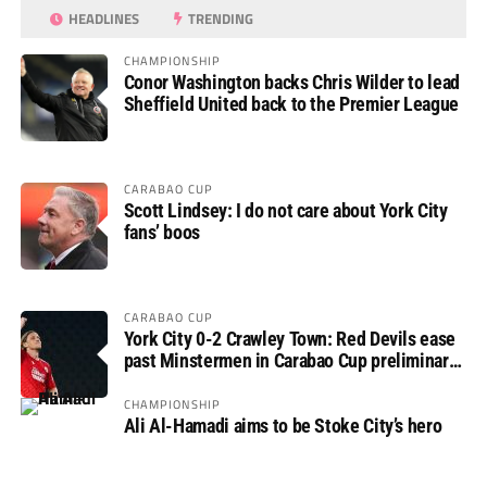
HEADLINES
TRENDING
CHAMPIONSHIP
Conor Washington backs Chris Wilder to lead
Sheffield United back to the Premier League
CARABAO CUP
Scott Lindsey: I do not care about York City
fans’ boos
CARABAO CUP
York City 0-2 Crawley Town: Red Devils ease
past Minstermen in Carabao Cup preliminary
round
CHAMPIONSHIP
Ali Al-Hamadi aims to be Stoke City’s hero