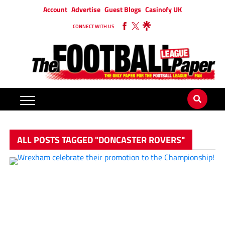
Account
Advertise
Guest Blogs
Casinofy UK
CONNECT WITH US
ALL POSTS TAGGED "DONCASTER ROVERS"