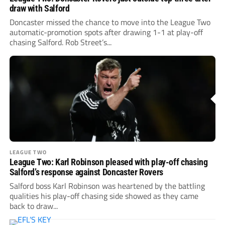
draw with Salford
Doncaster missed the chance to move into the League Two
automatic-promotion spots after drawing 1-1 at play-off
chasing Salford. Rob Street’s...
LEAGUE TWO
League Two: Karl Robinson pleased with play-off chasing
Salford’s response against Doncaster Rovers
Salford boss Karl Robinson was heartened by the battling
qualities his play-off chasing side showed as they came
back to draw...