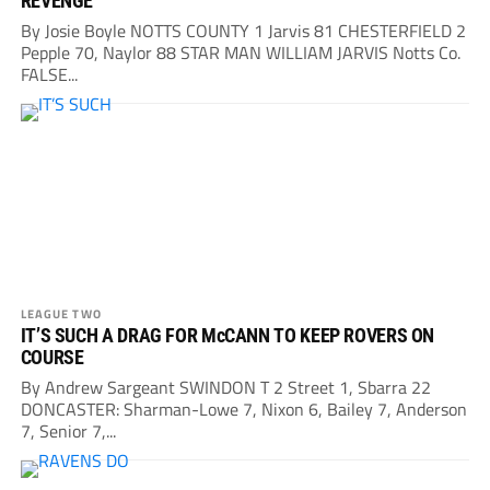
REVENGE
By Josie Boyle NOTTS COUNTY 1 Jarvis 81 CHESTERFIELD 2
Pepple 70, Naylor 88 STAR MAN WILLIAM JARVIS Notts Co.
FALSE...
LEAGUE TWO
IT’S SUCH A DRAG FOR McCANN TO KEEP ROVERS ON
COURSE
By Andrew Sargeant SWINDON T 2 Street 1, Sbarra 22
DONCASTER: Sharman-Lowe 7, Nixon 6, Bailey 7, Anderson
7, Senior 7,...