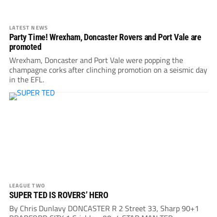
LATEST NEWS
Party Time! Wrexham, Doncaster Rovers and Port Vale are
promoted
Wrexham, Doncaster and Port Vale were popping the
champagne corks after clinching promotion on a seismic day
in the EFL.
LEAGUE TWO
SUPER TED IS ROVERS’ HERO
By Chris Dunlavy DONCASTER R 2 Street 33, Sharp 90+1