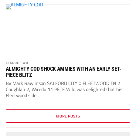
LEAGUE TWO
ALMIGHTY COD SHOCK AMMIES WITH AN EARLY SET-
PIECE BLITZ
By Mark Rawlinson SALFORD CITY 0 FLEETWOOD TN 2
Coughlan 2, Wiredu 11 PETE Wild was delighted that his
Fleetwood side...
MORE POSTS