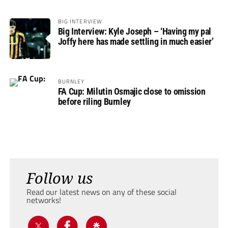
BIG INTERVIEW
Big Interview: Kyle Joseph – ‘Having my pal
Joffy here has made settling in much easier’
BURNLEY
FA Cup: Milutin Osmajic close to omission
before riling Burnley
Follow us
Read our latest news on any of these social
networks!