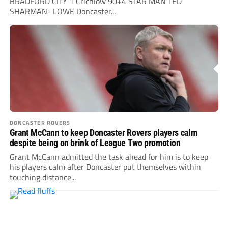
BRADFORD CITY 1 Crichlow 90+4 STAR MAN TED
SHARMAN- LOWE Doncaster...
DONCASTER ROVERS
Grant McCann to keep Doncaster Rovers players calm
despite being on brink of League Two promotion
Grant McCann admitted the task ahead for him is to keep
his players calm after Doncaster put themselves within
touching distance...