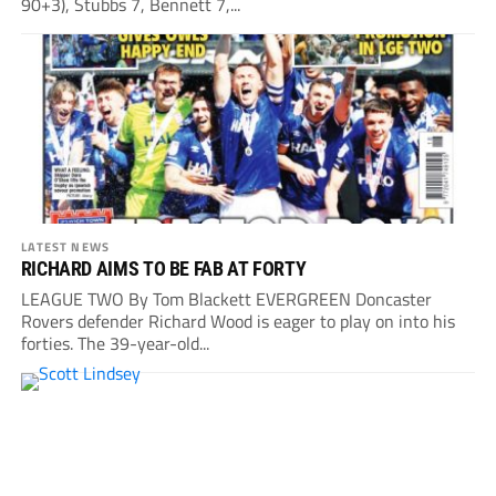
90+3), Stubbs 7, Bennett 7,...
LATEST NEWS
RICHARD AIMS TO BE FAB AT FORTY
LEAGUE TWO By Tom Blackett EVERGREEN Doncaster
Rovers defender Richard Wood is eager to play on into his
forties. The 39-year-old...