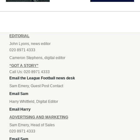
EDITORIAL
John Lyons, news editor
020 8971 4333
Cameron Stephens, digital editor
“GOT A STORY”
Call Us: 020 8971 4333
Email the League Football news desk
Sam Emery, Guest Post Contact
Email Sam
Harry Whitfield, Digital Editor
Email Harry
ADVERTISING AND MARKETING
Sam Emery, Head of Sales
020 8971 4333
Email Sam