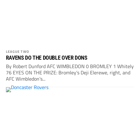
LEAGUE TWO
RAVENS DO THE DOUBLE OVER DONS
By Robert Dunford AFC WIMBLEDON 0 BROMLEY 1 Whitely
76 EYES ON THE PRIZE: Bromley’s Deji Elerewe, right, and
AFC Wimbledon’s...