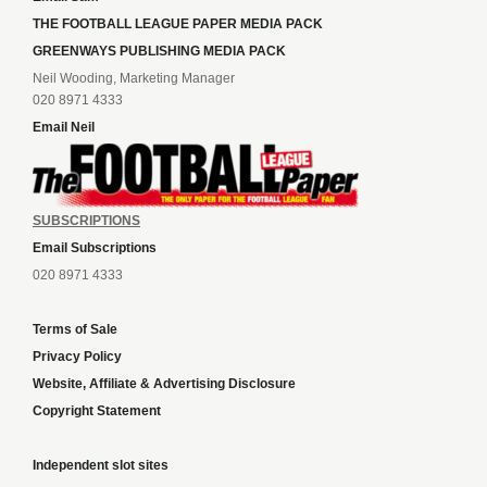
THE FOOTBALL LEAGUE PAPER MEDIA PACK
GREENWAYS PUBLISHING MEDIA PACK
Neil Wooding, Marketing Manager
020 8971 4333
Email Neil
SUBSCRIPTIONS
Email Subscriptions
020 8971 4333
Terms of Sale
Privacy Policy
Website, Affiliate & Advertising Disclosure
Copyright Statement
Independent slot sites