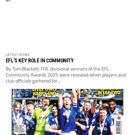
LATEST NEWS
EFL’S KEY ROLE IN COMMUNITY
By Tom Blackett THE divisional winners of the EFL
Community Awards 2025 were revealed when players and
club officials gathered for...