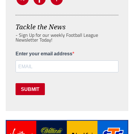
Tackle the News
- Sign Up for our weekly Football League
Newsletter Today!
Enter your email address
SUBMIT