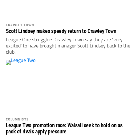
CRAWLEY TOWN
Scott Lindsey makes speedy return to Crawley Town
League One strugglers Crawley Town say they are ‘very
excited’ to have brought manager Scott Lindsey back to the
club.
COLUMNISTS
League Two promotion race: Walsall seek to hold on as
pack of rivals apply pressure