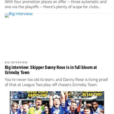
With four promotion places on offer – three automatic and
one via the playoffs – there’s plenty of scope for clubs...
BIG INTERVIEW
Big interview: Skipper Danny Rose is in full bloom at
Grimsby Town
You’re never too old to learn, and Danny Rose is living proof
of that at League Two play-off chasers Grimsby Town.