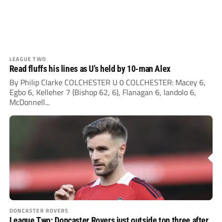
LEAGUE TWO
Read fluffs his lines as U’s held by 10-man Alex
By Philip Clarke COLCHESTER U 0 COLCHESTER: Macey 6,
Egbo 6, Kelleher 7 (Bishop 62, 6), Flanagan 6, Iandolo 6,
McDonnell...
DONCASTER ROVERS
League Two: Doncaster Rovers just outside top three after