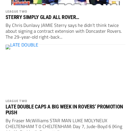
LEAGUE TWO
STERRY SIMPLY GLAD ALL ROVER…
By Chris Dunlavy JAMIE Sterry says he didn’t think twice
about signing a contract extension with Doncaster Rovers.
The 29-year-old right-back...
LEAGUE TWO
LATE DOUBLE CAPS A BIG WEEK IN ROVERS’ PROMOTION
PUSH
By Fraser McWilliams STAR MAN LUKE MOLYNEUX
CHELTENHAM T 0 CHELTENHAM: Day 7, Jude-Boyd 6 (King