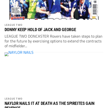
LEAGUE TWO
DONNY KEEP HOLD OF JACK AND GEORGE
LEAGUE TWO DONCASTER Rovers have taken steps to plan
for the future by exercising options to extend the contracts
of midfielder...
LEAGUE TWO
NAYLOR NAILS IT AT DEATH AS THE SPIREITES GAIN