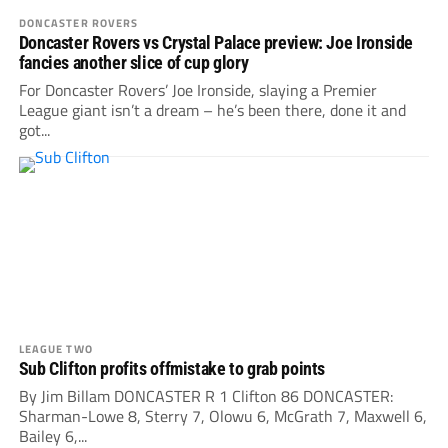
DONCASTER ROVERS
Doncaster Rovers vs Crystal Palace preview: Joe Ironside
fancies another slice of cup glory
For Doncaster Rovers’ Joe Ironside, slaying a Premier
League giant isn’t a dream – he’s been there, done it and
got...
LEAGUE TWO
Sub Clifton profits offmistake to grab points
By Jim Billam DONCASTER R 1 Clifton 86 DONCASTER:
Sharman-Lowe 8, Sterry 7, Olowu 6, McGrath 7, Maxwell 6,
Bailey 6,...