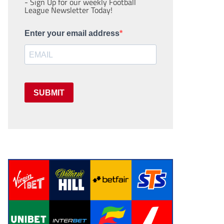
- Sign Up for our weekly Football
League Newsletter Today!
Enter your email address
SUBMIT