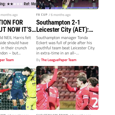
4 months ago
FA CUP
/ 6 months ago
ION FOR
Southampton 2-1
UT NOW IT’S
Leicester City (AET):
 FINAL PUSH
Future is bright as
d NEIL Harris felt
Southampton manager Tonda
side should have
Eckert was full of pride after his
Tonda Eckert’s young
 in their crunch
youthful team beat Leicester City
stars hunt Foxes
don – but...
in extra-time in an all-
Championship tie...
per Team
By
The LeaguePaper Team