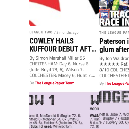
LEAGUE TWO
/ 3 months ago
THE LEAGUE PA
COWLEY HAILS
Paterson i
KUFFOUR DEBUT AFTER
glum afte
U’S OVERPOWER TOWN
By Simon Marshall Miller 55
By Jon Waldron
CHELTENHAM: Day 6, Nurse 6
★★★★★ Ref: C
(Jude-Boyd 73, 6), Wilson 7,
8/10 COL CHE
COLCHESTER: Macey 6, Hunt 7,
COLCHESTER: M
Terry...
By
The LeaguePaper Team
By
The LeaguePa