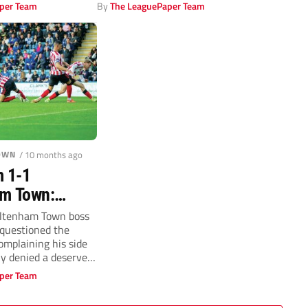
Pirelli Stadium.
per Team
By
The LeaguePaper Team
OWN
/ 10 months ago
m 1-1
m Town:
nied as Steve
eltenham Town boss
 questioned the
ets fly
complaining his side
ly denied a deserved
per Team