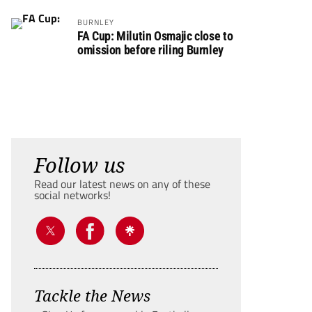
BURNLEY
FA Cup: Milutin Osmajic close to
omission before riling Burnley
Follow us
Read our latest news on any of these
social networks!
Tackle the News