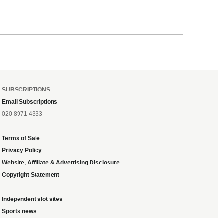
SUBSCRIPTIONS
Email Subscriptions
020 8971 4333
Terms of Sale
Privacy Policy
Website, Affiliate & Advertising Disclosure
Copyright Statement
Independent slot sites
Sports news