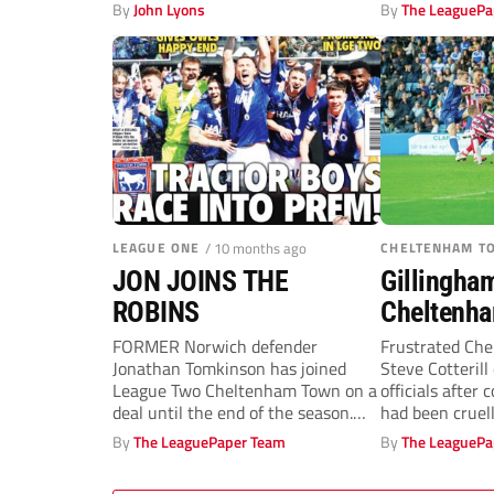
By
John Lyons
By
The LeaguePa
LEAGUE ONE
/ 10 months ago
CHELTENHAM T
JON JOINS THE
Gillingha
ROBINS
Cheltenha
Robins de
FORMER Norwich defender
Frustrated Ch
Jonathan Tomkinson has joined
Steve Cotterill
Cotterill l
League Two Cheltenham Town on a
officials after 
deal until the end of the season.
had been cruel
The...
win against...
By
The LeaguePaper Team
By
The LeaguePa