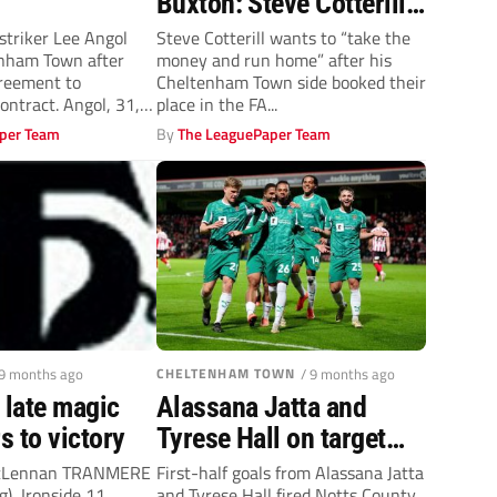
Buxton: Steve Cotterill
out to take on the big
triker Lee Angol
Steve Cotterill wants to “take the
enham Town after
money and run home” after his
guns in cash grab
reement to
Cheltenham Town side booked their
ontract. Angol, 31,
place in the FA...
ue...
per Team
By
The LeaguePaper Team
 9 months ago
CHELTENHAM TOWN
/ 9 months ago
 late magic
Alassana Jatta and
rs to victory
Tyrese Hall on target
against Cheltenham
cLennan TRANMERE
First-half goals from Alassana Jatta
g), Ironside 11,
and Tyrese Hall fired Notts County