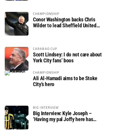
CHAMPIONSHIP
Conor Washington backs Chris
Wilder to lead Sheffield United
back to the Premier League
CARABAO CUP
Scott Lindsey: I do not care about
York City fans’ boos
CHAMPIONSHIP
Ali Al-Hamadi aims to be Stoke
City’s hero
BIG INTERVIEW
Big Interview: Kyle Joseph –
‘Having my pal Joffy here has
made settling in much easier’