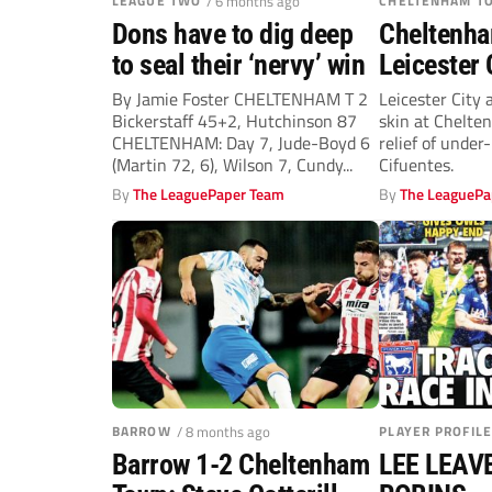
LEAGUE TWO
/ 6 months ago
CHELTENHAM T
Dons have to dig deep
Cheltenha
to seal their ‘nervy’ win
Leicester 
Daka and 
By Jamie Foster CHELTENHAM T 2
Leicester City
Bickerstaff 45+2, Hutchinson 87
skin at Chelte
Mavididi k
CHELTENHAM: Day 7, Jude-Boyd 6
relief of under
(Martin 72, 6), Wilson 7, Cundy...
Cifuentes.
By
The LeaguePaper Team
By
The LeaguePa
BARROW
/ 8 months ago
PLAYER PROFILE
Barrow 1-2 Cheltenham
LEE LEAV