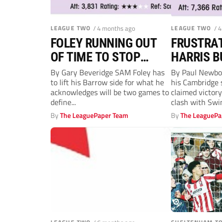
LEAGUE TWO
/ 4 months ago
LEAGUE TWO
/ 
FOLEY RUNNING OUT
FRUSTRAT
OF TIME TO STOP
HARRIS B
BLUEBIRDS DROPPING
TIME FOR
By Gary Beveridge SAM Foley has
By Paul Newbol
to lift his Barrow side for what he
his Cambridge 
OUT
acknowledges will be two games to
claimed victory
define...
clash with Swin
By
The LeaguePaper Team
By
The LeaguePa