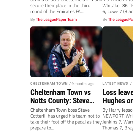
Rovers into third round
secure their place in the third
Whitaker 86 
round of the Emirates FA...
6, Lowe 7 (Black
By
The LeaguePaper Team
By
The LeaguePa
CHELTENHAM TOWN
/ 9 months ago
LATEST NEWS
/
Cheltenham Town vs
Loss leave
Notts County: Steve
Hughes on
Cotterill – Let’s keep it
Cheltenham Town boss Steve
By Harry Jep
Cotterill has urged his team not to
NEWPORT: Wrig
going
take their foot off the pedal as they
Jenkins 7, Warn
prepare to...
Thomas 7, Bray