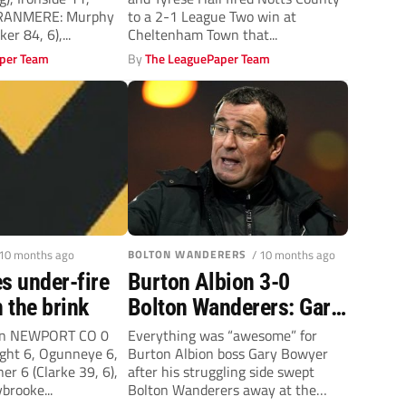
Town as Notts County
TRANMERE: Murphy
to a 2-1 League Two win at
move up to third
er 84, 6),...
Cheltenham Town that...
per Team
By
The LeaguePaper Team
 10 months ago
BOLTON WANDERERS
/ 10 months ago
s under-fire
Burton Albion 3-0
 the brink
Bolton Wanderers: Gary
Bowyer full of joy after
son NEWPORT CO 0
Everything was “awesome” for
ht 6, Ogunneye 6,
Burton Albion boss Gary Bowyer
his Brewers sink
er 6 (Clarke 39, 6),
after his struggling side swept
Trotters
brooke...
Bolton Wanderers away at the