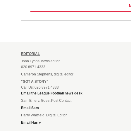
EDITORIAL
John Lyons, news editor
020 8971 4333
Cameron Stephens, digital editor
“GOT A STORY”
Call Us: 020 8971 4333
Email the League Football news desk
Sam Emery, Guest Post Contact
Email Sam
Harry Whitfield, Digital Editor
Email Harry