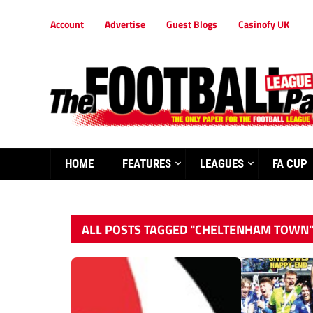
Account
Advertise
Guest Blogs
Casinofy UK
HOME
FEATURES
LEAGUES
FA CUP
ALL POSTS TAGGED "CHELTENHAM TOWN