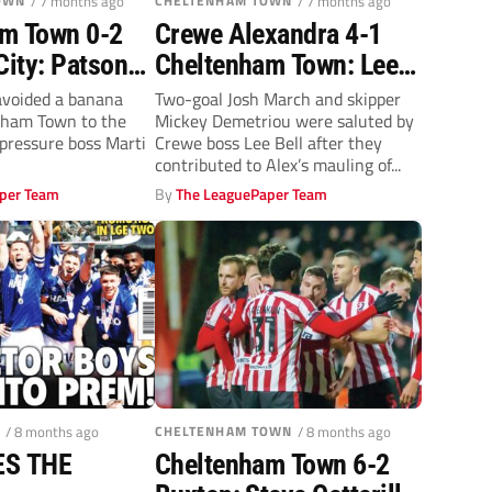
OWN
/ 7 months ago
CHELTENHAM TOWN
/ 7 months ago
m Town 0-2
Crewe Alexandra 4-1
City: Patson
Cheltenham Town: Lee
Stephy
Bell salutes duo Mickey
 avoided a banana
Two-goal Josh March and skipper
nham Town to the
Mickey Demetriou were saluted by
ill off Robins
Demetriou and Josh
-pressure boss Marti
Crewe boss Lee Bell after they
March
contributed to Alex’s mauling of...
per Team
By
The LeaguePaper Team
/ 8 months ago
CHELTENHAM TOWN
/ 8 months ago
ES THE
Cheltenham Town 6-2