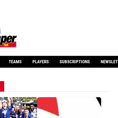
TEAMS
PLAYERS
SUBSCRIPTIONS
NEWSLET
"