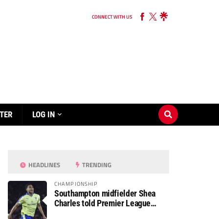
CONNECT WITH US
TER
LOG IN
HEADLINES
TRENDING
CHAMPIONSHIP
Southampton midfielder Shea
Charles told Premier League
move is a matter of “when, not if”