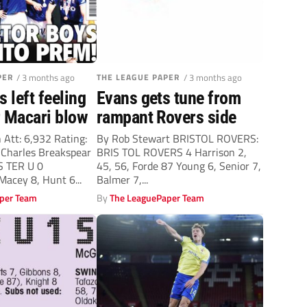
PER
/ 3 months ago
THE LEAGUE PAPER
/ 3 months ago
s left feeling
Evans gets tune from
r Macari blow
rampant Rovers side
 Att: 6,932 Rating:
By Rob Stewart BRISTOL ROVERS:
harles Breakspear
BRIS TOL ROVERS 4 Harrison 2,
S TER U 0
45, 56, Forde 87 Young 6, Senior 7,
acey 8, Hunt 6...
Balmer 7,...
per Team
By
The LeaguePaper Team