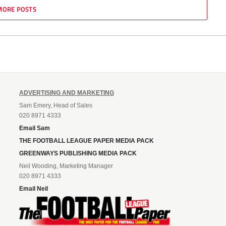
MORE POSTS
ADVERTISING AND MARKETING
Sam Emery, Head of Sales
020 8971 4333
Email Sam
THE FOOTBALL LEAGUE PAPER MEDIA PACK
GREENWAYS PUBLISHING MEDIA PACK
Neil Wooding, Marketing Manager
020 8971 4333
Email Neil