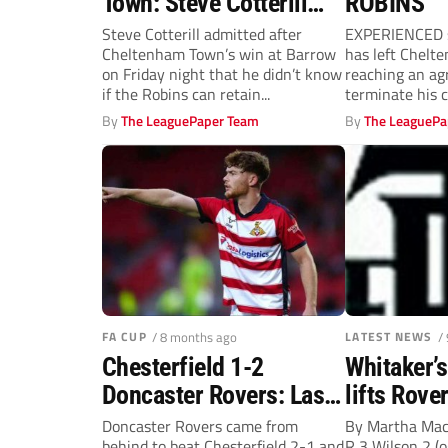
Town: Steve Cotterill
ROBINS
unsure on future of
Steve Cotterill admitted after
EXPERIENCED s
Cheltenham Town’s win at Barrow
has left Chelt
goalscoring strike
on Friday night that he didn’t know
reaching an ag
pairing
if the Robins can retain...
terminate his c
joined the Leag
By
The LeaguePaper Team
By
The LeaguePa
FA CUP
/ 8 months ago
LATEST NEWS
/
Chesterfield 1-2
Whitaker’s
Doncaster Rovers: Last-
lifts Rove
gasp Jack Senior fires
Doncaster Rovers came from
By Martha Ma
behind to beat Chesterfield 2-1 and
R 3 Wilson 2 (o