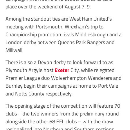
place over the weekend of August 7-9.
Among the standout ties are West Ham United’s
meeting with Portsmouth, Wrexham’s trip to
Championship promotion rivals Middlesbrough and a
London derby between Queens Park Rangers and
Millwall.
There is also a Devon derby to look forward to as
Plymouth Argyle host
Exeter
City, while relegated
Premier League duo Wolverhampton Wanderers and
Burnley begin their campaigns at home to Port Vale
and Notts County respectively.
The opening stage of the competition will feature 70
clubs – the two winners from the preliminary round
alongside the other 68 EFL clubs – with the draw
regionalised into Northern and Southern sections.