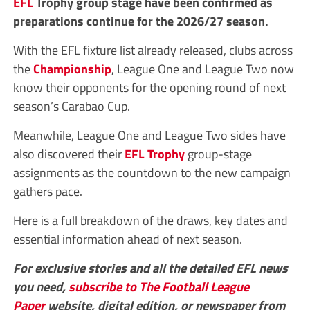
EFL
Trophy group stage have been confirmed as
preparations continue for the 2026/27 season.
With the EFL fixture list already released, clubs across
the
Championship
, League One and League Two now
know their opponents for the opening round of next
season’s Carabao Cup.
Meanwhile, League One and League Two sides have
also discovered their
EFL Trophy
group-stage
assignments as the countdown to the new campaign
gathers pace.
Here is a full breakdown of the draws, key dates and
essential information ahead of next season.
For exclusive stories and all the detailed EFL news
you need,
subscribe to The Football League
Paper
website, digital edition, or newspaper from