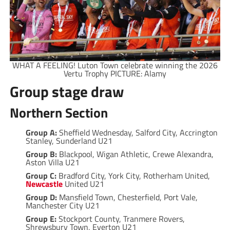
WHAT A FEELING! Luton Town celebrate winning the 2026
Vertu Trophy PICTURE: Alamy
Group stage draw
Northern Section
Group A:
Sheffield Wednesday, Salford City, Accrington
Stanley, Sunderland U21
Group B:
Blackpool, Wigan Athletic, Crewe Alexandra,
Aston Villa U21
Group C:
Bradford City, York City, Rotherham United,
Newcastle
United U21
Group D:
Mansfield Town, Chesterfield, Port Vale,
Manchester City U21
Group E:
Stockport County, Tranmere Rovers,
Shrewsbury Town, Everton U21