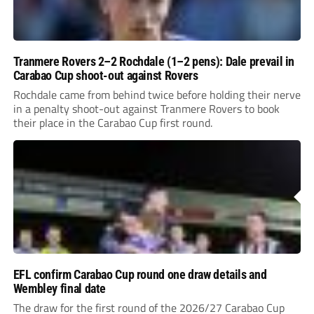
Tranmere Rovers 2–2 Rochdale (1–2 pens): Dale prevail in
Carabao Cup shoot-out against Rovers
Rochdale came from behind twice before holding their nerve
in a penalty shoot-out against Tranmere Rovers to book
their place in the Carabao Cup first round.
EFL confirm Carabao Cup round one draw details and
Wembley final date
The draw for the first round of the 2026/27 Carabao Cup