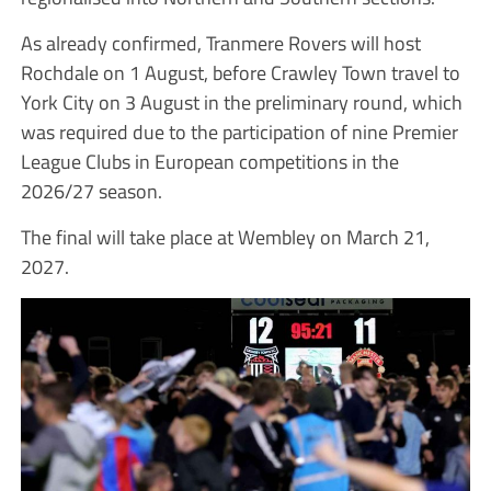
As already confirmed, Tranmere Rovers will host
Rochdale on 1 August, before Crawley Town travel to
York City on 3 August in the preliminary round, which
was required due to the participation of nine Premier
League Clubs in European competitions in the
2026/27 season.
The final will take place at Wembley on March 21,
2027.