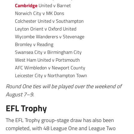
Cambridge
United v Barnet
Norwich City v MK Dons
Colchester United v Southampton
Leyton Orient v Oxford United
Wycombe Wanderers v Stevenage
Bromley v Reading
Swansea City v Birmingham City
West Ham United v Portsmouth
AFC Wimbledon v Newport County
Leicester City v Northampton Town
Round One ties will be played over the weekend of
August 7–9.
EFL Trophy
The EFL Trophy group-stage draw has also been
completed, with 48 League One and League Two