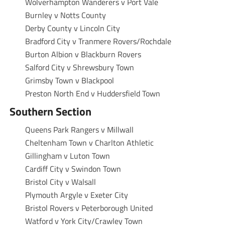
Wolverhampton Wanderers v Port Vale
Burnley v Notts County
Derby County v Lincoln City
Bradford City v Tranmere Rovers/Rochdale
Burton Albion v Blackburn Rovers
Salford City v Shrewsbury Town
Grimsby Town v Blackpool
Preston North End v Huddersfield Town
Southern Section
Queens Park Rangers v Millwall
Cheltenham Town v Charlton Athletic
Gillingham v Luton Town
Cardiff City v Swindon Town
Bristol City v Walsall
Plymouth Argyle v Exeter City
Bristol Rovers v Peterborough United
Watford v York City/Crawley Town