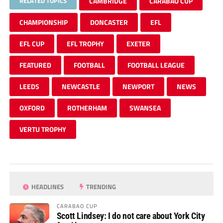
RELATED TOPICS
CAMBRIDGE
CARABAO CUP
CHAMPIONSHIP
DONCASTER
EFL
EFL CUP
EFL TROPHY
EXETER
FEATURED
FOOTBALL
FOOTBALL LEAGUE
LEEDS
NEWCASTLE
NEWPORT
NEWS
OXFORD
ROTHERHAM
SWANSEA
VERTU TROPHY
HEADLINES
TRENDING
CARABAO CUP
Scott Lindsey: I do not care about York City