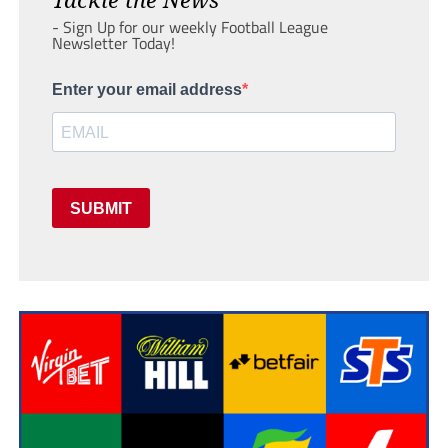
- Sign Up for our weekly Football League
Newsletter Today!
Enter your email address
SUBMIT