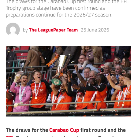
The draws for the Carabao Cup first round and the EFL
Trophy group stage have been confirmed as
preparations continue for the 2026/27 season.
by
The LeaguePaper Team
25 June 2026
The draws for the
Carabao Cup
first round and the