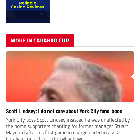
MORE IN CARABAO CUP
Scott Lindsey: I do not care about York City fans’ boos
York City boss Scott Lindsey insisted he was unaffected by
the home supporters chanting for former manager Stuart
Maynard after his first game in charge ended in a 2-0
Carabao Cup defeat to Crawley Town.