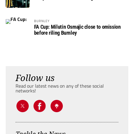
BURNLEY
FA Cup: Milutin Osmajic close to omission
before riling Burnley
Follow us
Read our latest news on any of these social
networks!
Tackle the News