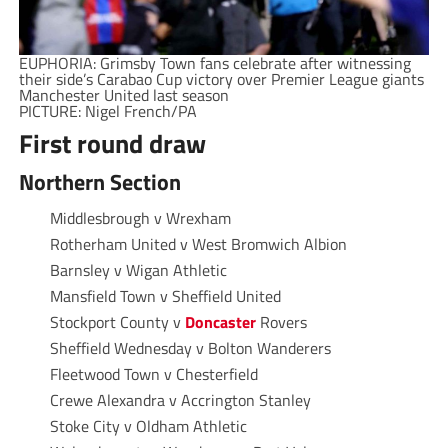
EUPHORIA: Grimsby Town fans celebrate after witnessing
their side’s Carabao Cup victory over Premier League giants
Manchester United last season
PICTURE: Nigel French/PA
First round draw
Northern Section
Middlesbrough v Wrexham
Rotherham United v West Bromwich Albion
Barnsley v Wigan Athletic
Mansfield Town v Sheffield United
Stockport County v
Doncaster
Rovers
Sheffield Wednesday v Bolton Wanderers
Fleetwood Town v Chesterfield
Crewe Alexandra v Accrington Stanley
Stoke City v Oldham Athletic