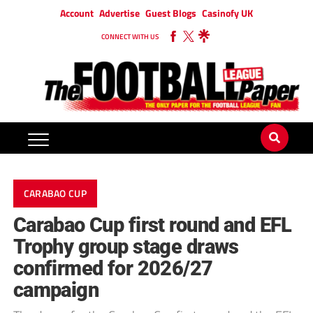
Account
Advertise
Guest Blogs
Casinofy UK
CONNECT WITH US
CARABAO CUP
Carabao Cup first round and EFL
Trophy group stage draws
confirmed for 2026/27
campaign