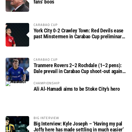
fans’ boos
CARABAO CUP
York City 0-2 Crawley Town: Red Devils ease
past Minstermen in Carabao Cup preliminary
round
CARABAO CUP
Tranmere Rovers 2–2 Rochdale (1–2 pens):
Dale prevail in Carabao Cup shoot-out against
Rovers
CHAMPIONSHIP
Ali Al-Hamadi aims to be Stoke City’s hero
BIG INTERVIEW
Big Interview: Kyle Joseph – ‘Having my pal
Joffy here has made settling in much easier’