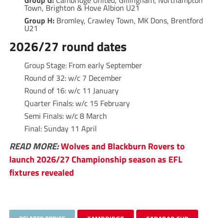
Group G:
Cambridge United, Gillingham, Northampton
Town, Brighton & Hove Albion U21
Group H:
Bromley, Crawley Town, MK Dons, Brentford
U21
2026/27 round dates
Group Stage: From early September
Round of 32: w/c 7 December
Round of 16: w/c 11 January
Quarter Finals: w/c 15 February
Semi Finals: w/c 8 March
Final: Sunday 11 April
READ MORE:
Wolves and Blackburn Rovers to
launch 2026/27 Championship season as EFL
fixtures revealed