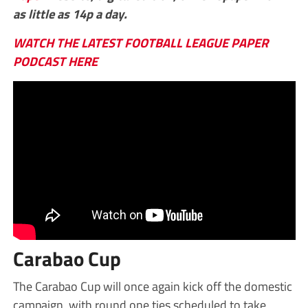
as little as 14p a day.
WATCH THE LATEST FOOTBALL LEAGUE PAPER
PODCAST HERE
Carabao Cup
The Carabao Cup will once again kick off the domestic
campaign, with round one ties scheduled to take