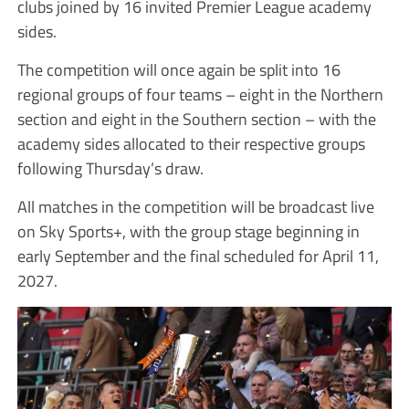
clubs joined by 16 invited Premier League academy
sides.
The competition will once again be split into 16
regional groups of four teams – eight in the Northern
section and eight in the Southern section – with the
academy sides allocated to their respective groups
following Thursday’s draw.
All matches in the competition will be broadcast live
on Sky Sports+, with the group stage beginning in
early September and the final scheduled for April 11,
2027.