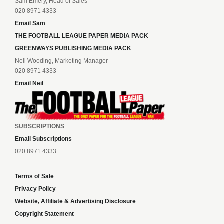
Sam Emery, Head of Sales
020 8971 4333
Email Sam
THE FOOTBALL LEAGUE PAPER MEDIA PACK
GREENWAYS PUBLISHING MEDIA PACK
Neil Wooding, Marketing Manager
020 8971 4333
Email Neil
SUBSCRIPTIONS
Email Subscriptions
020 8971 4333
Terms of Sale
Privacy Policy
Website, Affiliate & Advertising Disclosure
Copyright Statement