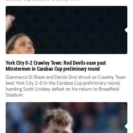
York City 0-2 Crawley Town: Red Devils ease past
Minstermen in Carabao Cup preliminary round
Gianmarco Di Biase and Danilo Orsi struck as Crawley Town
beat York City 2-0 in the Carabao Cup preliminary round,
handing Scott Lindsey defeat on his return to Broadfield
Stadium.