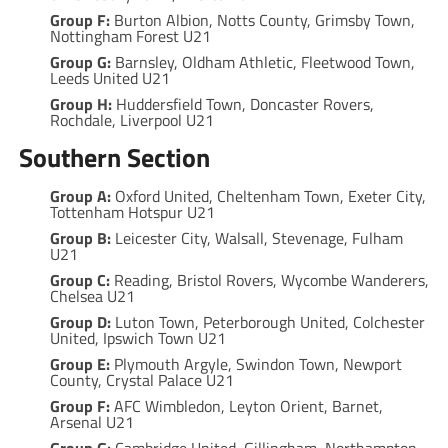
Group F:
Burton Albion, Notts County, Grimsby Town,
Nottingham Forest U21
Group G:
Barnsley, Oldham Athletic, Fleetwood Town,
Leeds United U21
Group H:
Huddersfield Town, Doncaster Rovers,
Rochdale, Liverpool U21
Southern Section
Group A:
Oxford United, Cheltenham Town, Exeter City,
Tottenham Hotspur U21
Group B:
Leicester City, Walsall, Stevenage, Fulham
U21
Group C:
Reading, Bristol Rovers, Wycombe Wanderers,
Chelsea U21
Group D:
Luton Town, Peterborough United, Colchester
United, Ipswich Town U21
Group E:
Plymouth Argyle, Swindon Town, Newport
County, Crystal Palace U21
Group F:
AFC Wimbledon, Leyton Orient, Barnet,
Arsenal U21