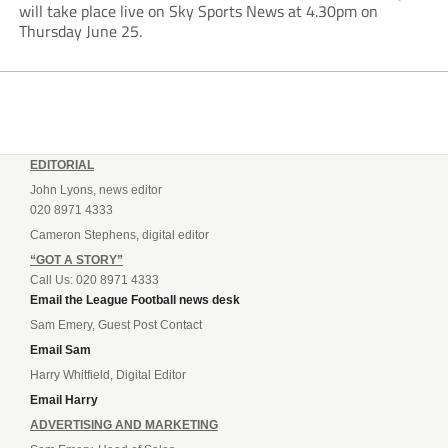
will take place live on Sky Sports News at 4.30pm on
Thursday June 25.
EDITORIAL
John Lyons, news editor
020 8971 4333
Cameron Stephens, digital editor
“GOT A STORY”
Call Us: 020 8971 4333
Email the League Football news desk
Sam Emery, Guest Post Contact
Email Sam
Harry Whitfield, Digital Editor
Email Harry
ADVERTISING AND MARKETING