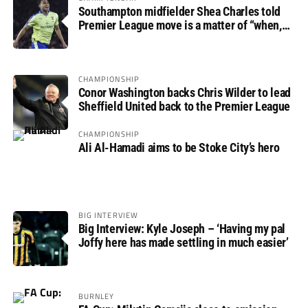
Southampton midfielder Shea Charles told
Premier League move is a matter of “when,
not if”
CHAMPIONSHIP
Conor Washington backs Chris Wilder to lead
Sheffield United back to the Premier League
CHAMPIONSHIP
Ali Al-Hamadi aims to be Stoke City’s hero
BIG INTERVIEW
Big Interview: Kyle Joseph – ‘Having my pal
Joffy here has made settling in much easier’
BURNLEY