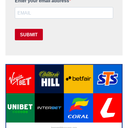
Enter your email address
SUBMIT