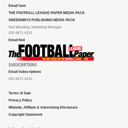
Email Sam
THE FOOTBALL LEAGUE PAPER MEDIA PACK
GREENWAYS PUBLISHING MEDIA PACK
Neil Wooding, Marketing Manager
020 8971 4333
Email Neil
SUBSCRIPTIONS
Email Subscriptions
020 8971 4333
Terms of Sale
Privacy Policy
Website, Affiliate & Advertising Disclosure
Copyright Statement