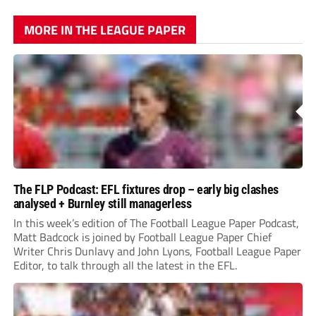
MORE IN THE LEAGUE PAPER
The FLP Podcast: EFL fixtures drop – early big clashes
analysed + Burnley still managerless
In this week’s edition of The Football League Paper Podcast,
Matt Badcock is joined by Football League Paper Chief
Writer Chris Dunlavy and John Lyons, Football League Paper
Editor, to talk through all the latest in the EFL.