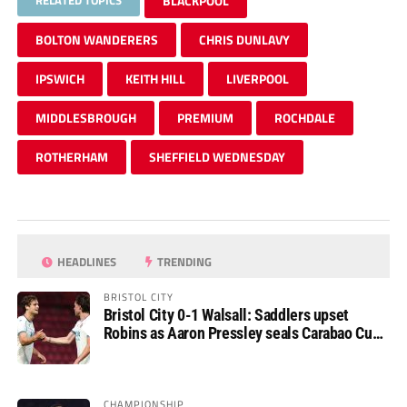
RELATED TOPICS
BLACKPOOL
BOLTON WANDERERS
CHRIS DUNLAVY
IPSWICH
KEITH HILL
LIVERPOOL
MIDDLESBROUGH
PREMIUM
ROCHDALE
ROTHERHAM
SHEFFIELD WEDNESDAY
HEADLINES
TRENDING
BRISTOL CITY
Bristol City 0-1 Walsall: Saddlers upset
Robins as Aaron Pressley seals Carabao Cup
progress
CHAMPIONSHIP