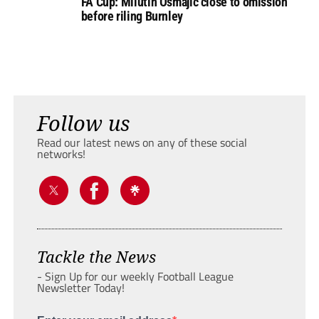
FA Cup: Milutin Osmajic close to omission
before riling Burnley
Follow us
Read our latest news on any of these social
networks!
Tackle the News
- Sign Up for our weekly Football League
Newsletter Today!