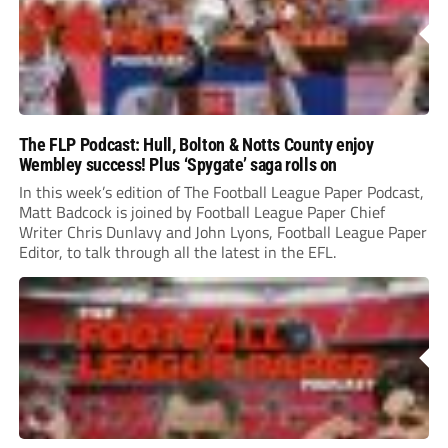
The FLP Podcast: Hull, Bolton & Notts County enjoy
Wembley success! Plus ‘Spygate’ saga rolls on
In this week’s edition of The Football League Paper Podcast,
Matt Badcock is joined by Football League Paper Chief
Writer Chris Dunlavy and John Lyons, Football League Paper
Editor, to talk through all the latest in the EFL.