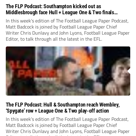
The FLP Podcast: Southampton kicked out as
Middlesbrough face Hull + League One & Two finals
preview
In this week’s edition of The Football League Paper Podcast,
Matt Badcock is joined by Football League Paper Chief
Writer Chris Dunlavy and John Lyons, Football League Paper
Editor, to talk through all the latest in the EFL.
The FLP Podcast: Hull & Southampton reach Wembley,
‘Spygate’ row + League One & Two play-off action
In this week’s edition of The Football League Paper Podcast,
Matt Badcock is joined by Football League Paper Chief
Writer Chris Dunlavy and John Lyons, Football League Paper