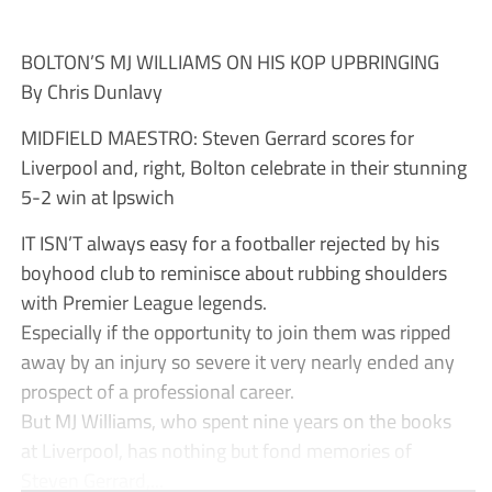
BOLTON’S MJ WILLIAMS ON HIS KOP UPBRINGING
By Chris Dunlavy
MIDFIELD MAESTRO: Steven Gerrard scores for
Liverpool and, right, Bolton celebrate in their stunning
5-2 win at Ipswich
IT ISN’T always easy for a footballer rejected by his
boyhood club to reminisce about rubbing shoulders
with Premier League legends.
Especially if the opportunity to join them was ripped
away by an injury so severe it very nearly ended any
prospect of a professional career.
But MJ Williams, who spent nine years on the books
at Liverpool, has nothing but fond memories of
Steven Gerrard,...