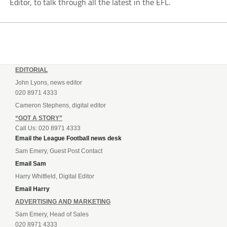
Editor, to talk through all the latest in the EFL.
EDITORIAL
John Lyons, news editor
020 8971 4333
Cameron Stephens, digital editor
“GOT A STORY”
Call Us: 020 8971 4333
Email the League Football news desk
Sam Emery, Guest Post Contact
Email Sam
Harry Whitfield, Digital Editor
Email Harry
ADVERTISING AND MARKETING
Sam Emery, Head of Sales
020 8971 4333