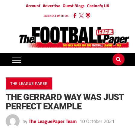
Account
Advertise
Guest Blogs
Casinofy UK
CONNECT WITH US
THE LEAGUE PAPER
THE GERRARD WAY WAS JUST
PERFECT EXAMPLE
by
The LeaguePaper Team
10 October 2021