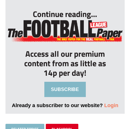
Continue reading...
Access all our premium
content from as little as
14p per day!
SUBSCRIBE
Already a subscriber to our website?
Login