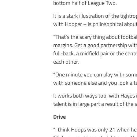
bottom half of League Two.
It is a stark illustration of the tigh
with Hooper – is philosophical about 
“That’s the scary thing about footbal
margins. Get a good partnership wit
full-back, a midfield pair or the cen
each other.
“One minute you can play with some
with someone else and you look a terr
It works both ways too, with Hayes i
talent is in large part a result of th
Drive
“I think Hoops was only 21 when he 