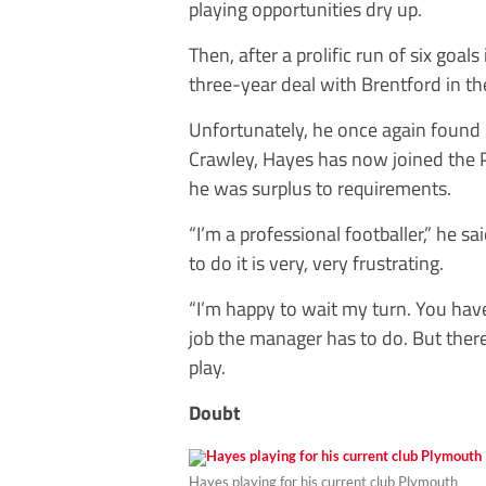
playing opportunities dry up.
Then, after a prolific run of six go
three-year deal with Brentford in 
Unfortunately, he once again found 
Crawley, Hayes has now joined the P
he was surplus to requirements.
“I’m a professional footballer,” he sa
to do it is very, very frustrating.
“I’m happy to wait my turn. You have
job the manager has to do. But ther
play.
Doubt
Hayes playing for his current club Plymouth