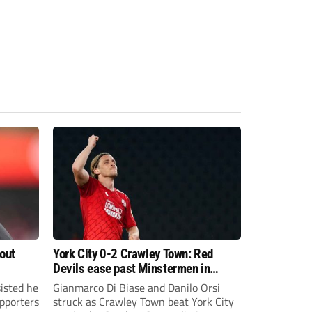
bout
York City 0-2 Crawley Town: Red
Devils ease past Minstermen in
Carabao Cup preliminary round
sisted he
Gianmarco Di Biase and Danilo Orsi
pporters
struck as Crawley Town beat York City