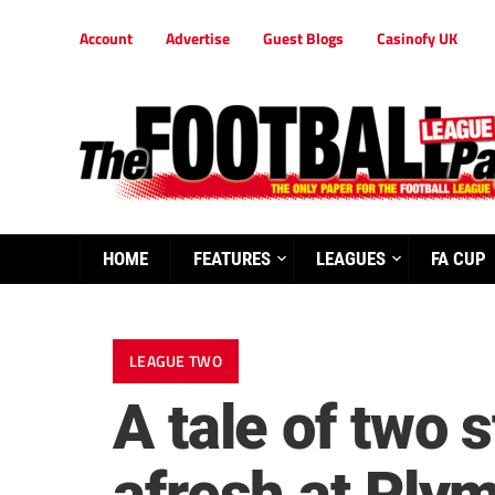
Account
Advertise
Guest Blogs
Casinofy UK
HOME
FEATURES
LEAGUES
FA CUP
LEAGUE TWO
A tale of two 