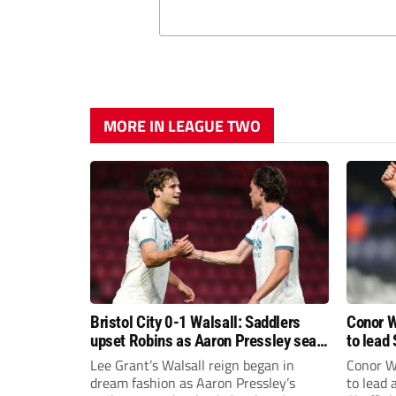
MORE IN LEAGUE TWO
Bristol City 0-1 Walsall: Saddlers
Conor W
upset Robins as Aaron Pressley seals
to lead 
Carabao Cup progress
Premie
Lee Grant’s Walsall reign began in
Conor W
dream fashion as Aaron Pressley’s
to lead