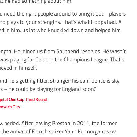
hat he had something about him.
u need the right people around to bring it out – players
 plays to your strengths. That’s what Hoops had. A
ed in him, us lot who knuckled down and helped him
rength. He joined us from Southend reserves. He wasn’t
 was playing for Celtic in the Champions League. That’s
eved in himself.
d he’s getting fitter, stronger, his confidence is sky
 – he could be playing for England soon.”
orwich City
, period. After leaving Preston in 2011, the former
 the arrival of French striker Yann Kermorgant saw