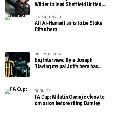
Wilder to lead Sheffield United
back to the Premier League
CHAMPIONSHIP
Ali Al-Hamadi aims to be Stoke
City’s hero
BIG INTERVIEW
Big Interview: Kyle Joseph –
‘Having my pal Joffy here has
made settling in much easier’
BURNLEY
FA Cup: Milutin Osmajic close to
omission before riling Burnley