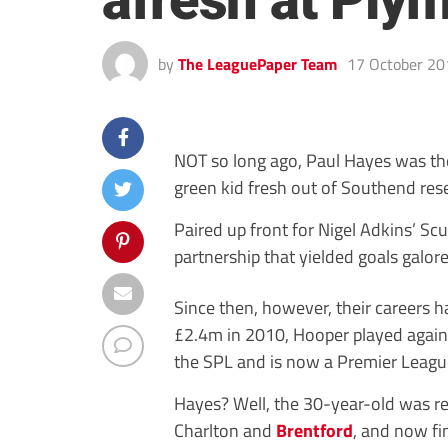
afresh at Ply
by
The LeaguePaper Team
17 October 20
NOT so long ago, Paul Hayes was th
green kid fresh out of Southend res
Paired up front for Nigel Adkins’ Sc
partnership that yielded goals galo
Since then, however, their careers ha
£2.4m in 2010, Hooper played again
the SPL and is now a Premier Leagu
Hayes? Well, the 30-year-old was r
Charlton and
Brentford
, and now fi