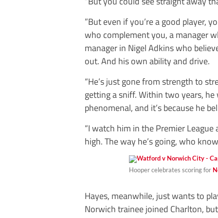
“But you could see straight away t
”But even if you’re a good player, yo
who complement you, a manager who
manager in Nigel Adkins who believ
out. And his own ability and drive.
“He’s just gone from strength to st
getting a sniff. Within two years, he
phenomenal, and it’s because he beli
“I watch him in the Premier League an
high. The way he’s going, who knows
Hooper celebrates scoring for
N
Hayes, meanwhile, just wants to play
Norwich trainee joined Charlton, but