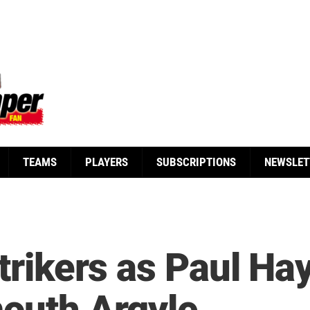
TEAMS
PLAYERS
SUBSCRIPTIONS
NEWSLET
strikers as Paul Ha