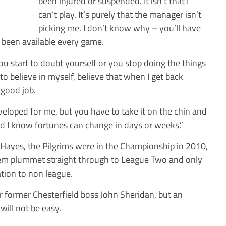
been injured or suspended. It isn’t that I
can’t play. It’s purely that the manager isn’t
picking me. I don’t know why – you’ll have
e been available every game.
 you start to doubt yourself or you stop doing the things
 to believe in myself, believe that when I get back
 good job.
eveloped for me, but you have to take it on the chin and
nd I know fortunes can change in days or weeks.”
 Hayes, the Pilgrims were in the Championship in 2010,
em plummet straight through to League Two and only
tion to non league.
 former Chesterfield boss John Sheridan, but an
will not be easy.