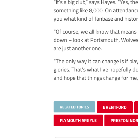
“It’s a big club,” says Hayes. “Yes, 
something like 8,000. On attendanc
you what kind of fanbase and histor
“Of course, we all know that means
down – look at Portsmouth, Wolves,
are just another one.
“The only way it can change is if pla
glories. That’s what I’ve hopefully d
and hope that things change for me,
RELATED TOPICS
BRENTFORD
PLYMOUTH ARGYLE
PRESTON NOR