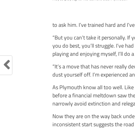
to ask him. I’ve trained hard and I’v
“But you can’t take it personally. If
you do best, you’ll struggle. I’ve had
playing and enjoying myself, I’ll do a
“It’s a move that has never really d
dust yourself off. I’m experienced a
As Plymouth know all too well. Like
before a financial meltdown saw th
narrowly avoid extinction and relega
Now they are on the way back under
inconsistent start suggests the road 