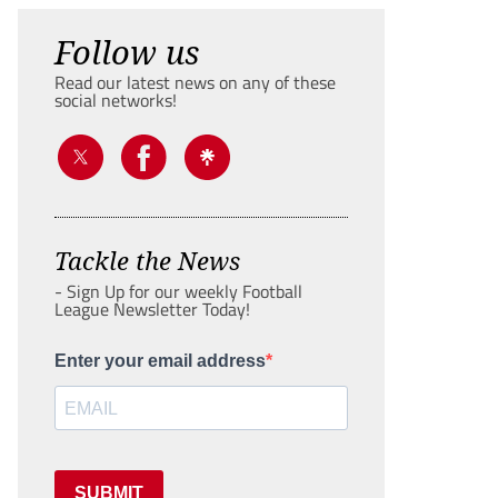
Follow us
Read our latest news on any of these
social networks!
Tackle the News
- Sign Up for our weekly Football
League Newsletter Today!
Enter your email address
SUBMIT