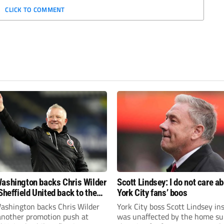
CLICK TO COMMENT
ashington backs Chris Wilder
Scott Lindsey: I do not care a
Sheffield United back to the
York City fans’ boos
r League
ashington backs Chris Wilder
York City boss Scott Lindsey in
 another promotion push at
was unaffected by the home su