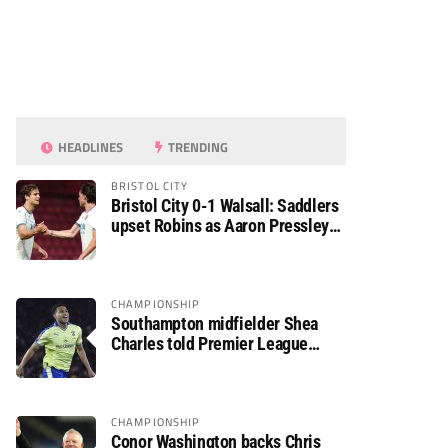
HEADLINES
TRENDING
BRISTOL CITY
Bristol City 0-1 Walsall: Saddlers
upset Robins as Aaron Pressley
seals Carabao Cup progress
CHAMPIONSHIP
Southampton midfielder Shea
Charles told Premier League
move is a matter of “when, not if”
CHAMPIONSHIP
Conor Washington backs Chris