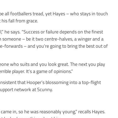
trope all footballers tread, yet Hayes – who stays in touch
his fall from grace.
l,” he says. “Success or failure depends on the finest
h someone – be it two centre-halves, a winger and a
tre-forwards – and you’re going to bring the best out of
one who suits and you look great. The next you play
ible player. It’s a game of opinions.”
nsistent that Hooper’s blossoming into a top-flight
e support network at Scunny.
came in, so he was reasonably young,” recalls Hayes.