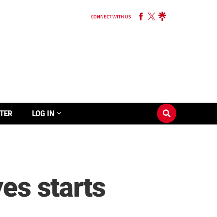
CONNECT WITH US
TER
LOG IN
yes starts