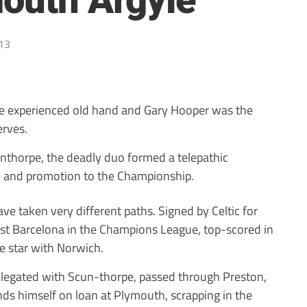
mouth Argyle
13
e experienced old hand and Gary Hooper was the
erves.
unthorpe, the deadly duo formed a telepathic
re and promotion to the Championship.
ve taken very different paths. Signed by Celtic for
st Barcelona in the Champions League, top-scored in
e star with Norwich.
elegated with Scun-thorpe, passed through Preston,
nds himself on loan at Plymouth, scrapping in the