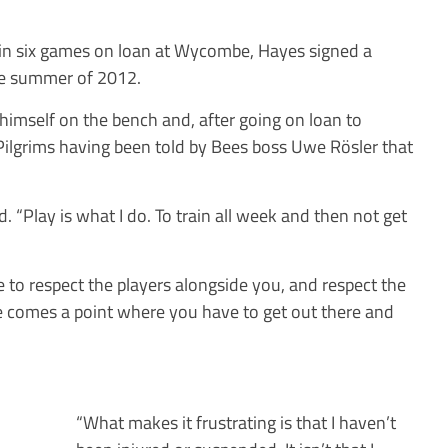
als in six games on loan at Wycombe, Hayes signed a
the summer of 2012.
himself on the bench and, after going on loan to
ilgrims having been told by Bees boss Uwe Rösler that
id. “Play is what I do. To train all week and then not get
 to respect the players alongside you, and respect the
e comes a point where you have to get out there and
“What makes it frustrating is that I haven’t