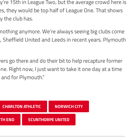
they’re 15th in League Two, but the average crowd here is
es, they would be top half of League One. That shows
y the club has.
 nothing anymore. We’re always seeing big clubs come
 Sheffield United and Leeds in recent years. Plymouth
yers go there and do their bit to help recapture former
one. Right now, I just want to take it one day at a time
 and for Plymouth.”
CHARLTON ATHLETIC
NORWICH CITY
TH END
SCUNTHORPE UNITED