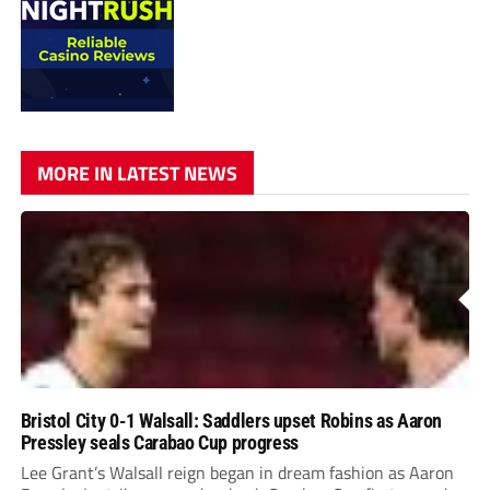
MORE IN LATEST NEWS
Bristol City 0-1 Walsall: Saddlers upset Robins as Aaron
Pressley seals Carabao Cup progress
Lee Grant’s Walsall reign began in dream fashion as Aaron