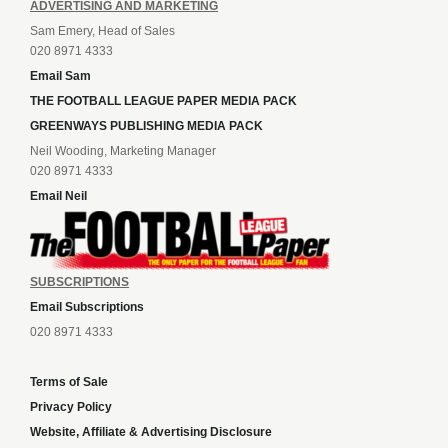
ADVERTISING AND MARKETING
Sam Emery, Head of Sales
020 8971 4333
Email Sam
THE FOOTBALL LEAGUE PAPER MEDIA PACK
GREENWAYS PUBLISHING MEDIA PACK
Neil Wooding, Marketing Manager
020 8971 4333
Email Neil
SUBSCRIPTIONS
Email Subscriptions
020 8971 4333
Terms of Sale
Privacy Policy
Website, Affiliate & Advertising Disclosure