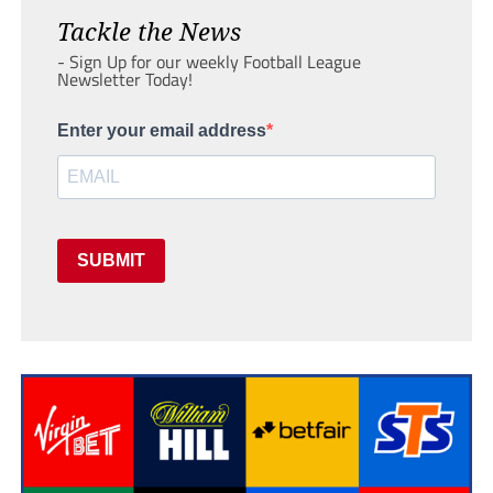
Tackle the News
- Sign Up for our weekly Football League
Newsletter Today!
Enter your email address
SUBMIT