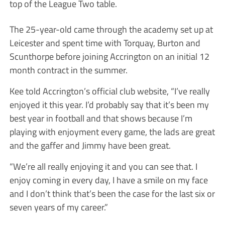
top of the League Two table.
The 25-year-old came through the academy set up at
Leicester and spent time with Torquay, Burton and
Scunthorpe before joining Accrington on an initial 12
month contract in the summer.
Kee told Accrington’s official club website, “I’ve really
enjoyed it this year. I’d probably say that it’s been my
best year in football and that shows because I’m
playing with enjoyment every game, the lads are great
and the gaffer and Jimmy have been great.
“We’re all really enjoying it and you can see that. I
enjoy coming in every day, I have a smile on my face
and I don’t think that’s been the case for the last six or
seven years of my career.”