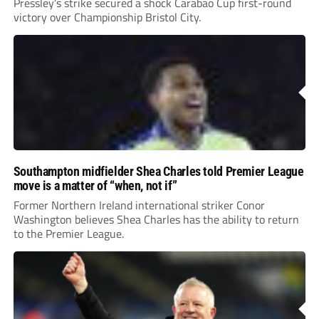
Pressley’s strike secured a shock Carabao Cup first-round
victory over Championship Bristol City.
Southampton midfielder Shea Charles told Premier League
move is a matter of “when, not if”
Former Northern Ireland international striker Conor
Washington believes Shea Charles has the ability to return
to the Premier League.