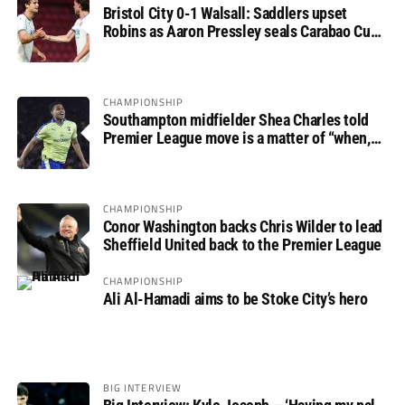
Bristol City 0-1 Walsall: Saddlers upset
Robins as Aaron Pressley seals Carabao Cup
progress
CHAMPIONSHIP
Southampton midfielder Shea Charles told
Premier League move is a matter of “when,
not if”
CHAMPIONSHIP
Conor Washington backs Chris Wilder to lead
Sheffield United back to the Premier League
CHAMPIONSHIP
Ali Al-Hamadi aims to be Stoke City’s hero
BIG INTERVIEW