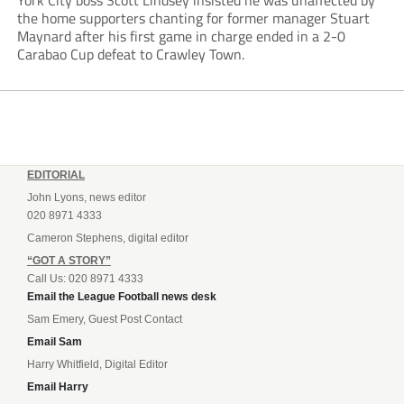
York City boss Scott Lindsey insisted he was unaffected by
the home supporters chanting for former manager Stuart
Maynard after his first game in charge ended in a 2-0
Carabao Cup defeat to Crawley Town.
EDITORIAL
John Lyons, news editor
020 8971 4333
Cameron Stephens, digital editor
“GOT A STORY”
Call Us: 020 8971 4333
Email the League Football news desk
Sam Emery, Guest Post Contact
Email Sam
Harry Whitfield, Digital Editor
Email Harry