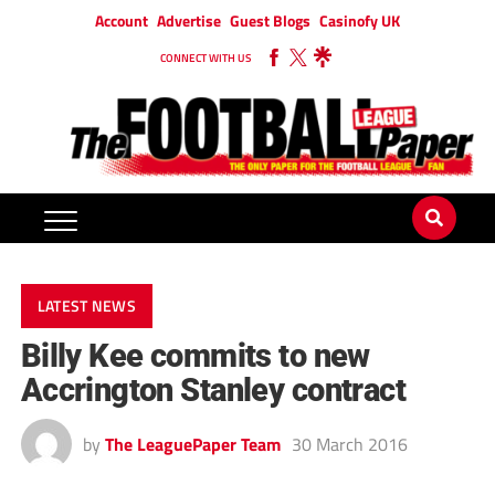
Account
Advertise
Guest Blogs
Casinofy UK
CONNECT WITH US
LATEST NEWS
Billy Kee commits to new
Accrington Stanley contract
by
The LeaguePaper Team
30 March 2016