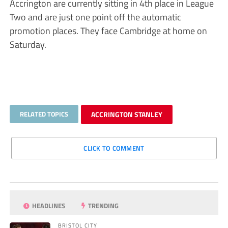
Accrington are currently sitting in 4th place in League
Two and are just one point off the automatic
promotion places. They face Cambridge at home on
Saturday.
RELATED TOPICS
ACCRINGTON STANLEY
CLICK TO COMMENT
HEADLINES
TRENDING
BRISTOL CITY