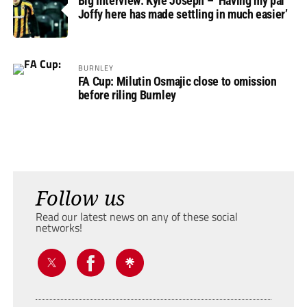
Big Interview: Kyle Joseph – ‘Having my pal
Joffy here has made settling in much easier’
BURNLEY
FA Cup: Milutin Osmajic close to omission
before riling Burnley
Follow us
Read our latest news on any of these social
networks!