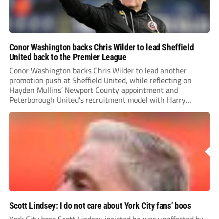
Conor Washington backs Chris Wilder to lead Sheffield
United back to the Premier League
Conor Washington backs Chris Wilder to lead another
promotion push at Sheffield United, while reflecting on
Hayden Mullins’ Newport County appointment and
Peterborough United’s recruitment model with Harry
Leonard’s impressive breakthrough season at the club.
Scott Lindsey: I do not care about York City fans’ boos