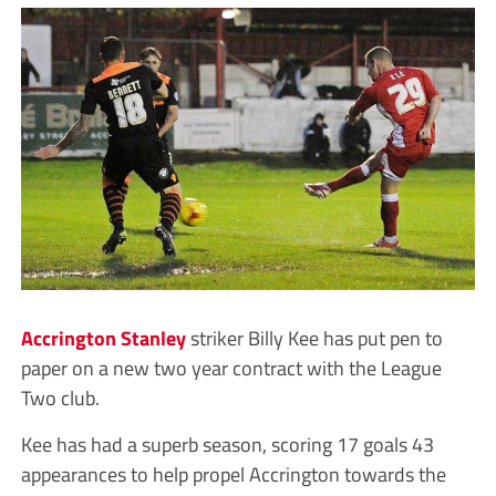
Accrington Stanley
striker Billy Kee has put pen to
paper on a new two year contract with the League
Two club.
Kee has had a superb season, scoring 17 goals 43
appearances to help propel Accrington towards the