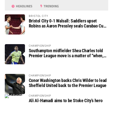
HEADLINES
TRENDING
BRISTOL CITY
Bristol City 0-1 Walsall: Saddlers upset
Robins as Aaron Pressley seals Carabao Cup
progress
CHAMPIONSHIP
Southampton midfielder Shea Charles told
Premier League move is a matter of “when,
not if”
CHAMPIONSHIP
Conor Washington backs Chris Wilder to lead
Sheffield United back to the Premier League
CHAMPIONSHIP
Ali Al-Hamadi aims to be Stoke City’s hero