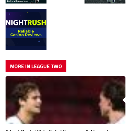
MORE IN LEAGUE TWO