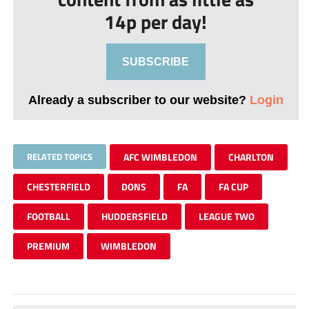
14p per day!
SUBSCRIBE
Already a subscriber to our website?
Login
RELATED TOPICS
AFC WIMBLEDON
CHARLTON
CHESTERFIELD
DONS
FA
FA CUP
FOOTBALL
HUDDERSFIELD
LEAGUE TWO
PREMIUM
WIMBLEDON