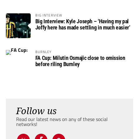
BIG INTERVIEW
Big Interview: Kyle Joseph – ‘Having my pal
Joffy here has made settling in much easier’
BURNLEY
FA Cup: Milutin Osmajic close to omission
before riling Burnley
Follow us
Read our latest news on any of these social
networks!