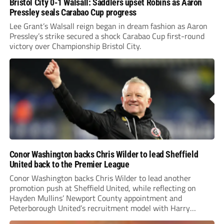
Bristol City 0-1 Walsall: Saddlers upset Robins as Aaron
Pressley seals Carabao Cup progress
Lee Grant’s Walsall reign began in dream fashion as Aaron
Pressley’s strike secured a shock Carabao Cup first-round
victory over Championship Bristol City.
Conor Washington backs Chris Wilder to lead Sheffield
United back to the Premier League
Conor Washington backs Chris Wilder to lead another
promotion push at Sheffield United, while reflecting on
Hayden Mullins’ Newport County appointment and
Peterborough United’s recruitment model with Harry
Leonard’s impressive breakthrough season at the club.