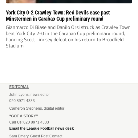
York City 0-2 Crawley Town: Red Devils ease past
Minstermen in Carabao Cup preliminary round
Gianmarco Di Biase and Danilo Orsi struck as Crawley Town
beat York City 2-0 in the Carabao Cup preliminary round,
handing Scott Lindsey defeat on his return to Broadfield
Stadium.
EDITORIAL
John Lyons, news editor
020 8971 4333
Cameron Stephens, digital editor
“GOT A STORY”
Call Us: 020 8971 4333
Email the League Football news desk
Sam Emery, Guest Post Contact