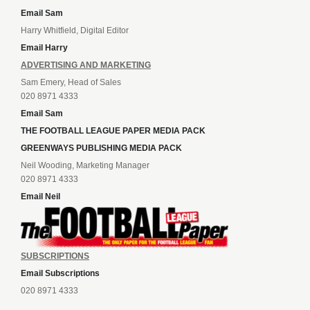
Email Sam
Harry Whitfield, Digital Editor
Email Harry
ADVERTISING AND MARKETING
Sam Emery, Head of Sales
020 8971 4333
Email Sam
THE FOOTBALL LEAGUE PAPER MEDIA PACK
GREENWAYS PUBLISHING MEDIA PACK
Neil Wooding, Marketing Manager
020 8971 4333
Email Neil
SUBSCRIPTIONS
Email Subscriptions
020 8971 4333