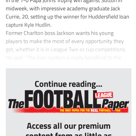
midweek, with impressive academy graduate Jack
Currie, 20, setting up the winner for Huddersfield loan
capture Kyle Hudlin.
Former Charlton boss Jackson wants his young
players to make the most of every opportunity they
get, whether it is in League Two or cup competitions.
He said: “The loan system is really beneficial to the
club and we wa...
Continue reading...
Access all our premium
content from as little as