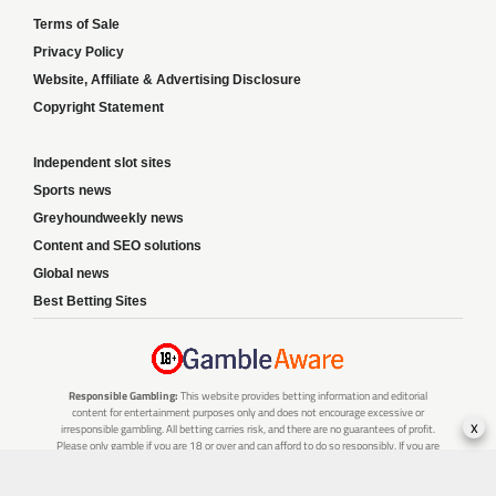
Terms of Sale
Privacy Policy
Website, Affiliate & Advertising Disclosure
Copyright Statement
Independent slot sites
Sports news
Greyhoundweekly news
Content and SEO solutions
Global news
Best Betting Sites
Responsible Gambling:
This website provides betting information and editorial
content for entertainment purposes only and does not encourage excessive or
x
irresponsible gambling. All betting carries risk, and there are no guarantees of profit.
Please only gamble if you are 18 or over and can afford to do so responsibly. If you are
concerned about your gambling or that of someone you know, seek support from a
recognised responsible gambling service.