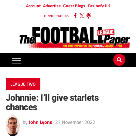
Account
Advertise
Guest Blogs
Casinofy UK
CONNECT WITH US
LEAGUE TWO
Johnnie: I’ll give starlets
chances
by
John Lyons
27 November 2022