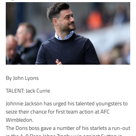
By John Lyons
TALENT: Jack Currie
Johnnie Jackson has urged his talented youngsters to
seize their chance for first team action at AFC
Wimbledon.
The Dons boss gave a number of his starlets a run-out
in the 1-0 Papa Johns Trophy win against Sutton in