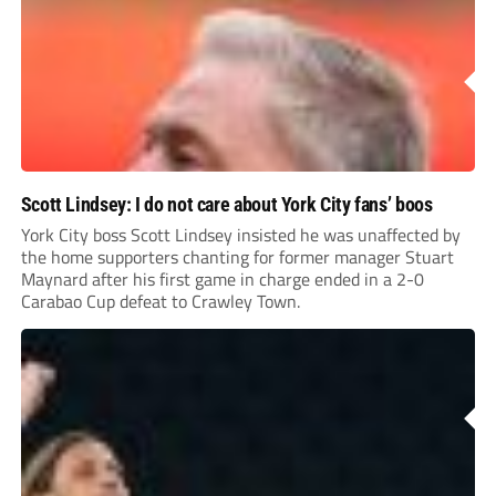
Scott Lindsey: I do not care about York City fans’ boos
York City boss Scott Lindsey insisted he was unaffected by
the home supporters chanting for former manager Stuart
Maynard after his first game in charge ended in a 2-0
Carabao Cup defeat to Crawley Town.