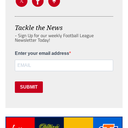
Tackle the News
- Sign Up for our weekly Football League
Newsletter Today!
Enter your email address
SUBMIT