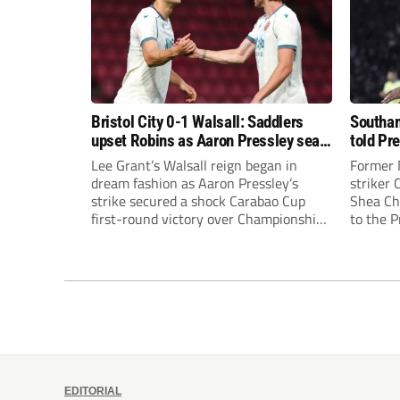
Bristol City 0-1 Walsall: Saddlers
Southam
upset Robins as Aaron Pressley seals
told Pr
Carabao Cup progress
of “when
Lee Grant’s Walsall reign began in
Former 
dream fashion as Aaron Pressley’s
striker
strike secured a shock Carabao Cup
Shea Cha
first-round victory over Championship
to the 
Bristol City.
EDITORIAL