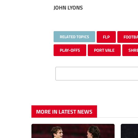
JOHN LYONS
RELATED TOPICS
FLP
FOOTB
PLAY-OFFS
PORT VALE
SHR
MORE IN LATEST NEWS