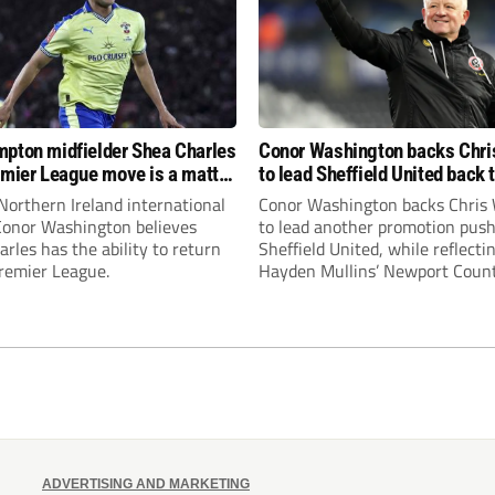
pton midfielder Shea Charles
Conor Washington backs Chri
emier League move is a matter
to lead Sheffield United back 
, not if”
Premier League
Northern Ireland international
Conor Washington backs Chris 
 Conor Washington believes
to lead another promotion push
rles has the ability to return
Sheffield United, while reflecti
Premier League.
Hayden Mullins’ Newport Coun
appointment and Peterborough
United’s recruitment model wi
Leonard’s impressive breakthr
season at the club.
ADVERTISING AND MARKETING