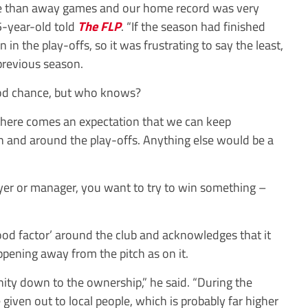
 than away games and our home record was very
5-year-old told
The FLP
. “If the season had finished
n the play-offs, so it was frustrating to say the least,
previous season.
good chance, but who knows?
there comes an expectation that we can keep
n and around the play-offs. Anything else would be a
yer or manager, you want to try to win something –
good factor’ around the club and acknowledges that it
ening away from the pitch as on it.
nity down to the ownership,” he said. “During the
iven out to local people, which is probably far higher