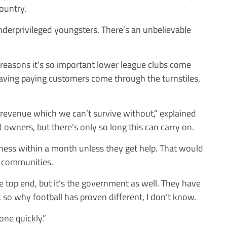
country.
underprivileged youngsters. There’s an unbelievable
 reasons it’s so important lower league clubs come
having paying customers come through the turnstiles,
 revenue which we can’t survive without,” explained
owners, but there’s only so long this can carry on.
iness within a month unless they get help. That would
e communities.
e top end, but it’s the government as well. They have
t, so why football has proven different, I don’t know.
ne quickly.”