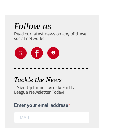
Follow us
Read our latest news on any of these
social networks!
Tackle the News
- Sign Up for our weekly Football
League Newsletter Today!
Enter your email address