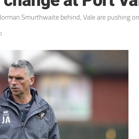
 change at Port Va
Norman Smurthwaite behind, Vale are pushing o
0