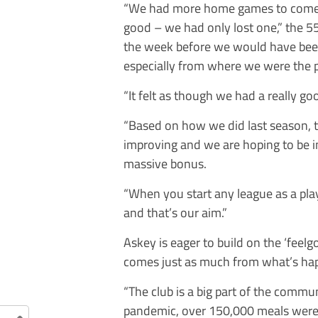
“We had more home games to come
good – we had only lost one,” the 5
the week before we would have been i
especially from where we were the 
“It felt as though we had a really 
“Based on how we did last season, 
improving and we are hoping to be i
massive bonus.
“When you start any league as a pla
and that’s our aim.”
Askey is eager to build on the ‘feel
comes just as much from what’s happ
“The club is a big part of the commu
pandemic, over 150,000 meals were g