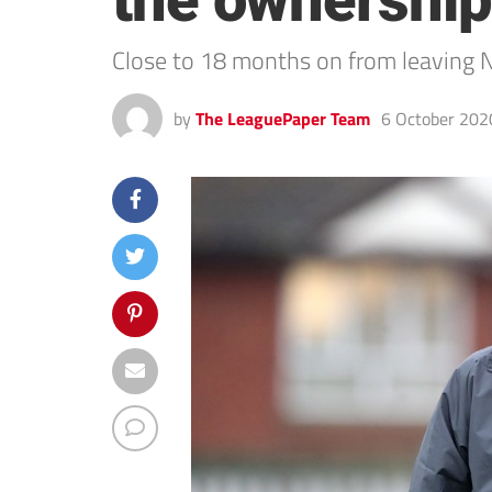
the ownership
Close to 18 months on from leaving 
by
The LeaguePaper Team
6 October 202