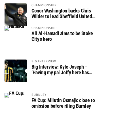
CHAMPIONSHIP
Conor Washington backs Chris
Wilder to lead Sheffield United
back to the Premier League
CHAMPIONSHIP
Ali Al-Hamadi aims to be Stoke
City’s hero
BIG INTERVIEW
Big Interview: Kyle Joseph –
‘Having my pal Joffy here has
made settling in much easier’
BURNLEY
FA Cup: Milutin Osmajic close to
omission before riling Burnley