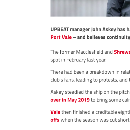
UPBEAT manager John Askey has hai
Port Vale
– and believes continuity
The former Macclesfield and
Shrew
spot in February last year.
There had been a breakdown in rel
club’s fans, leading to protests, and
Askey steadied the ship on the pitc
over in May 2019
to bring some calm
Vale
then finished a creditable eight
offs
when the season was cut short 