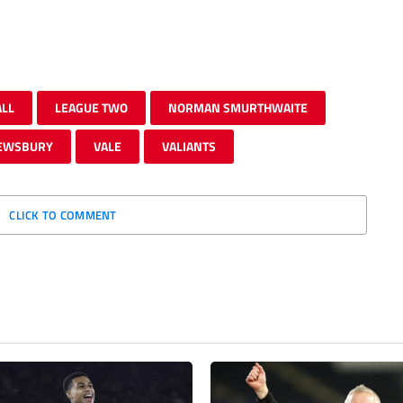
ALL
LEAGUE TWO
NORMAN SMURTHWAITE
EWSBURY
VALE
VALIANTS
CLICK TO COMMENT