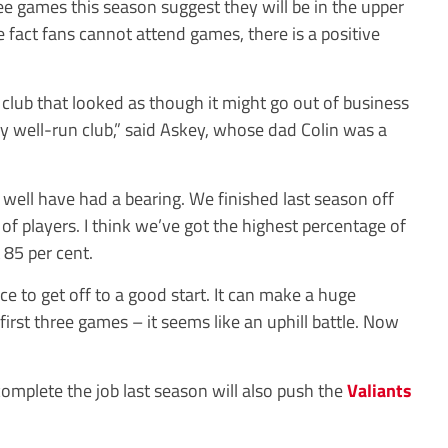
ee games this season suggest they will be in the upper
e fact fans cannot attend games, there is a positive
 club that looked as though it might go out of business
ery well-run club,” said Askey, whose dad Colin was a
well have had a bearing. We finished last season off
of players. I think we’ve got the highest percentage of
 85 per cent.
 nice to get off to a good start. It can make a huge
first three games – it seems like an uphill battle. Now
complete the job last season will also push the
Valiants