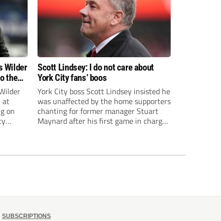
s Wilder
Scott Lindsey: I do not care about
to the
York City fans’ boos
Wilder
York City boss Scott Lindsey insisted he
 at
was unaffected by the home supporters
ng on
chanting for former manager Stuart
ty
Maynard after his first game in charge
ended in a 2-0 Carabao Cup defeat to
th Harry
Crawley Town.
ough
SUBSCRIPTIONS