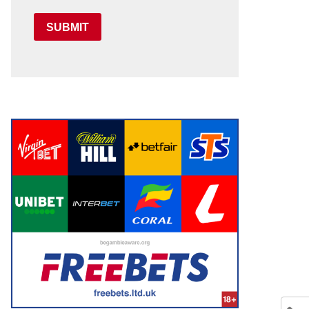
SUBMIT