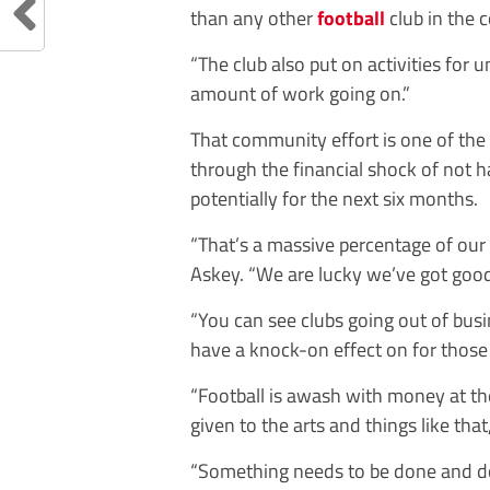
than any other
football
club in the 
“The club also put on activities for 
amount of work going on.”
That community effort is one of the
through the financial shock of not 
potentially for the next six months.
“That’s a massive percentage of our
Askey. “We are lucky we’ve got good 
“You can see clubs going out of bus
have a knock-on effect on for thos
“Football is awash with money at th
given to the arts and things like tha
“Something needs to be done and do