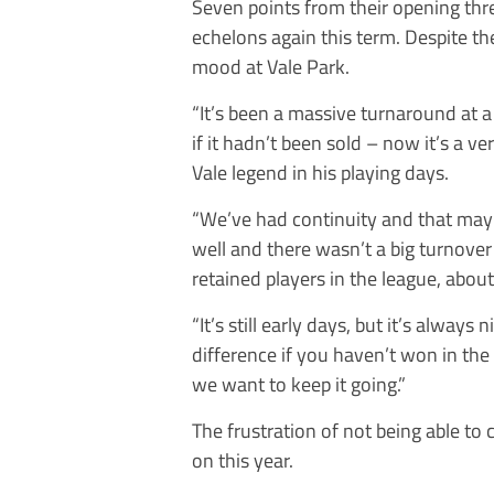
Seven points from their opening thr
echelons again this term. Despite th
mood at Vale Park.
“It’s been a massive turnaround at a
if it hadn’t been sold – now it’s a v
Vale legend in his playing days.
“We’ve had continuity and that may 
well and there wasn’t a big turnover 
retained players in the league, about
“It’s still early days, but it’s always
difference if you haven’t won in the 
we want to keep it going.”
The frustration of not being able to 
on this year.