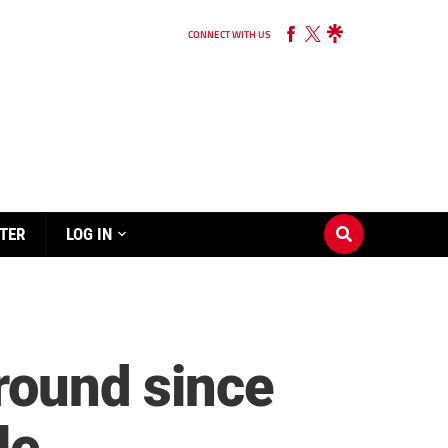
CONNECT WITH US
TER
LOG IN
around since