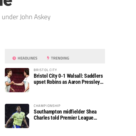
le
n under John Askey
HEADLINES
TRENDING
BRISTOL CITY
Bristol City 0-1 Walsall: Saddlers
upset Robins as Aaron Pressley
seals Carabao Cup progress
CHAMPIONSHIP
Southampton midfielder Shea
Charles told Premier League
move is a matter of “when, not if”