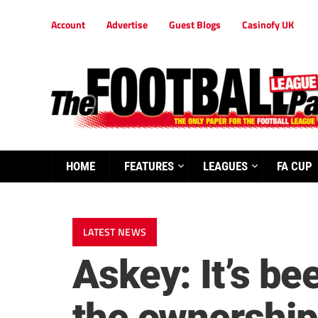
Account
Advertise
Guest Blogs
Casinofy UK
HOME
FEATURES
LEAGUES
FA CUP
LATEST NEWS
Askey: It’s b