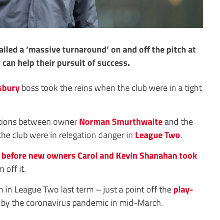
led a ‘massive turnaround’ on and off the pitch at
 can help their pursuit of success.
sbury
boss took the reins when the club were in a tight
ations between owner
Norman Smurthwaite
and the
 the club were in relegation danger in
League Two
.
h
before new owners Carol and Kevin Shanahan took
 off it.
h in League Two last term – just a point off the
play-
by the coronavirus pandemic in mid-March.