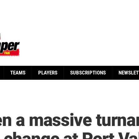
TEAMS
PLAYERS
SUBSCRIPTIONS
NEWSLET
een a massive turn