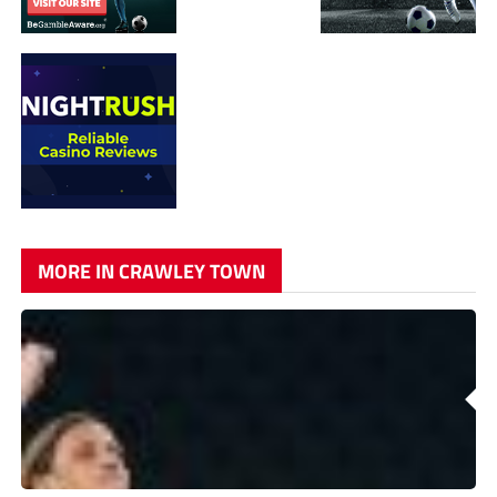
MORE IN CRAWLEY TOWN