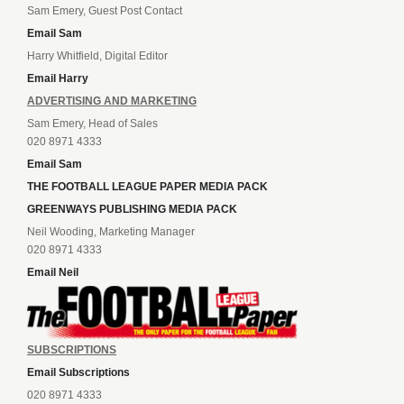
Sam Emery, Guest Post Contact
Email Sam
Harry Whitfield, Digital Editor
Email Harry
ADVERTISING AND MARKETING
Sam Emery, Head of Sales
020 8971 4333
Email Sam
THE FOOTBALL LEAGUE PAPER MEDIA PACK
GREENWAYS PUBLISHING MEDIA PACK
Neil Wooding, Marketing Manager
020 8971 4333
Email Neil
SUBSCRIPTIONS
Email Subscriptions
020 8971 4333