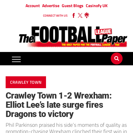
Account
Advertise
Guest Blogs
Casinofy UK
CONNECT WITH US
CRAWLEY TOWN
Crawley Town 1-2 Wrexham:
Elliot Lee’s late surge fires
Dragons to victory
Phil Parkinson praised his side’s moments of quality as
promotion-chasing Wrexham clinched their first win in