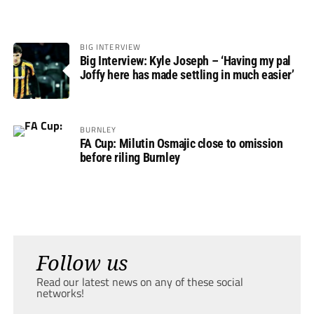
BIG INTERVIEW
Big Interview: Kyle Joseph – ‘Having my pal
Joffy here has made settling in much easier’
BURNLEY
FA Cup: Milutin Osmajic close to omission
before riling Burnley
Follow us
Read our latest news on any of these social
networks!