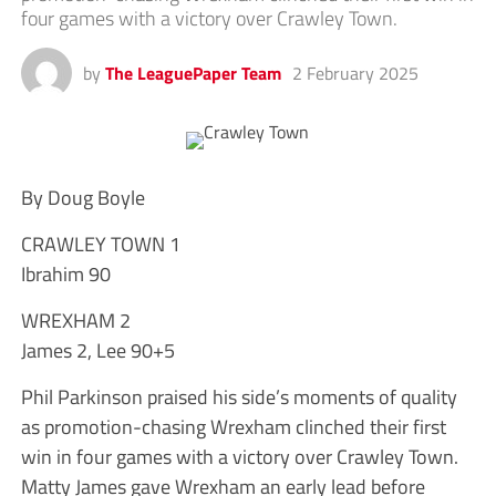
four games with a victory over Crawley Town.
by
The LeaguePaper Team
2 February 2025
By Doug Boyle
CRAWLEY TOWN 1
Ibrahim 90
WREXHAM 2
James 2, Lee 90+5
Phil Parkinson praised his side’s moments of quality
as promotion-chasing Wrexham clinched their first
win in four games with a victory over Crawley Town.
Matty James gave Wrexham an early lead before