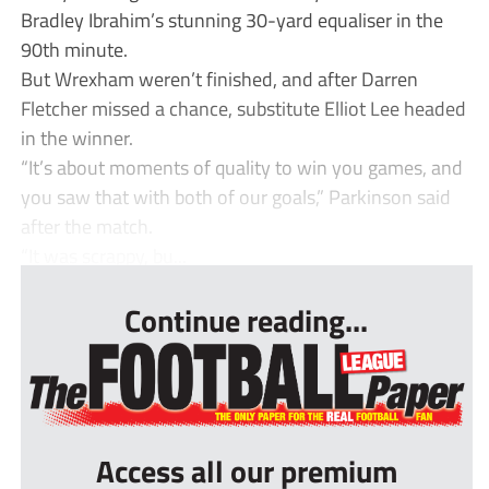
Bradley Ibrahim’s stunning 30-yard equaliser in the
90th minute.
But Wrexham weren’t finished, and after Darren
Fletcher missed a chance, substitute Elliot Lee headed
in the winner.
“It’s about moments of quality to win you games, and
you saw that with both of our goals,” Parkinson said
after the match.
“It was scrappy, bu...
Continue reading...
Access all our premium