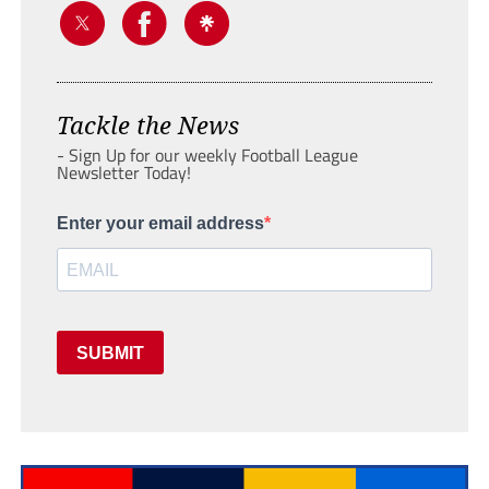
Tackle the News
- Sign Up for our weekly Football League
Newsletter Today!
Enter your email address
SUBMIT