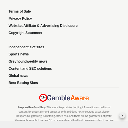
Terms of Sale
Privacy Policy
Website, Affiliate & Advertising Disclosure
Copyright Statement
Independent slot sites
Sports news
Greyhoundweekly news
Content and SEO solutions
Global news
Best Betting Sites
Responsible Gambling:
This website provides betting information and editorial
content for entertainment purposes only and does not encourage excessive or
x
irresponsible gambling. All betting carries risk, and there are no guarantees of profit.
Please only gamble if you are 18 or over and can afford to do so responsibly. If you are
concerned about your gambling or that of someone you know, seek support from a