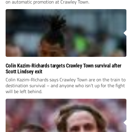
on automatic promotion at Crawley Town.
Colin Kazim-Richards targets Crawley Town survival after
Scott Lindsey exit
Colin Kazim-Richards says Crawley Town are on the train to
destination survival – and anyone who isn’t up for the fight
will be left behind.