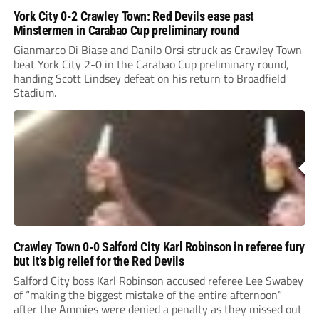
York City 0-2 Crawley Town: Red Devils ease past
Minstermen in Carabao Cup preliminary round
Gianmarco Di Biase and Danilo Orsi struck as Crawley Town
beat York City 2-0 in the Carabao Cup preliminary round,
handing Scott Lindsey defeat on his return to Broadfield
Stadium.
Crawley Town 0-0 Salford City Karl Robinson in referee fury
but it’s big relief for the Red Devils
Salford City boss Karl Robinson accused referee Lee Swabey
of “making the biggest mistake of the entire afternoon”
after the Ammies were denied a penalty as they missed out