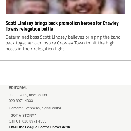
Scott Lindsey brings back promotion heroes for Crawley
Town’s relegation battle
Determined boss Scott Lindsey believes bringing the band
back together can inspire Crawley Town to hit the high
notes in their relegation fight.
EDITORIAL
John Lyons, news editor
020 8971 4333
Cameron Stephens, digital editor
“GOT A STORY”
Call Us: 020 8971 4333
Email the League Football news desk