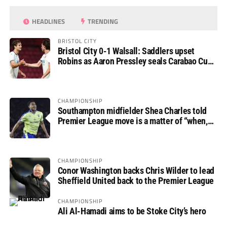
HEADLINES
TRENDING
BRISTOL CITY
Bristol City 0-1 Walsall: Saddlers upset
Robins as Aaron Pressley seals Carabao Cup
progress
CHAMPIONSHIP
Southampton midfielder Shea Charles told
Premier League move is a matter of “when,
not if”
CHAMPIONSHIP
Conor Washington backs Chris Wilder to lead
Sheffield United back to the Premier League
CHAMPIONSHIP
Ali Al-Hamadi aims to be Stoke City’s hero