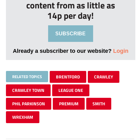
content from as little as
14p per day!
SUBSCRIBE
Already a subscriber to our website?
Login
RELATED TOPICS
BRENTFORD
CRAWLEY
CRAWLEY TOWN
LEAGUE ONE
PHIL PARKINSON
PREMIUM
SMITH
WREXHAM