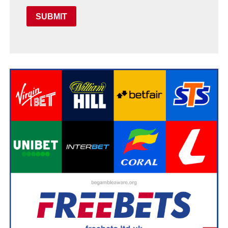
SUBMIT