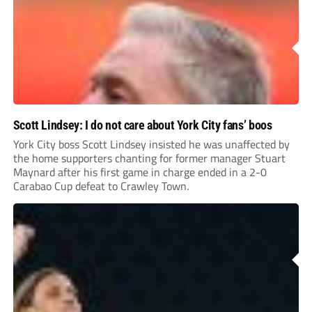
Scott Lindsey: I do not care about York City fans’ boos
York City boss Scott Lindsey insisted he was unaffected by
the home supporters chanting for former manager Stuart
Maynard after his first game in charge ended in a 2-0
Carabao Cup defeat to Crawley Town.