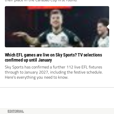
Which EFL games are live on Sky Sports? TV selections
confirmed up until January
Sky Sports has confirmed a further 112 live EFL fixtures
through to January 2027, including the festive schedule.
Here’s everything you need to know.
EDITORIAL