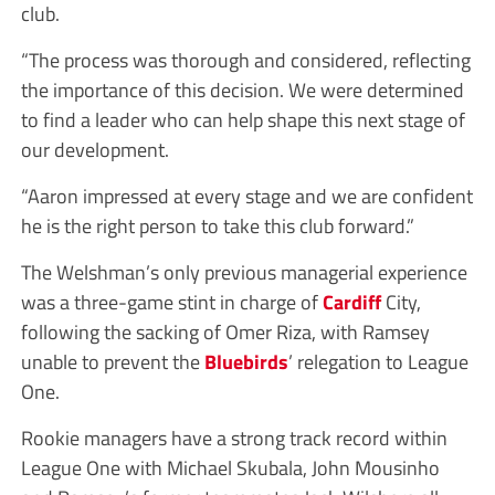
club.
“The process was thorough and considered, reflecting
the importance of this decision. We were determined
to find a leader who can help shape this next stage of
our development.
“Aaron impressed at every stage and we are confident
he is the right person to take this club forward.”
The Welshman’s only previous managerial experience
was a three-game stint in charge of
Cardiff
City,
following the sacking of Omer Riza, with Ramsey
unable to prevent the
Bluebirds
’ relegation to League
One.
Rookie managers have a strong track record within
League One with Michael Skubala, John Mousinho