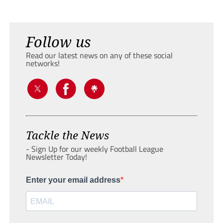
Follow us
Read our latest news on any of these social
networks!
Tackle the News
- Sign Up for our weekly Football League
Newsletter Today!
Enter your email address