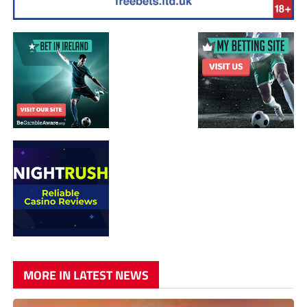
MORE IN LATEST NEWS