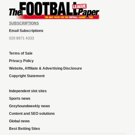
SUBSCRIPTIONS
Email Subscriptions
020 8971 4333
Terms of Sale
Privacy Policy
Website, Affiliate & Advertising Disclosure
Copyright Statement
Independent slot sites
Sports news
Greyhoundweekly news
Content and SEO solutions
Global news
Best Betting Sites