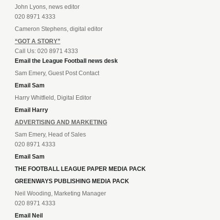
John Lyons, news editor
020 8971 4333
Cameron Stephens, digital editor
“GOT A STORY”
Call Us: 020 8971 4333
Email the League Football news desk
Sam Emery, Guest Post Contact
Email Sam
Harry Whitfield, Digital Editor
Email Harry
ADVERTISING AND MARKETING
Sam Emery, Head of Sales
020 8971 4333
Email Sam
THE FOOTBALL LEAGUE PAPER MEDIA PACK
GREENWAYS PUBLISHING MEDIA PACK
Neil Wooding, Marketing Manager
020 8971 4333
Email Neil