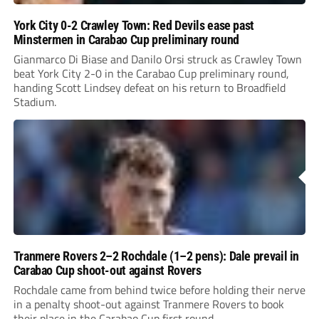
York City 0-2 Crawley Town: Red Devils ease past
Minstermen in Carabao Cup preliminary round
Gianmarco Di Biase and Danilo Orsi struck as Crawley Town
beat York City 2-0 in the Carabao Cup preliminary round,
handing Scott Lindsey defeat on his return to Broadfield
Stadium.
Tranmere Rovers 2–2 Rochdale (1–2 pens): Dale prevail in
Carabao Cup shoot-out against Rovers
Rochdale came from behind twice before holding their nerve
in a penalty shoot-out against Tranmere Rovers to book
their place in the Carabao Cup first round.