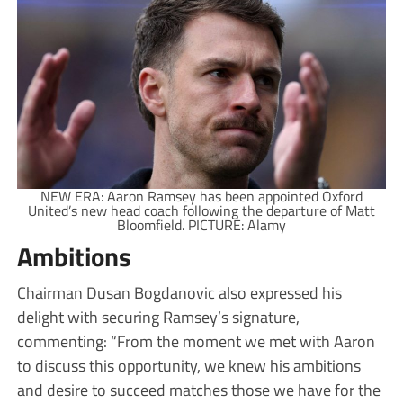
NEW ERA: Aaron Ramsey has been appointed Oxford
United’s new head coach following the departure of Matt
Bloomfield. PICTURE: Alamy
Ambitions
Chairman Dusan Bogdanovic also expressed his
delight with securing Ramsey’s signature,
commenting: “From the moment we met with Aaron
to discuss this opportunity, we knew his ambitions
and desire to succeed matches those we have for the