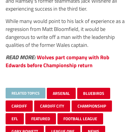
and Ramsey’s former teammates Jack Wilshere all
experiencing success in the third tier.
While many would point to his lack of experience as a
regression from Matt Bloomfield, it would be
dangerous to write off a man with the leadership
qualities of the former Wales captain.
READ MORE:
Wolves part company with Rob
Edwards before Championship return
RELATED TOPICS
ARSENAL
BLUEBIRDS
CARDIFF
CARDIFF CITY
CHAMPIONSHIP
EFL
FEATURED
FOOTBALL LEAGUE
GARY ROWETT
LEAGUE ONE
NEWS