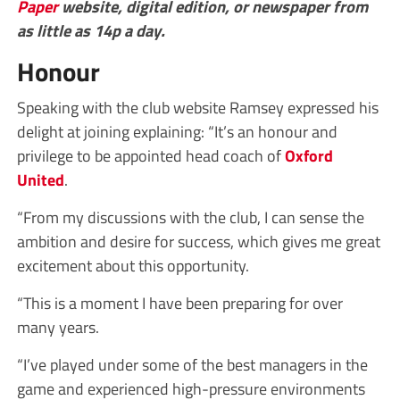
Paper
website, digital edition, or newspaper from
as little as 14p a day.
Honour
Speaking with the club website Ramsey expressed his
delight at joining explaining: “It’s an honour and
privilege to be appointed head coach of
Oxford
United
.
“From my discussions with the club, I can sense the
ambition and desire for success, which gives me great
excitement about this opportunity.
“This is a moment I have been preparing for over
many years.
“I’ve played under some of the best managers in the
game and experienced high-pressure environments