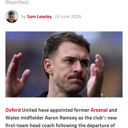
Bloomfield.
by
Sam Leasley
24 June 2026
Oxford
United have appointed former
Arsenal
and
Wales midfielder Aaron Ramsey as the club’
s
new
first-team head coach following the departure of