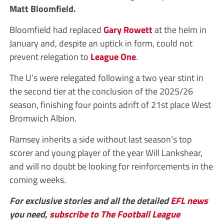
Matt Bloomfield.
Bloomfield had replaced
Gary Rowett
at the helm in
January and, despite an uptick in form, could not
prevent relegation to
League One
.
The U’s were relegated following a two year stint in
the second tier at the conclusion of the 2025/26
season, finishing four points adrift of 21st place West
Bromwich Albion.
Ramsey inherits a side without last season’s top
scorer and young player of the year Will Lankshear,
and will no doubt be looking for reinforcements in the
coming weeks.
For exclusive stories and all the detailed
EFL
news
you need,
subscribe to The Football League