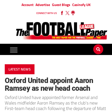
Account
Advertise
Guest Blogs
Casinofy UK
CONNECT WITH US
LATEST NEWS
Oxford United appoint Aaron
Ramsey as new head coach
Oxford United have appointed former Arsenal and
Wales midfielder Aaron Ramsey as the club’s new
First-team head coach following the departure of Matt