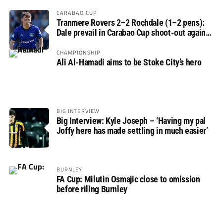
CARABAO CUP
Tranmere Rovers 2–2 Rochdale (1–2 pens):
Dale prevail in Carabao Cup shoot-out against
Rovers
CHAMPIONSHIP
Ali Al-Hamadi aims to be Stoke City’s hero
BIG INTERVIEW
Big Interview: Kyle Joseph – ‘Having my pal
Joffy here has made settling in much easier’
BURNLEY
FA Cup: Milutin Osmajic close to omission
before riling Burnley