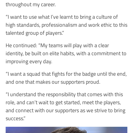
throughout my career.
“I want to use what I’ve learnt to bring a culture of
high standards, professionalism and work ethic to this
talented group of players.”
He continued: “My teams will play with a clear
identity, be built on elite habits, with a commitment to
improving every day.
“I want a squad that fights for the badge until the end,
and one that makes our supporters proud.
“I understand the responsibility that comes with this
role, and can’t wait to get started, meet the players,
and connect with our supporters as we strive to bring
success.”