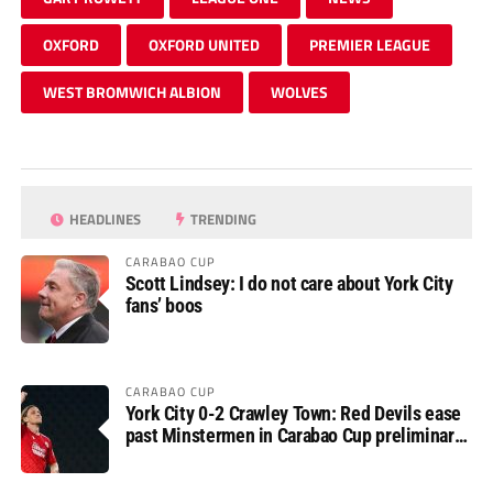
OXFORD
OXFORD UNITED
PREMIER LEAGUE
WEST BROMWICH ALBION
WOLVES
HEADLINES
TRENDING
CARABAO CUP
Scott Lindsey: I do not care about York City
fans’ boos
CARABAO CUP
York City 0-2 Crawley Town: Red Devils ease
past Minstermen in Carabao Cup preliminary
round