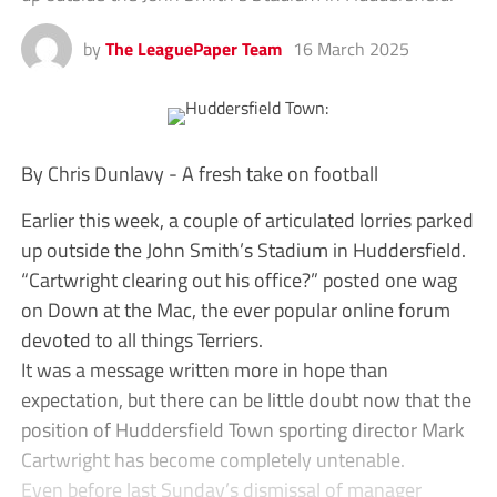
by
The LeaguePaper Team
16 March 2025
By Chris Dunlavy - A fresh take on football
Earlier this week, a couple of articulated lorries parked
up outside the John Smith’s Stadium in Huddersfield.
“Cartwright clearing out his office?” posted one wag
on Down at the Mac, the ever popular online forum
devoted to all things Terriers.
It was a message written more in hope than
expectation, but there can be little doubt now that the
position of Huddersfield Town sporting director Mark
Cartwright has become completely untenable.
Even before last Sunday’s dismissal of manager