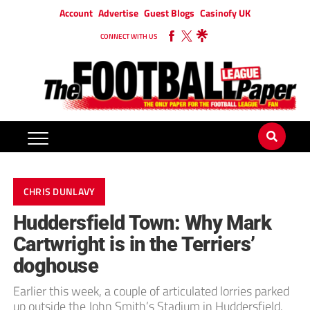
Account
Advertise
Guest Blogs
Casinofy UK
CONNECT WITH US
CHRIS DUNLAVY
Huddersfield Town: Why Mark
Cartwright is in the Terriers’
doghouse
Earlier this week, a couple of articulated lorries parked
up outside the John Smith’s Stadium in Huddersfield.