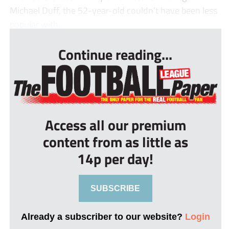
Michael Duff, the 52-year-old couldn’t have been less
popular with...
Continue reading...
Access all our premium
content from as little as
14p per day!
SUBSCRIBE
Already a subscriber to our website?
Login