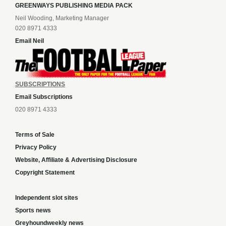
GREENWAYS PUBLISHING MEDIA PACK
Neil Wooding, Marketing Manager
020 8971 4333
Email Neil
SUBSCRIPTIONS
Email Subscriptions
020 8971 4333
Terms of Sale
Privacy Policy
Website, Affiliate & Advertising Disclosure
Copyright Statement
Independent slot sites
Sports news
Greyhoundweekly news