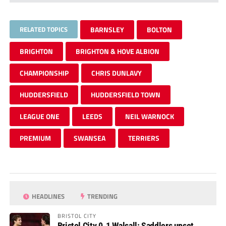
RELATED TOPICS
BARNSLEY
BOLTON
BRIGHTON
BRIGHTON & HOVE ALBION
CHAMPIONSHIP
CHRIS DUNLAVY
HUDDERSFIELD
HUDDERSFIELD TOWN
LEAGUE ONE
LEEDS
NEIL WARNOCK
PREMIUM
SWANSEA
TERRIERS
HEADLINES
TRENDING
BRISTOL CITY
Bristol City 0-1 Walsall: Saddlers upset