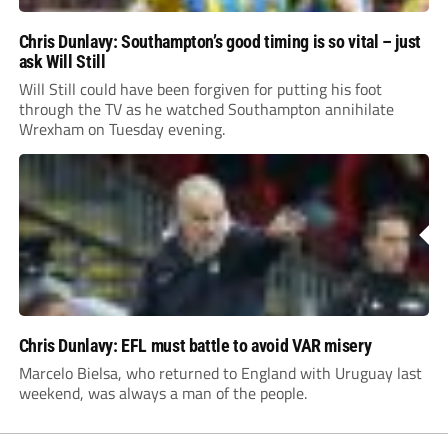
Chris Dunlavy: Southampton’s good timing is so vital – just
ask Will Still
Will Still could have been forgiven for putting his foot
through the TV as he watched Southampton annihilate
Wrexham on Tuesday evening.
Chris Dunlavy: EFL must battle to avoid VAR misery
Marcelo Bielsa, who returned to England with Uruguay last
weekend, was always a man of the people.