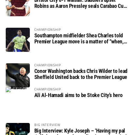
Robins as Aaron Pressley seals Carabao Cup
progress
CHAMPIONSHIP
Southampton midfielder Shea Charles told
Premier League move is a matter of “when,
not if”
CHAMPIONSHIP
Conor Washington backs Chris Wilder to lead
Sheffield United back to the Premier League
CHAMPIONSHIP
Ali Al-Hamadi aims to be Stoke City’s hero
BIG INTERVIEW
Big Interview: Kyle Joseph – ‘Having my pal