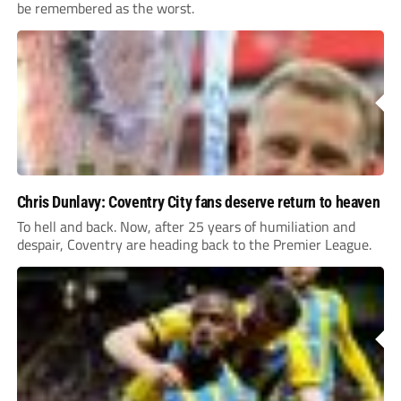
be remembered as the worst.
Chris Dunlavy: Coventry City fans deserve return to heaven
To hell and back. Now, after 25 years of humiliation and
despair, Coventry are heading back to the Premier League.