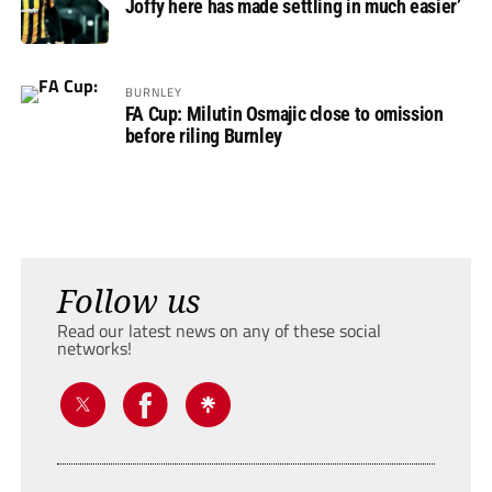
Joffy here has made settling in much easier’
BURNLEY
FA Cup: Milutin Osmajic close to omission
before riling Burnley
Follow us
Read our latest news on any of these social
networks!