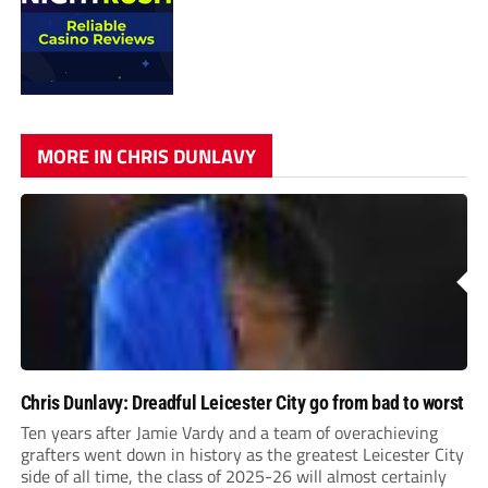
MORE IN CHRIS DUNLAVY
Chris Dunlavy: Dreadful Leicester City go from bad to worst
Ten years after Jamie Vardy and a team of overachieving
grafters went down in history as the greatest Leicester City
side of all time, the class of 2025-26 will almost certainly