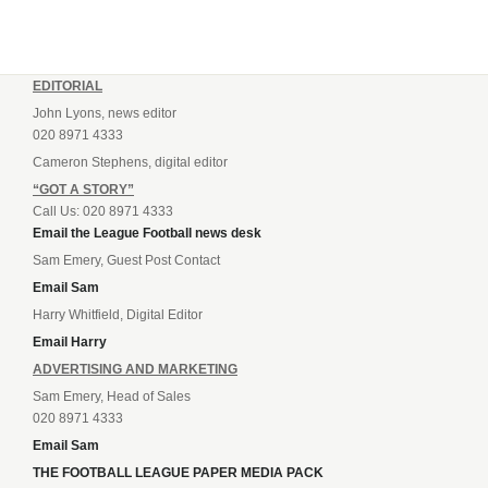
EDITORIAL
John Lyons, news editor
020 8971 4333
Cameron Stephens, digital editor
“GOT A STORY”
Call Us: 020 8971 4333
Email the League Football news desk
Sam Emery, Guest Post Contact
Email Sam
Harry Whitfield, Digital Editor
Email Harry
ADVERTISING AND MARKETING
Sam Emery, Head of Sales
020 8971 4333
Email Sam
THE FOOTBALL LEAGUE PAPER MEDIA PACK