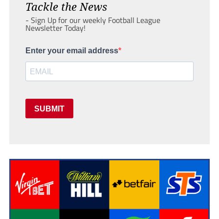
Tackle the News
- Sign Up for our weekly Football League
Newsletter Today!
Enter your email address
SUBMIT