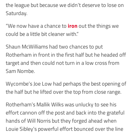
the league but because we didn’t deserve to lose on
Saturday.
“We now have a chance to
iron
out the things we
could be a little bit cleaner with.”
Shaun McWilliams had two chances to put
Rotherham in front in the first half but he headed off
target and then could not turn in a low cross from
Sam Nombe.
Wycombe’s Joe Low had perhaps the best opening of
the half but he lifted over the top from close range.
Rotherham’s Mallik Wilks was unlucky to see his
effort cannon off the post and back into the grateful
hands of Will Norris but they forged ahead when
Louie Sibley’s powerful effort bounced over the line