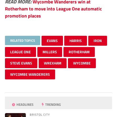
READ MORE:
Wycombe Wanderers win at
Rotherham to move into League One automatic
promotion places
RELATED TOPICS
EVANS
HARRIS
IRON
LEAGUE ONE
MILLERS
ROTHERHAM
STEVE EVANS
WREXHAM
WYCOMBE
WYCOMBE WANDERERS
HEADLINES
TRENDING
BRISTOL CITY