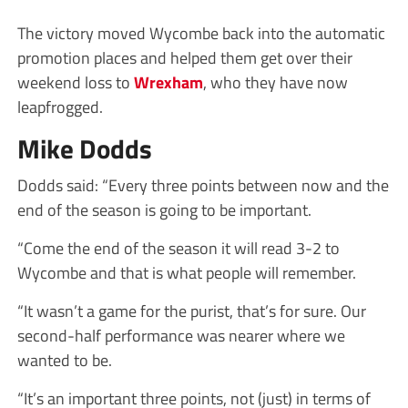
The victory moved Wycombe back into the automatic
promotion places and helped them get over their
weekend loss to
Wrexham
, who they have now
leapfrogged.
Mike Dodds
Dodds said: “Every three points between now and the
end of the season is going to be important.
“Come the end of the season it will read 3-2 to
Wycombe and that is what people will remember.
“It wasn’t a game for the purist, that’s for sure. Our
second-half performance was nearer where we
wanted to be.
“It’s an important three points, not (just) in terms of