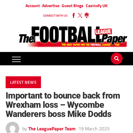
Account
Advertise
Guest Blogs
Casinofy UK
CONNECT WITH US
LATEST NEWS
Important to bounce back from
Wrexham loss – Wycombe
Wanderers boss Mike Dodds
by
The LeaguePaper Team
19 March 2025