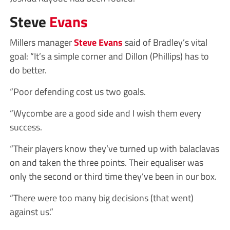
Steve
Evans
Millers manager
Steve Evans
said of Bradley’s vital
goal: “It’s a simple corner and Dillon (Phillips) has to
do better.
“Poor defending cost us two goals.
“Wycombe are a good side and I wish them every
success.
“Their players know they’ve turned up with balaclavas
on and taken the three points. Their equaliser was
only the second or third time they’ve been in our box.
“There were too many big decisions (that went)
against us.”