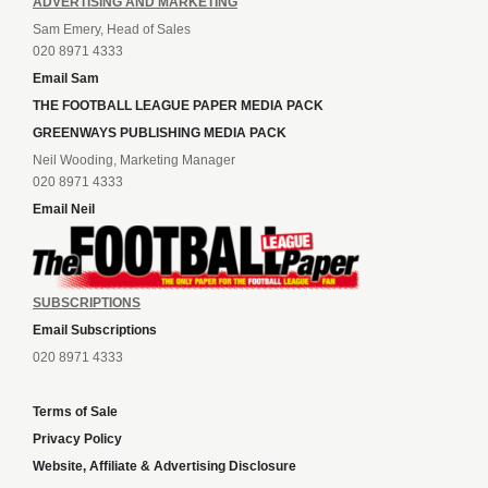
ADVERTISING AND MARKETING
Sam Emery, Head of Sales
020 8971 4333
Email Sam
THE FOOTBALL LEAGUE PAPER MEDIA PACK
GREENWAYS PUBLISHING MEDIA PACK
Neil Wooding, Marketing Manager
020 8971 4333
Email Neil
SUBSCRIPTIONS
Email Subscriptions
020 8971 4333
Terms of Sale
Privacy Policy
Website, Affiliate & Advertising Disclosure