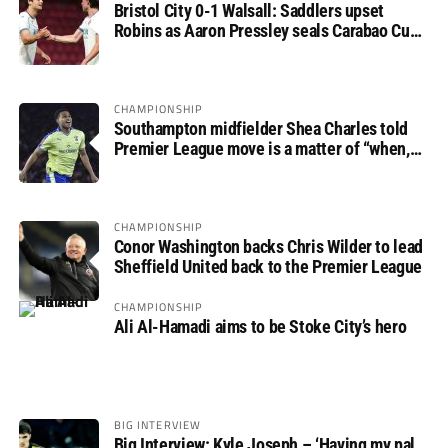
Bristol City 0-1 Walsall: Saddlers upset
Robins as Aaron Pressley seals Carabao Cup
progress
CHAMPIONSHIP
Southampton midfielder Shea Charles told
Premier League move is a matter of “when,
not if”
CHAMPIONSHIP
Conor Washington backs Chris Wilder to lead
Sheffield United back to the Premier League
CHAMPIONSHIP
Ali Al-Hamadi aims to be Stoke City’s hero
BIG INTERVIEW
Big Interview: Kyle Joseph – ‘Having my pal