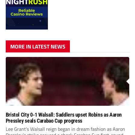
MORE IN LATEST NEWS
Bristol City 0-1 Walsall: Saddlers upset Robins as Aaron
Pressley seals Carabao Cup progress
Lee Grant’s Walsall reign began in dream fashion as Aaron
Pressley’s strike secured a shock Carabao Cup first-round