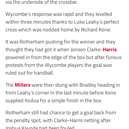
via the underside of the crossbar.
Wycombe’s response was rapid and they levelled
within three minutes thanks to Luke Leahy’s perfect
cross which was nodded home by Richard Kone.
It was Rotherham pushing for the winner and they
thought they had got it when Jonson Clarke-
Harris
powered in from the edge of the box but after furious
protests from the Wycombe players the goal was
ruled out for handball.
The
Millers
were then stung with Bradley heading in
from Leahy’s corner in the last minute before Kone
supplied Kodua for a simple finish in the box.
Rotherham still had chance to get a goal back from
the penalty spot, with Clarke-Harris netting after
Joshua Kayode had been fouled.