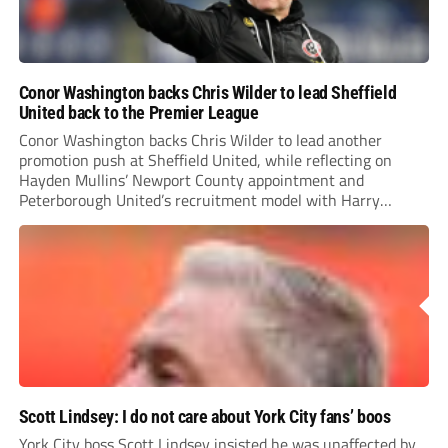
Conor Washington backs Chris Wilder to lead Sheffield
United back to the Premier League
Conor Washington backs Chris Wilder to lead another
promotion push at Sheffield United, while reflecting on
Hayden Mullins’ Newport County appointment and
Peterborough United’s recruitment model with Harry
Leonard’s impressive breakthrough season at the club.
Scott Lindsey: I do not care about York City fans’ boos
York City boss Scott Lindsey insisted he was unaffected by