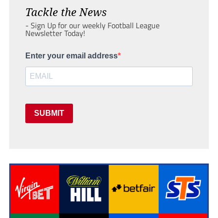
Tackle the News
- Sign Up for our weekly Football League
Newsletter Today!
Enter your email address
SUBMIT