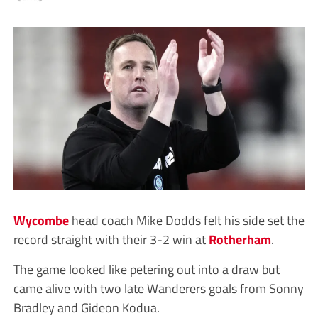
Wycombe
head coach Mike Dodds felt his side set the
record straight with their 3-2 win at
Rotherham
.
The game looked like petering out into a draw but
came alive with two late Wanderers goals from Sonny
Bradley and Gideon Kodua.