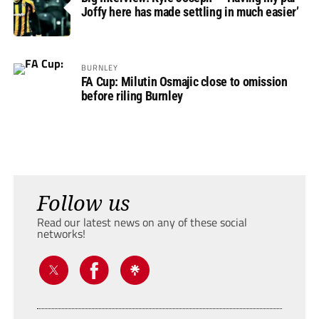
Joffy here has made settling in much easier’
BURNLEY
FA Cup: Milutin Osmajic close to omission
before riling Burnley
Follow us
Read our latest news on any of these social
networks!