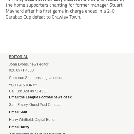
the home supporters chanting for former manager Stuart
Maynard after his first game in charge ended in a 2-0
Carabao Cup defeat to Crawley Town.
EDITORIAL
John Lyons, news editor
020 8971 4333
Cameron Stephens, digital editor
“GOT A STORY”
Call Us: 020 8971 4333
Email the League Football news desk
Sam Emery, Guest Post Contact
Email Sam
Harry Whitfield, Digital Editor
Email Harry