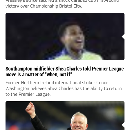
victory over Championship Bristol City.
Southampton midfielder Shea Charles told Premier League
move is a matter of “when, not if”
Former Northern Ireland international striker Conor
Washington believes Shea Charles has the ability to return
to the Premier League.