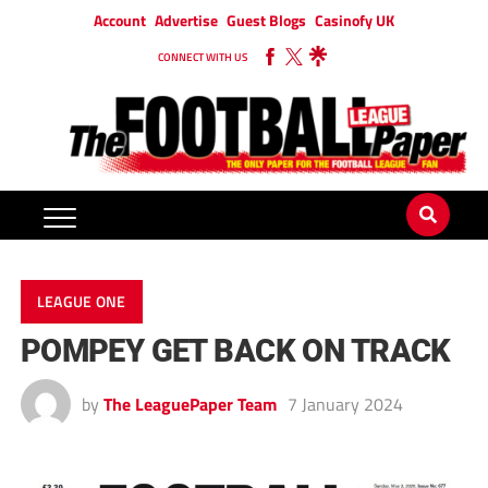
Account
Advertise
Guest Blogs
Casinofy UK
CONNECT WITH US
LEAGUE ONE
POMPEY GET BACK ON TRACK
by
The LeaguePaper Team
7 January 2024