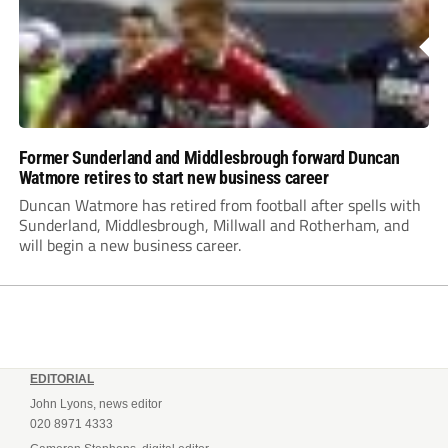
Former Sunderland and Middlesbrough forward Duncan
Watmore retires to start new business career
Duncan Watmore has retired from football after spells with
Sunderland, Middlesbrough, Millwall and Rotherham, and
will begin a new business career.
EDITORIAL
John Lyons, news editor
020 8971 4333