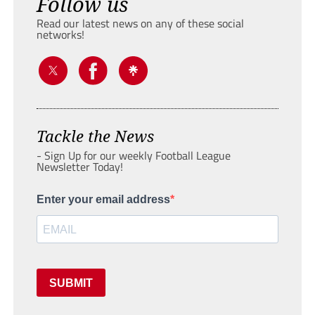
Follow us
Read our latest news on any of these social
networks!
Tackle the News
- Sign Up for our weekly Football League
Newsletter Today!
Enter your email address
SUBMIT