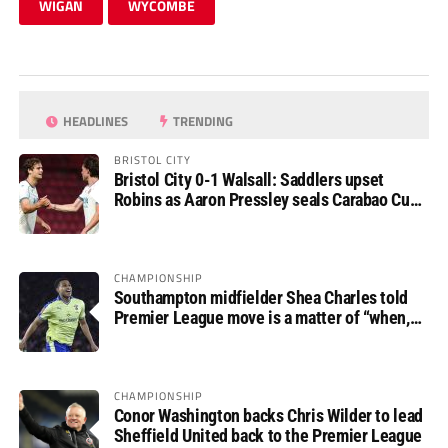
WIGAN
WYCOMBE
HEADLINES
TRENDING
BRISTOL CITY
Bristol City 0-1 Walsall: Saddlers upset
Robins as Aaron Pressley seals Carabao Cup
progress
CHAMPIONSHIP
Southampton midfielder Shea Charles told
Premier League move is a matter of “when,
not if”
CHAMPIONSHIP
Conor Washington backs Chris Wilder to lead
Sheffield United back to the Premier League