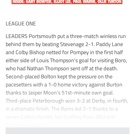
LEAGUE ONE
LEADERS Portsmouth put a three-match winless run
behind them by beating Stevenage 2-1. Paddy Lane
and Colby Bishop netted for Pompey in the first half
either side of Louis Thompson’s goal for visiting Boro,
who had Nathan Thompson sent off at the death.
Second-placed Bolton kept the pressure on the
pacesetters with a 1-0 home victory against Burton
thanks to Jasper Moon’s 51st-minute own goal.
Third-place Peterborough won 3-2 at Derby, in fourth,
in a dramatic finish. The Rams led 2-1 thanks to a
James Collins double, but Godfrey Poku (84) and
Ricky-Jade Jon...