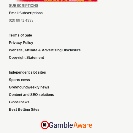
SUBSCRIPTIONS
Email Subscriptions
020 8971 4333
Terms of Sale
Privacy Policy
Website, Affiliate & Advertising Disclosure
Copyright Statement
Independent slot sites
Sports news
Greyhoundweekly news
Content and SEO solutions
Global news
Best Betting Sites