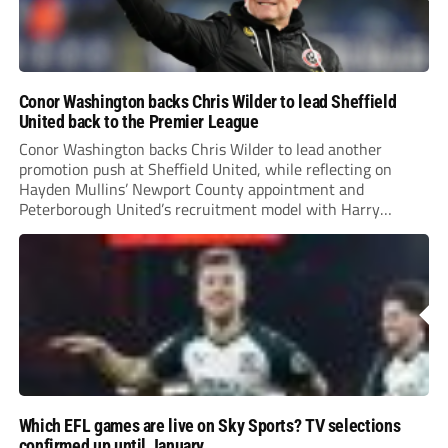
Conor Washington backs Chris Wilder to lead Sheffield
United back to the Premier League
Conor Washington backs Chris Wilder to lead another
promotion push at Sheffield United, while reflecting on
Hayden Mullins’ Newport County appointment and
Peterborough United’s recruitment model with Harry
Leonard’s impressive breakthrough season at the club.
Which EFL games are live on Sky Sports? TV selections
confirmed up until January