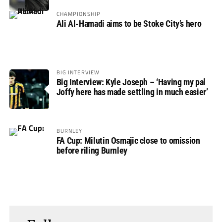
CHAMPIONSHIP
Ali Al-Hamadi aims to be Stoke City’s hero
BIG INTERVIEW
Big Interview: Kyle Joseph – ‘Having my pal
Joffy here has made settling in much easier’
BURNLEY
FA Cup: Milutin Osmajic close to omission
before riling Burnley