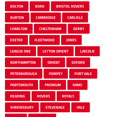
BOLTON
BORO
BRISTOL ROVERS
BURTON
CAMBRIDGE
CARLISLE
CHARLTON
CHELTENHAM
DERBY
EXETER
FLEETWOOD
JONES
LEAGUE ONE
LEYTON ORIENT
LINCOLN
NORTHAMPTON
ORIENT
OXFORD
PETERBOROUGH
POMPEY
PORT VALE
PORTSMOUTH
PREMIUM
RAMS
READING
ROVERS
ROYALS
SHREWSBURY
STEVENAGE
VALE