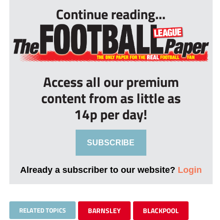
Continue reading...
Access all our premium
content from as little as
14p per day!
SUBSCRIBE
Already a subscriber to our website?
Login
RELATED TOPICS
BARNSLEY
BLACKPOOL