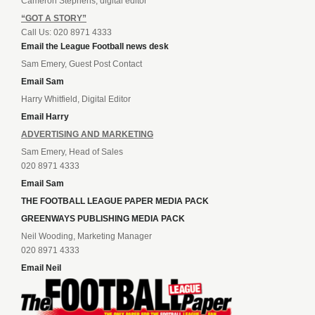
Cameron Stephens, digital editor
“GOT A STORY”
Call Us: 020 8971 4333
Email the League Football news desk
Sam Emery, Guest Post Contact
Email Sam
Harry Whitfield, Digital Editor
Email Harry
ADVERTISING AND MARKETING
Sam Emery, Head of Sales
020 8971 4333
Email Sam
THE FOOTBALL LEAGUE PAPER MEDIA PACK
GREENWAYS PUBLISHING MEDIA PACK
Neil Wooding, Marketing Manager
020 8971 4333
Email Neil