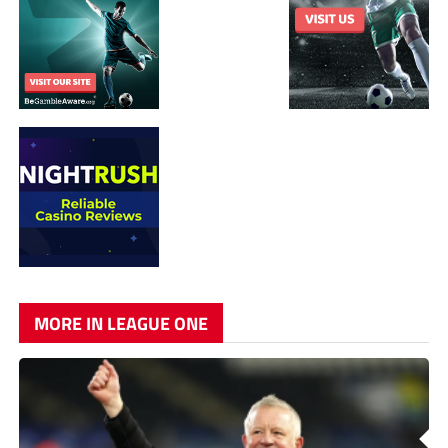
MORE IN LEAGUE ONE