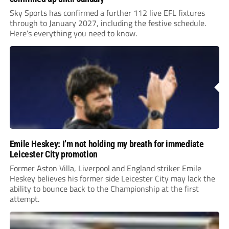
Sky Sports has confirmed a further 112 live EFL fixtures
through to January 2027, including the festive schedule.
Here’s everything you need to know.
Emile Heskey: I’m not holding my breath for immediate
Leicester City promotion
Former Aston Villa, Liverpool and England striker Emile
Heskey believes his former side Leicester City may lack the
ability to bounce back to the Championship at the first
attempt.