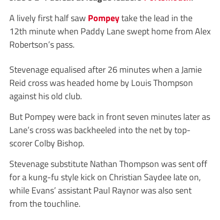
A lively first half saw
Pompey
take the lead in the
12th minute when Paddy Lane swept home from Alex
Robertson’s pass.
Stevenage equalised after 26 minutes when a Jamie
Reid cross was headed home by Louis Thompson
against his old club.
But Pompey were back in front seven minutes later as
Lane’s cross was backheeled into the net by top-
scorer Colby Bishop.
Stevenage substitute Nathan Thompson was sent off
for a kung-fu style kick on Christian Saydee late on,
while Evans’ assistant Paul Raynor was also sent
from the touchline.