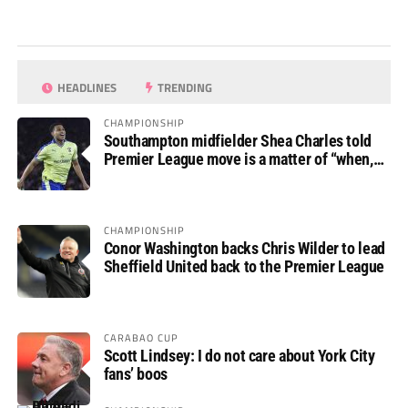
HEADLINES
TRENDING
CHAMPIONSHIP
Southampton midfielder Shea Charles told
Premier League move is a matter of “when,
not if”
CHAMPIONSHIP
Conor Washington backs Chris Wilder to lead
Sheffield United back to the Premier League
CARABAO CUP
Scott Lindsey: I do not care about York City
fans’ boos