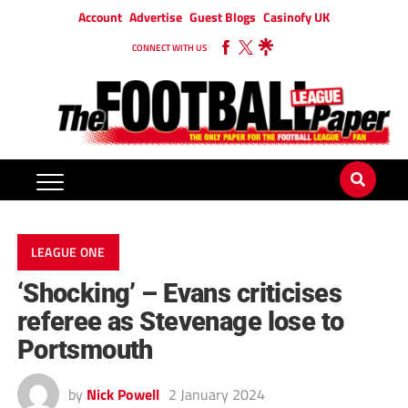
Account
Advertise
Guest Blogs
Casinofy UK
CONNECT WITH US
LEAGUE ONE
‘Shocking’ – Evans criticises
referee as Stevenage lose to
Portsmouth
by
Nick Powell
2 January 2024