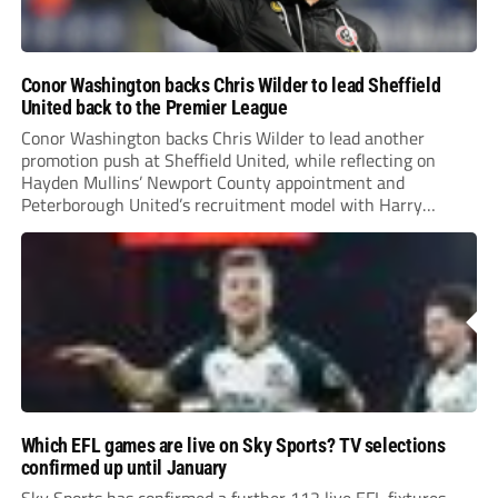
Conor Washington backs Chris Wilder to lead Sheffield
United back to the Premier League
Conor Washington backs Chris Wilder to lead another
promotion push at Sheffield United, while reflecting on
Hayden Mullins’ Newport County appointment and
Peterborough United’s recruitment model with Harry
Leonard’s impressive breakthrough season at the club.
Which EFL games are live on Sky Sports? TV selections
confirmed up until January
Sky Sports has confirmed a further 112 live EFL fixtures