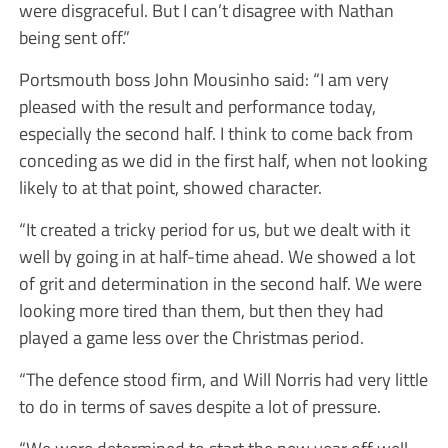
were disgraceful. But I can’t disagree with Nathan
being sent off.”
Portsmouth boss John Mousinho said: “I am very
pleased with the result and performance today,
especially the second half. I think to come back from
conceding as we did in the first half, when not looking
likely to at that point, showed character.
“It created a tricky period for us, but we dealt with it
well by going in at half-time ahead. We showed a lot
of grit and determination in the second half. We were
looking more tired than them, but then they had
played a game less over the Christmas period.
“The defence stood firm, and Will Norris had very little
to do in terms of saves despite a lot of pressure.
“We were determined to start the new year off well,