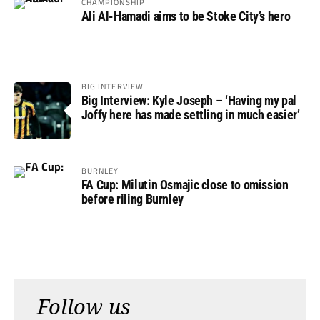
CHAMPIONSHIP
Ali Al-Hamadi aims to be Stoke City’s hero
BIG INTERVIEW
Big Interview: Kyle Joseph – ‘Having my pal
Joffy here has made settling in much easier’
BURNLEY
FA Cup: Milutin Osmajic close to omission
before riling Burnley
Follow us