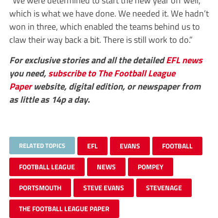
which is what we have done. We needed it. We hadn’t
won in three, which enabled the teams behind us to
claw their way back a bit. There is still work to do.”
For exclusive stories and all the detailed
EFL
news
you need,
subscribe to The Football League
Paper
website, digital edition, or newspaper from
as little as 14p a day.
RELATED TOPICS
EFL
EVANS
FOOTBALL
FOOTBALL LEAGUE
NEWS
POMPEY
PORTSMOUTH
STEVE EVANS
STEVENAGE
THE FOOTBALL LEAGUE PAPER