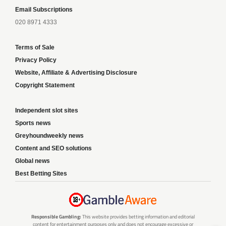
Email Subscriptions
020 8971 4333
Terms of Sale
Privacy Policy
Website, Affiliate & Advertising Disclosure
Copyright Statement
Independent slot sites
Sports news
Greyhoundweekly news
Content and SEO solutions
Global news
Best Betting Sites
Responsible Gambling:
This website provides betting information and editorial
content for entertainment purposes only and does not encourage excessive or