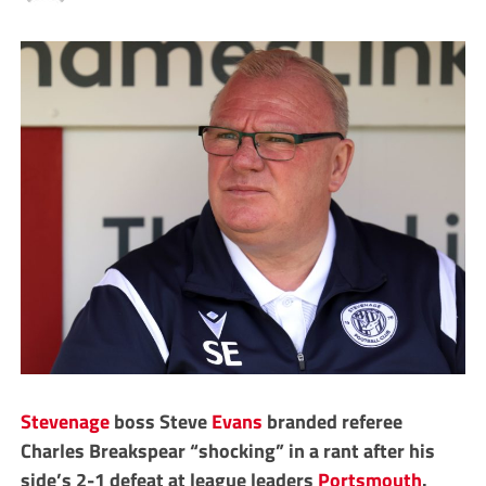
Stevenage
boss Steve
Evans
branded referee
Charles Breakspear “shocking” in a rant after his
side’s 2-1 defeat at league leaders
Portsmouth
.