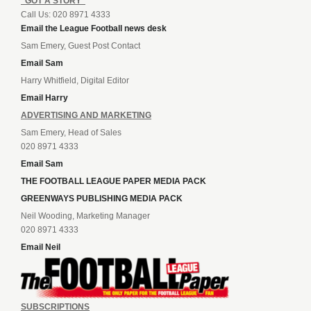
“GOT A STORY”
Call Us: 020 8971 4333
Email the League Football news desk
Sam Emery, Guest Post Contact
Email Sam
Harry Whitfield, Digital Editor
Email Harry
ADVERTISING AND MARKETING
Sam Emery, Head of Sales
020 8971 4333
Email Sam
THE FOOTBALL LEAGUE PAPER MEDIA PACK
GREENWAYS PUBLISHING MEDIA PACK
Neil Wooding, Marketing Manager
020 8971 4333
Email Neil
SUBSCRIPTIONS