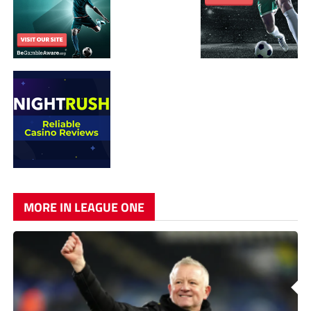
MORE IN LEAGUE ONE