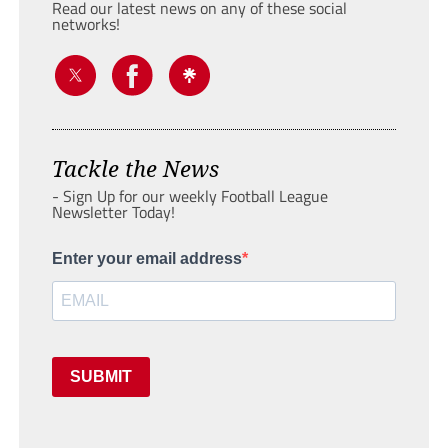
Read our latest news on any of these social
networks!
Tackle the News
- Sign Up for our weekly Football League
Newsletter Today!
Enter your email address
SUBMIT