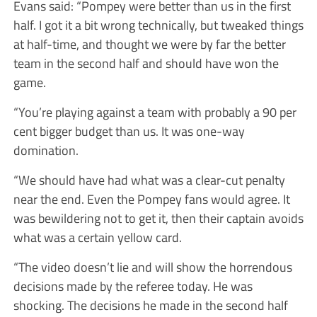
Evans said: “Pompey were better than us in the first
half. I got it a bit wrong technically, but tweaked things
at half-time, and thought we were by far the better
team in the second half and should have won the
game.
“You’re playing against a team with probably a 90 per
cent bigger budget than us. It was one-way
domination.
“We should have had what was a clear-cut penalty
near the end. Even the Pompey fans would agree. It
was bewildering not to get it, then their captain avoids
what was a certain yellow card.
“The video doesn’t lie and will show the horrendous
decisions made by the referee today. He was
shocking. The decisions he made in the second half