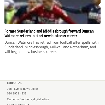
Former Sunderland and Middlesbrough forward Duncan
Watmore retires to start new business career
Duncan Watmore has retired from football after spells with
Sunderland, Middlesbrough, Millwall and Rotherham, and
will begin a new business career.
EDITORIAL
John Lyons, news editor
020 8971 4333
Cameron Stephens, digital editor