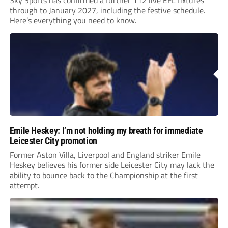
through to January 2027, including the festive schedule.
Here’s everything you need to know.
Emile Heskey: I’m not holding my breath for immediate
Leicester City promotion
Former Aston Villa, Liverpool and England striker Emile
Heskey believes his former side Leicester City may lack the
ability to bounce back to the Championship at the first
attempt.