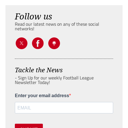
Follow us
Read our latest news on any of these social
networks!
Tackle the News
- Sign Up for our weekly Football League
Newsletter Today!
Enter your email address