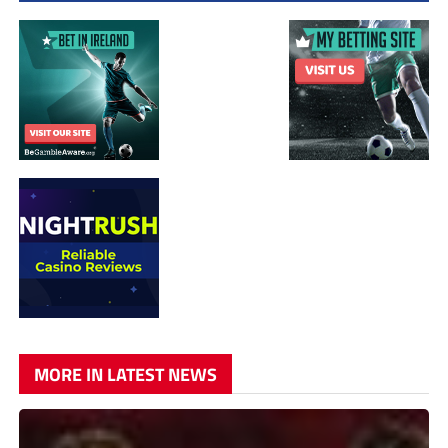
MORE IN LATEST NEWS