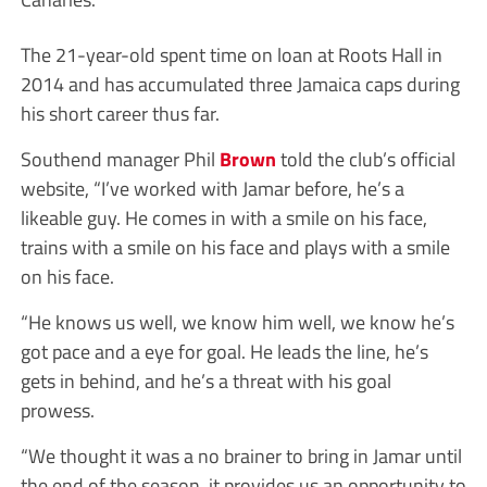
The 21-year-old spent time on loan at Roots Hall in
2014 and has accumulated three Jamaica caps during
his short career thus far.
Southend manager Phil
Brown
told the club’s official
website, “I’ve worked with Jamar before, he’s a
likeable guy. He comes in with a smile on his face,
trains with a smile on his face and plays with a smile
on his face.
“He knows us well, we know him well, we know he’s
got pace and a eye for goal. He leads the line, he’s
gets in behind, and he’s a threat with his goal
prowess.
“We thought it was a no brainer to bring in Jamar until
the end of the season, it provides us an opportunity to