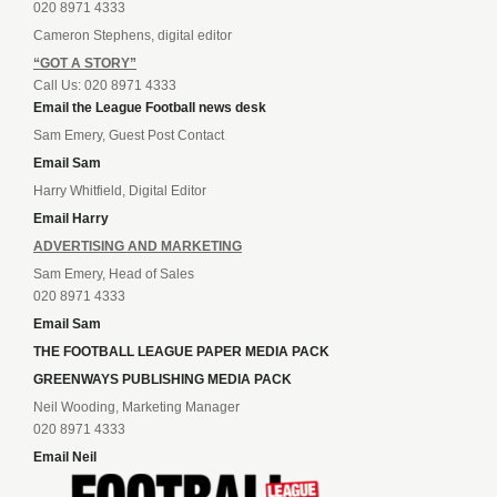
020 8971 4333
Cameron Stephens, digital editor
“GOT A STORY”
Call Us: 020 8971 4333
Email the League Football news desk
Sam Emery, Guest Post Contact
Email Sam
Harry Whitfield, Digital Editor
Email Harry
ADVERTISING AND MARKETING
Sam Emery, Head of Sales
020 8971 4333
Email Sam
THE FOOTBALL LEAGUE PAPER MEDIA PACK
GREENWAYS PUBLISHING MEDIA PACK
Neil Wooding, Marketing Manager
020 8971 4333
Email Neil