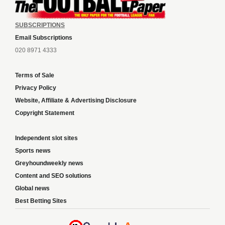
SUBSCRIPTIONS
Email Subscriptions
020 8971 4333
Terms of Sale
Privacy Policy
Website, Affiliate & Advertising Disclosure
Copyright Statement
Independent slot sites
Sports news
Greyhoundweekly news
Content and SEO solutions
Global news
Best Betting Sites