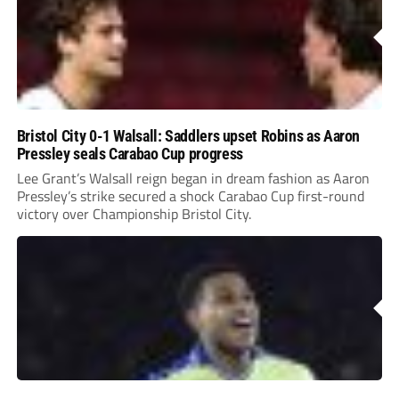
Bristol City 0-1 Walsall: Saddlers upset Robins as Aaron
Pressley seals Carabao Cup progress
Lee Grant’s Walsall reign began in dream fashion as Aaron
Pressley’s strike secured a shock Carabao Cup first-round
victory over Championship Bristol City.