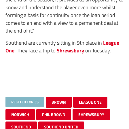
know and understand the player even more whilst
forming a basis for continuity once the loan period
comes to an end with a view to a permanent deal at
the end of it.”
Southend are currently sitting in 9th place in
League
One
. They face a trip to
Shrewsbury
on Tuesday.
RELATED TOPICS
BROWN
LEAGUE ONE
NORWICH
PHIL BROWN
SHREWSBURY
SOUTHEND
SOUTHEND UNITED