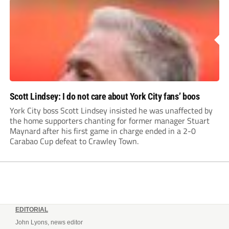
Scott Lindsey: I do not care about York City fans’ boos
York City boss Scott Lindsey insisted he was unaffected by
the home supporters chanting for former manager Stuart
Maynard after his first game in charge ended in a 2-0
Carabao Cup defeat to Crawley Town.
EDITORIAL
John Lyons, news editor