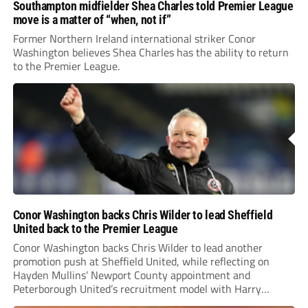
Southampton midfielder Shea Charles told Premier League
move is a matter of “when, not if”
Former Northern Ireland international striker Conor
Washington believes Shea Charles has the ability to return
to the Premier League.
Conor Washington backs Chris Wilder to lead Sheffield
United back to the Premier League
Conor Washington backs Chris Wilder to lead another
promotion push at Sheffield United, while reflecting on
Hayden Mullins’ Newport County appointment and
Peterborough United’s recruitment model with Harry
Leonard’s impressive breakthrough season at the club.