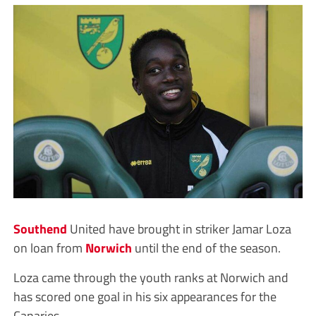
Southend
United have brought in striker Jamar Loza
on loan from
Norwich
until the end of the season.
Loza came through the youth ranks at Norwich and
has scored one goal in his six appearances for the
Canaries.