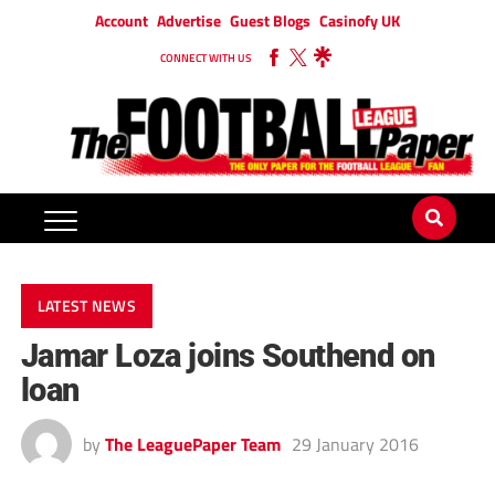
Account
Advertise
Guest Blogs
Casinofy UK
CONNECT WITH US
LATEST NEWS
Jamar Loza joins Southend on
loan
by
The LeaguePaper Team
29 January 2016