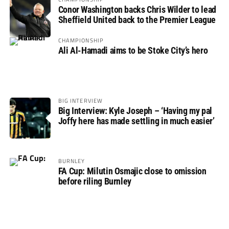
Conor Washington backs Chris Wilder to lead
Sheffield United back to the Premier League
CHAMPIONSHIP
Ali Al-Hamadi aims to be Stoke City’s hero
BIG INTERVIEW
Big Interview: Kyle Joseph – ‘Having my pal
Joffy here has made settling in much easier’
BURNLEY
FA Cup: Milutin Osmajic close to omission
before riling Burnley