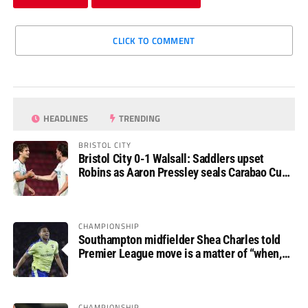
CLICK TO COMMENT
HEADLINES
TRENDING
BRISTOL CITY
Bristol City 0-1 Walsall: Saddlers upset
Robins as Aaron Pressley seals Carabao Cup
progress
CHAMPIONSHIP
Southampton midfielder Shea Charles told
Premier League move is a matter of “when,
not if”
CHAMPIONSHIP