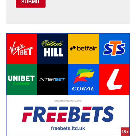
SUBMIT