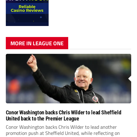
MORE IN LEAGUE ONE
Conor Washington backs Chris Wilder to lead Sheffield
United back to the Premier League
Conor Washington backs Chris Wilder to lead another
promotion push at Sheffield United, while reflecting on