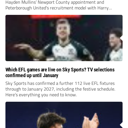
Hayden Mullins’ Newport County appointment and
Peterborough United’s recruitment model with Harry
Leonard’s impressive breakthrough season at the club.
Which EFL games are live on Sky Sports? TV selections
confirmed up until January
Sky Sports has confirmed a further 112 live EFL fixtures
through to January 2027, including the festive schedule.
Here’s everything you need to know.