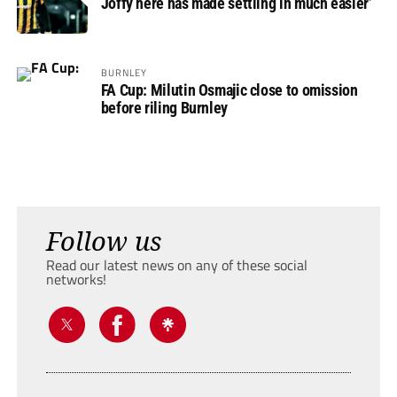
Joffy here has made settling in much easier’
BURNLEY
FA Cup: Milutin Osmajic close to omission
before riling Burnley
Follow us
Read our latest news on any of these social
networks!