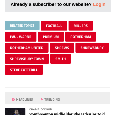
Already a subscriber to our website?
Login
RELATED TOPICS
FOOTBALL
MILLERS
PAUL WARNE
PREMIUM
ROTHERHAM
ROTHERHAM UNITED
SHREWS
SHREWSBURY
SHREWSBURY TOWN
SMITH
STEVE COTTERILL
HEADLINES
TRENDING
CHAMPIONSHIP
Southampton midfielder Shea Charles told