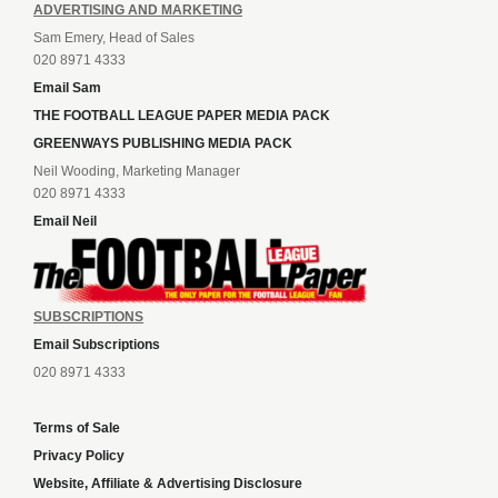
ADVERTISING AND MARKETING
Sam Emery, Head of Sales
020 8971 4333
Email Sam
THE FOOTBALL LEAGUE PAPER MEDIA PACK
GREENWAYS PUBLISHING MEDIA PACK
Neil Wooding, Marketing Manager
020 8971 4333
Email Neil
SUBSCRIPTIONS
Email Subscriptions
020 8971 4333
Terms of Sale
Privacy Policy
Website, Affiliate & Advertising Disclosure