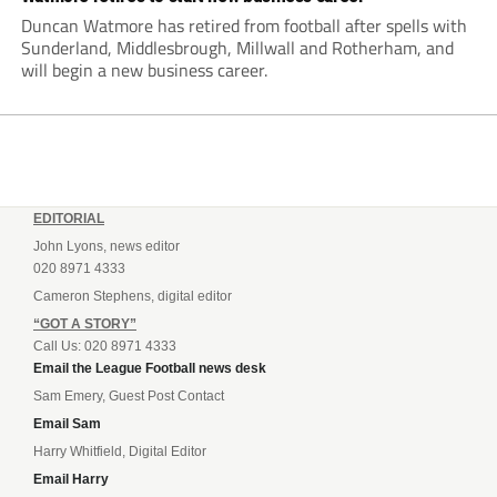
Duncan Watmore has retired from football after spells with
Sunderland, Middlesbrough, Millwall and Rotherham, and
will begin a new business career.
EDITORIAL
John Lyons, news editor
020 8971 4333
Cameron Stephens, digital editor
“GOT A STORY”
Call Us: 020 8971 4333
Email the League Football news desk
Sam Emery, Guest Post Contact
Email Sam
Harry Whitfield, Digital Editor
Email Harry