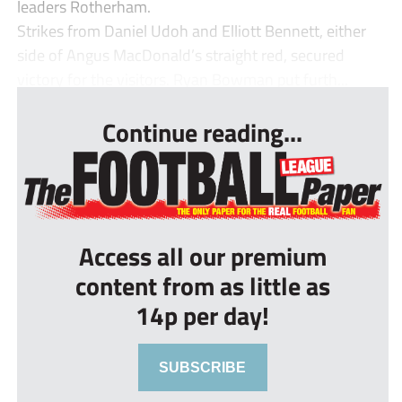
leaders Rotherham.
Strikes from Daniel Udoh and Elliott Bennett, either
side of Angus MacDonald’s straight red, secured
victory for the visitors. Ryan Bowman put furth...
Continue reading...
Access all our premium
content from as little as
14p per day!
SUBSCRIBE