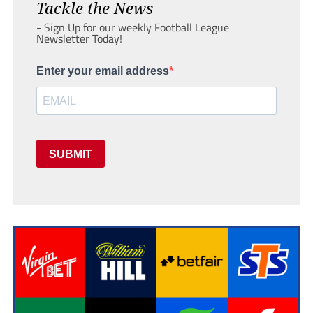
Tackle the News
- Sign Up for our weekly Football League
Newsletter Today!
Enter your email address
SUBMIT