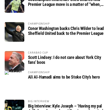
Premier League move is a matter of “when,
not if”
CHAMPIONSHIP
Conor Washington backs Chris Wilder to lead
Sheffield United back to the Premier League
CARABAO CUP
Scott Lindsey: I do not care about York City
fans’ boos
CHAMPIONSHIP
Ali Al-Hamadi aims to be Stoke City’s hero
BIG INTERVIEW
Big Interview: Kyle Joseph – ‘Having my pal