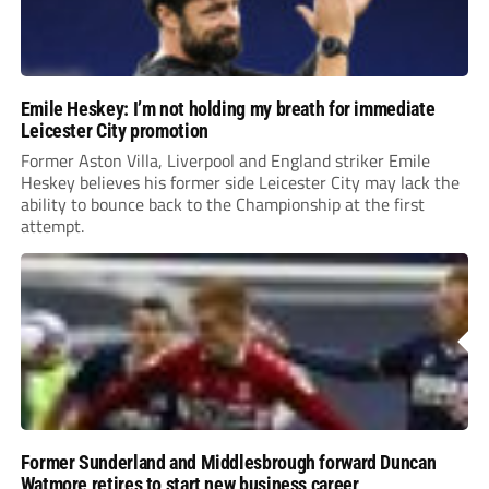
Emile Heskey: I’m not holding my breath for immediate
Leicester City promotion
Former Aston Villa, Liverpool and England striker Emile
Heskey believes his former side Leicester City may lack the
ability to bounce back to the Championship at the first
attempt.
Former Sunderland and Middlesbrough forward Duncan
Watmore retires to start new business career