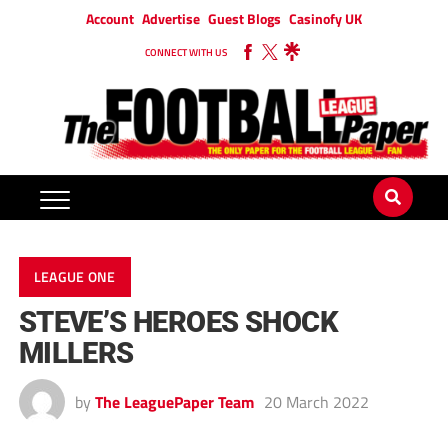
Account
Advertise
Guest Blogs
Casinofy UK
CONNECT WITH US
LEAGUE ONE
STEVE’S HEROES SHOCK
MILLERS
by
The LeaguePaper Team
20 March 2022