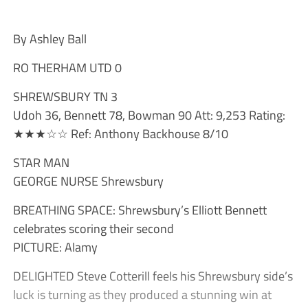
By Ashley Ball
RO THERHAM UTD 0
SHREWSBURY TN 3
Udoh 36, Bennett 78, Bowman 90 Att: 9,253 Rating:
★★★☆☆ Ref: Anthony Backhouse 8/10
STAR MAN
GEORGE NURSE Shrewsbury
BREATHING SPACE: Shrewsbury’s Elliott Bennett
celebrates scoring their second
PICTURE: Alamy
DELIGHTED Steve Cotterill feels his Shrewsbury side’s
luck is turning as they produced a stunning win at