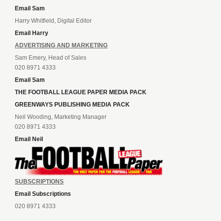
Email Sam
Harry Whitfield, Digital Editor
Email Harry
ADVERTISING AND MARKETING
Sam Emery, Head of Sales
020 8971 4333
Email Sam
THE FOOTBALL LEAGUE PAPER MEDIA PACK
GREENWAYS PUBLISHING MEDIA PACK
Neil Wooding, Marketing Manager
020 8971 4333
Email Neil
SUBSCRIPTIONS
Email Subscriptions
020 8971 4333