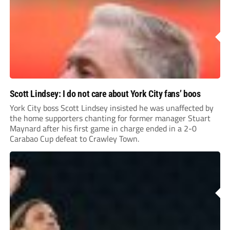
Scott Lindsey: I do not care about York City fans’ boos
York City boss Scott Lindsey insisted he was unaffected by
the home supporters chanting for former manager Stuart
Maynard after his first game in charge ended in a 2-0
Carabao Cup defeat to Crawley Town.