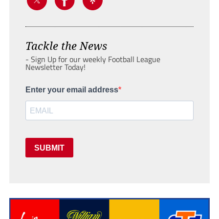
Tackle the News
- Sign Up for our weekly Football League
Newsletter Today!
Enter your email address
SUBMIT