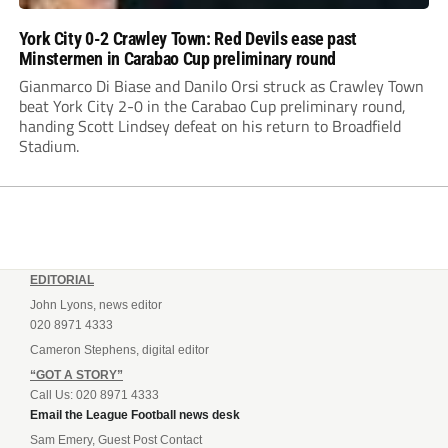
York City 0-2 Crawley Town: Red Devils ease past
Minstermen in Carabao Cup preliminary round
Gianmarco Di Biase and Danilo Orsi struck as Crawley Town
beat York City 2-0 in the Carabao Cup preliminary round,
handing Scott Lindsey defeat on his return to Broadfield
Stadium.
EDITORIAL
John Lyons, news editor
020 8971 4333
Cameron Stephens, digital editor
“GOT A STORY”
Call Us: 020 8971 4333
Email the League Football news desk
Sam Emery, Guest Post Contact