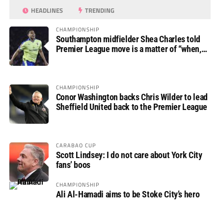
HEADLINES
TRENDING
CHAMPIONSHIP
Southampton midfielder Shea Charles told
Premier League move is a matter of “when,
not if”
CHAMPIONSHIP
Conor Washington backs Chris Wilder to lead
Sheffield United back to the Premier League
CARABAO CUP
Scott Lindsey: I do not care about York City
fans’ boos
CHAMPIONSHIP
Ali Al-Hamadi aims to be Stoke City’s hero