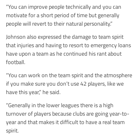
“You can improve people technically and you can
motivate for a short period of time but generally
people will revert to their natural personality.”
Johnson also expressed the damage to team spirit
that injuries and having to resort to emergency loans
have upon a team as he continued his rant about
football.
“You can work on the team spirit and the atmosphere
if you make sure you don’t use 42 players, like we
have this year,” he said.
“Generally in the lower leagues there is a high
turnover of players because clubs are going year-to-
year and that makes it difficult to have a real team
spirit.