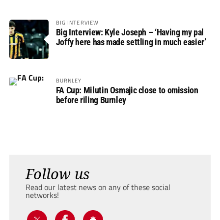
BIG INTERVIEW
Big Interview: Kyle Joseph – ‘Having my pal
Joffy here has made settling in much easier’
BURNLEY
FA Cup: Milutin Osmajic close to omission
before riling Burnley
Follow us
Read our latest news on any of these social
networks!