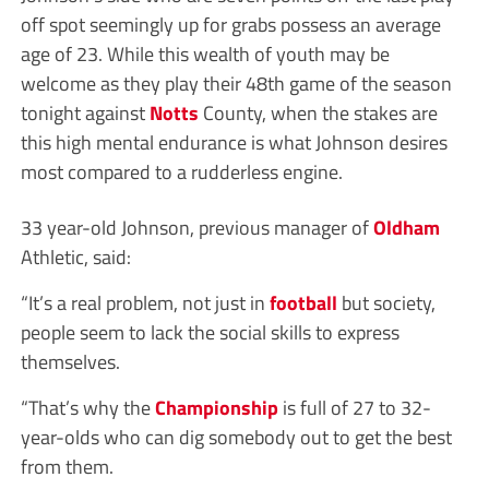
off spot seemingly up for grabs possess an average
age of 23. While this wealth of youth may be
welcome as they play their 48th game of the season
tonight against
Notts
County, when the stakes are
this high mental endurance is what Johnson desires
most compared to a rudderless engine.
33 year-old Johnson, previous manager of
Oldham
Athletic, said:
“It’s a real problem, not just in
football
but society,
people seem to lack the social skills to express
themselves.
“That’s why the
Championship
is full of 27 to 32-
year-olds who can dig somebody out to get the best
from them.