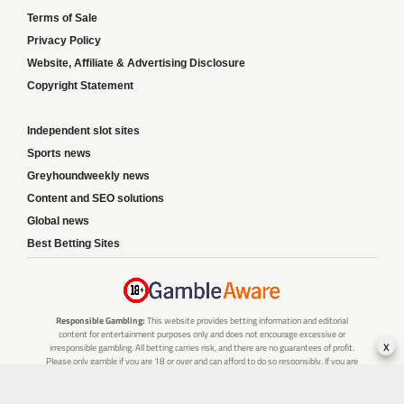
Terms of Sale
Privacy Policy
Website, Affiliate & Advertising Disclosure
Copyright Statement
Independent slot sites
Sports news
Greyhoundweekly news
Content and SEO solutions
Global news
Best Betting Sites
Responsible Gambling:
This website provides betting information and editorial
content for entertainment purposes only and does not encourage excessive or
x
irresponsible gambling. All betting carries risk, and there are no guarantees of profit.
Please only gamble if you are 18 or over and can afford to do so responsibly. If you are
concerned about your gambling or that of someone you know, seek support from a
recognised responsible gambling service.