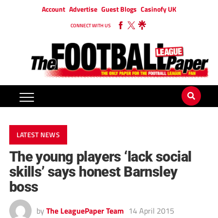
Account
Advertise
Guest Blogs
Casinofy UK
CONNECT WITH US
LATEST NEWS
The young players ‘lack social
skills’ says honest Barnsley
boss
by
The LeaguePaper Team
14 April 2015