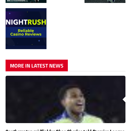
MORE IN LATEST NEWS