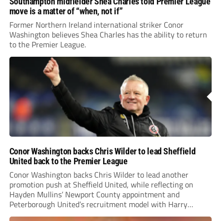
Southampton midfielder Shea Charles told Premier League
move is a matter of “when, not if”
Former Northern Ireland international striker Conor
Washington believes Shea Charles has the ability to return
to the Premier League.
Conor Washington backs Chris Wilder to lead Sheffield
United back to the Premier League
Conor Washington backs Chris Wilder to lead another
promotion push at Sheffield United, while reflecting on
Hayden Mullins’ Newport County appointment and
Peterborough United’s recruitment model with Harry
Leonard’s impressive breakthrough season at the club.