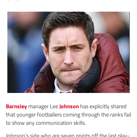
Barnsley
manager Lee
Johnson
has explicitly shared
that younger footballers coming through the ranks fail
to show any communication skills.
Johnson’s side who are seven points off the last play-