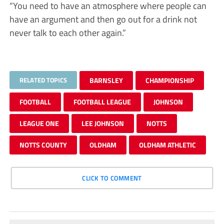
“You need to have an atmosphere where people can
have an argument and then go out for a drink not
never talk to each other again.”
RELATED TOPICS
BARNSLEY
CHAMPIONSHIP
FOOTBALL
FOOTBALL LEAGUE
JOHNSON
LEAGUE ONE
LEE JOHNSON
NOTTS
NOTTS COUNTY
OLDHAM
OLDHAM ATHLETIC
CLICK TO COMMENT