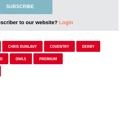
SUBSCRIBE
bscriber to our website?
Login
CHRIS DUNLAVY
COVENTRY
DERBY
ED
OWLS
PREMIUM