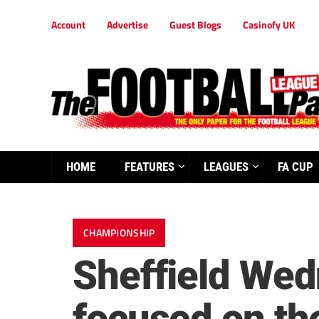
Account
Advertise
Guest Blogs
Casinofy UK
HOME
FEATURES
LEAGUES
FA CUP
CHAMPIONSHIP
Sheffield Wedn