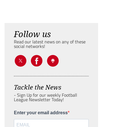
Follow us
Read our latest news on any of these
social networks!
Tackle the News
- Sign Up for our weekly Football
League Newsletter Today!
Enter your email address