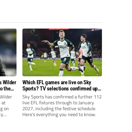
s Wilder
Which EFL games are live on Sky
to the
Sports? TV selections confirmed up
until January
Wilder
Sky Sports has confirmed a further 112
 at
live EFL fixtures through to January
ng on
2027, including the festive schedule.
ty
Here’s everything you need to know.
th Harry