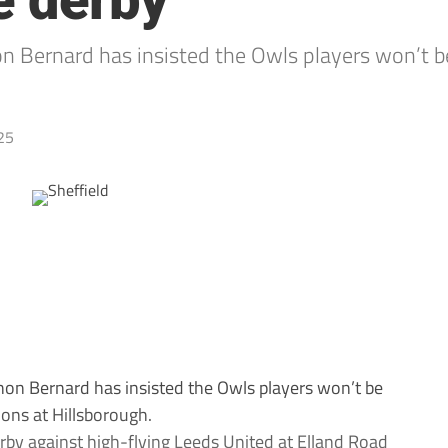
e derby
n Bernard has insisted the Owls players won’t b
25
on Bernard has insisted the Owls players won’t be
ons at Hillsborough.
rby against high-flying Leeds United at Elland Road