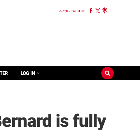
CONNECT WITH US
TER
LOG IN
rnard is fully