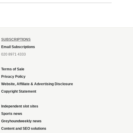
ough
SUBSCRIPTIONS
Email Subscriptions
020 8971 4333
Terms of Sale
Privacy Policy
Website, Affiliate & Advertising Disclosure
Copyright Statement
Independent slot sites
Sports news
Greyhoundweekly news
Content and SEO solutions