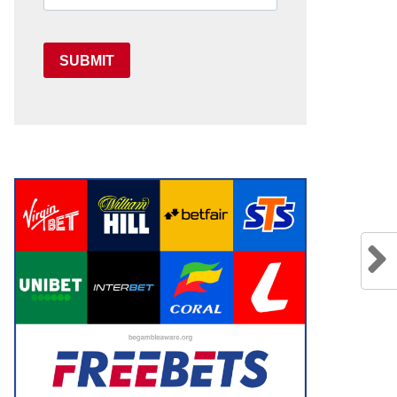
SUBMIT