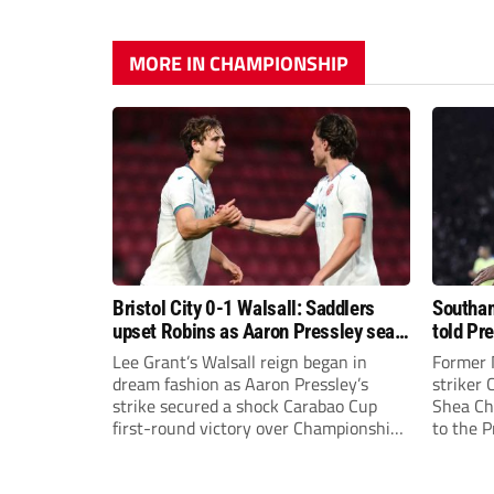
MORE IN CHAMPIONSHIP
Bristol City 0-1 Walsall: Saddlers
Southam
upset Robins as Aaron Pressley seals
told Pr
Carabao Cup progress
of “when
Lee Grant’s Walsall reign began in
Former 
dream fashion as Aaron Pressley’s
striker
strike secured a shock Carabao Cup
Shea Cha
first-round victory over Championship
to the 
Bristol City.