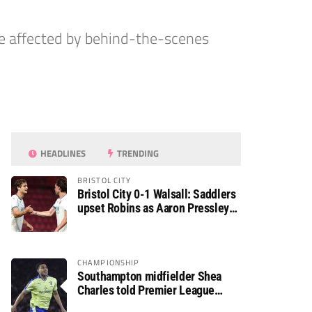
e affected by behind-the-scenes
HEADLINES
TRENDING
BRISTOL CITY
Bristol City 0-1 Walsall: Saddlers
upset Robins as Aaron Pressley
seals Carabao Cup progress
CHAMPIONSHIP
Southampton midfielder Shea
Charles told Premier League
move is a matter of “when, not if”