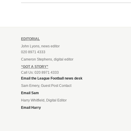
EDITORIAL
John Lyons, news editor
020 8971 4333
Cameron Stephens, digital editor
“GOT A STORY”
Call Us: 020 8971 4333
Email the League Football news desk
Sam Emery, Guest Post Contact
Email Sam
Harry Whitfield, Digital Editor
Email Harry