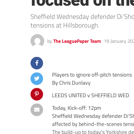
focused on th
Sheffield Wednesday defender Di’Sho
tensions at Hillsborough.
by
The LeaguePaper Team
19 January 20
Players to ignore off-pitch tensions
By Chris Dunlavy
LEEDS UNITED v SHEFFIELD WED
Today, Kick-off: 12pm
Sheffield Wednesday defender Di’Sh
affected by behind-the-scenes tensi
The build-up to today’s Yorkshire de