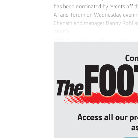
has been dominated by events off th
A fans’ forum on Wednesday evenin
Chansiri and manager Danny Rohl as 
month.
Rohl had used an earlier interview to
Con
Access all our p
a