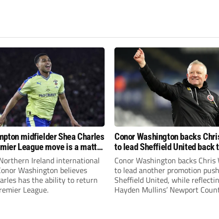
pton midfielder Shea Charles
Conor Washington backs Chri
emier League move is a matter
to lead Sheffield United back 
, not if”
Premier League
Northern Ireland international
Conor Washington backs Chris 
 Conor Washington believes
to lead another promotion push
rles has the ability to return
Sheffield United, while reflecti
Premier League.
Hayden Mullins’ Newport Coun
appointment and Peterborough
United’s recruitment model wi