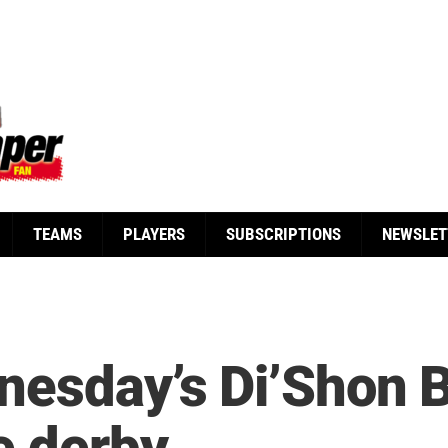
TEAMS
PLAYERS
SUBSCRIPTIONS
NEWSLET
esday’s Di’Shon Be