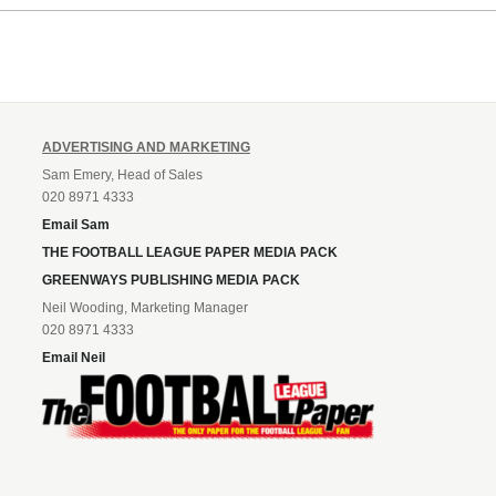
Leonard’s impressive breakthr
season at the club.
ADVERTISING AND MARKETING
Sam Emery, Head of Sales
020 8971 4333
Email Sam
THE FOOTBALL LEAGUE PAPER MEDIA PACK
GREENWAYS PUBLISHING MEDIA PACK
Neil Wooding, Marketing Manager
020 8971 4333
Email Neil