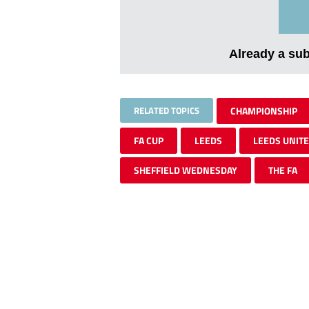
Already a su
RELATED TOPICS
CHAMPIONSHIP
FA CUP
LEEDS
LEEDS UNIT
SHEFFIELD WEDNESDAY
THE FA