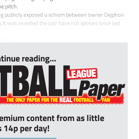
e pitch.
g publicly exposed a schism between owner Dejphon
it was revealed the pair have not spoken since last
 cha...
tinue reading...
remium content from as little
s 14p per day!