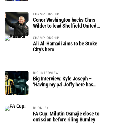
CHAMPIONSHIP
Conor Washington backs Chris
Wilder to lead Sheffield United
back to the Premier League
CHAMPIONSHIP
Ali Al-Hamadi aims to be Stoke
City’s hero
BIG INTERVIEW
Big Interview: Kyle Joseph –
‘Having my pal Joffy here has
made settling in much easier’
BURNLEY
FA Cup: Milutin Osmajic close to
omission before riling Burnley