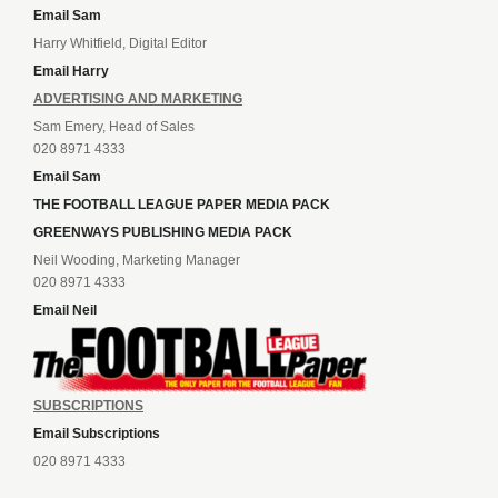
Email Sam
Harry Whitfield, Digital Editor
Email Harry
ADVERTISING AND MARKETING
Sam Emery, Head of Sales
020 8971 4333
Email Sam
THE FOOTBALL LEAGUE PAPER MEDIA PACK
GREENWAYS PUBLISHING MEDIA PACK
Neil Wooding, Marketing Manager
020 8971 4333
Email Neil
SUBSCRIPTIONS
Email Subscriptions
020 8971 4333