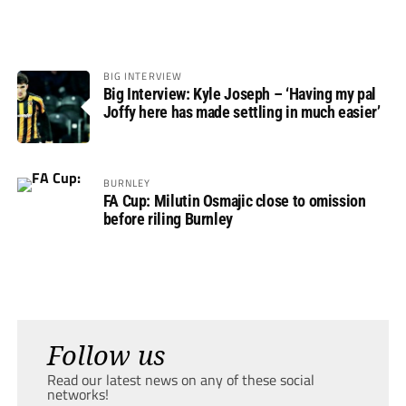
BIG INTERVIEW
Big Interview: Kyle Joseph – ‘Having my pal
Joffy here has made settling in much easier’
BURNLEY
FA Cup: Milutin Osmajic close to omission
before riling Burnley
Follow us
Read our latest news on any of these social
networks!