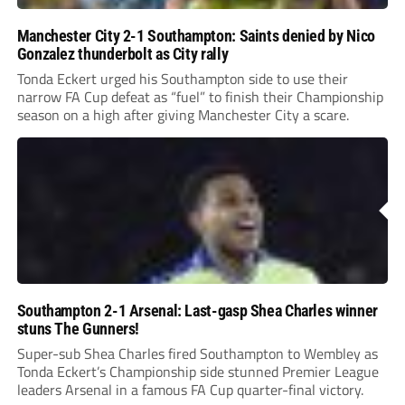
Manchester City 2-1 Southampton: Saints denied by Nico
Gonzalez thunderbolt as City rally
Tonda Eckert urged his Southampton side to use their
narrow FA Cup defeat as “fuel” to finish their Championship
season on a high after giving Manchester City a scare.
Southampton 2-1 Arsenal: Last-gasp Shea Charles winner
stuns The Gunners!
Super-sub Shea Charles fired Southampton to Wembley as
Tonda Eckert’s Championship side stunned Premier League
leaders Arsenal in a famous FA Cup quarter-final victory.