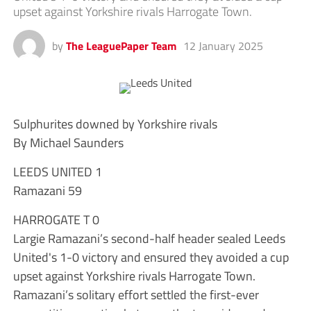
upset against Yorkshire rivals Harrogate Town.
by
The LeaguePaper Team
12 January 2025
Sulphurites downed by Yorkshire rivals
By Michael Saunders
LEEDS UNITED 1
Ramazani 59
HARROGATE T 0
Largie Ramazani’s second-half header sealed Leeds
United's 1-0 victory and ensured they avoided a cup
upset against Yorkshire rivals Harrogate Town.
Ramazani’s solitary effort settled the first-ever