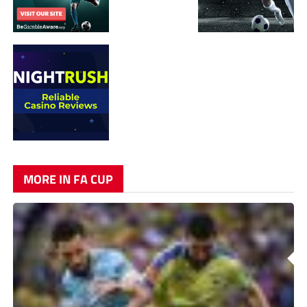
MORE IN FA CUP