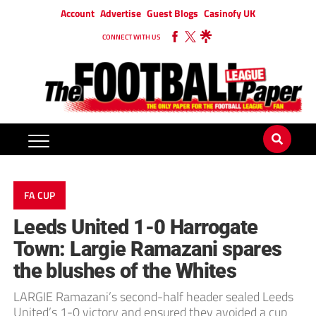
Account
Advertise
Guest Blogs
Casinofy UK
CONNECT WITH US
FA CUP
Leeds United 1-0 Harrogate
Town: Largie Ramazani spares
the blushes of the Whites
LARGIE Ramazani’s second-half header sealed Leeds
United’s 1-0 victory and ensured they avoided a cup