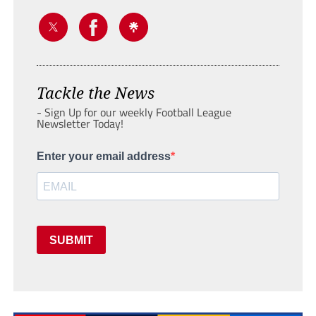
Tackle the News
- Sign Up for our weekly Football League
Newsletter Today!
Enter your email address
SUBMIT