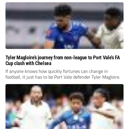
Tyler Magloire’s journey from non-league to Port Vale’s FA
Cup clash with Chelsea
If anyone knows how quickly fortunes can change in
football, it just has to be Port Vale defender Tyler Magloire.