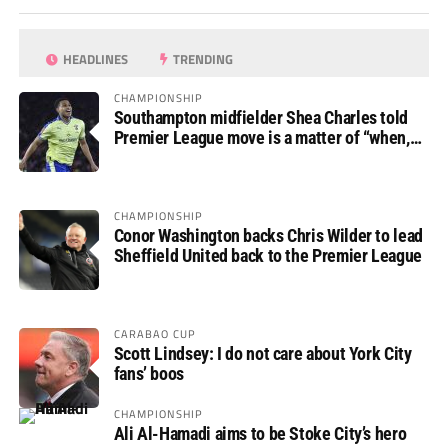
HEADLINES
TRENDING
CHAMPIONSHIP
Southampton midfielder Shea Charles told
Premier League move is a matter of “when,
not if”
CHAMPIONSHIP
Conor Washington backs Chris Wilder to lead
Sheffield United back to the Premier League
CARABAO CUP
Scott Lindsey: I do not care about York City
fans’ boos
CHAMPIONSHIP
Ali Al-Hamadi aims to be Stoke City’s hero