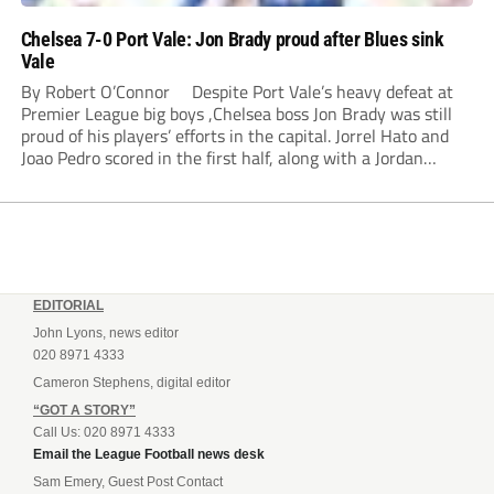
Chelsea 7-0 Port Vale: Jon Brady proud after Blues sink
Vale
By Robert O’Connor Despite Port Vale’s heavy defeat at
Premier League big boys ,Chelsea boss Jon Brady was still
proud of his players’ efforts in the capital. Jorrel Hato and
Joao Pedro scored in the first half, along with a Jordan
Lawrence-Gabriel own goal, while Tosin Adarabioyo,
Andrey...
EDITORIAL
John Lyons, news editor
020 8971 4333
Cameron Stephens, digital editor
“GOT A STORY”
Call Us: 020 8971 4333
Email the League Football news desk
Sam Emery, Guest Post Contact