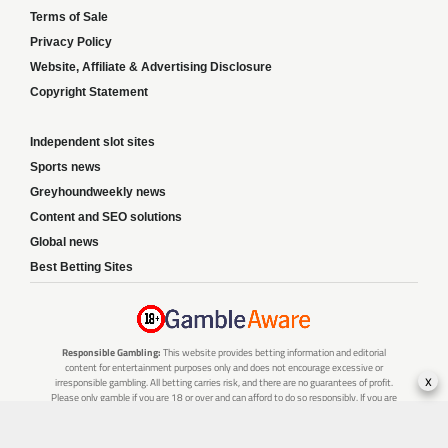
Terms of Sale
Privacy Policy
Website, Affiliate & Advertising Disclosure
Copyright Statement
Independent slot sites
Sports news
Greyhoundweekly news
Content and SEO solutions
Global news
Best Betting Sites
Responsible Gambling:
This website provides betting information and editorial
content for entertainment purposes only and does not encourage excessive or
x
irresponsible gambling. All betting carries risk, and there are no guarantees of profit.
Please only gamble if you are 18 or over and can afford to do so responsibly. If you are
concerned about your gambling or that of someone you know, seek support from a
recognised responsible gambling service.