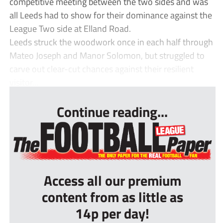
competitive meeting between the two sides and was
all Leeds had to show for their dominance against the
League Two side at Elland Road.
Leeds struck the woodwork once in each half through
Mateo Joseph and Manor Solomon, but struggled to
carve out clear-cut chances against their resilient
visitor...
Continue reading...
Access all our premium
content from as little as
14p per day!