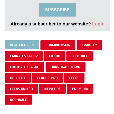
SUBSCRIBE
Already a subscriber to our website?
Login
RELATED TOPICS
CHAMPIONSHIP
CRAWLEY
EMIRATES FA CUP
FA CUP
FOOTBALL
FOOTBALL LEAGUE
HARROGATE TOWN
HULL CITY
LEAGUE TWO
LEEDS
LEEDS UNITED
NEWPORT
PREMIUM
ROCHDALE