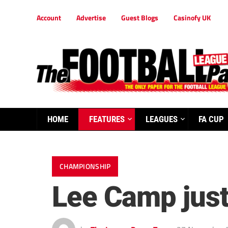
Account
Advertise
Guest Blogs
Casinofy UK
HOME
FEATURES
LEAGUES
FA CUP
CHAMPIONSHIP
Lee Camp just