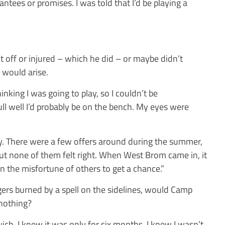
ntees or promises. I was told that I’d be playing a
nt off or injured – which he did – or maybe didn’t
 would arise.
hinking I was going to play, so I couldn’t be
ull well I’d probably be on the bench. My eyes were
y. There were a few offers around during the summer,
ut none of them felt right. When West Brom came in, it
 on the misfortune of others to get a chance.”
ers burned by a spell on the sidelines, would Camp
 nothing?
ich, I knew it was only for six months. I knew I wasn’t