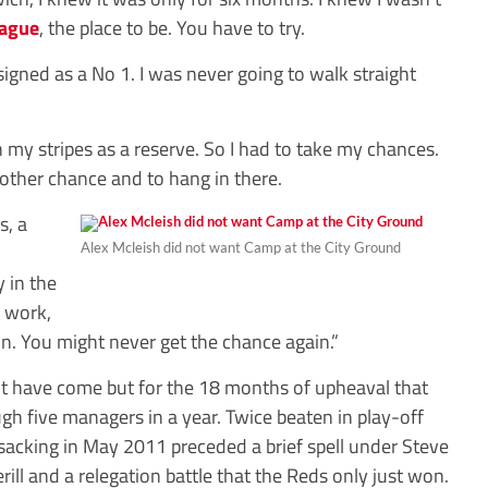
eague
, the place to be. You have to try.
 signed as a No 1. I was never going to walk straight
n my stripes as a reserve. So I had to take my chances.
ther chance and to hang in there.
s, a
Alex Mcleish did not want Camp at the City Ground
y in the
t work,
. You might never get the chance again.”
not have come but for the 18 months of upheaval that
ugh five managers in a year. Twice beaten in play-off
 sacking in May 2011 preceded a brief spell under Steve
ill and a relegation battle that the Reds only just won.