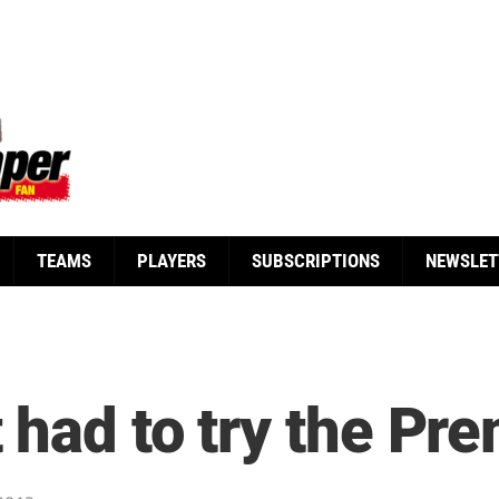
TEAMS
PLAYERS
SUBSCRIPTIONS
NEWSLET
 had to try the Pr