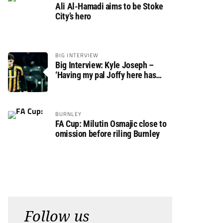
Ali Al-Hamadi aims to be Stoke
City’s hero
BIG INTERVIEW
Big Interview: Kyle Joseph –
‘Having my pal Joffy here has
made settling in much easier’
BURNLEY
FA Cup: Milutin Osmajic close to
omission before riling Burnley
Follow us