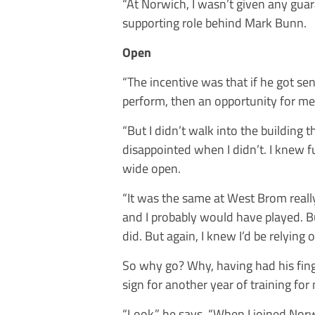
“At Norwich, I wasn’t given any guara
supporting role behind Mark Bunn.
Open
“The incentive was that if he got se
perform, then an opportunity for me
“But I didn’t walk into the building t
disappointed when I didn’t. I knew f
wide open.
“It was the same at West Brom reall
and I probably would have played. B
did. But again, I knew I’d be relying
So why go? Why, having had his fing
sign for another year of training for
“Look,” he says. “When I joined Norw