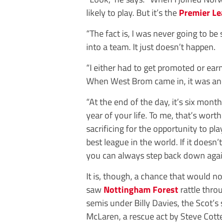
likely to play. But it’s the
Premier L
“The fact is, I was never going to be
into a team. It just doesn’t happen.
“I either had to get promoted or ear
When West Brom came in, it was ano
“At the end of the day, it’s six month
year of your life. To me, that’s worth
sacrificing for the opportunity to pla
best league in the world. If it doesn’
you can always step back down again
It is, though, a chance that would 
saw ­
Nottingham Forest
rattle thro
semis under Billy Davies, the Scot’s
McLaren, a rescue act by Steve Cotter