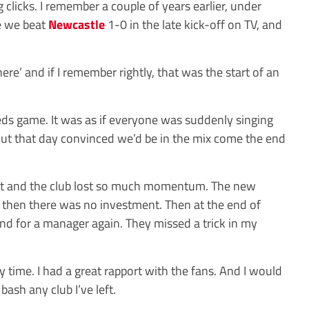
 clicks. I remember a couple of years earlier, under
e we beat
Newcastle
1-0 in the late kick-off on TV, and
re’ and if I remember rightly, that was the start of an
eeds game. It was as if everyone was suddenly singing
ut that day convinced we’d be in the mix come the end
out and the club lost so much momentum. The new
, then there was no investment. Then at the end of
nd for a manager again. They missed a trick in my
y time. I had a great rapport with the fans. And I would
bash any club I’ve left.