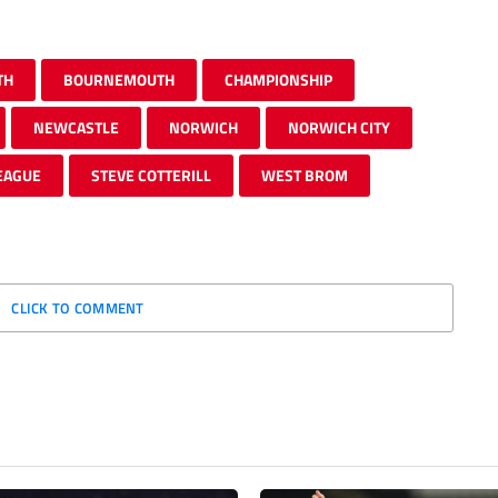
TH
BOURNEMOUTH
CHAMPIONSHIP
NEWCASTLE
NORWICH
NORWICH CITY
EAGUE
STEVE COTTERILL
WEST BROM
CLICK TO COMMENT