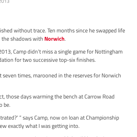
2013
ished without trace. Ten months since he swapped life
 in the shadows with
Norwich
.
013, Camp didn’t miss a single game for Nottingham
dation for two successive top-six finishes.
ust seven times, marooned in the reserves for Norwich
 fact, those days warming the bench at Carrow Road
o be.
strated?’ ” says Camp, now on loan at Championship
knew exactly what I was getting into.