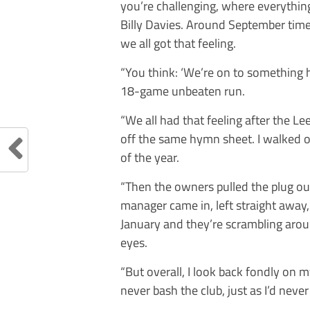
you’re challenging, where everything
Billy Davies. Around September tim
we all got that feeling.
“You think: ‘We’re on to something he
18-game unbeaten run.
“We all had that feeling after the L
off the same hymn sheet. I walked o
of the year.
“Then the owners pulled the plug 
manager came in, left straight away
January and they’re scrambling arou
eyes.
“But overall, I look back fondly on m
never bash the club, just as I’d never 