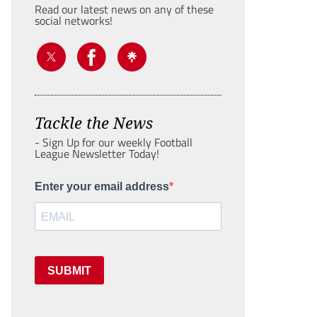
Read our latest news on any of these
social networks!
Tackle the News
- Sign Up for our weekly Football
League Newsletter Today!
Enter your email address
SUBMIT