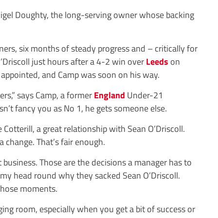
Nigel Doughty, the long-serving owner whose backing
ers, six months of steady progress and – critically for
Driscoll just hours after a 4-2 win over
Leeds
on
 appointed, and Camp was soon on his way.
yers,” says Camp, a former
England
Under-21
esn’t fancy you as No 1, he gets someone else.
 Cotterill, a great relationship with Sean O’Driscoll.
 change. That’s fair enough.
just business. Those are the decisions a manager has to
ot my head round why they sacked Sean O’Driscoll.
 those moments.
ing room, especially when you get a bit of success or