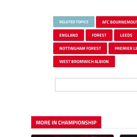
RELATED TOPICS
AFC BOURNEMOU
ENGLAND
FOREST
LEEDS
NOTTINGHAM FOREST
PREMIER L
WEST BROMWICH ALBION
MORE IN CHAMPIONSHIP