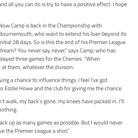
d all you can do is try to have a positive effect. I hope
Now Camp is back in the Championship with
Bournemouth, who want to extend his loan beyond its
initial 28 days. So is this the end of his Premier League
dream? You never say never,” says Camp, who has
played three games for the Cherries. “When
k at them, whatever the division.
aving a chance to influence things. I feel I’ve got
 to Eddie Howe and the club for giving me the chance.
n’t walk, my back’s gone, my knees have packed in. I’ll
nothing.
 rack up as many games as possible. But I would never
ive the Premier League a shot.”