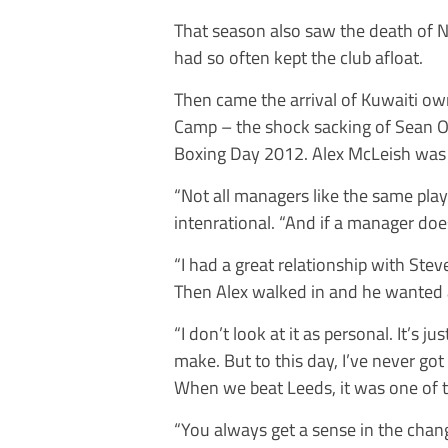
That season also saw the death of 
had so often kept the club afloat.
Then came the arrival of Kuwaiti own
Camp – the shock sacking of Sean O’
Boxing Day 2012. Alex McLeish was
“Not all managers like the same pla
intenrational. “And if a manager do
“I had a great relationship with Steve
Then Alex walked in and he wanted a
“I don’t look at it as personal. It’s 
make. But to this day, I’ve never g
When we beat Leeds, it was one of
“You always get a sense in the chang