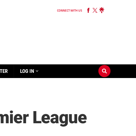
CONNECT WITH US
TER
LOG IN
emier League