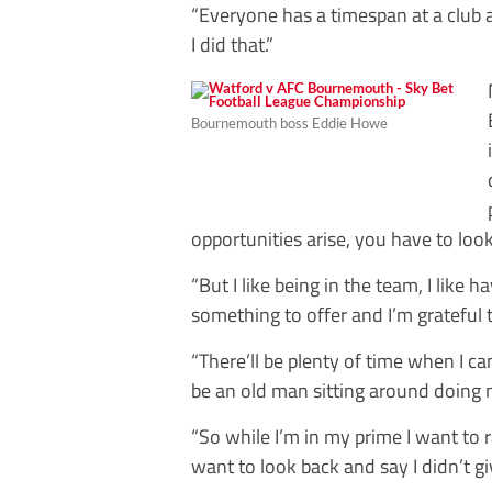
“Everyone has a timespan at a club an
I did that.”
Bournemouth boss Eddie Howe
opportunities arise, you have to loo
“But I like being in the team, I like h
something to offer and I’m grateful
“There’ll be plenty of time when I ca
be an old man sitting around doing 
“So while I’m in my prime I want to
want to look back and say I didn’t g