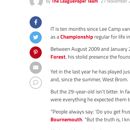
by
The LeaguePaper Team
27 November 
IT is ten months since Lee Camp van
as a
Championship
regular for life
Between August 2009 and January 2
Forest
, his stolid presence the foun
Yet in the last year he has played j
and, since the summer, West Brom.
But the 29-year-old isn’t bitter. In
were everything he expected them t
“People always say: ‘Do you get fru
Bournemouth
. “But the truth is, I 