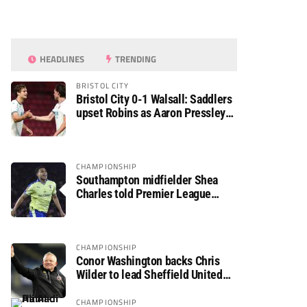
HEADLINES
TRENDING
BRISTOL CITY
Bristol City 0-1 Walsall: Saddlers
upset Robins as Aaron Pressley
seals Carabao Cup progress
CHAMPIONSHIP
Southampton midfielder Shea
Charles told Premier League
move is a matter of “when, not if”
CHAMPIONSHIP
Conor Washington backs Chris
Wilder to lead Sheffield United
back to the Premier League
CHAMPIONSHIP