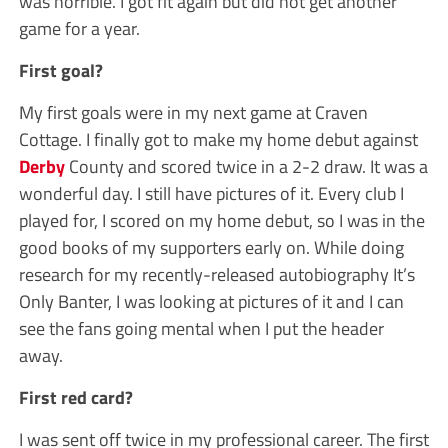
was horrible. I got fit again but did not get another
game for a year.
First goal?
My first goals were in my next game at Craven
Cottage. I finally got to make my home debut against
Derby
County and scored twice in a 2-2 draw. It was a
wonderful day. I still have pictures of it. Every club I
played for, I scored on my home debut, so I was in the
good books of my supporters early on. While doing
research for my recently-released autobiography It’s
Only Banter, I was looking at pictures of it and I can
see the fans going mental when I put the header
away.
First red card?
I was sent off twice in my professional career. The first