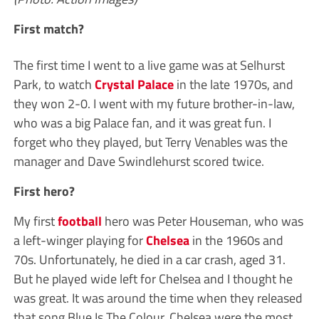
First match?
The first time I went to a live game was at Selhurst
Park, to watch
Crystal Palace
in the late 1970s, and
they won 2-0. I went with my future brother-in-law,
who was a big Palace fan, and it was great fun. I
forget who they played, but Terry Venables was the
manager and Dave Swindlehurst scored twice.
First hero?
My first
football
hero was Peter Houseman, who was
a left-winger playing for
Chelsea
in the 1960s and
70s. Unfortunately, he died in a car crash, aged 31.
But he played wide left for Chelsea and I thought he
was great. It was around the time when they released
that song Blue Is The Colour. Chelsea were the most