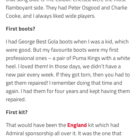
flamboyant side. They had Peter Osgood and Charlie
Cooke, and I always liked wide players.
First boots?
I had George Best Gola boots when I was a kid, which
were good. But my favourite boots were my first
professional ones – a pair of Puma Kings with a white
heel. I loved them! In those days, we didn’t have a
new pair every week. If they got torn, then you had to
get them repaired! I remember doing that time and
again. I had them for four years and kept having them
repaired.
First kit?
That would have been the
England
kit which had
Admiral sponsorship all over it. It was the one that