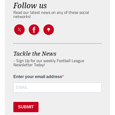
Follow us
Read our latest news on any of these social
networks!
Tackle the News
- Sign Up for our weekly Football League
Newsletter Today!
Enter your email address
SUBMIT