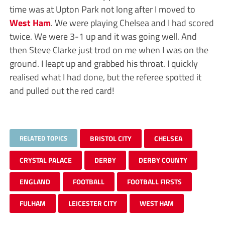
time was at Upton Park not long after I moved to
West Ham
. We were playing Chelsea and I had scored
twice. We were 3-1 up and it was going well. And
then Steve Clarke just trod on me when I was on the
ground. I leapt up and grabbed his throat. I quickly
realised what I had done, but the referee spotted it
and pulled out the red card!
RELATED TOPICS
BRISTOL CITY
CHELSEA
CRYSTAL PALACE
DERBY
DERBY COUNTY
ENGLAND
FOOTBALL
FOOTBALL FIRSTS
FULHAM
LEICESTER CITY
WEST HAM