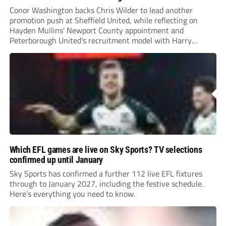
Conor Washington backs Chris Wilder to lead another
promotion push at Sheffield United, while reflecting on
Hayden Mullins’ Newport County appointment and
Peterborough United’s recruitment model with Harry
Leonard’s impressive breakthrough season at the club.
Which EFL games are live on Sky Sports? TV selections
confirmed up until January
Sky Sports has confirmed a further 112 live EFL fixtures
through to January 2027, including the festive schedule.
Here’s everything you need to know.