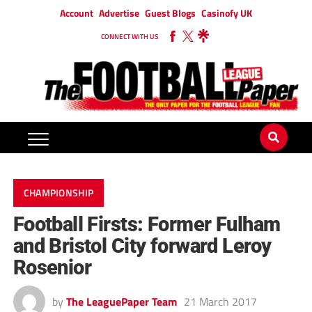
Account
Advertise
Guest Blogs
Casinofy UK
CONNECT WITH US
CHAMPIONSHIP
Football Firsts: Former Fulham
and Bristol City forward Leroy
Rosenior
by
The LeaguePaper Team
21 March 2017