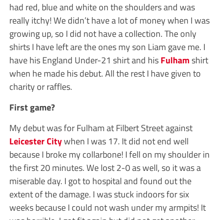
had red, blue and white on the shoulders and was
really itchy! We didn’t have a lot of money when I was
growing up, so I did not have a collection. The only
shirts I have left are the ones my son Liam gave me. I
have his England Under-21 shirt and his
Fulham
shirt
when he made his debut. All the rest I have given to
charity or raffles.
First game?
My debut was for Fulham at Filbert Street against
Leicester City
when I was 17. It did not end well
because I broke my collarbone! I fell on my shoulder in
the first 20 minutes. We lost 2-0 as well, so it was a
miserable day. I got to hospital and found out the
extent of the damage. I was stuck indoors for six
weeks because I could not wash under my armpits! It