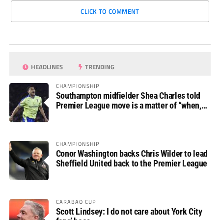
CLICK TO COMMENT
HEADLINES
TRENDING
CHAMPIONSHIP
Southampton midfielder Shea Charles told
Premier League move is a matter of “when,
not if”
CHAMPIONSHIP
Conor Washington backs Chris Wilder to lead
Sheffield United back to the Premier League
CARABAO CUP
Scott Lindsey: I do not care about York City