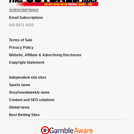
SUBSCRIPTIONS
Email Subscriptions
020 8971 4333
Terms of Sale
Privacy Policy
Website, Affiliate & Advertising Disclosure
Copyright Statement
Independent slot sites
Sports news
Greyhoundweekly news
Content and SEO solutions
Global news
Best Betting Sites