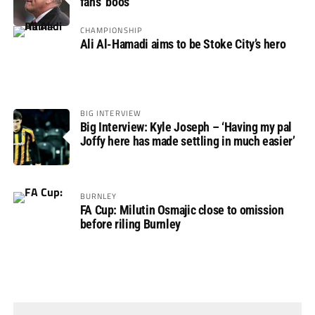
fans’ boos
CHAMPIONSHIP
Ali Al-Hamadi aims to be Stoke City’s hero
BIG INTERVIEW
Big Interview: Kyle Joseph – ‘Having my pal
Joffy here has made settling in much easier’
BURNLEY
FA Cup: Milutin Osmajic close to omission
before riling Burnley