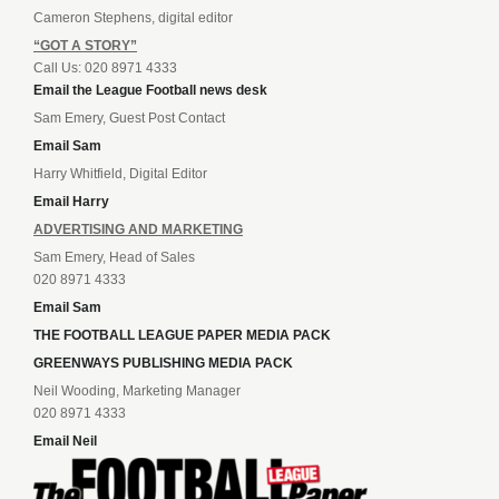
Cameron Stephens, digital editor
“GOT A STORY”
Call Us: 020 8971 4333
Email the League Football news desk
Sam Emery, Guest Post Contact
Email Sam
Harry Whitfield, Digital Editor
Email Harry
ADVERTISING AND MARKETING
Sam Emery, Head of Sales
020 8971 4333
Email Sam
THE FOOTBALL LEAGUE PAPER MEDIA PACK
GREENWAYS PUBLISHING MEDIA PACK
Neil Wooding, Marketing Manager
020 8971 4333
Email Neil