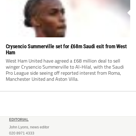
Crysencio Summerville set for £68m Saudi exit from West
Ham
West Ham United have agreed a £68 million deal to sell
winger Crysencio Summerville to Al-Hilal, with the Saudi
Pro League side seeing off reported interest from Roma,
Manchester United and Aston Villa.
EDITORIAL
John Lyons, news editor
020 8971 4333