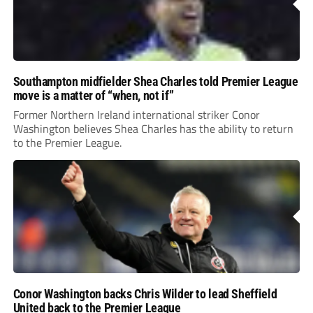
Southampton midfielder Shea Charles told Premier League
move is a matter of “when, not if”
Former Northern Ireland international striker Conor
Washington believes Shea Charles has the ability to return
to the Premier League.
Conor Washington backs Chris Wilder to lead Sheffield
United back to the Premier League