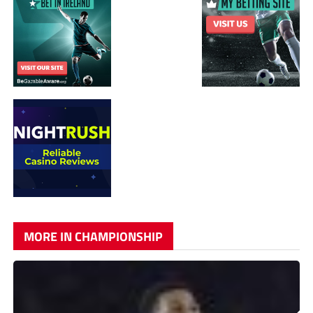
MORE IN CHAMPIONSHIP