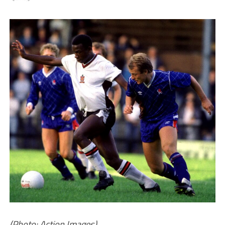
(Photo: Action Images)