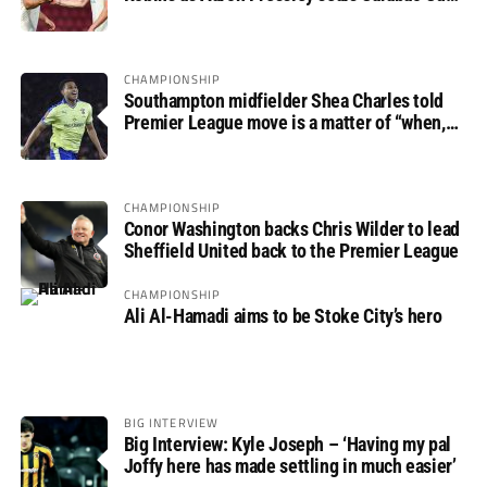
progress
CHAMPIONSHIP
Southampton midfielder Shea Charles told
Premier League move is a matter of “when,
not if”
CHAMPIONSHIP
Conor Washington backs Chris Wilder to lead
Sheffield United back to the Premier League
CHAMPIONSHIP
Ali Al-Hamadi aims to be Stoke City’s hero
BIG INTERVIEW
Big Interview: Kyle Joseph – ‘Having my pal
Joffy here has made settling in much easier’