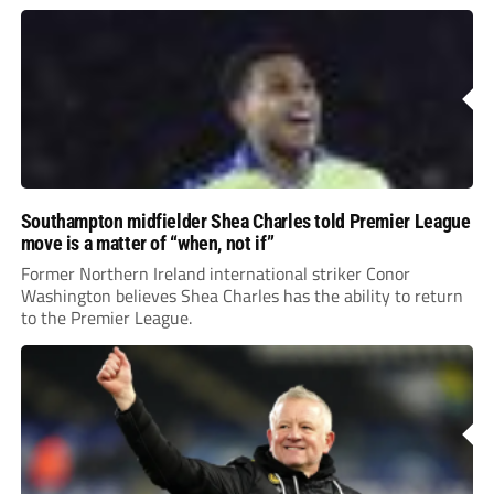
Southampton midfielder Shea Charles told Premier League
move is a matter of “when, not if”
Former Northern Ireland international striker Conor
Washington believes Shea Charles has the ability to return
to the Premier League.