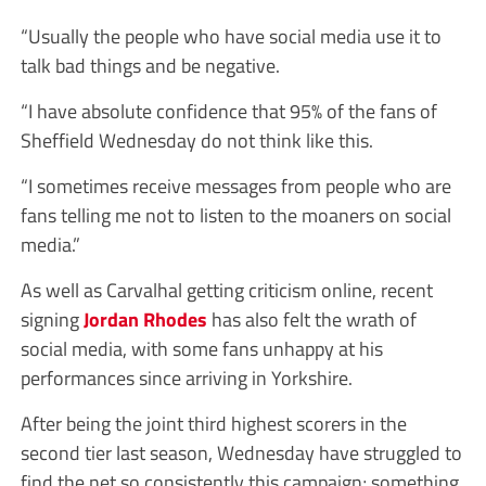
“Usually the people who have social media use it to
talk bad things and be negative.
“I have absolute confidence that 95% of the fans of
Sheffield Wednesday do not think like this.
“I sometimes receive messages from people who are
fans telling me not to listen to the moaners on social
media.”
As well as Carvalhal getting criticism online, recent
signing
Jordan Rhodes
has also felt the wrath of
social media, with some fans unhappy at his
performances since arriving in Yorkshire.
After being the joint third highest scorers in the
second tier last season, Wednesday have struggled to
find the net so consistently this campaign; something