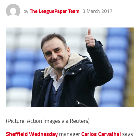
by
The LeaguePaper Team
3 March 2017
(Picture: Action Images via Reuters)
Sheffield Wednesday
manager
Carlos Carvalhal
says