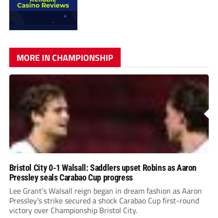
MORE IN CHAMPIONSHIP
Bristol City 0-1 Walsall: Saddlers upset Robins as Aaron
Pressley seals Carabao Cup progress
Lee Grant’s Walsall reign began in dream fashion as Aaron
Pressley’s strike secured a shock Carabao Cup first-round
victory over Championship Bristol City.