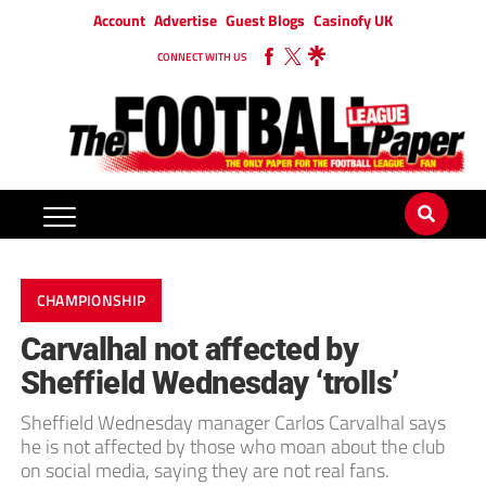
Account
Advertise
Guest Blogs
Casinofy UK
CONNECT WITH US
CHAMPIONSHIP
Carvalhal not affected by
Sheffield Wednesday ‘trolls’
Sheffield Wednesday manager Carlos Carvalhal says
he is not affected by those who moan about the club
on social media, saying they are not real fans.