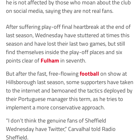
he is not affected by those who moan about the club
on social media, saying they are not real fans.
After suffering play-off final heartbreak at the end of
last season, Wednesday have stuttered at times this
season and have lost their last two games, but still
find themselves inside the play-off places and six
points clear of
Fulham
in seventh.
But after the fast, free-flowing
football
on show at
Hillsborough last season, some supporters have taken
to the internet and bemoaned the tactics deployed by
their Portuguese manager this term, as he tries to
implement a more conservative approach.
“I don’t think the genuine fans of Sheffield
Wednesday have Twitter,” Carvalhal told Radio
Sheffield.