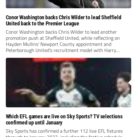
Conor Washington backs Chris Wilder to lead Sheffield
United back to the Premier League
Conor Washington backs Chris Wilder to lead another
promotion push at Sheffield United, while reflecting on
Hayden Mullins’ Newport County appointment and
Peterborough United’s recruitment model with Harry
Leonard’s impressive breakthrough season at the club.
Which EFL games are live on Sky Sports? TV selections
confirmed up until January
Sky Sports has confirmed a further 112 live EFL fixtures