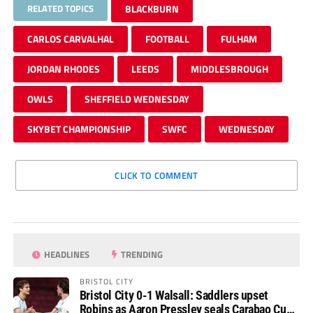
RELATED TOPICS
BLACKBURN
CARLOS CARVALHAL
FOOTBALL
FULHAM
JORDAN RHODES
LEEDS
MIDDLESBROUGH
OWLS
SHEFFIELD WEDNESDAY
SKYBET CHAMPIONSHIP
SWFC
WEDNESDAY
CLICK TO COMMENT
HEADLINES
TRENDING
BRISTOL CITY
Bristol City 0-1 Walsall: Saddlers upset
Robins as Aaron Pressley seals Carabao Cup