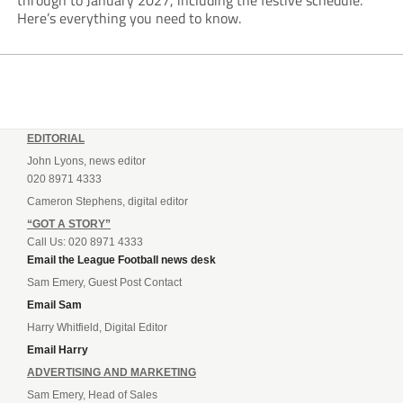
through to January 2027, including the festive schedule.
Here’s everything you need to know.
EDITORIAL
John Lyons, news editor
020 8971 4333
Cameron Stephens, digital editor
“GOT A STORY”
Call Us: 020 8971 4333
Email the League Football news desk
Sam Emery, Guest Post Contact
Email Sam
Harry Whitfield, Digital Editor
Email Harry
ADVERTISING AND MARKETING
Sam Emery, Head of Sales