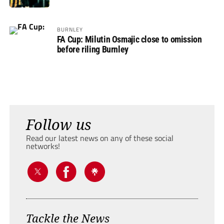
BURNLEY
FA Cup: Milutin Osmajic close to omission
before riling Burnley
Follow us
Read our latest news on any of these social
networks!
Tackle the News