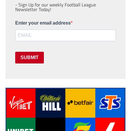
- Sign Up for our weekly Football League
Newsletter Today!
Enter your email address
SUBMIT