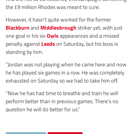
the £9 million Rhodes was meant to cure.
However, it hasn’t quite worked for the former
Blackburn
and
Middlesbrough
striker yet, with just
one goal in his six
Owls
appearances and a missed
penalty against
Leeds
on Saturday, but his boss is
standing by him.
“Jordan was not playing when he came here and now
he has played six games in a row. He was completely
exhausted on Saturday so we had to take him off.
“Now he has had time to breathe and train he will
perform better than in previous games. There’s no
question he will do better for us.”