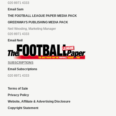
020 8971 4333
Email Sam
THE FOOTBALL LEAGUE PAPER MEDIA PACK
GREENWAYS PUBLISHING MEDIA PACK
Neil Wooding, Marketing Manager
020 8971 4333
Email Neil
SUBSCRIPTIONS
Email Subscriptions
020 8971 4333
Terms of Sale
Privacy Policy
Website, Affiliate & Advertising Disclosure
Copyright Statement