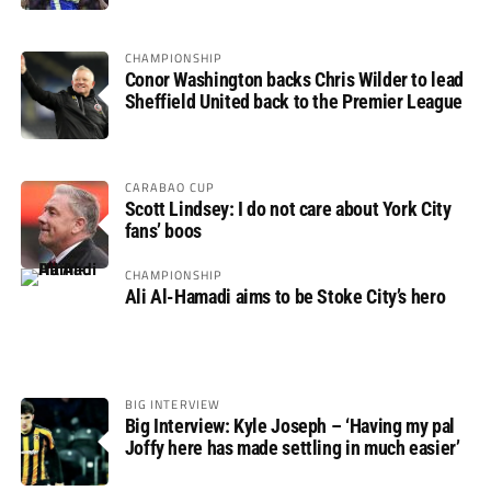
CHAMPIONSHIP
Conor Washington backs Chris Wilder to lead
Sheffield United back to the Premier League
CARABAO CUP
Scott Lindsey: I do not care about York City
fans’ boos
CHAMPIONSHIP
Ali Al-Hamadi aims to be Stoke City’s hero
BIG INTERVIEW
Big Interview: Kyle Joseph – ‘Having my pal
Joffy here has made settling in much easier’