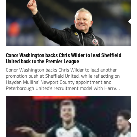
Conor Washington backs Chris Wilder to lead Sheffield
United back to the Premier League
Conor Washington backs Chris Wilder to lead another
promotion push at Sheffield United, while reflecting on
Hayden Mullins’ Newport County appointment and
Peterborough United’s recruitment model with Harry
Leonard’s impressive breakthrough season at the club.