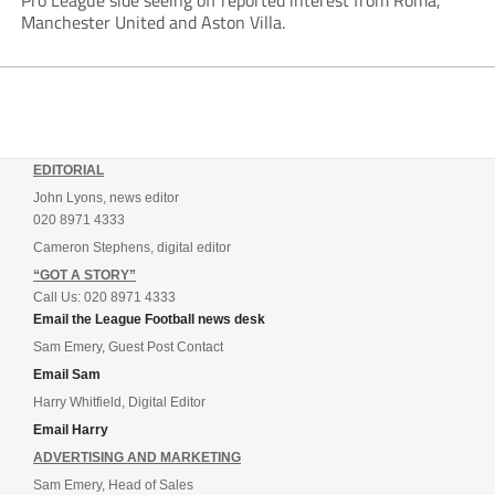
Pro League side seeing off reported interest from Roma,
Manchester United and Aston Villa.
EDITORIAL
John Lyons, news editor
020 8971 4333
Cameron Stephens, digital editor
“GOT A STORY”
Call Us: 020 8971 4333
Email the League Football news desk
Sam Emery, Guest Post Contact
Email Sam
Harry Whitfield, Digital Editor
Email Harry
ADVERTISING AND MARKETING
Sam Emery, Head of Sales