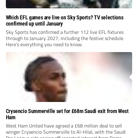
Which EFL games are live on Sky Sports? TV selections
confirmed up until January
Sky Sports has confirmed a further 112 live EFL fixtures
through to January 2027, including the festive schedule.
Here’s everything you need to know.
Crysencio Summerville set for £68m Saudi exit from West
Ham
West Ham United have agreed a £68 million deal to sell
winger Crysencio Summerville to Al-Hilal, with the Saudi