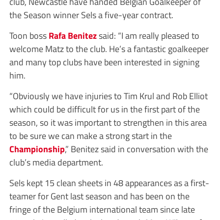
club, Newcastle have handed Belgian Goalkeeper of
the Season winner Sels a five-year contract.
Toon boss
Rafa Benitez
said: “I am really pleased to
welcome Matz to the club. He’s a fantastic goalkeeper
and many top clubs have been interested in signing
him.
“Obviously we have injuries to Tim Krul and Rob Elliot
which could be difficult for us in the first part of the
season, so it was important to strengthen in this area
to be sure we can make a strong start in the
Championship
,” Benitez said in conversation with the
club’s media department.
Sels kept 15 clean sheets in 48 appearances as a first-
teamer for Gent last season and has been on the
fringe of the Belgium international team since late