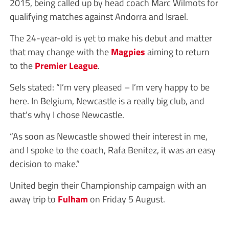
2015, being called up by head coach Marc Wilmots for
qualifying matches against Andorra and Israel.
The 24-year-old is yet to make his debut and matter
that may change with the
Magpies
aiming to return
to the
Premier League
.
Sels stated: “I’m very pleased – I’m very happy to be
here. In Belgium, Newcastle is a really big club, and
that’s why I chose Newcastle.
“As soon as Newcastle showed their interest in me,
and I spoke to the coach, Rafa Benitez, it was an easy
decision to make.”
United begin their Championship campaign with an
away trip to
Fulham
on Friday 5 August.