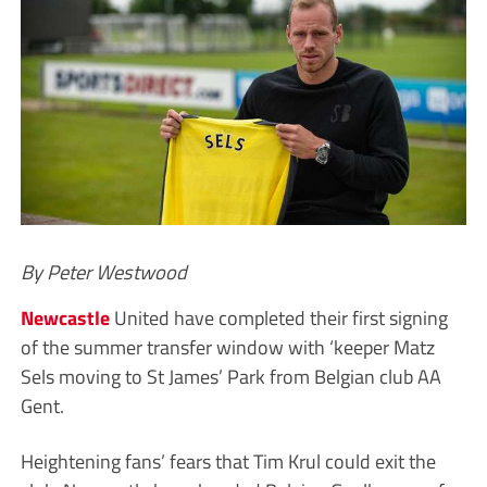
By Peter Westwood
Newcastle
United have completed their first signing
of the summer transfer window with ‘keeper Matz
Sels moving to St James’ Park from Belgian club AA
Gent.
Heightening fans’ fears that Tim Krul could exit the