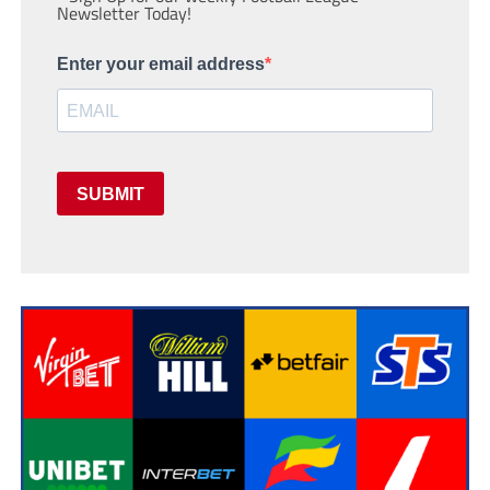
Newsletter Today!
Enter your email address
SUBMIT