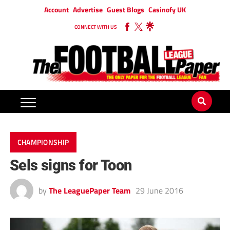
Account
Advertise
Guest Blogs
Casinofy UK
CONNECT WITH US
CHAMPIONSHIP
Sels signs for Toon
by
The LeaguePaper Team
29 June 2016