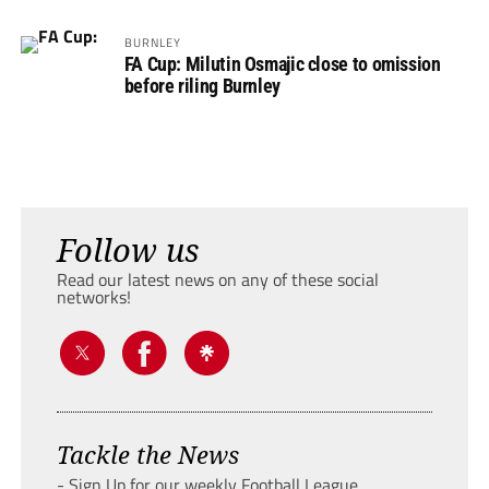
BURNLEY
FA Cup: Milutin Osmajic close to omission
before riling Burnley
Follow us
Read our latest news on any of these social
networks!
Tackle the News
- Sign Up for our weekly Football League