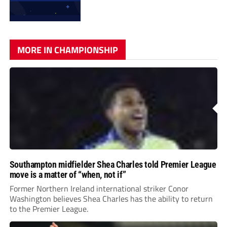
MORE IN CHAMPIONSHIP
Southampton midfielder Shea Charles told Premier League
move is a matter of “when, not if”
Former Northern Ireland international striker Conor
Washington believes Shea Charles has the ability to return
to the Premier League.