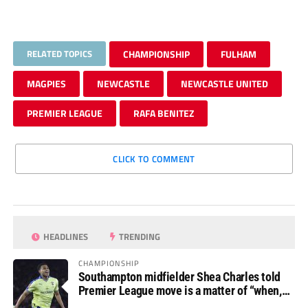
RELATED TOPICS
CHAMPIONSHIP
FULHAM
MAGPIES
NEWCASTLE
NEWCASTLE UNITED
PREMIER LEAGUE
RAFA BENITEZ
CLICK TO COMMENT
HEADLINES
TRENDING
CHAMPIONSHIP
Southampton midfielder Shea Charles told
Premier League move is a matter of “when,
not if”