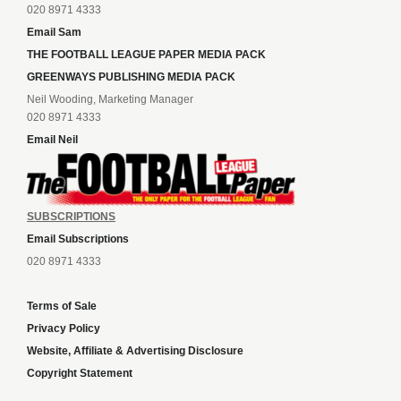
020 8971 4333
Email Sam
THE FOOTBALL LEAGUE PAPER MEDIA PACK
GREENWAYS PUBLISHING MEDIA PACK
Neil Wooding, Marketing Manager
020 8971 4333
Email Neil
SUBSCRIPTIONS
Email Subscriptions
020 8971 4333
Terms of Sale
Privacy Policy
Website, Affiliate & Advertising Disclosure
Copyright Statement