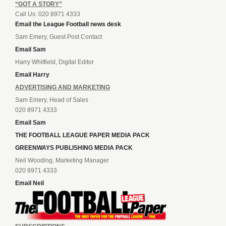
“GOT A STORY”
Call Us: 020 8971 4333
Email the League Football news desk
Sam Emery, Guest Post Contact
Email Sam
Harry Whitfield, Digital Editor
Email Harry
ADVERTISING AND MARKETING
Sam Emery, Head of Sales
020 8971 4333
Email Sam
THE FOOTBALL LEAGUE PAPER MEDIA PACK
GREENWAYS PUBLISHING MEDIA PACK
Neil Wooding, Marketing Manager
020 8971 4333
Email Neil