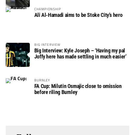
CHAMPIONSHIP
Ali Al-Hamadi aims to be Stoke City’s hero
BIG INTERVIEW
Big Interview: Kyle Joseph – ‘Having my pal
Joffy here has made settling in much easier’
BURNLEY
FA Cup: Milutin Osmajic close to omission
before riling Burnley