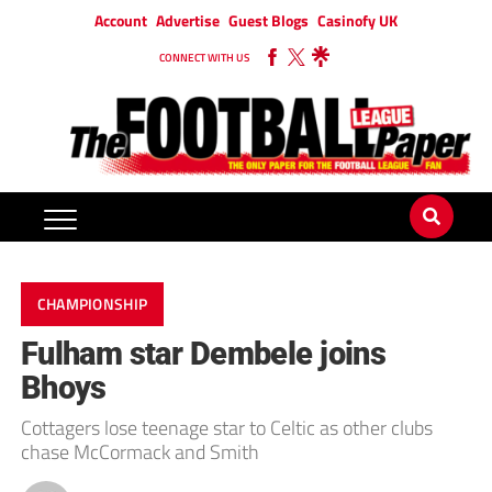
Account
Advertise
Guest Blogs
Casinofy UK
CONNECT WITH US
CHAMPIONSHIP
Fulham star Dembele joins
Bhoys
Cottagers lose teenage star to Celtic as other clubs
chase McCormack and Smith