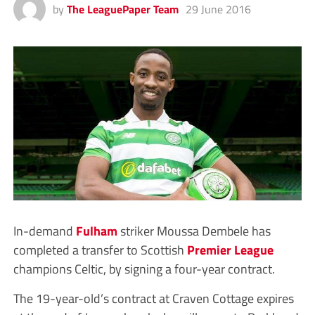
by
The LeaguePaper Team
29 June 2016
In-demand
Fulham
striker Moussa Dembele has
completed a transfer to Scottish
Premier League
champions Celtic, by signing a four-year contract.
The 19-year-old’s contract at Craven Cottage expires