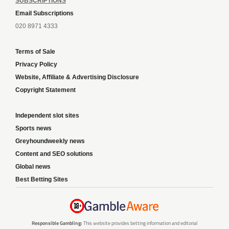
SUBSCRIPTIONS
Email Subscriptions
020 8971 4333
Terms of Sale
Privacy Policy
Website, Affiliate & Advertising Disclosure
Copyright Statement
Independent slot sites
Sports news
Greyhoundweekly news
Content and SEO solutions
Global news
Best Betting Sites
Responsible Gambling:
This website provides betting information and editorial