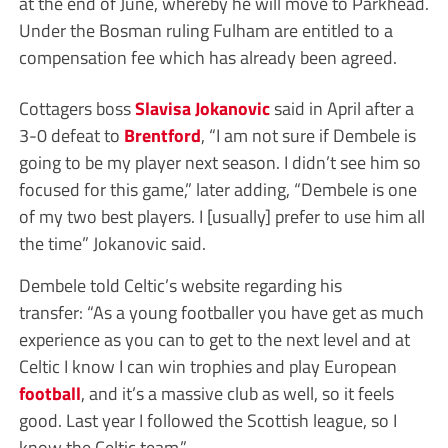
at the end of June, whereby he will move to Parkhead.
Under the Bosman ruling Fulham are entitled to a
compensation fee which has already been agreed.
Cottagers boss
Slavisa Jokanovic
said in April after a
3-0 defeat to
Brentford
, “I am not sure if Dembele is
going to be my player next season. I didn’t see him so
focused for this game,” later adding, “Dembele is one
of my two best players. I [usually] prefer to use him all
the time” Jokanovic said.
Dembele told Celtic’s website regarding his
transfer: “As a young footballer you have get as much
experience as you can to get to the next level and at
Celtic I know I can win trophies and play European
football
, and it’s a massive club as well, so it feels
good. Last year I followed the Scottish league, so I
know the Celtic team.”