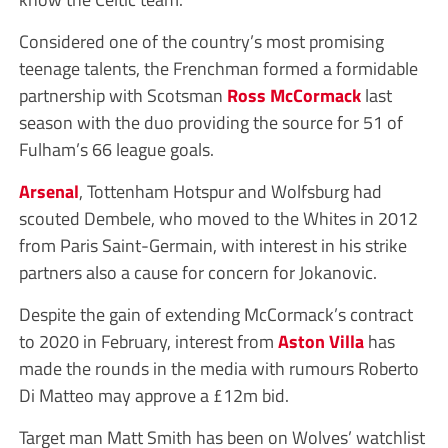
Considered one of the country’s most promising
teenage talents, the Frenchman formed a formidable
partnership with Scotsman
Ross McCormack
last
season with the duo providing the source for 51 of
Fulham’s 66 league goals.
Arsenal
, Tottenham Hotspur and Wolfsburg had
scouted Dembele, who moved to the Whites in 2012
from Paris Saint-Germain, with interest in his strike
partners also a cause for concern for Jokanovic.
Despite the gain of extending McCormack’s contract
to 2020 in February, interest from
Aston Villa
has
made the rounds in the media with rumours Roberto
Di Matteo may approve a £12m bid.
Target man Matt Smith has been on Wolves’ watchlist