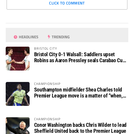
CLICK TO COMMENT
HEADLINES
TRENDING
BRISTOL CITY
Bristol City 0-1 Walsall: Saddlers upset
Robins as Aaron Pressley seals Carabao Cup
progress
CHAMPIONSHIP
Southampton midfielder Shea Charles told
Premier League move is a matter of “when,
not if”
CHAMPIONSHIP
Conor Washington backs Chris Wilder to lead
Sheffield United back to the Premier League