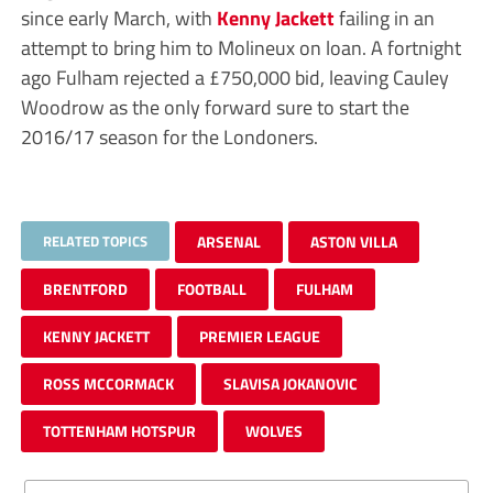
since early March, with
Kenny Jackett
failing in an
attempt to bring him to Molineux on loan. A fortnight
ago Fulham rejected a £750,000 bid, leaving Cauley
Woodrow as the only forward sure to start the
2016/17 season for the Londoners.
RELATED TOPICS
ARSENAL
ASTON VILLA
BRENTFORD
FOOTBALL
FULHAM
KENNY JACKETT
PREMIER LEAGUE
ROSS MCCORMACK
SLAVISA JOKANOVIC
TOTTENHAM HOTSPUR
WOLVES