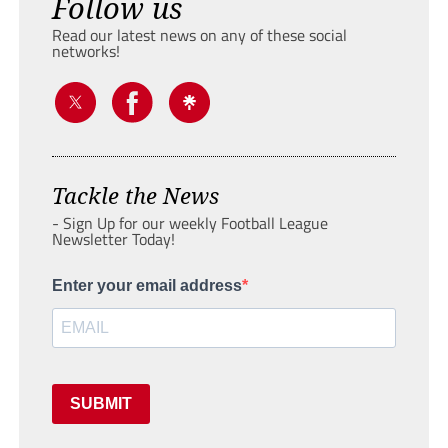
Follow us
Read our latest news on any of these social
networks!
Tackle the News
- Sign Up for our weekly Football League
Newsletter Today!
Enter your email address
SUBMIT