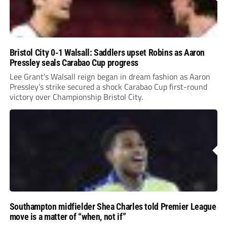
Bristol City 0-1 Walsall: Saddlers upset Robins as Aaron
Pressley seals Carabao Cup progress
Lee Grant’s Walsall reign began in dream fashion as Aaron
Pressley’s strike secured a shock Carabao Cup first-round
victory over Championship Bristol City.
Southampton midfielder Shea Charles told Premier League
move is a matter of “when, not if”