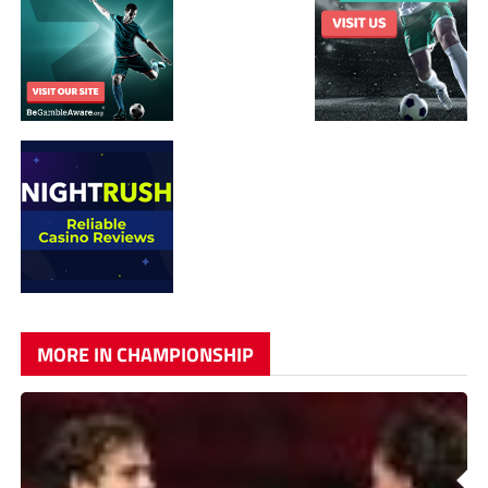
MORE IN CHAMPIONSHIP