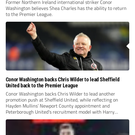
Former Northern Ireland international striker Conor
Washington believes Shea Charles has the ability to return
to the Premier League.
Conor Washington backs Chris Wilder to lead Sheffield
United back to the Premier League
Conor Washington backs Chris Wilder to lead another
promotion push at Sheffield United, while reflecting on
Hayden Mullins’ Newport County appointment and
Peterborough United’s recruitment model with Harry
Leonard’s impressive breakthrough season at the club.