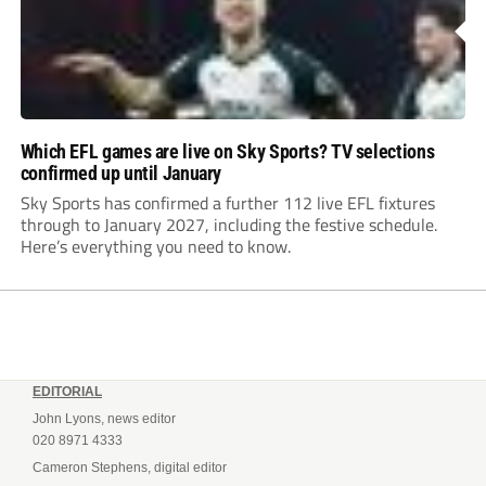
Which EFL games are live on Sky Sports? TV selections
confirmed up until January
Sky Sports has confirmed a further 112 live EFL fixtures
through to January 2027, including the festive schedule.
Here’s everything you need to know.
EDITORIAL
John Lyons, news editor
020 8971 4333
Cameron Stephens, digital editor